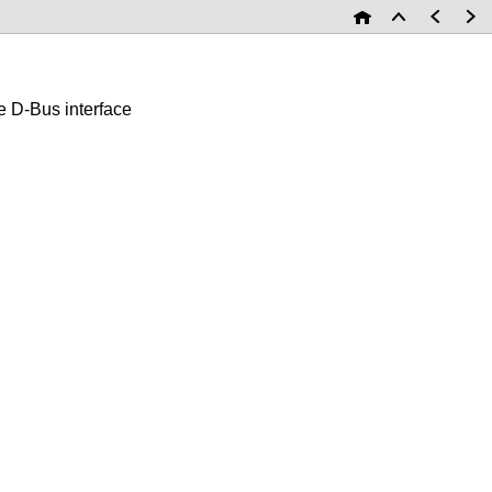
D-Bus interface