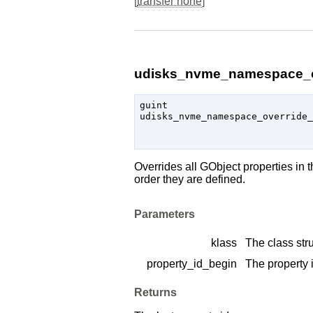
[
transfer none
]
udisks_nvme_namespace_ov
guint

udisks_nvme_namespace_override_
                               
Overrides all
GObject
properties in 
order they are defined.
Parameters
klass
The class stru
property_id_begin
The property i
Returns