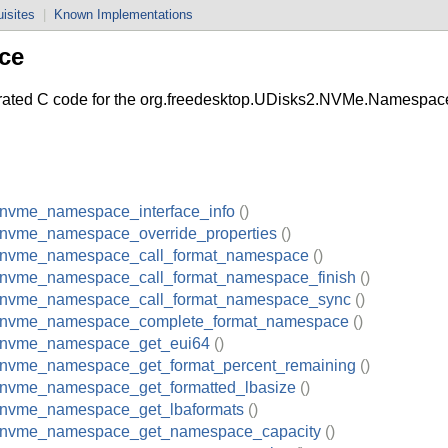
isites
|
Known Implementations
ce
d C code for the org.freedesktop.UDisks2.NVMe.Namespace 
_nvme_namespace_interface_info
()
_nvme_namespace_override_properties
()
_nvme_namespace_call_format_namespace
()
_nvme_namespace_call_format_namespace_finish
()
_nvme_namespace_call_format_namespace_sync
()
_nvme_namespace_complete_format_namespace
()
_nvme_namespace_get_eui64
()
_nvme_namespace_get_format_percent_remaining
()
_nvme_namespace_get_formatted_lbasize
()
_nvme_namespace_get_lbaformats
()
_nvme_namespace_get_namespace_capacity
()