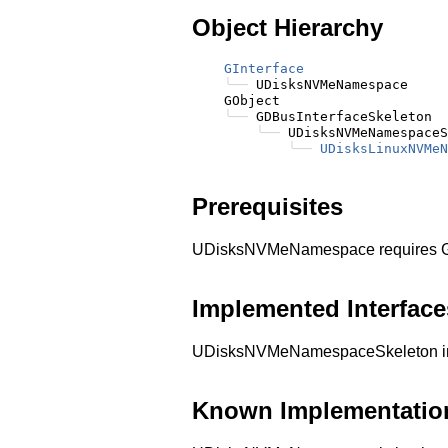
Object Hierarchy
GInterface
╰──
 UDisksNVMeNamespace

    GObject

╰──
 GDBusInterfaceSkeleton

╰──
 UDisksNVMeNamespaceS
╰──
UDisksLinuxNVMeN
Prerequisites
UDisksNVMeNamespace requires G
Implemented Interface
UDisksNVMeNamespaceSkeleton im
Known Implementatio