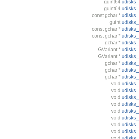
guint64
udisks
guint64
udisks
const
gchar
*
udisks
guint
udisks
const
gchar
*
udisks
const
gchar
*
udisks
gchar
*
udisks
GVariant
*
udisks
GVariant
*
udisks
gchar
*
udisks
gchar
*
udisks
gchar
*
udisks
void
udisks
void
udisks
void
udisks
void
udisks
void
udisks
void
udisks
void
udisks
void
udisks
void
udisks