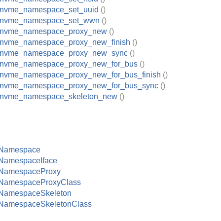
_nvme_namespace_set_uuid
()
_nvme_namespace_set_wwn
()
_nvme_namespace_proxy_new
()
_nvme_namespace_proxy_new_finish
()
_nvme_namespace_proxy_new_sync
()
_nvme_namespace_proxy_new_for_bus
()
_nvme_namespace_proxy_new_for_bus_finish
()
_nvme_namespace_proxy_new_for_bus_sync
()
_nvme_namespace_skeleton_new
()
Namespace
amespaceIface
NamespaceProxy
amespaceProxyClass
amespaceSkeleton
amespaceSkeletonClass