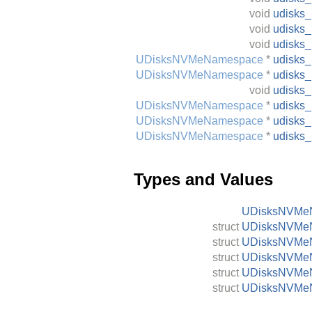
void
udisks
void
udisks
void
udisks
UDisksNVMeNamespace
*
udisks
UDisksNVMeNamespace
*
udisks
void
udisks
UDisksNVMeNamespace
*
udisks
UDisksNVMeNamespace
*
udisks
UDisksNVMeNamespace
*
udisks
Types and Values
UDisksNVMe
struct
UDisksNVMeN
struct
UDisksNVMe
struct
UDisksNVMeN
struct
UDisksNVMeN
struct
UDisksNVMeN