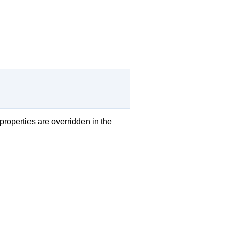
 properties are overridden in the