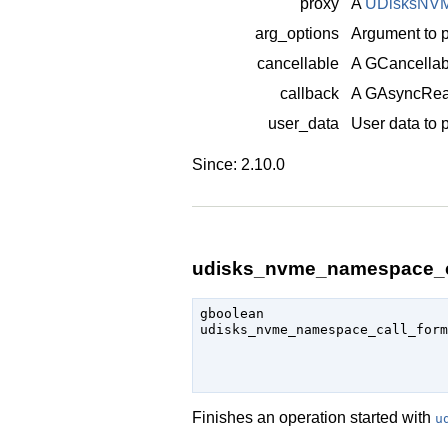
proxy
A
UDisksNV
arg_options
Argument to p
cancellable
A
GCancellab
callback
A
GAsyncRea
user_data
User data to 
Since: 2.10.0
udisks_nvme_namespace_ca
gboolean

udisks_nvme_namespace_call_form
                               
Finishes an operation started with
u