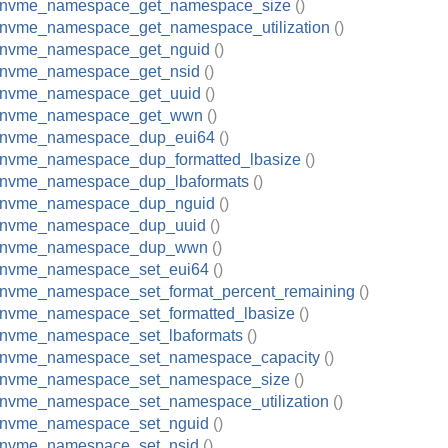
_nvme_namespace_get_namespace_size
()
_nvme_namespace_get_namespace_utilization
()
_nvme_namespace_get_nguid
()
_nvme_namespace_get_nsid
()
_nvme_namespace_get_uuid
()
_nvme_namespace_get_wwn
()
_nvme_namespace_dup_eui64
()
_nvme_namespace_dup_formatted_lbasize
()
_nvme_namespace_dup_lbaformats
()
_nvme_namespace_dup_nguid
()
_nvme_namespace_dup_uuid
()
_nvme_namespace_dup_wwn
()
_nvme_namespace_set_eui64
()
_nvme_namespace_set_format_percent_remaining
()
_nvme_namespace_set_formatted_lbasize
()
_nvme_namespace_set_lbaformats
()
_nvme_namespace_set_namespace_capacity
()
_nvme_namespace_set_namespace_size
()
_nvme_namespace_set_namespace_utilization
()
_nvme_namespace_set_nguid
()
_nvme_namespace_set_nsid
()