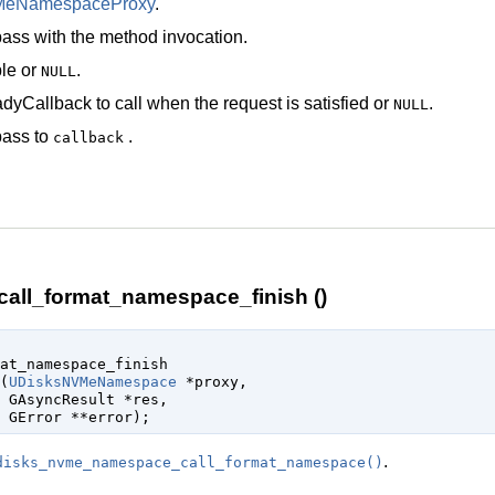
MeNamespaceProxy
.
ass with the method invocation.
le
or
.
NULL
dyCallback
to call when the request is satisfied or
.
NULL
pass to
.
callback
ll_format_namespace_finish ()
at_namespace_finish

(
UDisksNVMeNamespace
 *proxy
,

GAsyncResult
 *res
,

GError
 **error
);
.
disks_nvme_namespace_call_format_namespace()