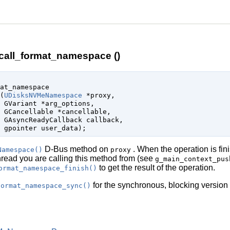
ll_format_namespace ()
at_namespace

(
UDisksNVMeNamespace
 *proxy
,

GVariant
 *arg_options
,

GCancellable
 *cancellable
,

GAsyncReadyCallback
 callback
,

gpointer
 user_data
);
D-Bus method on
. When the operation is fin
Namespace()
proxy
thread you are calling this method from (see
g_main_context_pus
to get the result of the operation.
ormat_namespace_finish()
for the synchronous, blocking version 
format_namespace_sync()