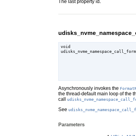
The last property id.
udisks_nvme_namespace_ca
void

udisks_nvme_namespace_call_form
                               
Asynchronously invokes the
Format
the thread-default main loop of the 
call
udisks_nvme_namespace_call_f
See
udisks_nvme_namespace_call_
Parameters