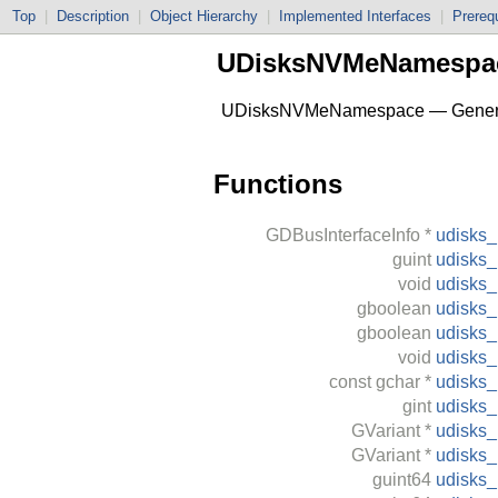
Top
|
Description
|
Object Hierarchy
|
Implemented Interfaces
|
Prerequ
UDisksNVMeNamespa
UDisksNVMeNamespace — Generate
Functions
GDBusInterfaceInfo
*
udisks
guint
udisks
void
udisks
gboolean
udisks
gboolean
udisks
void
udisks
const
gchar
*
udisks
gint
udisks
GVariant
*
udisks
GVariant
*
udisks
guint64
udisks