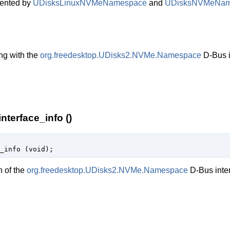
ented by
UDisksLinuxNVMeNamespace
and
UDisksNVMeNam
ng with the
org.freedesktop.UDisks2.NVMe.Namespace
D-Bus i
erface_info ()
_info (
void
);
n of the
org.freedesktop.UDisks2.NVMe.Namespace
D-Bus inter