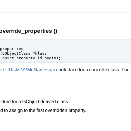
erride_properties ()
properties

(
GObjectClass
 *klass
,

guint
 property_id_begin
);
the
UDisksNVMeNamespace
interface for a concrete class. The
cture for a
GObject
derived class.
d to assign to the first overridden property.