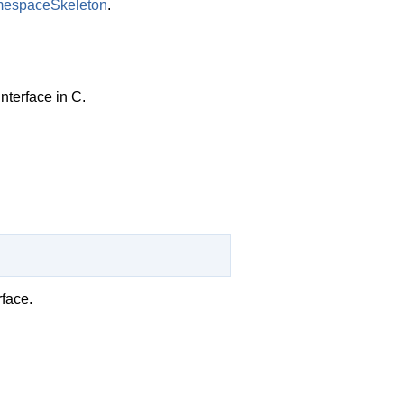
espaceSkeleton
.
nterface in C.
face.