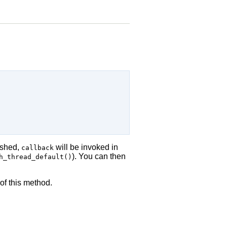
ished,
will be invoked in
callback
). You can then
h_thread_default()
of this method.