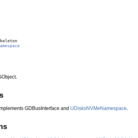
keleton

amespace
Object.
s
plements GDBusInterface and
UDisksNVMeNamespace
.
ns