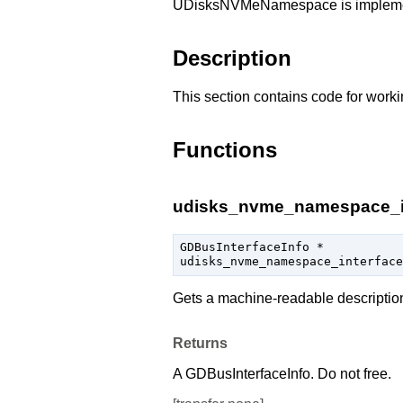
UDisksNVMeNamespace is implem
Description
This section contains code for worki
Functions
udisks_nvme_namespace_int
GDBusInterfaceInfo
 *

udisks_nvme_namespace_interface
Gets a machine-readable descriptio
Returns
A
GDBusInterfaceInfo
. Do not free.