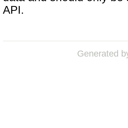
API.
Generated b