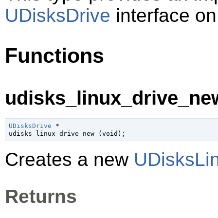
UDisksDrive
interface on
Functions
udisks_linux_drive_new
UDisksDrive
 *

udisks_linux_drive_new (
void
);
Creates a new
UDisksLi
Returns