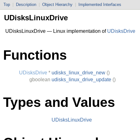
Top
|
Description
|
Object Hierarchy
|
Implemented Interfaces
UDisksLinuxDrive
UDisksLinuxDrive — Linux implementation of
UDisksDrive
Functions
UDisksDrive
*
udisks_linux_drive_new
()
gboolean
udisks_linux_drive_update
()
Types and Values
UDisksLinuxDrive