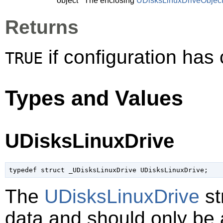
object
The enclosing
UDisksLinuxDriveObjec
Returns
if configuration ha
TRUE
Types and Values
UDisksLinuxDrive
typedef struct _UDisksLinuxDrive UDisksLinuxDrive;
The
UDisksLinuxDrive
st
data and should only be