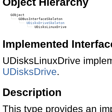
Object Hierarchy
    GObject

╰──
 GDBusInterfaceSkeleton

╰──
UDisksDriveSkeleton
╰──
Implemented Interfac
UDisksLinuxDrive imple
UDisksDrive
.
Description
This type provides an im