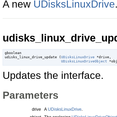
A new
UDisksLinuxDrive
udisks_linux_drive_upd
gboolean

udisks_linux_drive_update (
UDisksLinuxDrive
 *drive
,

UDisksLinuxDriveObject
 *ob
Updates the interface.
Parameters
drive
A
UDisksLinuxDrive
.