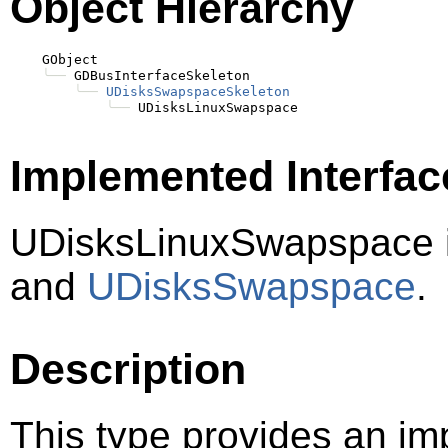
Object Hierarchy
    GObject

╰──
 GDBusInterfaceSkeleton

╰──
UDisksSwapspaceSkeleton
╰──
Implemented Interfac
UDisksLinuxSwapspace 
and
UDisksSwapspace
.
Description
This type provides an im