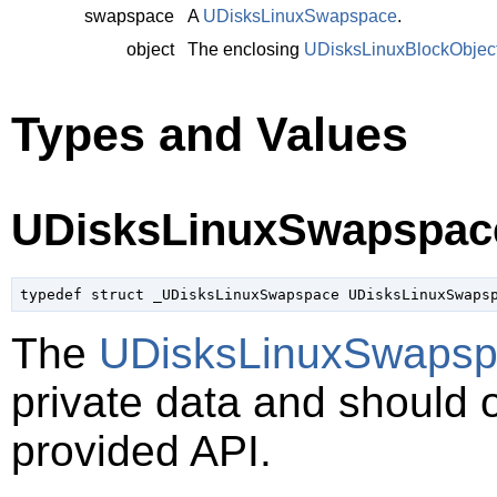
swapspace
A
UDisksLinuxSwapspace
.
object
The enclosing
UDisksLinuxBlockObjec
Types and Values
UDisksLinuxSwapspac
typedef struct _UDisksLinuxSwapspace UDisksLinuxSwaps
The
UDisksLinuxSwaps
private data and should 
provided API.