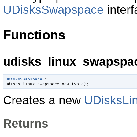
UDisksSwapspace
interf
Functions
udisks_linux_swapspa
UDisksSwapspace
 *

udisks_linux_swapspace_new (
void
);
Creates a new
UDisksLi
Returns