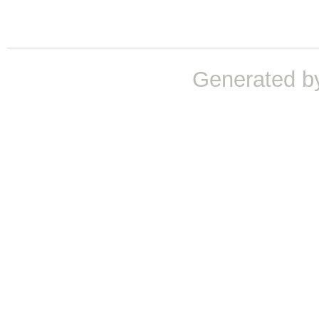
Generated b