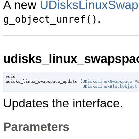
A new
UDisksLinuxSwap
.
g_object_unref()
udisks_linux_swapspac
void

udisks_linux_swapspace_update (
UDisksLinuxSwapspace
 *
UDisksLinuxBlockObject
Updates the interface.
Parameters