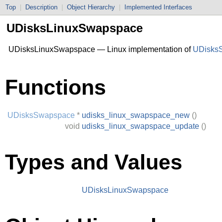
Top
|
Description
|
Object Hierarchy
|
Implemented Interfaces
UDisksLinuxSwapspace
UDisksLinuxSwapspace — Linux implementation of
UDisks
Functions
UDisksSwapspace
*
udisks_linux_swapspace_new
()
void
udisks_linux_swapspace_update
()
Types and Values
UDisksLinuxSwapspace