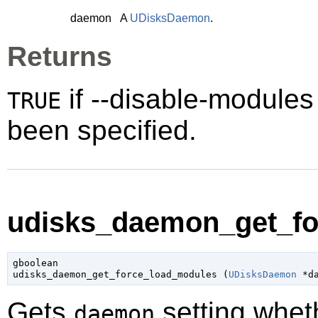
daemon
A
UDisksDaemon
.
Returns
if --disable-module
TRUE
been specified.
udisks_daemon_get_fo
gboolean

udisks_daemon_get_force_load_modules (
UDisksDaemon
 *d
Gets
setting whet
daemon