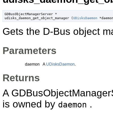
GDBusObjectManagerServer
 *

udisks_daemon_get_object_manager (
UDisksDaemon
 *daemo
Gets the D-Bus object 
Parameters
daemon
A
UDisksDaemon
.
Returns
A
GDBusObjectManagerS
is owned by
.
daemon