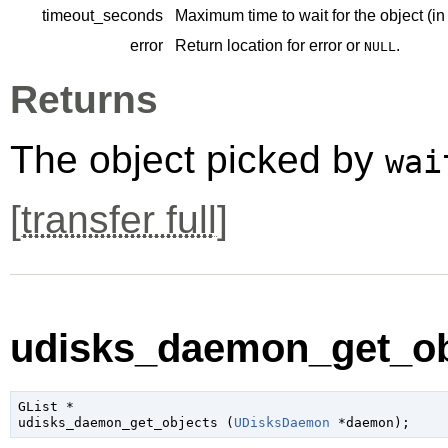
timeout_seconds
Maximum time to wait for the object (in
error
Return location for error or
.
NULL
Returns
The object picked by
wai
[
transfer full
]
udisks_daemon_get_obj
GList
 *

udisks_daemon_get_objects (
UDisksDaemon
 *daemon
);