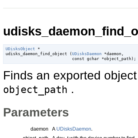
udisks_daemon_find_ob
UDisksObject
 *

udisks_daemon_find_object (
UDisksDaemon
 *daemon
,

const 
gchar
 *object_path
);
Finds an exported object 
.
object_path
Parameters
daemon
A
UDisksDaemon
.