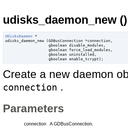
udisks_daemon_new ()
UDisksDaemon
 *

udisks_daemon_new (
GDBusConnection
 *connection
,

gboolean
 disable_modules
,

gboolean
 force_load_modules
,

gboolean
 uninstalled
,

gboolean
 enable_tcrypt
);
Create a new daemon obje
.
connection
Parameters
connection
A
GDBusConnection
.