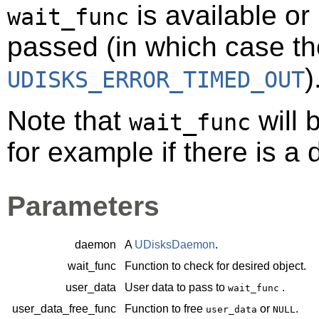
is available or 
wait_func
passed (in which case the
)
UDISKS_ERROR_TIMED_OUT
Note that
will 
wait_func
for example if there is a 
Parameters
daemon
A
UDisksDaemon
.
wait_func
Function to check for desired object.
user_data
User data to pass to
.
wait_func
user_data_free_func
Function to free
or
.
user_data
NULL