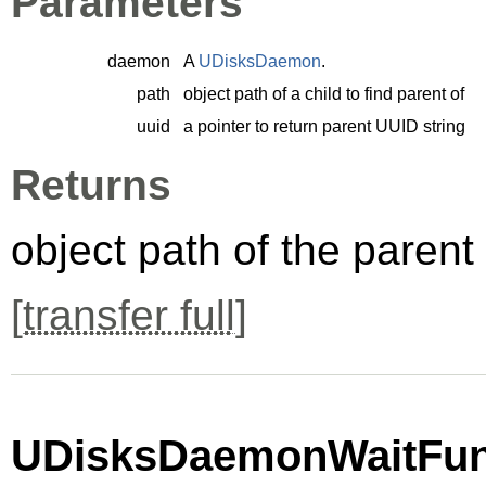
Parameters
daemon
A
UDisksDaemon
.
path
object path of a child to find parent of
uuid
a pointer to return parent UUID string
Returns
object path of the parent
[
transfer full
]
UDisksDaemonWaitFunc