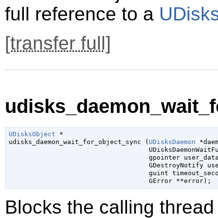
full reference to a
UDisks
[
transfer full
]
udisks_daemon_wait_fo
UDisksObject
 *

udisks_daemon_wait_for_object_sync (
UDisksDaemon
 *dae
UDisksDaemonWaitF
gpointer
 user_dat
GDestroyNotify
 us
guint
 timeout_sec
GError
 **error
);
Blocks the calling thread