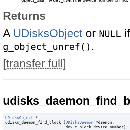
object_path
A
dev_t
with the device number to find.
Returns
A
UDisksObject
or
i
NULL
.
g_object_unref()
[
transfer full
]
udisks_daemon_find_bl
UDisksObject
 *

udisks_daemon_find_block (
UDisksDaemon
 *daemon
,

dev_t
 block_device_number
);