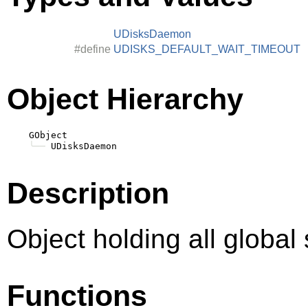
UDisksDaemon
#define
UDISKS_DEFAULT_WAIT_TIMEOUT
Object Hierarchy
    GObject

╰──
Description
Object holding all global 
Functions