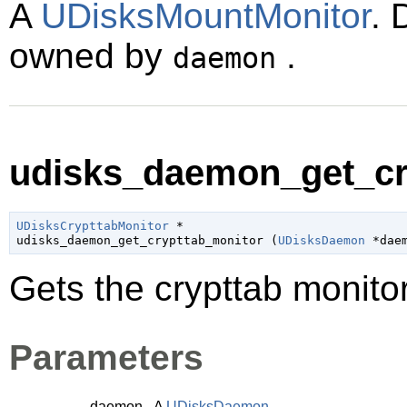
A
UDisksMountMonitor
. 
owned by
.
daemon
udisks_daemon_get_cry
UDisksCrypttabMonitor
 *

udisks_daemon_get_crypttab_monitor (
UDisksDaemon
 *dae
Gets the crypttab monit
Parameters
daemon
A
UDisksDaemon