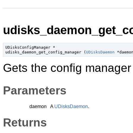
udisks_daemon_get_co
UDisksConfigManager
 *

udisks_daemon_get_config_manager (
UDisksDaemon
 *daemo
Gets the config manage
Parameters
daemon
A
UDisksDaemon
.
Returns