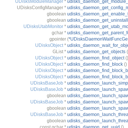
UDisksModuleManager
*
udisks_daemon_get_module
UDisksConfigManager
*
udisks_daemon_get_config_
gboolean
udisks_daemon_get_enable_t
gboolean
udisks_daemon_get_uninstal
UDisksUtabMonitor
*
udisks_daemon_get_utab_mo
gchar
*
udisks_daemon_get_parent_fo
gpointer
(
*UDisksDaemonWaitFuncGen
UDisksObject
*
udisks_daemon_wait_for_obj
GList
*
udisks_daemon_get_objects
(
UDisksObject
*
udisks_daemon_find_object
(
UDisksObject
*
udisks_daemon_find_block
()
UDisksObject
*
udisks_daemon_find_block_by
UDisksObject
*
udisks_daemon_find_block_b
UDisksBaseJob
*
udisks_daemon_launch_simp
UDisksBaseJob
*
udisks_daemon_launch_spa
gboolean
udisks_daemon_launch_spa
UDisksBaseJob
*
udisks_daemon_launch_spaw
gboolean
udisks_daemon_launch_spaw
UDisksBaseJob
*
udisks_daemon_launch_thre
gboolean
udisks_daemon_launch_thre
const
gchar
*
udisks_daemon_get_uuid
()