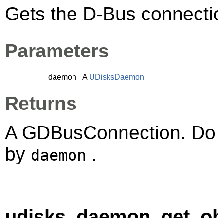
Gets the D-Bus connect
Parameters
daemon
A
UDisksDaemon
.
Returns
A
GDBusConnection
. Do
by
.
daemon
udisks_daemon_get_ob