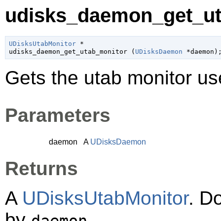
udisks_daemon_get_ut
UDisksUtabMonitor
 *

udisks_daemon_get_utab_monitor (
UDisksDaemon
 *daemon
)
Gets the utab monitor u
Parameters
daemon
A
UDisksDaemon
Returns
A
UDisksUtabMonitor
. D
by
.