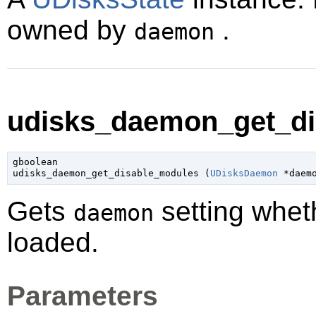
owned by
.
daemon
udisks_daemon_get_di
gboolean

udisks_daemon_get_disable_modules (
UDisksDaemon
 *daem
Gets
setting whet
daemon
loaded.
Parameters