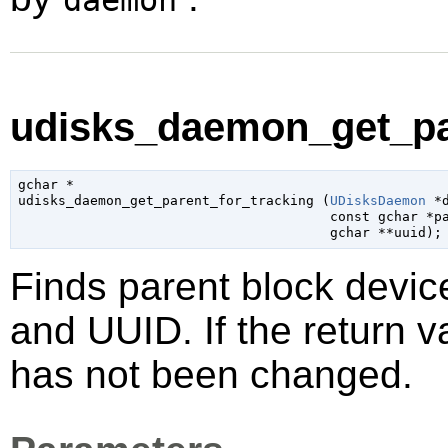
daemon
udisks_daemon_get_par
gchar
 *

udisks_daemon_get_parent_for_tracking (
UDisksDaemon
 *
const 
gchar
 *p
gchar
 **uuid
);
Finds parent block device
and UUID. If the return v
has not been changed.