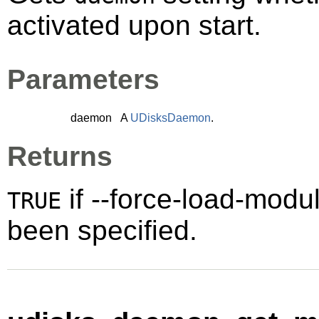
activated upon start.
Parameters
daemon
A
UDisksDaemon
.
Returns
if --force-load-mod
TRUE
been specified.