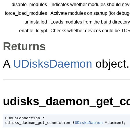
disable_modules
Indicates whether modules should neve
force_load_modules
Activate modules on startup (for debug
uninstalled
Loads modules from the build directory
enable_tcrypt
Checks whether devices could be TC
Returns
A
UDisksDaemon
object.
udisks_daemon_get_co
GDBusConnection
 *

udisks_daemon_get_connection (
UDisksDaemon
 *daemon
);