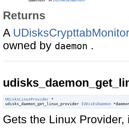
Returns
A
UDisksCrypttabMonitor
owned by
.
daemon
udisks_daemon_get_lin
UDisksLinuxProvider
 *

udisks_daemon_get_linux_provider (
UDisksDaemon
 *daemo
Gets the Linux Provider, i