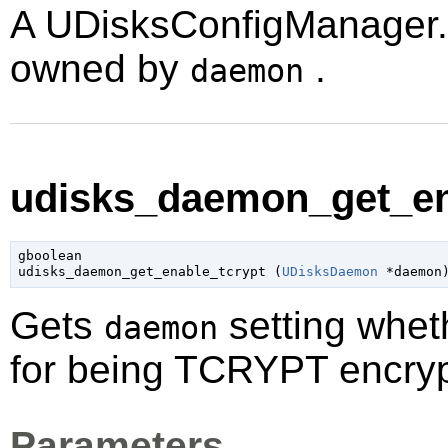
A
UDisksConfigManager
owned by
.
daemon
udisks_daemon_get_ena
gboolean

udisks_daemon_get_enable_tcrypt (
UDisksDaemon
 *daemon
Gets
setting whet
daemon
for being TCRYPT encryp
Parameters