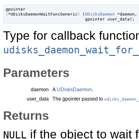
gpointer
(
*UDisksDaemonWaitFuncGeneric
)
 (
UDisksDaemon
 *daemon
,

gpointer
 user_data
);
Type for callback functio
udisks_daemon_wait_for_
Parameters
daemon
A
UDisksDaemon
.
user_data
The
gpointer
passed to
udisks_daemon_
Returns
if the object to wait
NULL