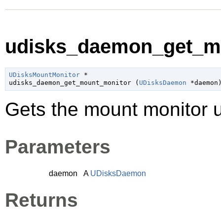
udisks_daemon_get_mo
UDisksMountMonitor
 *

udisks_daemon_get_mount_monitor (
UDisksDaemon
 *daemon
Gets the mount monitor
Parameters
daemon
A
UDisksDaemon
Returns