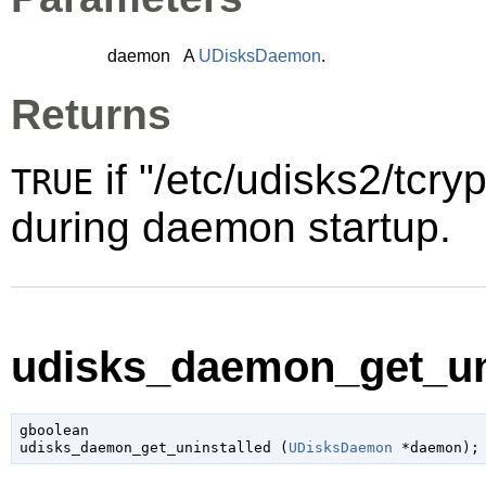
daemon
A
UDisksDaemon
.
Returns
if "/etc/udisks2/tcryp
TRUE
during daemon startup.
udisks_daemon_get_uni
gboolean

udisks_daemon_get_uninstalled (
UDisksDaemon
 *daemon
);