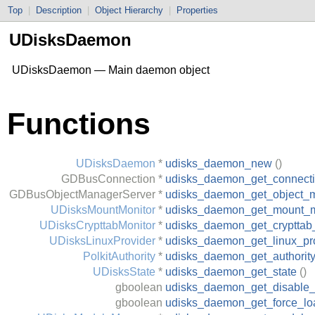
Top
|
Description
|
Object Hierarchy
|
Properties
UDisksDaemon
UDisksDaemon — Main daemon object
Functions
UDisksDaemon
*
udisks_daemon_new
()
GDBusConnection
*
udisks_daemon_get_connect
GDBusObjectManagerServer
*
udisks_daemon_get_object_
UDisksMountMonitor
*
udisks_daemon_get_mount_m
UDisksCrypttabMonitor
*
udisks_daemon_get_crypttab
UDisksLinuxProvider
*
udisks_daemon_get_linux_pr
PolkitAuthority
*
udisks_daemon_get_authorit
UDisksState
*
udisks_daemon_get_state
()
gboolean
udisks_daemon_get_disable
gboolean
udisks_daemon_get_force_l