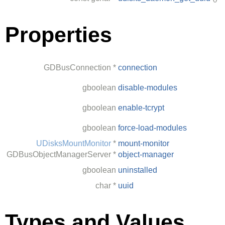
Properties
GDBusConnection
*
connection
gboolean
disable-modules
gboolean
enable-tcrypt
gboolean
force-load-modules
UDisksMountMonitor
*
mount-monitor
GDBusObjectManagerServer
*
object-manager
gboolean
uninstalled
char
*
uuid
Types and Values