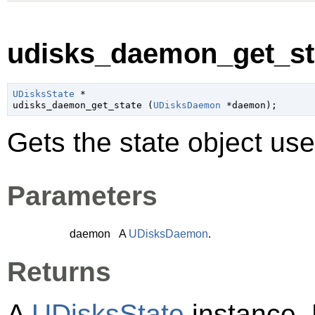
udisks_daemon_get_sta
UDisksState
 *

udisks_daemon_get_state (
UDisksDaemon
 *daemon
);
Gets the state object us
Parameters
daemon
A
UDisksDaemon
.
Returns
A
UDisksState
instance. 