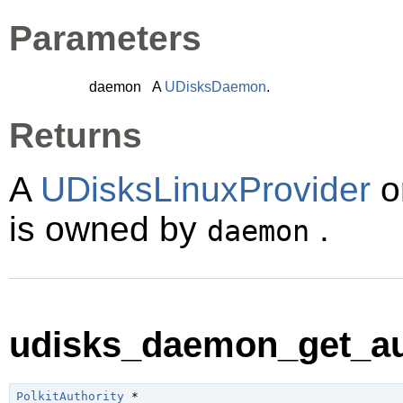
Parameters
daemon
A
UDisksDaemon
.
Returns
A
UDisksLinuxProvider
o
is owned by
.
daemon
udisks_daemon_get_aut
PolkitAuthority
 *
