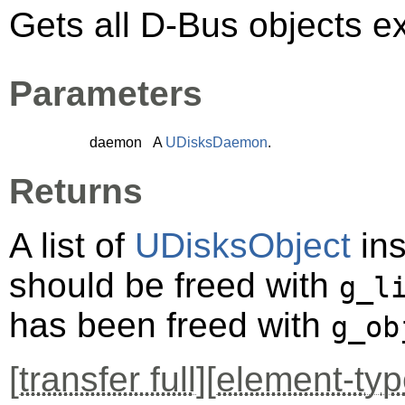
Gets all D-Bus objects e
Parameters
daemon
A
UDisksDaemon
.
Returns
A list of
UDisksObject
ins
should be freed with
g_l
has been freed with
g_ob
[
transfer full
][
element-typ