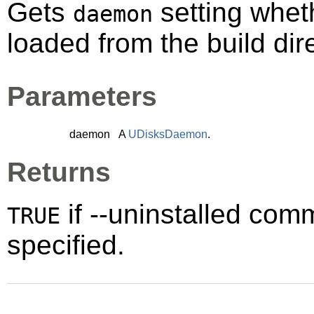
Gets
setting whet
daemon
loaded from the build dir
Parameters
daemon
A
UDisksDaemon
.
Returns
if --uninstalled co
TRUE
specified.