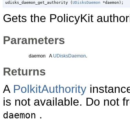
udisks_daemon_get_authority (
UDisksDaemon
 *daemon
);
Gets the PolicyKit autho
Parameters
daemon
A
UDisksDaemon
.
Returns
A
PolkitAuthority
instanc
is not available. Do not 
.
daemon