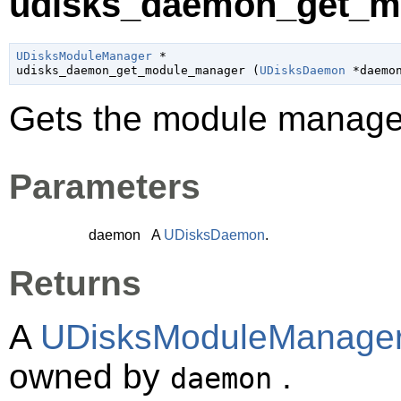
udisks_daemon_get_m
UDisksModuleManager
 *

udisks_daemon_get_module_manager (
UDisksDaemon
 *daemo
Gets the module manage
Parameters
daemon
A
UDisksDaemon
.
Returns
A
UDisksModuleManage
owned by
.
daemon