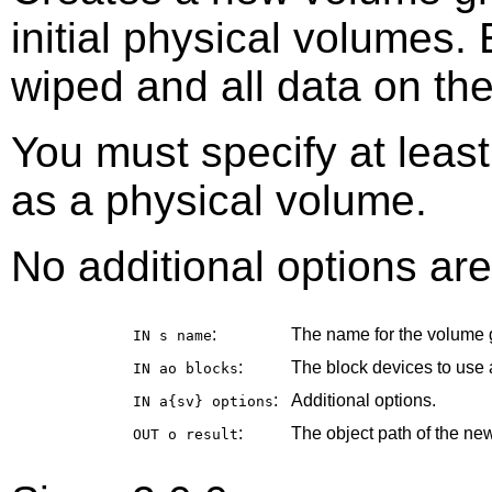
initial physical volumes.
wiped and all data on the
You must specify at leas
as a physical volume.
No additional options are
:
The name for the volume 
IN s
name
:
The block devices to use 
IN ao
blocks
:
Additional options.
IN a{sv}
options
:
The object path of the ne
OUT o
result