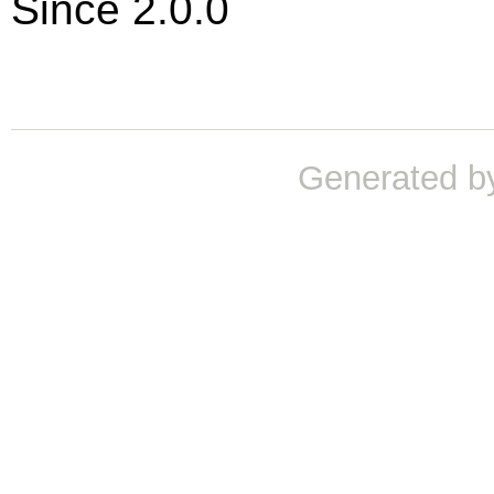
Since 2.0.0
Generated b