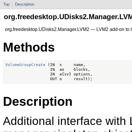
Top
|
Description
org.freedesktop.UDisks2.Manager.LV
org.freedesktop.UDisks2.Manager.LVM2 — LVM2 add-on to t
Methods
VolumeGroupCreate
 (IN  s     name,

                   IN  ao    blocks,

                   IN  a{sv} options,

Description
Additional interface with