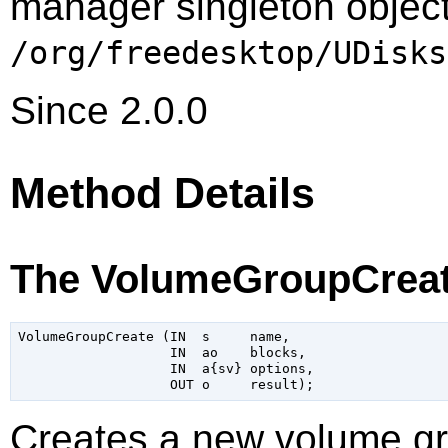
manager singleton object
/org/freedesktop/UDisks
Since 2.0.0
Method Details
The VolumeGroupCreat
VolumeGroupCreate (IN  s     name,

                   IN  ao    blocks,

                   IN  a{sv} options,

Creates a new volume g