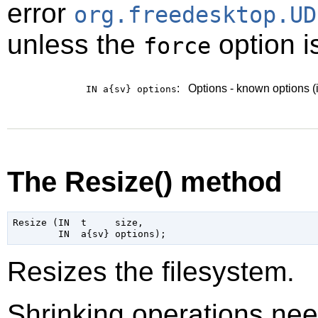
error
org.freedesktop.UD
unless the
option i
force
:
Options - known options (
IN a{sv}
options
The Resize() method
Resize (IN  t     size,

Resizes the filesystem.
Shrinking operations ne