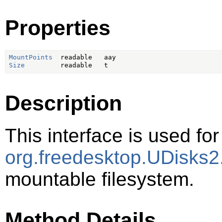
Properties
MountPoints
Size
Description
This interface is used for
org.freedesktop.UDisks2
mountable filesystem.
Method Details