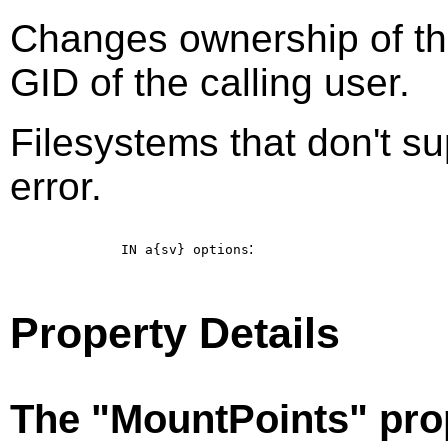
Changes ownership of the
GID of the calling user.
Filesystems that don't su
error.
:
IN a{sv}
options
Property Details
The "MountPoints" pro