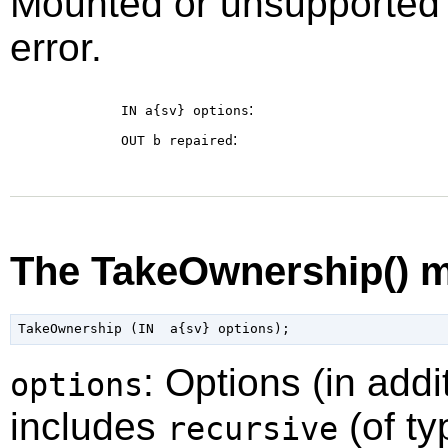
Mounted or unsupported fi
error.
:
IN a{sv}
options
:
OUT b
repaired
The TakeOwnership() 
: Options (in addi
options
includes
(of ty
recursive