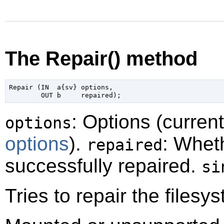
The Repair() method
Repair (IN  a{sv} options,

: Options (curren
options
options
).
: Whet
repaired
successfully repaired.
si
Tries to repair the filesy