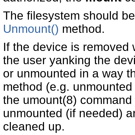
The filesystem should b
Unmount()
method.
If the device is removed
the user yanking the devi
or unmounted in a way t
method (e.g. unmounted 
the
umount
(8)
command di
unmounted (if needed) an
cleaned up.