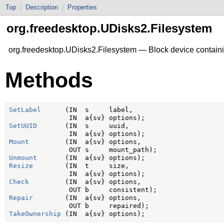
Top
|
Description
|
Properties
org.freedesktop.UDisks2.Filesystem
org.freedesktop.UDisks2.Filesystem — Block device containi
Methods
SetLabel
      (IN  s     label,

SetUUID
       (IN  s     uuid,

Mount
         (IN  a{sv} options,

Unmount
Resize
        (IN  t     size,

Check
         (IN  a{sv} options,

Repair
        (IN  a{sv} options,

TakeOwnership