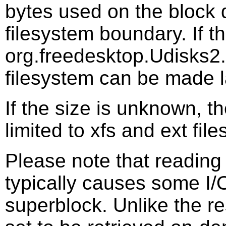
bytes used on the block 
filesystem boundary. If th
org.freedesktop.Udisks2.
filesystem can be made l
If the size is unknown, th
limited to xfs and ext fil
Please note that reading 
typically causes some I/O
superblock. Unlike the res