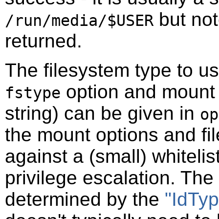
but not
/run/media/$USER
returned.
The filesystem type to u
option and mount
fstype
string) can be given in
op
the mount options and fi
against a (small) whiteli
privilege escalation. The 
determined by the
"IdTyp