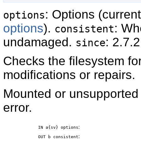
: Options (curren
options
options
).
: Wh
consistent
undamaged.
: 2.7.2
since
Checks the filesystem fo
modifications or repairs.
Mounted or unsupported fi
error.
:
IN a{sv}
options
:
OUT b
consistent