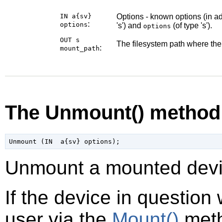
IN a{sv}
Options - known options (in ad
:
options
's') and
(of type 's').
options
OUT s
The filesystem path where th
:
mount_path
The Unmount() method
Unmount a mounted devi
If the device in question
user via the
Mount()
meth