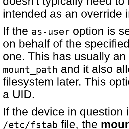
doesn't typically need to 
intended as an override 
If the
option is s
as-user
on behalf of the specified
one. This has usually an 
and it also al
mount_path
filesystem later. This op
a UID.
If the device in question 
file, the
moun
/etc/fstab