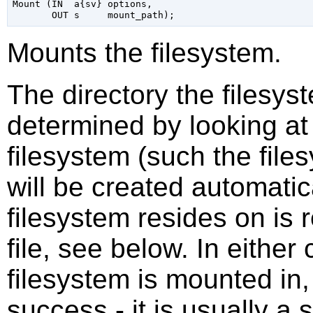
Mount (IN  a{sv} options,

Mounts the filesystem.
The directory the filesys
determined by looking at 
filesystem (such the fil
will be created automatic
filesystem resides on is 
file, see below. In either
filesystem is mounted in,
success - it is usually a 