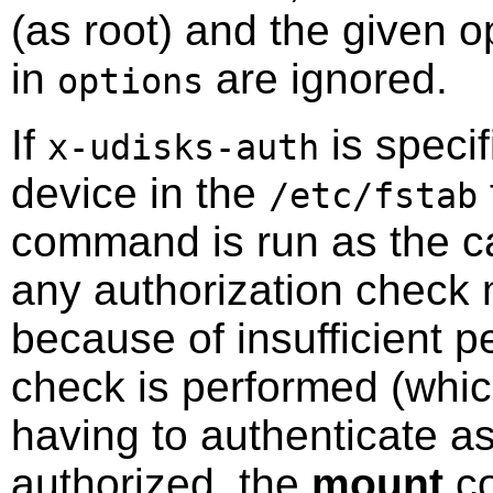
(as root) and the given o
in
are ignored.
options
If
is specif
x-udisks-auth
device in the
/etc/fstab
command is run as the ca
any authorization check m
because of insufficient p
check is performed (which
having to authenticate as
authorized, the
mount
co