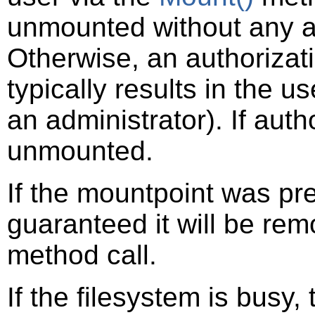
unmounted without any a
Otherwise, an authorizat
typically results in the u
an administrator). If auth
unmounted.
If the mountpoint was pre
guaranteed it will be rem
method call.
If the filesystem is busy, 