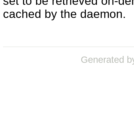
set to be retrieved on-de
cached by the daemon.
Generated b