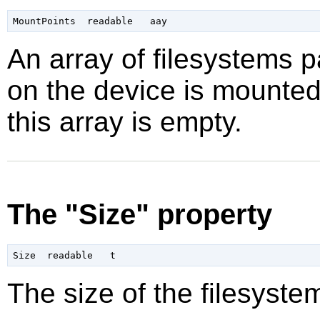
An array of filesystems p
on the device is mounted.
this array is empty.
The "Size" property
The size of the filesyste