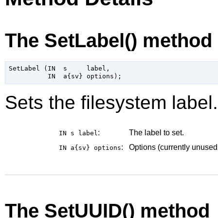
The SetLabel() method
SetLabel (IN  s     label,

Sets the filesystem label.
:
The label to set.
IN s
label
:
Options (currently unused
IN a{sv}
options
The SetUUID() method