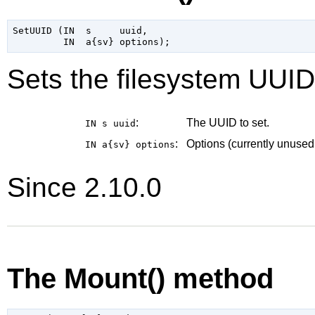
SetUUID (IN  s     uuid,

Sets the filesystem UUID
:
The UUID to set.
IN s
uuid
:
Options (currently unused
IN a{sv}
options
Since 2.10.0
The Mount() method