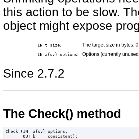
this action to be slow. Th
object might expose prog
:
The target size in bytes, 
IN t
size
:
Options (currently unused
IN a{sv}
options
Since 2.7.2
The Check() method
Check (IN  a{sv} options,
