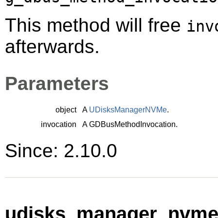
This method will free
inv
afterwards.
Parameters
object
A
UDisksManagerNVMe
.
invocation
A
GDBusMethodInvocation
.
Since: 2.10.0
udisks_manager_nvme_