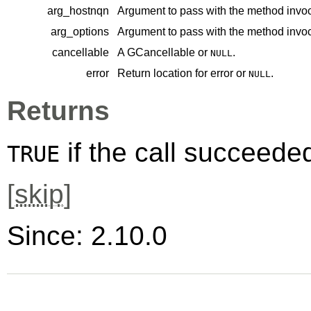
arg_hostnqn
Argument to pass with the method invoc
arg_options
Argument to pass with the method invoc
cancellable
A
GCancellable
or
.
NULL
error
Return location for error or
.
NULL
Returns
if the call succeede
TRUE
[
skip
]
Since: 2.10.0