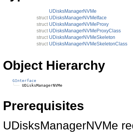
UDisksManagerNVMe
struct
UDisksManagerNVMeIface
struct
UDisksManagerNVMeProxy
struct
UDisksManagerNVMeProxyClass
struct
UDisksManagerNVMeSkeleton
struct
UDisksManagerNVMeSkeletonClass
Object Hierarchy
GInterface
╰──
Prerequisites
UDisksManagerNVMe req