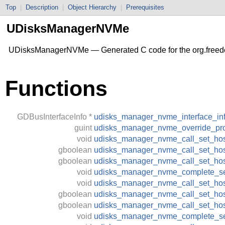
Top
|
Description
|
Object Hierarchy
|
Prerequisites
UDisksManagerNVMe
UDisksManagerNVMe — Generated C code for the org.freed
Functions
GDBusInterfaceInfo
*
udisks_manager_nvme_interface_in
guint
udisks_manager_nvme_override_pro
void
udisks_manager_nvme_call_set_ho
gboolean
udisks_manager_nvme_call_set_hos
gboolean
udisks_manager_nvme_call_set_ho
void
udisks_manager_nvme_complete_se
void
udisks_manager_nvme_call_set_hos
gboolean
udisks_manager_nvme_call_set_host
gboolean
udisks_manager_nvme_call_set_hos
void
udisks_manager_nvme_complete_se