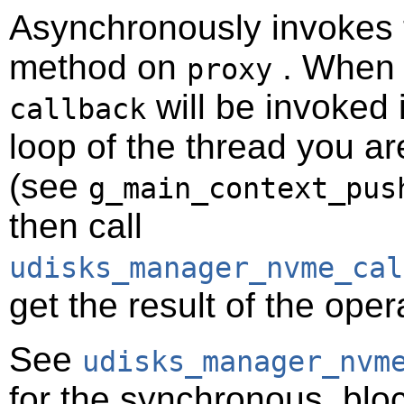
Asynchronously invokes
method on
. When t
proxy
will be invoked 
callback
loop of the thread you ar
(see
g_main_context_pus
then call
udisks_manager_nvme_cal
get the result of the oper
See
udisks_manager_nvm
for the synchronous, bloc