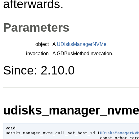
afterwards.
Parameters
object
A
UDisksManagerNVMe
.
invocation
A
GDBusMethodInvocation
.
Since: 2.10.0
udisks_manager_nvme_c
void

udisks_manager_nvme_call_set_host_id (
UDisksManagerNV
const 
gchar
 *ar