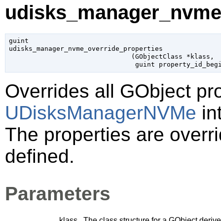
udisks_manager_nvme_o
guint

udisks_manager_nvme_override_properties

                               (
GObjectClass
 *klass
,

guint
 property_id_beg
Overrides all
GObject
pro
UDisksManagerNVMe
in
The properties are overri
defined.
Parameters
klass
The class structure for a
GObject
derive