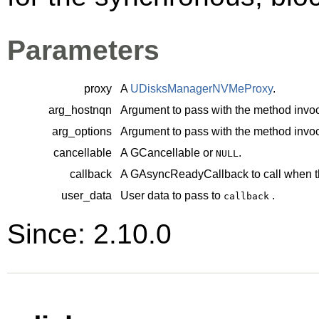
Parameters
proxy
A
UDisksManagerNVMeProxy
.
arg_hostnqn
Argument to pass with the method invoc
arg_options
Argument to pass with the method invoc
cancellable
A
GCancellable
or
.
NULL
callback
A
GAsyncReadyCallback
to call when t
user_data
User data to pass to
.
callback
Since: 2.10.0