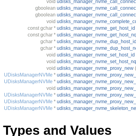
void
udisks_manager_nvme_call_connec
gboolean
udisks_manager_nvme_call_connect
gboolean
udisks_manager_nvme_call_connec
void
udisks_manager_nvme_complete_c
const
gchar
*
udisks_manager_nvme_get_host_id
const
gchar
*
udisks_manager_nvme_get_host_n
gchar
*
udisks_manager_nvme_dup_host_i
gchar
*
udisks_manager_nvme_dup_host_n
void
udisks_manager_nvme_set_host_id
void
udisks_manager_nvme_set_host_n
void
udisks_manager_nvme_proxy_new
UDisksManagerNVMe
*
udisks_manager_nvme_proxy_new_f
UDisksManagerNVMe
*
udisks_manager_nvme_proxy_new_
void
udisks_manager_nvme_proxy_new_
UDisksManagerNVMe
*
udisks_manager_nvme_proxy_new_f
UDisksManagerNVMe
*
udisks_manager_nvme_proxy_new_
UDisksManagerNVMe
*
udisks_manager_nvme_skeleton_n
Types and Values