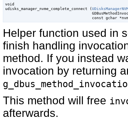
void

udisks_manager_nvme_complete_connect (
UDisksManagerNV
GDBusMethodInvo
const 
gchar
 *nv
Helper function used in 
finish handling invocatio
method. If you instead wa
invocation by returning a
g_dbus_method_invocatio
This method will free
inv
afterwards.