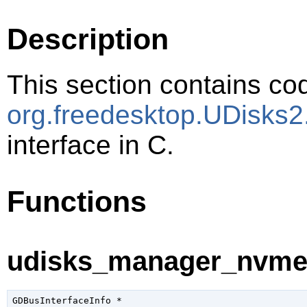
Description
This section contains cod
org.freedesktop.UDisks
interface in C.
Functions
udisks_manager_nvme_i
GDBusInterfaceInfo
 *
