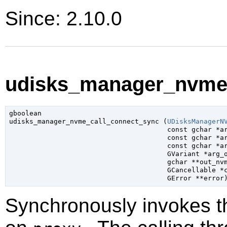
Since: 2.10.0
udisks_manager_nvme_
gboolean

udisks_manager_nvme_call_connect_sync (
UDisksManagerN
const 
gchar
 *a
const 
gchar
 *a
const 
gchar
 *a
GVariant
 *arg_
gchar
 **out_nv
GCancellable
 *
GError
 **error
Synchronously invokes 