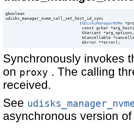
gboolean

udisks_manager_nvme_call_set_host_id_sync

                               (
UDisksManagerNVMe
 *pr
const 
gchar
 *arg_host
GVariant
 *arg_options
,
GCancellable
 *cancell
GError
 **error
);
Synchronously invokes 
on
. The calling thr
proxy
received.
See
udisks_manager_nvm
asynchronous version of 