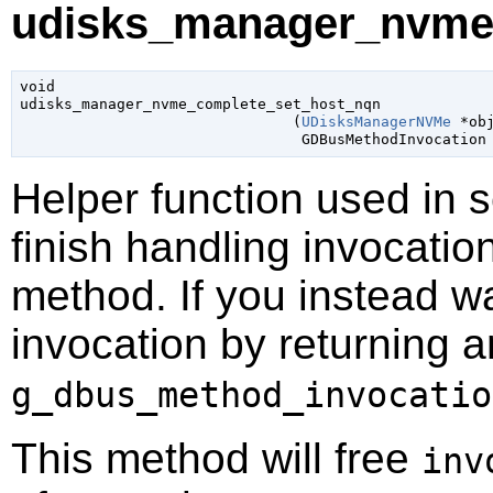
udisks_manager_nvme_
void

udisks_manager_nvme_complete_set_host_nqn

                               (
UDisksManagerNVMe
 *ob
GDBusMethodInvocation
Helper function used in 
finish handling invocatio
method. If you instead wa
invocation by returning a
g_dbus_method_invocatio
This method will free
inv