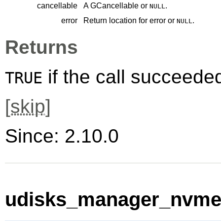
cancellable
A
GCancellable
or
.
NULL
error
Return location for error or
.
NULL
Returns
if the call succeede
TRUE
[
skip
]
Since: 2.10.0
udisks_manager_nvme_