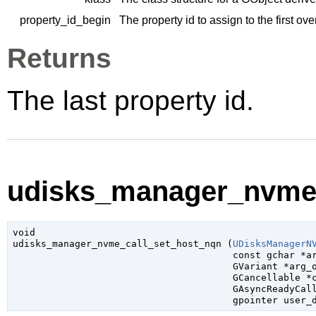
property_id_begin
The property id to assign to the first ov
Returns
The last property id.
udisks_manager_nvme_
void

udisks_manager_nvme_call_set_host_nqn (
UDisksManagerN
const 
gchar
 *a
GVariant
 *arg_
GCancellable
 *
GAsyncReadyCal
gpointer
 user_