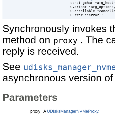
const 
gchar
 *arg_host
GVariant
 *arg_options
,
GCancellable
 *cancell
GError
 **error
);
Synchronously invokes 
method on
. The ca
proxy
reply is received.
See
udisks_manager_nvm
asynchronous version of 
Parameters
proxy
A
UDisksManagerNVMeProxy
.