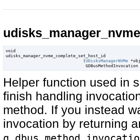
udisks_manager_nvme_
void

udisks_manager_nvme_complete_set_host_id

                               (
UDisksManagerNVMe
 *ob
GDBusMethodInvocation
Helper function used in 
finish handling invocatio
method. If you instead wa
invocation by returning a
g_dbus_method_invocatio