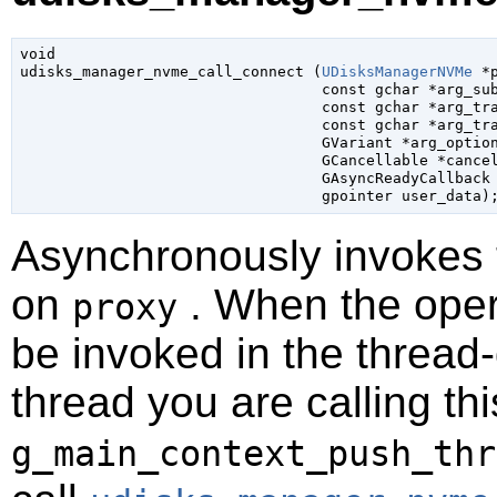
void

udisks_manager_nvme_call_connect (
UDisksManagerNVMe
 *
const 
gchar
 *arg_su
const 
gchar
 *arg_tr
const 
gchar
 *arg_tr
GVariant
 *arg_optio
GCancellable
 *cance
GAsyncReadyCallback
gpointer
 user_data
)
Asynchronously invokes
on
. When the opera
proxy
be invoked in the thread-
thread you are calling t
g_main_context_push_thr