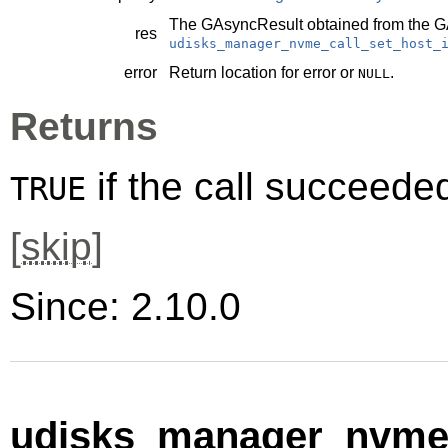
The
GAsyncResult
obtained from the
G
res
udisks_manager_nvme_call_set_host_
error
Return location for error or
.
NULL
Returns
if the call succeede
TRUE
[
skip
]
Since: 2.10.0
udisks_manager_nvme_c