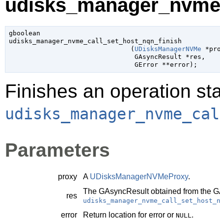
udisks_manager_nvme_c
gboolean

udisks_manager_nvme_call_set_host_nqn_finish

                               (
UDisksManagerNVMe
 *pr
GAsyncResult
 *res
,

GError
 **error
);
Finishes an operation sta
udisks_manager_nvme_cal
Parameters
proxy
A
UDisksManagerNVMeProxy
.
The
GAsyncResult
obtained from the
G
res
udisks_manager_nvme_call_set_host_
error
Return location for error or
.
NULL