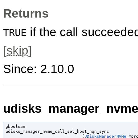
Returns
if the call succeede
TRUE
[
skip
]
Since: 2.10.0
udisks_manager_nvme_
gboolean

udisks_manager_nvme_call_set_host_nqn_sync

                               (
UDisksManagerNVMe
 *pr