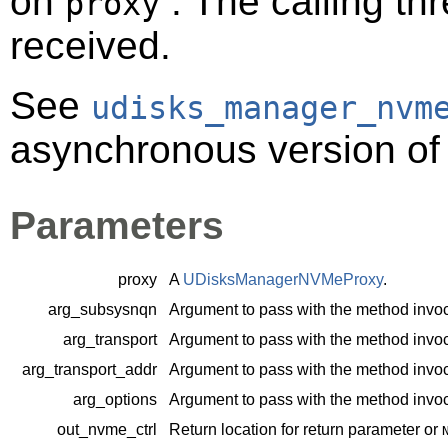
on
. The calling thr
proxy
received.
See
udisks_manager_nvm
asynchronous version of 
Parameters
proxy
A
UDisksManagerNVMeProxy
.
arg_subsysnqn
Argument to pass with the method invoc
arg_transport
Argument to pass with the method invoc
arg_transport_addr
Argument to pass with the method invoc
arg_options
Argument to pass with the method invoc
out_nvme_ctrl
Return location for return parameter or