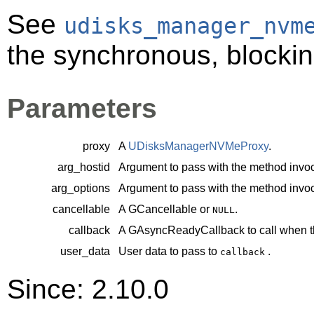
See
udisks_manager_nvm
the synchronous, blockin
Parameters
proxy
A
UDisksManagerNVMeProxy
.
arg_hostid
Argument to pass with the method invoc
arg_options
Argument to pass with the method invoc
cancellable
A
GCancellable
or
.
NULL
callback
A
GAsyncReadyCallback
to call when t
user_data
User data to pass to
.
callback
Since: 2.10.0