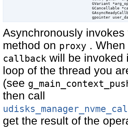
GVariant
 *arg_o
GCancellable
 *c
GAsyncReadyCall
gpointer
 user_d
Asynchronously invokes
method on
. When t
proxy
will be invoked 
callback
loop of the thread you ar
(see
g_main_context_pus
then call
udisks_manager_nvme_cal
get the result of the oper