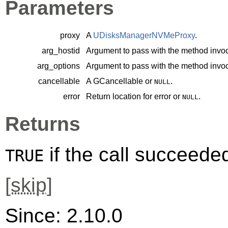
Parameters
proxy
A
UDisksManagerNVMeProxy
.
arg_hostid
Argument to pass with the method invoc
arg_options
Argument to pass with the method invoc
cancellable
A
GCancellable
or
.
NULL
error
Return location for error or
.
NULL
Returns
if the call succeede
TRUE
[
skip
]
Since: 2.10.0