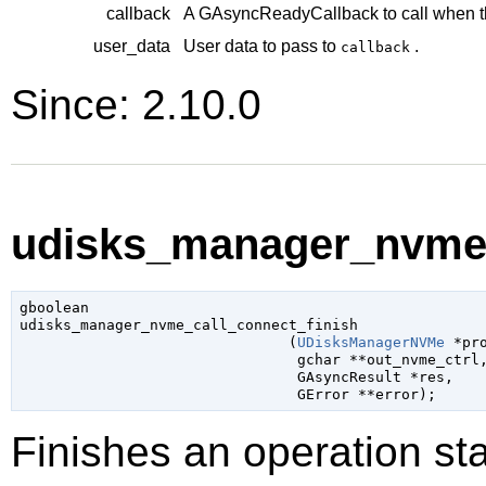
callback
A
GAsyncReadyCallback
to call when t
user_data
User data to pass to
.
callback
Since: 2.10.0
udisks_manager_nvme_c
gboolean

udisks_manager_nvme_call_connect_finish

                               (
UDisksManagerNVMe
 *pr
gchar
 **out_nvme_ctrl
,
GAsyncResult
 *res
,

GError
 **error
);
Finishes an operation sta