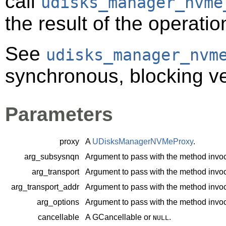
call
udisks_manager_nvme
the result of the operatio
See
udisks_manager_nvm
synchronous, blocking ve
Parameters
proxy
A
UDisksManagerNVMeProxy
.
arg_subsysnqn
Argument to pass with the method invoc
arg_transport
Argument to pass with the method invoc
arg_transport_addr
Argument to pass with the method invoc
arg_options
Argument to pass with the method invoc
cancellable
A
GCancellable
or
.
NULL