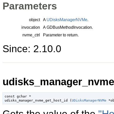
Parameters
object
A
UDisksManagerNVMe
.
invocation
A
GDBusMethodInvocation
.
nvme_ctrl
Parameter to return.
Since: 2.10.0
udisks_manager_nvme_
const 
gchar
 *

udisks_manager_nvme_get_host_id (
UDisksManagerNVMe
 *o
Gets the value of the
"Ho