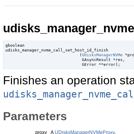
udisks_manager_nvme_c
gboolean

udisks_manager_nvme_call_set_host_id_finish

                               (
UDisksManagerNVMe
 *pr
GAsyncResult
 *res
,

GError
 **error
);
Finishes an operation sta
udisks_manager_nvme_cal
Parameters
proxy
A
UDisksManagerNVMeProxy
.