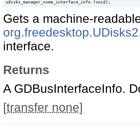
udisks_manager_nvme_interface_info (
void
);
Gets a machine-readable 
org.freedesktop.UDisks
interface.
Returns
A
GDBusInterfaceInfo
. D
[
transfer none
]