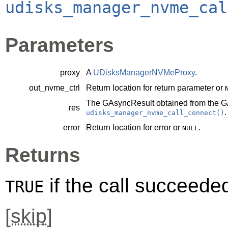
udisks_manager_nvme_cal
Parameters
proxy
A
UDisksManagerNVMeProxy
.
out_nvme_ctrl
Return location for return parameter or
The
GAsyncResult
obtained from the
G
res
.
udisks_manager_nvme_call_connect()
error
Return location for error or
.
NULL
Returns
if the call succeede
TRUE
[
skip
]