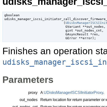
udisks_manager_iscsi_i
gboolean

udisks_manager_iscsi_initiator_call_discover_firmware_
                               (
UDisksManagerISCSIIni
GVariant
 **out_nodes
,

gint
 *out_nodes_cnt
,

GAsyncResult
 *res
,

GError
 **error
);
Finishes an operation sta
udisks_manager_iscsi_in
Parameters
proxy
A
UDisksManagerISCSIInitiatorProxy
.
out_nodes
Return location for return parameter or
out_nodes_cnt
Return location for return parameter or