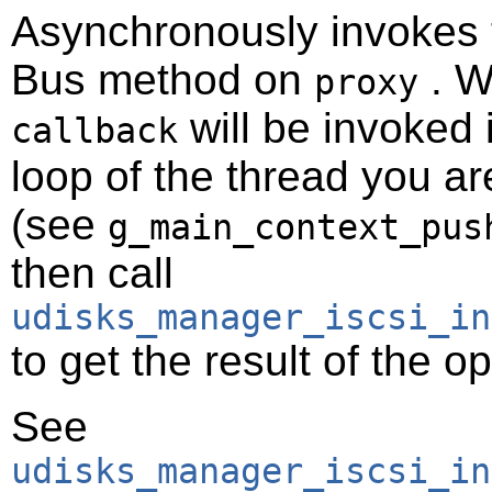
Asynchronously invokes
Bus method on
. W
proxy
will be invoked 
callback
loop of the thread you ar
(see
g_main_context_pus
then call
udisks_manager_iscsi_in
to get the result of the o
See
udisks_manager_iscsi_in