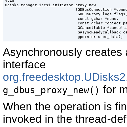
void

udisks_manager_iscsi_initiator_proxy_new

                               (
GDBusConnection
 *conn
GDBusProxyFlags
 flags
,
const 
gchar
 *name
,

const 
gchar
 *object_p
GCancellable
 *cancell
GAsyncReadyCallback
 c
gpointer
 user_data
);
Asynchronously creates 
interface
org.freedesktop.UDisks2.
for m
g_dbus_proxy_new()
When the operation is fi
invoked in the thread-def