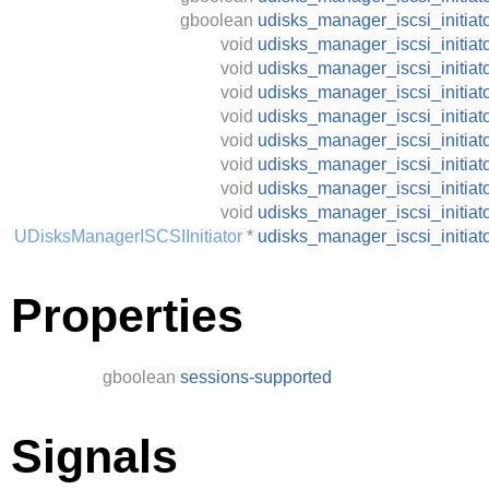
gboolean
udisks_manager_iscsi_initiat
void
udisks_manager_iscsi_initia
void
udisks_manager_iscsi_initia
void
udisks_manager_iscsi_initiat
void
udisks_manager_iscsi_initiat
void
udisks_manager_iscsi_initia
void
udisks_manager_iscsi_initiat
void
udisks_manager_iscsi_initiat
void
udisks_manager_iscsi_initiat
UDisksManagerISCSIInitiator
*
udisks_manager_iscsi_initia
Properties
gboolean
sessions-supported
Signals