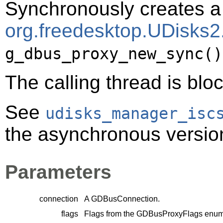
Synchronously creates a 
org.freedesktop.UDisks2.
g_dbus_proxy_new_sync()
The calling thread is bloc
See
udisks_manager_isc
the asynchronous version 
Parameters
connection
A
GDBusConnection
.
flags
Flags from the
GDBusProxyFlags
enume