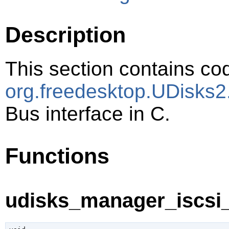
Description
This section contains cod
org.freedesktop.UDisks2.
Bus interface in C.
Functions
udisks_manager_iscsi_i