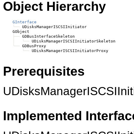
Object Hierarchy
GInterface
╰──
 UDisksManagerISCSIInitiator

    GObject

├──
 GDBusInterfaceSkeleton

│
╰──
 UDisksManagerISCSIInitiatorSkeleton

╰──
 GDBusProxy

╰──
Prerequisites
UDisksManagerISCSIIniti
Implemented Interfac