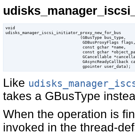
udisks_manager_iscsi_
void

udisks_manager_iscsi_initiator_proxy_new_for_bus

                               (
GBusType
 bus_type
,

GDBusProxyFlags
 flags
,
const 
gchar
 *name
,

const 
gchar
 *object_p
GCancellable
 *cancell
GAsyncReadyCallback
 c
gpointer
 user_data
);
Like
udisks_manager_isc
takes a
GBusType
instea
When the operation is fi
invoked in the thread-def