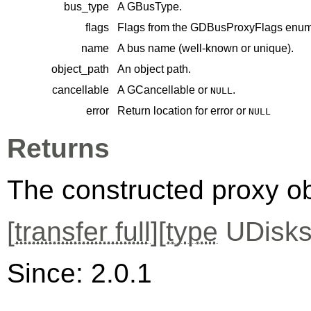
bus_type
A
GBusType
.
flags
Flags from the
GDBusProxyFlags
enume
name
A bus name (well-known or unique).
object_path
An object path.
cancellable
A
GCancellable
or
.
NULL
error
Return location for error or
NULL
Returns
The constructed proxy o
[
transfer full
][
type
UDisks
Since: 2.0.1