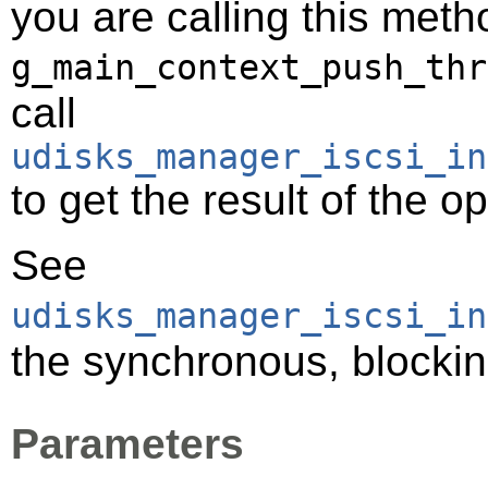
you are calling this meth
g_main_context_push_thr
call
udisks_manager_iscsi_in
to get the result of the o
See
udisks_manager_iscsi_in
the synchronous, blocking
Parameters