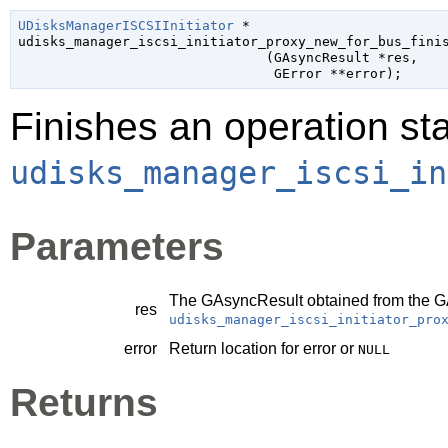
UDisksManagerISCSIInitiator
 *

udisks_manager_iscsi_initiator_proxy_new_for_bus_finis
                               (
GAsyncResult
 *res
,

GError
 **error
);
Finishes an operation sta
udisks_manager_iscsi_in
Parameters
The
GAsyncResult
obtained from the
G
res
udisks_manager_iscsi_initiator_pro
error
Return location for error or
NULL
Returns