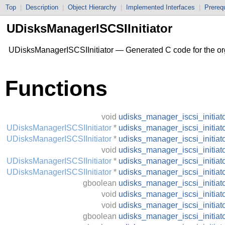
Top
|
Description
|
Object Hierarchy
|
Implemented Interfaces
|
Prerequ
UDisksManagerISCSIInitiator
UDisksManagerISCSIInitiator — Generated C code for the org
Functions
void
udisks_manager_iscsi_initia
UDisksManagerISCSIInitiator
*
udisks_manager_iscsi_initiat
UDisksManagerISCSIInitiator
*
udisks_manager_iscsi_initia
void
udisks_manager_iscsi_initia
UDisksManagerISCSIInitiator
*
udisks_manager_iscsi_initiat
UDisksManagerISCSIInitiator
*
udisks_manager_iscsi_initia
gboolean
udisks_manager_iscsi_initia
void
udisks_manager_iscsi_initia
void
udisks_manager_iscsi_initiat
gboolean
udisks_manager_iscsi_initiat