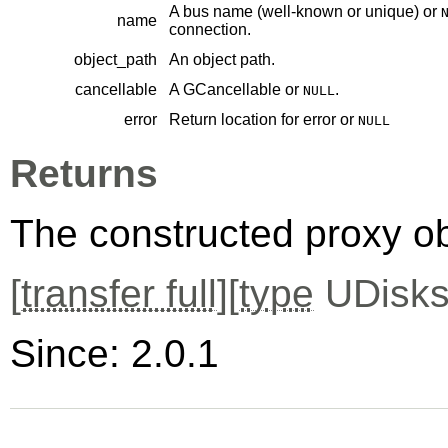
A bus name (well-known or unique) or
name
connection.
object_path
An object path.
cancellable
A
GCancellable
or
.
NULL
error
Return location for error or
NULL
Returns
The constructed proxy o
[
transfer full
][
type
UDisks
Since: 2.0.1