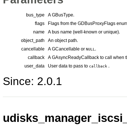
bus_type
A
GBusType
.
flags
Flags from the
GDBusProxyFlags
enume
name
A bus name (well-known or unique).
object_path
An object path.
cancellable
A
GCancellable
or
.
NULL
callback
A
GAsyncReadyCallback
to call when t
user_data
User data to pass to
.
callback
Since: 2.0.1
udisks_manager_iscsi_i