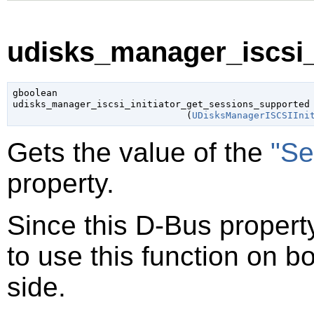
udisks_manager_iscsi_i
gboolean

udisks_manager_iscsi_initiator_get_sessions_supported

                               (
UDisksManagerISCSIIni
Gets the value of the
"Se
property.
Since this D-Bus property
to use this function on bo
side.