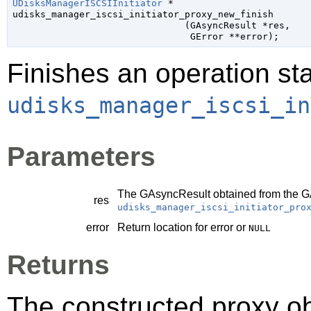
UDisksManagerISCSIInitiator
 *

udisks_manager_iscsi_initiator_proxy_new_finish

                               (
GAsyncResult
 *res
,

GError
 **error
);
Finishes an operation sta
udisks_manager_iscsi_in
Parameters
The
GAsyncResult
obtained from the
G
res
udisks_manager_iscsi_initiator_pro
error
Return location for error or
NULL
Returns
The constructed proxy o