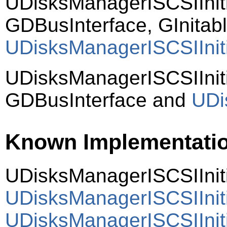
UDisksManagerISCSIInit
GDBusInterface, GInitab
UDisksManagerISCSIIniti
UDisksManagerISCSIInit
GDBusInterface and
UDi
Known Implementati
UDisksManagerISCSIIniti
UDisksManagerISCSIInit
UDisksManagerISCSIIniti