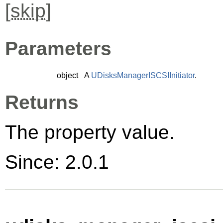
[
skip
]
Parameters
object
A
UDisksManagerISCSIInitiator
.
Returns
The property value.
Since: 2.0.1