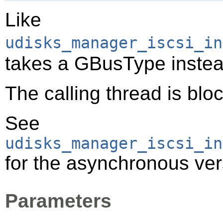
Like
udisks_manager_iscsi_in
takes a
GBusType
instea
The calling thread is bloc
See
udisks_manager_iscsi_in
for the asynchronous vers
Parameters