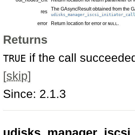
The
GAsyncResult
obtained from the
G
res
udisks_manager_iscsi_initiator_cal
error
Return location for error or
.
NULL
Returns
if the call succeede
TRUE
[
skip
]
Since: 2.1.3
udisks_manager_iscsi_i