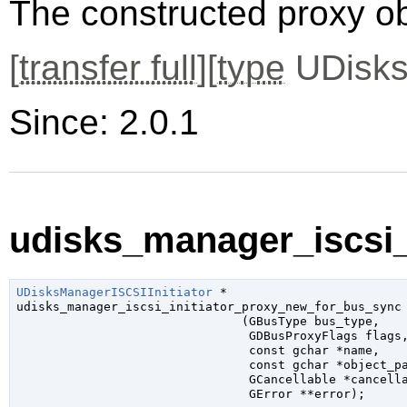
The constructed proxy o
[
transfer full
][
type
UDisks
Since: 2.0.1
udisks_manager_iscsi_
UDisksManagerISCSIInitiator
 *

udisks_manager_iscsi_initiator_proxy_new_for_bus_sync

                               (
GBusType
 bus_type
,

GDBusProxyFlags
 flags
,
const 
gchar
 *name
,

const 
gchar
 *object_p
GCancellable
 *cancell
GError
 **error
);