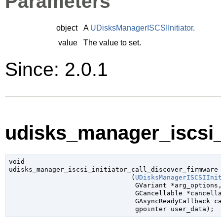
Parameters
object
A
UDisksManagerISCSIInitiator
.
value
The value to set.
Since: 2.0.1
udisks_manager_iscsi_i
void

udisks_manager_iscsi_initiator_call_discover_firmware

                               (
UDisksManagerISCSIIni
GVariant
 *arg_options
,
GCancellable
 *cancell
GAsyncReadyCallback
 c
gpointer
 user_data
);