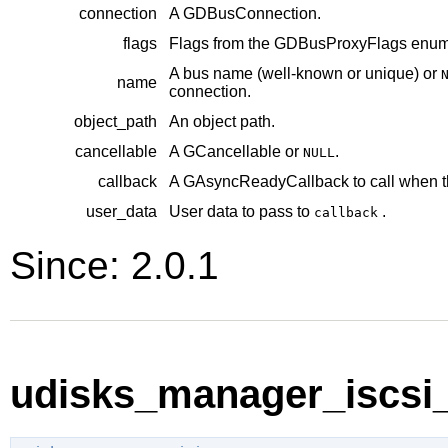
connection
A
GDBusConnection
.
flags
Flags from the
GDBusProxyFlags
enume
A bus name (well-known or unique) or
name
connection.
object_path
An object path.
cancellable
A
GCancellable
or
.
NULL
callback
A
GAsyncReadyCallback
to call when t
user_data
User data to pass to
.
callback
Since: 2.0.1
udisks_manager_iscsi_i