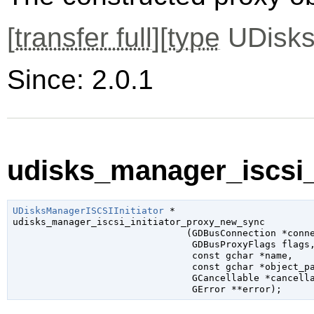
[
transfer full
][
type
UDisks
Since: 2.0.1
udisks_manager_iscsi_
UDisksManagerISCSIInitiator
 *

udisks_manager_iscsi_initiator_proxy_new_sync

                               (
GDBusConnection
 *conn
GDBusProxyFlags
 flags
,
const 
gchar
 *name
,

const 
gchar
 *object_p
GCancellable
 *cancell
GError
 **error
);