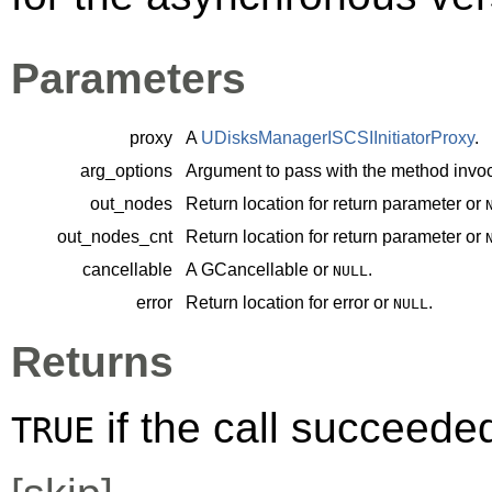
Parameters
proxy
A
UDisksManagerISCSIInitiatorProxy
.
arg_options
Argument to pass with the method invoc
out_nodes
Return location for return parameter or
out_nodes_cnt
Return location for return parameter or
cancellable
A
GCancellable
or
.
NULL
error
Return location for error or
.
NULL
Returns
if the call succeede
TRUE