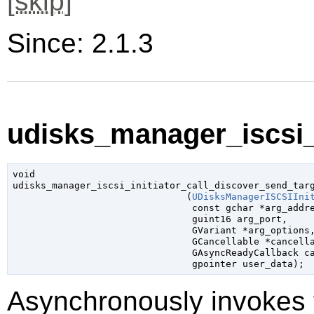
[
skip
]
Since: 2.1.3
udisks_manager_iscsi_i
void

udisks_manager_iscsi_initiator_call_discover_send_targ
                               (
UDisksManagerISCSIIni
const 
gchar
 *arg_addr
guint16
 arg_port
,

GVariant
 *arg_options
,
GCancellable
 *cancell
GAsyncReadyCallback
 c
gpointer
 user_data
);
Asynchronously invokes