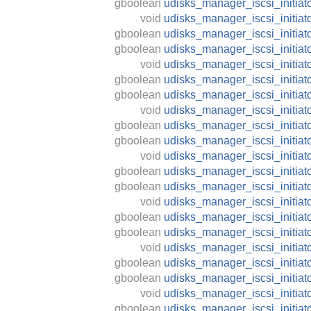
gboolean
udisks_manager_iscsi_initiat
void
udisks_manager_iscsi_initiat
gboolean
udisks_manager_iscsi_initiat
gboolean
udisks_manager_iscsi_initiat
void
udisks_manager_iscsi_initiat
gboolean
udisks_manager_iscsi_initiat
gboolean
udisks_manager_iscsi_initiat
void
udisks_manager_iscsi_initiat
gboolean
udisks_manager_iscsi_initiato
gboolean
udisks_manager_iscsi_initiat
void
udisks_manager_iscsi_initiat
gboolean
udisks_manager_iscsi_initiat
gboolean
udisks_manager_iscsi_initiat
void
udisks_manager_iscsi_initiato
gboolean
udisks_manager_iscsi_initiato
gboolean
udisks_manager_iscsi_initiat
void
udisks_manager_iscsi_initiato
gboolean
udisks_manager_iscsi_initiato
gboolean
udisks_manager_iscsi_initiat
void
udisks_manager_iscsi_initiato
gboolean
udisks_manager_iscsi_initiato