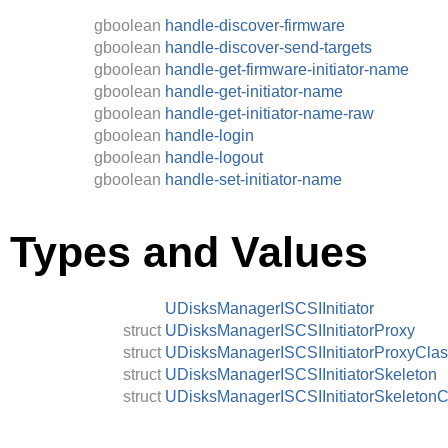
gboolean
handle-discover-firmware
gboolean
handle-discover-send-targets
gboolean
handle-get-firmware-initiator-name
gboolean
handle-get-initiator-name
gboolean
handle-get-initiator-name-raw
gboolean
handle-login
gboolean
handle-logout
gboolean
handle-set-initiator-name
Types and Values
UDisksManagerISCSIInitiator
struct
UDisksManagerISCSIInitiatorProxy
struct
UDisksManagerISCSIInitiatorProxyCla
struct
UDisksManagerISCSIInitiatorSkeleton
struct
UDisksManagerISCSIInitiatorSkeletonC