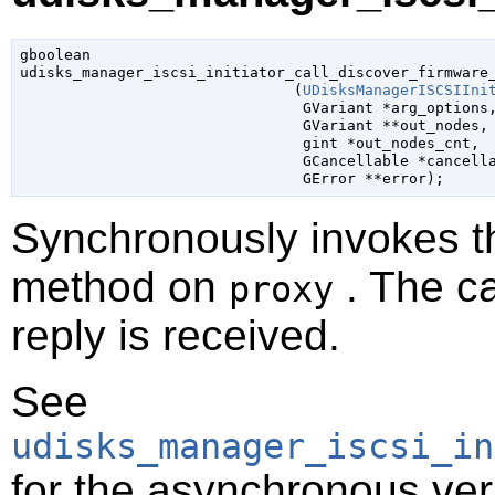
gboolean

udisks_manager_iscsi_initiator_call_discover_firmware_
                               (
UDisksManagerISCSIIni
GVariant
 *arg_options
,
GVariant
 **out_nodes
,

gint
 *out_nodes_cnt
,

GCancellable
 *cancell
GError
 **error
);
Synchronously invokes 
method on
. The ca
proxy
reply is received.
See
udisks_manager_iscsi_in
for the asynchronous ver