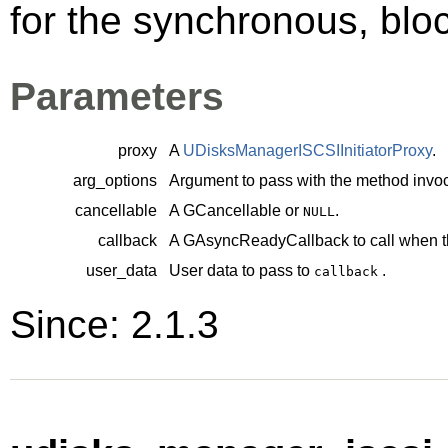
for the synchronous, bloc
Parameters
proxy
A
UDisksManagerISCSIInitiatorProxy
.
arg_options
Argument to pass with the method invoc
cancellable
A
GCancellable
or
.
NULL
callback
A
GAsyncReadyCallback
to call when t
user_data
User data to pass to
.
callback
Since: 2.1.3