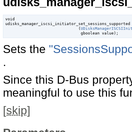
udisks_manager_iscsi_i
void

udisks_manager_iscsi_initiator_set_sessions_supported

                               (
UDisksManagerISCSIIni
gboolean
 value
);
Sets the
"SessionsSuppo
.
Since this D-Bus property 
meaningful to use this fu
[
skip
]