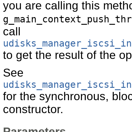
you are calling this meth
g_main_context_push_thr
call
udisks_manager_iscsi_in
to get the result of the o
See
udisks_manager_iscsi_in
for the synchronous, bloc
constructor.
Parameters