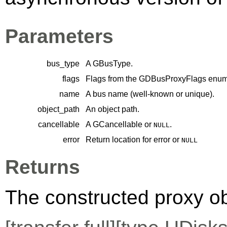
Parameters
bus_type
A
GBusType
.
flags
Flags from the
GDBusProxyFlags
enume
name
A bus name (well-known or unique).
object_path
An object path.
cancellable
A
GCancellable
or
.
NULL
error
Return location for error or
NULL
Returns
The constructed proxy o