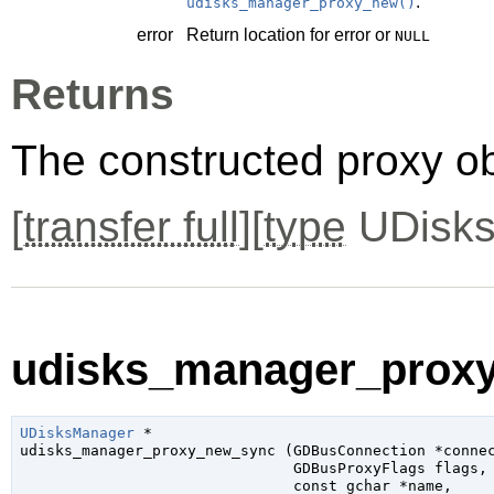
.
udisks_manager_proxy_new()
error
Return location for error or
NULL
Returns
The constructed proxy o
[
transfer full
][
type
UDisks
udisks_manager_proxy
UDisksManager
 *

udisks_manager_proxy_new_sync (
GDBusConnection
 *conne
GDBusProxyFlags
 flags
,

const 
gchar
 *name
,
