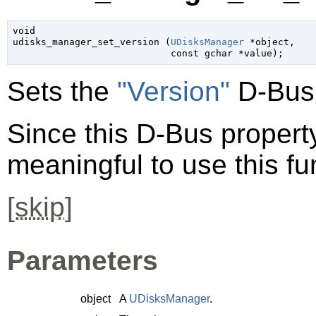
void

udisks_manager_set_version (
UDisksManager
 *object
,

const 
gchar
 *value
);
Sets the
"Version"
D-Bus 
Since this D-Bus property 
meaningful to use this fu
[
skip
]
Parameters
object
A
UDisksManager
.