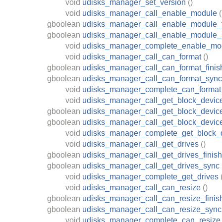
void
udisks_manager_set_version
()
void
udisks_manager_call_enable_module
(
gboolean
udisks_manager_call_enable_module_f
gboolean
udisks_manager_call_enable_module_
void
udisks_manager_complete_enable_mo
void
udisks_manager_call_can_format
()
gboolean
udisks_manager_call_can_format_finis
gboolean
udisks_manager_call_can_format_sync
void
udisks_manager_complete_can_format
void
udisks_manager_call_get_block_devic
gboolean
udisks_manager_call_get_block_device
gboolean
udisks_manager_call_get_block_devic
void
udisks_manager_complete_get_block_
void
udisks_manager_call_get_drives
()
gboolean
udisks_manager_call_get_drives_finish
gboolean
udisks_manager_call_get_drives_sync
void
udisks_manager_complete_get_drives
void
udisks_manager_call_can_resize
()
gboolean
udisks_manager_call_can_resize_finis
gboolean
udisks_manager_call_can_resize_sync
void
udisks_manager_complete_can_resize