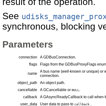
result of the operation.
See
udisks_manager_pro
synchronous, blocking ver
Parameters
connection
A
GDBusConnection
.
flags
Flags from the
GDBusProxyFlags
enume
A bus name (well-known or unique) or
name
connection.
object_path
An object path.
cancellable
A
GCancellable
or
.
NULL
callback
A
GAsyncReadyCallback
to call when t
user_data
User data to pass to
.
callback