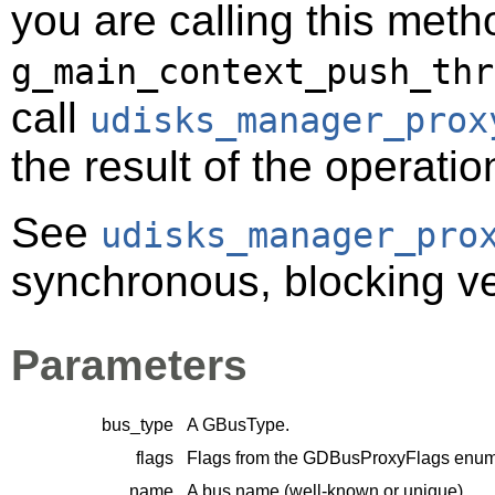
you are calling this meth
g_main_context_push_thr
call
udisks_manager_prox
the result of the operatio
See
udisks_manager_pro
synchronous, blocking ver
Parameters
bus_type
A
GBusType
.
flags
Flags from the
GDBusProxyFlags
enume
name
A bus name (well-known or unique).