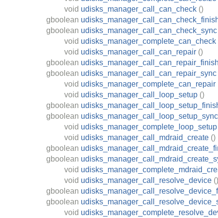
void
udisks_manager_call_can_check
()
gboolean
udisks_manager_call_can_check_finis
gboolean
udisks_manager_call_can_check_sync
void
udisks_manager_complete_can_check
void
udisks_manager_call_can_repair
()
gboolean
udisks_manager_call_can_repair_finis
gboolean
udisks_manager_call_can_repair_sync
void
udisks_manager_complete_can_repair
void
udisks_manager_call_loop_setup
()
gboolean
udisks_manager_call_loop_setup_finis
gboolean
udisks_manager_call_loop_setup_sync
void
udisks_manager_complete_loop_setup
void
udisks_manager_call_mdraid_create
()
gboolean
udisks_manager_call_mdraid_create_fi
gboolean
udisks_manager_call_mdraid_create_s
void
udisks_manager_complete_mdraid_cre
void
udisks_manager_call_resolve_device
(
gboolean
udisks_manager_call_resolve_device_f
gboolean
udisks_manager_call_resolve_device_
void
udisks_manager_complete_resolve_de