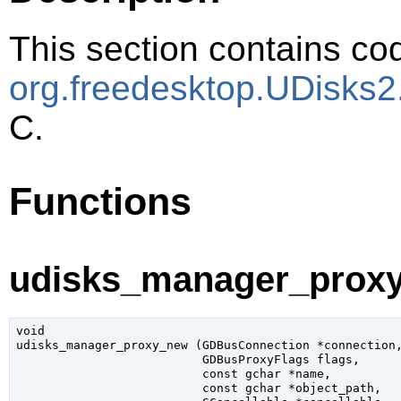
This section contains cod
org.freedesktop.UDisks
C.
Functions
udisks_manager_proxy
void

udisks_manager_proxy_new (
GDBusConnection
 *connection
,
GDBusProxyFlags
 flags
,

const 
gchar
 *name
,

const 
gchar
 *object_path
,
