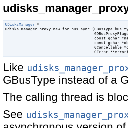
udisks_manager_proxy
UDisksManager
 *

udisks_manager_proxy_new_for_bus_sync (
GBusType
 bus_t
GDBusProxyFlag
const 
gchar
 *n
const 
gchar
 *o
GCancellable
 *
GError
 **error
Like
udisks_manager_pro
GBusType
instead of a
G
The calling thread is bloc
See
udisks_manager_pro
asynchronous version of 