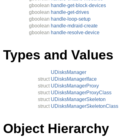
gboolean
handle-get-block-devices
gboolean
handle-get-drives
gboolean
handle-loop-setup
gboolean
handle-mdraid-create
gboolean
handle-resolve-device
Types and Values
UDisksManager
struct
UDisksManagerIface
struct
UDisksManagerProxy
struct
UDisksManagerProxyClass
struct
UDisksManagerSkeleton
struct
UDisksManagerSkeletonClass
Object Hierarchy