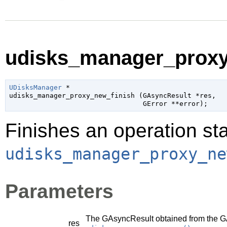
udisks_manager_proxy_
UDisksManager
 *

udisks_manager_proxy_new_finish (
GAsyncResult
 *res
,

GError
 **error
);
Finishes an operation sta
udisks_manager_proxy_ne
Parameters
The
GAsyncResult
obtained from the
G
res