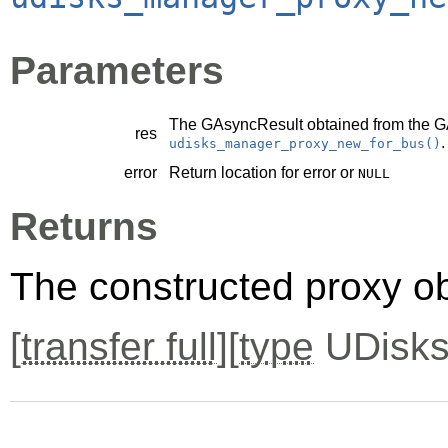
Parameters
The
GAsyncResult
obtained from the
G
res
.
udisks_manager_proxy_new_for_bus()
error
Return location for error or
NULL
Returns
The constructed proxy o
[
transfer full
][
type
UDisks