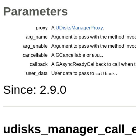
Parameters
proxy
A
UDisksManagerProxy
.
arg_name
Argument to pass with the method invoc
arg_enable
Argument to pass with the method invoc
cancellable
A
GCancellable
or
.
NULL
callback
A
GAsyncReadyCallback
to call when t
user_data
User data to pass to
.
callback
Since: 2.9.0
udisks_manager_call_e