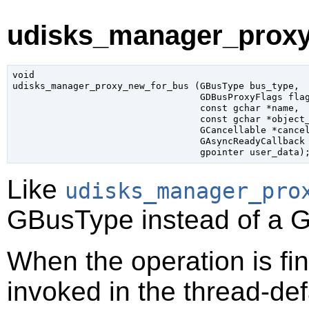
udisks_manager_proxy
void

udisks_manager_proxy_new_for_bus (
GBusType
 bus_type
,

GDBusProxyFlags
 fla
const 
gchar
 *name
,

const 
gchar
 *object
GCancellable
 *cance
GAsyncReadyCallback
gpointer
 user_data
)
Like
udisks_manager_pro
GBusType
instead of a
G
When the operation is fi
invoked in the thread-def