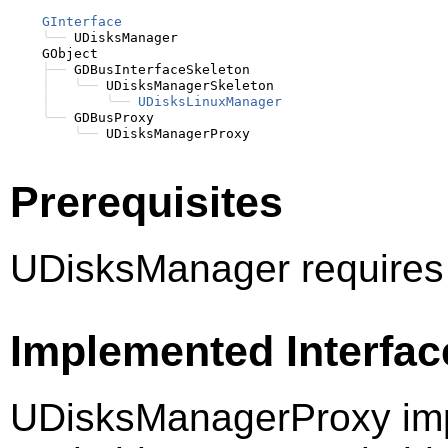
GInterface
╰──
 UDisksManager

    GObject

├──
 GDBusInterfaceSkeleton

│
╰──
 UDisksManagerSkeleton

│
╰──
UDisksLinuxManager
╰──
 GDBusProxy

╰──
Prerequisites
UDisksManager requires
Implemented Interfac
UDisksManagerProxy imp