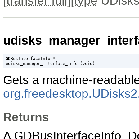
[
transfer full
][
type
UDisks
udisks_manager_interfa
GDBusInterfaceInfo
 *

udisks_manager_interface_info (
void
);
Gets a machine-readable 
org.freedesktop.UDisks
Returns
A
GDBusInterfaceInfo
. D