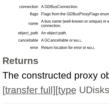
connection
A
GDBusConnection
.
flags
Flags from the
GDBusProxyFlags
enume
A bus name (well-known or unique) or
name
connection.
object_path
An object path.
cancellable
A
GCancellable
or
.
NULL
error
Return location for error or
NULL
Returns
The constructed proxy o
[
transfer full
][
type
UDisks