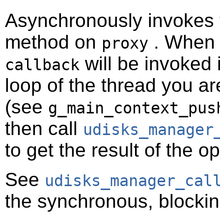
Asynchronously invokes
method on
. When t
proxy
will be invoked 
callback
loop of the thread you ar
(see
g_main_context_pus
then call
udisks_manager
to get the result of the o
See
udisks_manager_cal
the synchronous, blockin