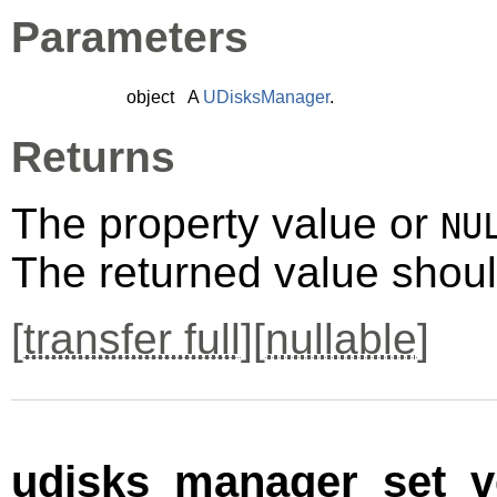
Parameters
object
A
UDisksManager
.
Returns
The property value or
NU
The returned value shoul
[
transfer full
][
nullable
]
udisks_manager_set_ve