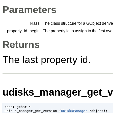
Parameters
klass
The class structure for a
GObject
derive
property_id_begin
The property id to assign to the first ov
Returns
The last property id.
udisks_manager_get_ve
const 
gchar
 *

udisks_manager_get_version (
UDisksManager
 *object
);