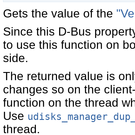
Gets the value of the
"Ve
Since this D-Bus property
to use this function on bo
side.
The returned value is only
changes so on the client-s
function on the thread 
Use
udisks_manager_dup
thread.