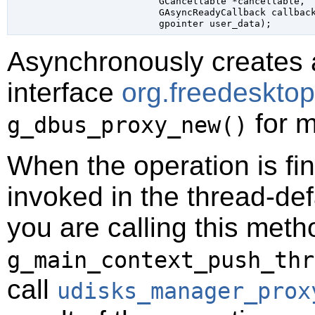
GCancellable
 *cancellable
,

GAsyncReadyCallback
 callbac
gpointer
 user_data
);
Asynchronously creates 
interface
org.freedeskto
for m
g_dbus_proxy_new()
When the operation is fi
invoked in the thread-def
you are calling this meth
g_main_context_push_thr
call
udisks_manager_prox