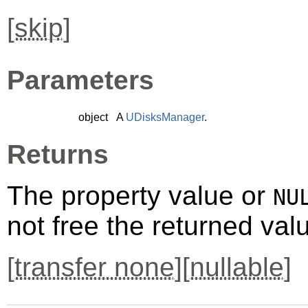
[
skip
]
Parameters
object
A
UDisksManager
.
Returns
The property value or
NU
not free the returned val
[
transfer none
][
nullable
]