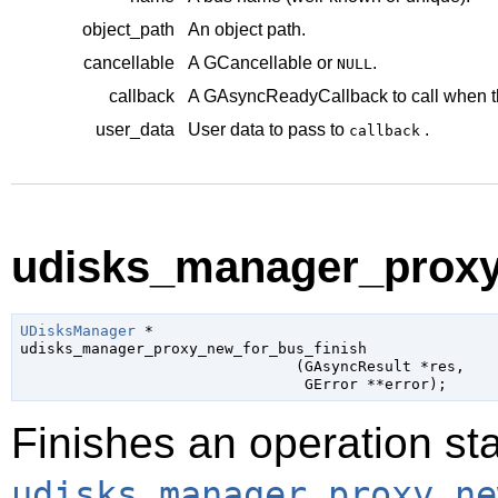
object_path
An object path.
cancellable
A
GCancellable
or
.
NULL
callback
A
GAsyncReadyCallback
to call when t
user_data
User data to pass to
.
callback
udisks_manager_proxy_
UDisksManager
 *

udisks_manager_proxy_new_for_bus_finish

                               (
GAsyncResult
 *res
,

GError
 **error
);
Finishes an operation sta
udisks_manager_proxy_ne