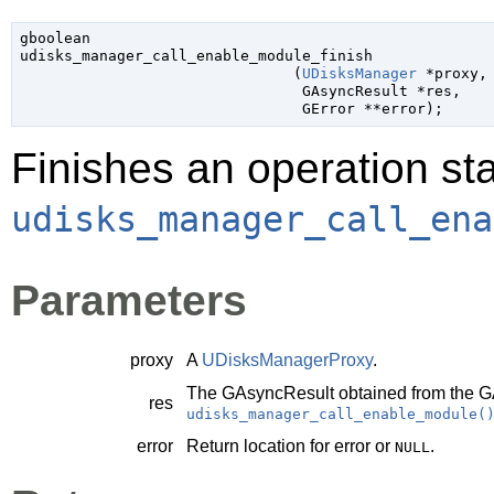
gboolean

udisks_manager_call_enable_module_finish

                               (
UDisksManager
 *proxy
,

GAsyncResult
 *res
,

GError
 **error
);
Finishes an operation sta
udisks_manager_call_ena
Parameters
proxy
A
UDisksManagerProxy
.
The
GAsyncResult
obtained from the
G
res
udisks_manager_call_enable_module(
error
Return location for error or
.
NULL