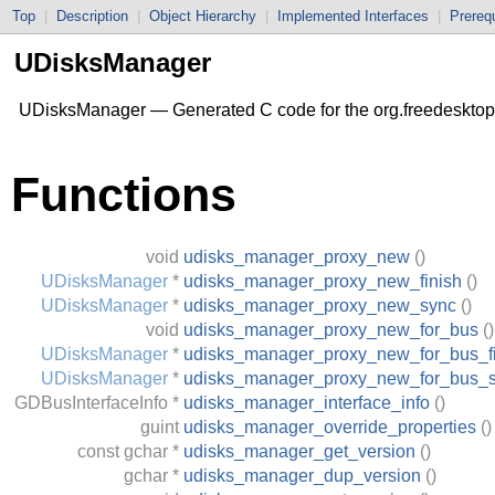
Top
|
Description
|
Object Hierarchy
|
Implemented Interfaces
|
Prerequ
UDisksManager
UDisksManager — Generated C code for the org.freedesktop
Functions
void
udisks_manager_proxy_new
()
UDisksManager
*
udisks_manager_proxy_new_finish
()
UDisksManager
*
udisks_manager_proxy_new_sync
()
void
udisks_manager_proxy_new_for_bus
()
UDisksManager
*
udisks_manager_proxy_new_for_bus_fi
UDisksManager
*
udisks_manager_proxy_new_for_bus_
GDBusInterfaceInfo
*
udisks_manager_interface_info
()
guint
udisks_manager_override_properties
()
const
gchar
*
udisks_manager_get_version
()
gchar
*
udisks_manager_dup_version
()