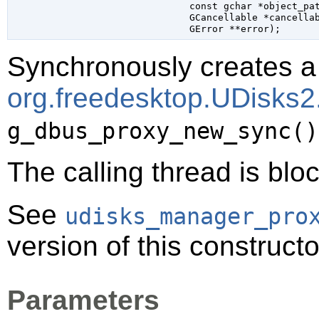
const 
gchar
 *object_pa
GCancellable
 *cancella
GError
 **error
);
Synchronously creates a 
org.freedesktop.UDisks
g_dbus_proxy_new_sync()
The calling thread is bloc
See
udisks_manager_pro
version of this constructo
Parameters