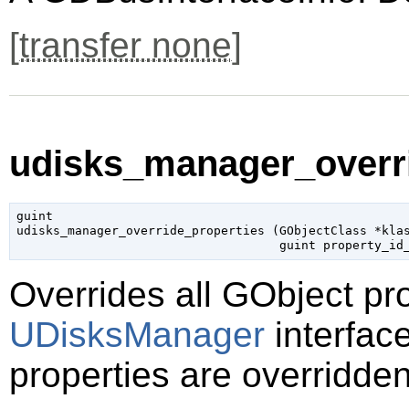
[
transfer none
]
udisks_manager_overri
guint

udisks_manager_override_properties (
GObjectClass
 *kla
guint
 property_id
Overrides all
GObject
pro
UDisksManager
interface
properties are overridden