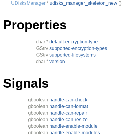
UDisksManager
*
udisks_manager_skeleton_new
()
Properties
char
*
default-encryption-type
GStrv
supported-encryption-types
GStrv
supported-filesystems
char
*
version
Signals
gboolean
handle-can-check
gboolean
handle-can-format
gboolean
handle-can-repair
gboolean
handle-can-resize
gboolean
handle-enable-module
gboolean
handle-enable-modules