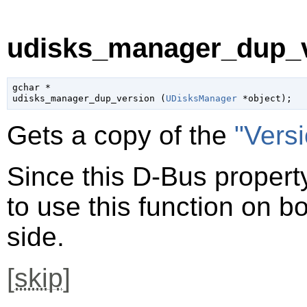
udisks_manager_dup_v
gchar
 *

udisks_manager_dup_version (
UDisksManager
 *object
);
Gets a copy of the
"Vers
Since this D-Bus property
to use this function on bo
side.
[
skip
]