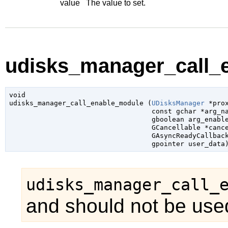
value
The value to set.
udisks_manager_call_e
void

udisks_manager_call_enable_module (
UDisksManager
 *pro
const 
gchar
 *arg_n
gboolean
 arg_enabl
GCancellable
 *canc
GAsyncReadyCallbac
gpointer
 user_data
udisks_manager_call_
and should not be used