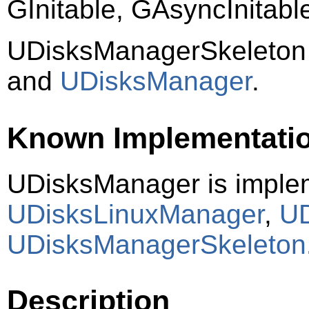
GInitable, GAsyncInitab
UDisksManagerSkeleton
and
UDisksManager
.
Known Implementati
UDisksManager is imple
UDisksLinuxManager
,
UD
UDisksManagerSkeleton
Description