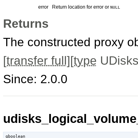
error
Return location for error or
NULL
Returns
The constructed proxy o
[
transfer full
][
type
UDisks
Since: 2.0.0
udisks_logical_volume_
gboolean