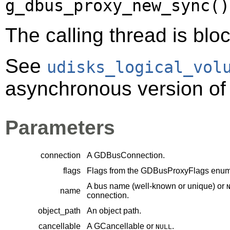
g_dbus_proxy_new_sync()
The calling thread is bloc
See
udisks_logical_vol
asynchronous version of 
Parameters
connection
A
GDBusConnection
.
flags
Flags from the
GDBusProxyFlags
enume
A bus name (well-known or unique) or
name
connection.
object_path
An object path.
cancellable
A
GCancellable
or
.
NULL