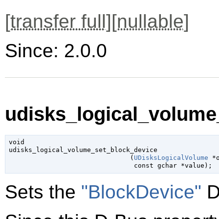
[
transfer full
][
nullable
]
Since: 2.0.0
udisks_logical_volume
void

udisks_logical_volume_set_block_device

                               (
UDisksLogicalVolume
 *
const 
gchar
 *value
);
Sets the
"BlockDevice"
D