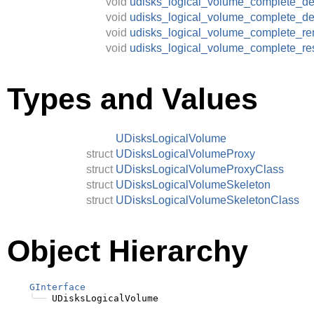
void
udisks_logical_volume_complete_de
void
udisks_logical_volume_complete_de
void
udisks_logical_volume_complete_r
void
udisks_logical_volume_complete_re
Types and Values
UDisksLogicalVolume
struct
UDisksLogicalVolumeProxy
struct
UDisksLogicalVolumeProxyClass
struct
UDisksLogicalVolumeSkeleton
struct
UDisksLogicalVolumeSkeletonClass
Object Hierarchy
GInterface
╰──