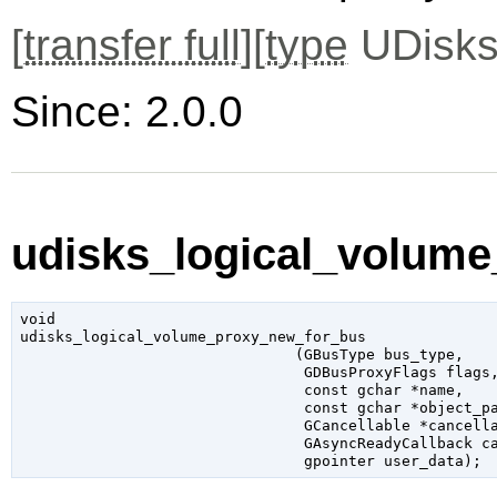
[
transfer full
][
type
UDisks
Since: 2.0.0
udisks_logical_volume
void

udisks_logical_volume_proxy_new_for_bus

                               (
GBusType
 bus_type
,

GDBusProxyFlags
 flags
,
const 
gchar
 *name
,

const 
gchar
 *object_p
GCancellable
 *cancell
GAsyncReadyCallback
 c
gpointer
 user_data
);