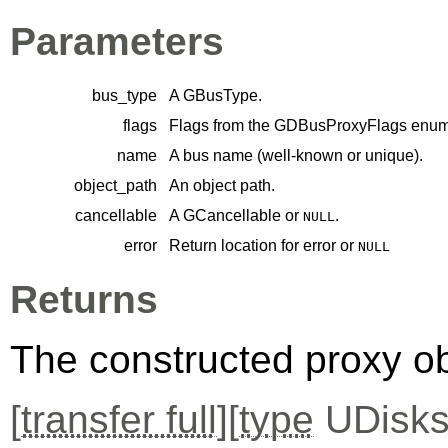
Parameters
bus_type
A
GBusType
.
flags
Flags from the
GDBusProxyFlags
enume
name
A bus name (well-known or unique).
object_path
An object path.
cancellable
A
GCancellable
or
.
NULL
error
Return location for error or
NULL
Returns
The constructed proxy o
[
transfer full
][
type
UDisks