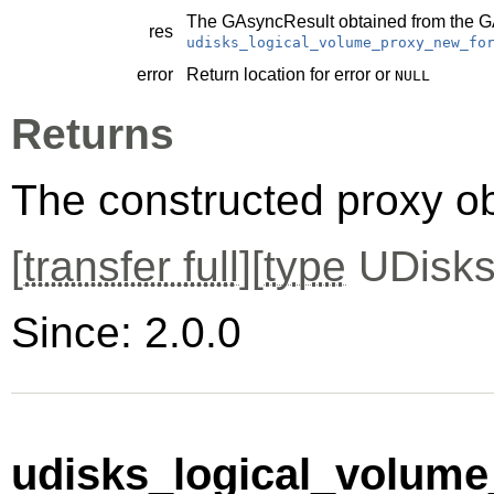
The
GAsyncResult
obtained from the
G
res
udisks_logical_volume_proxy_new_fo
error
Return location for error or
NULL
Returns
The constructed proxy o
[
transfer full
][
type
UDisks
Since: 2.0.0
udisks_logical_volume