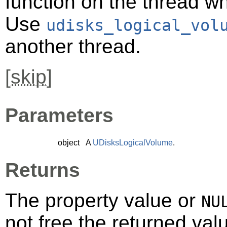
function on the thread 
Use
udisks_logical_vol
another thread.
[
skip
]
Parameters
object
A
UDisksLogicalVolume
.
Returns
The property value or
NU
not free the returned val