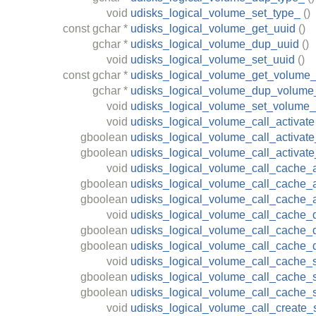
void
udisks_logical_volume_set_type_
()
const
gchar
*
udisks_logical_volume_get_uuid
()
gchar
*
udisks_logical_volume_dup_uuid
()
void
udisks_logical_volume_set_uuid
()
const
gchar
*
udisks_logical_volume_get_volume
gchar
*
udisks_logical_volume_dup_volume
void
udisks_logical_volume_set_volume
void
udisks_logical_volume_call_activate
gboolean
udisks_logical_volume_call_activate
gboolean
udisks_logical_volume_call_activat
void
udisks_logical_volume_call_cache_a
gboolean
udisks_logical_volume_call_cache_a
gboolean
udisks_logical_volume_call_cache_
void
udisks_logical_volume_call_cache_
gboolean
udisks_logical_volume_call_cache_d
gboolean
udisks_logical_volume_call_cache_
void
udisks_logical_volume_call_cache_s
gboolean
udisks_logical_volume_call_cache_sp
gboolean
udisks_logical_volume_call_cache_s
void
udisks_logical_volume_call_create_