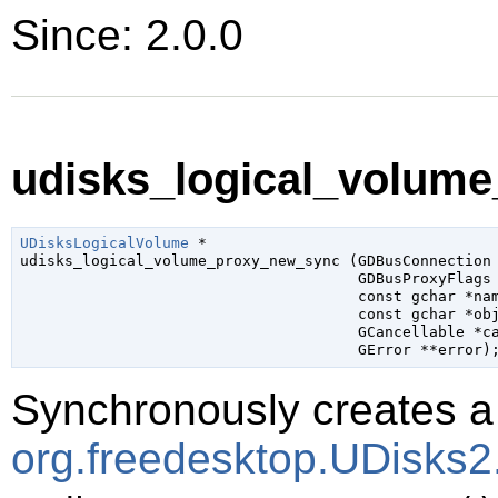
Since: 2.0.0
udisks_logical_volume
UDisksLogicalVolume
 *

udisks_logical_volume_proxy_new_sync (
GDBusConnection
GDBusProxyFlags
const 
gchar
 *na
const 
gchar
 *ob
GCancellable
 *c
GError
 **error
)
Synchronously creates a 
org.freedesktop.UDisks2