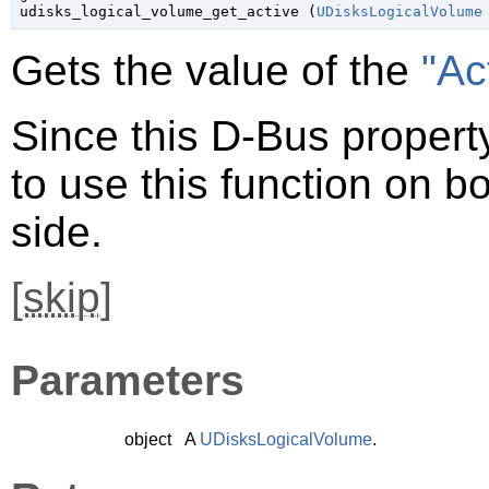

udisks_logical_volume_get_active (
UDisksLogicalVolume
Gets the value of the
"Ac
Since this D-Bus property
to use this function on bo
side.
[
skip
]
Parameters
object
A
UDisksLogicalVolume
.