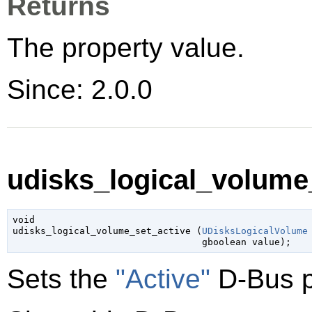
Returns
The property value.
Since: 2.0.0
udisks_logical_volume_
void

udisks_logical_volume_set_active (
UDisksLogicalVolume
gboolean
 value
);
Sets the
"Active"
D-Bus p