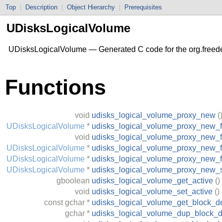
Top
|
Description
|
Object Hierarchy
|
Prerequisites
UDisksLogicalVolume
UDisksLogicalVolume — Generated C code for the org.freed
Functions
void
udisks_logical_volume_proxy_new
(
UDisksLogicalVolume
*
udisks_logical_volume_proxy_new_f
void
udisks_logical_volume_proxy_new_
UDisksLogicalVolume
*
udisks_logical_volume_proxy_new_f
UDisksLogicalVolume
*
udisks_logical_volume_proxy_new_
UDisksLogicalVolume
*
udisks_logical_volume_proxy_new_
gboolean
udisks_logical_volume_get_active
()
void
udisks_logical_volume_set_active
()
const
gchar
*
udisks_logical_volume_get_block_d
gchar
*
udisks_logical_volume_dup_block_d