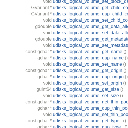
void
udisks_logical_volume_set_block_d
GVariant
*
udisks_logical_volume_get_child_con
GVariant
*
udisks_logical_volume_dup_child_co
void
udisks_logical_volume_set_child_con
gdouble
udisks_logical_volume_get_data_all
void
udisks_logical_volume_set_data_all
gdouble
udisks_logical_volume_get_metadata
void
udisks_logical_volume_set_metadata
const
gchar
*
udisks_logical_volume_get_name
()
gchar
*
udisks_logical_volume_dup_name
()
void
udisks_logical_volume_set_name
()
const
gchar
*
udisks_logical_volume_get_origin
()
gchar
*
udisks_logical_volume_dup_origin
()
void
udisks_logical_volume_set_origin
()
guint64
udisks_logical_volume_get_size
()
void
udisks_logical_volume_set_size
()
const
gchar
*
udisks_logical_volume_get_thin_poo
gchar
*
udisks_logical_volume_dup_thin_po
void
udisks_logical_volume_set_thin_poo
const
gchar
*
udisks_logical_volume_get_type_
()
gchar
*
udisks_logical_volume_dup_type_
()