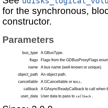
See
udisks_logical_vol
for the synchronous, bloc
constructor.
Parameters
bus_type
A
GBusType
.
flags
Flags from the
GDBusProxyFlags
enume
name
A bus name (well-known or unique).
object_path
An object path.
cancellable
A
GCancellable
or
.
NULL
callback
A
GAsyncReadyCallback
to call when t
user_data
User data to pass to
.
callback