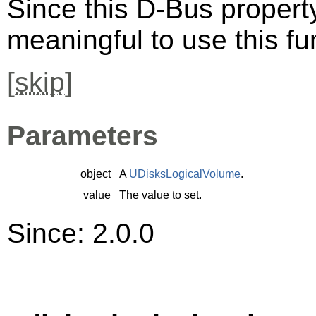
Since this D-Bus property 
meaningful to use this fu
[
skip
]
Parameters
object
A
UDisksLogicalVolume
.
value
The value to set.
Since: 2.0.0