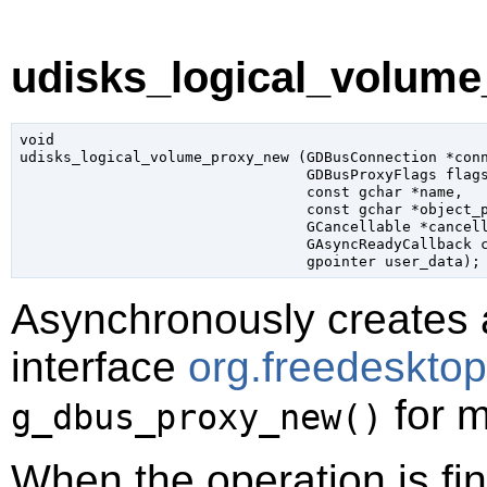
udisks_logical_volume
void

udisks_logical_volume_proxy_new (
GDBusConnection
 *con
GDBusProxyFlags
 flag
const 
gchar
 *name
,

const 
gchar
 *object_
GCancellable
 *cancel
GAsyncReadyCallback
 
gpointer
 user_data
);
Asynchronously creates 
interface
org.freedeskto
for m
g_dbus_proxy_new()
When the operation is fi