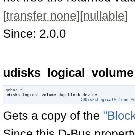
[
transfer none
][
nullable
]
Since: 2.0.0
udisks_logical_volume
gchar
 *

udisks_logical_volume_dup_block_device

                               (
UDisksLogicalVolume
 *
Gets a copy of the
"Bloc
Since this D-Bus property