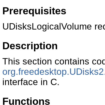
Prerequisites
UDisksLogicalVolume req
Description
This section contains cod
org.freedesktop.UDisks2
interface in C.
Functions