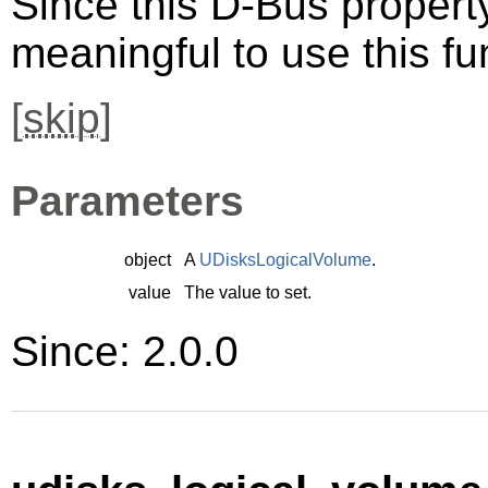
Since this D-Bus property 
meaningful to use this fu
[
skip
]
Parameters
object
A
UDisksLogicalVolume
.
value
The value to set.
Since: 2.0.0