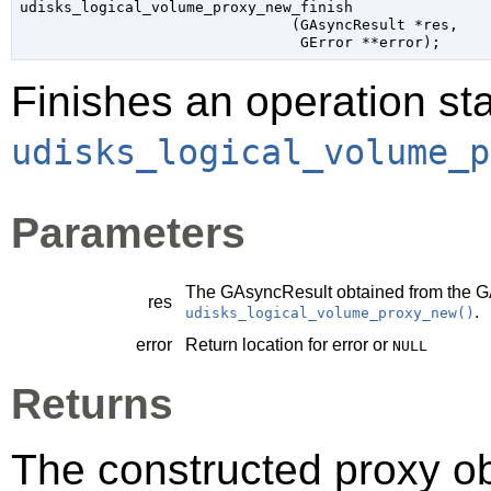
udisks_logical_volume_proxy_new_finish

                               (
GAsyncResult
 *res
,

GError
 **error
);
Finishes an operation sta
udisks_logical_volume_p
Parameters
The
GAsyncResult
obtained from the
G
res
.
udisks_logical_volume_proxy_new()
error
Return location for error or
NULL
Returns
The constructed proxy o