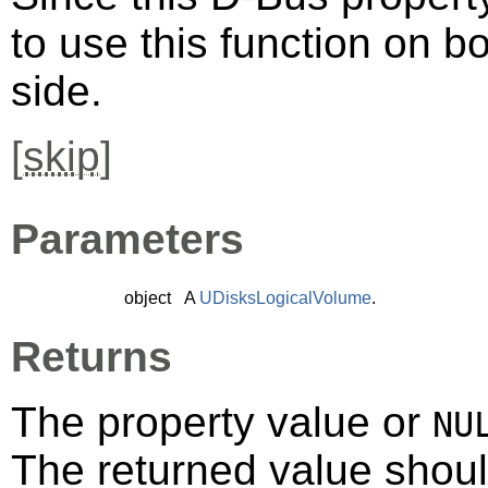
to use this function on bo
side.
[
skip
]
Parameters
object
A
UDisksLogicalVolume
.
Returns
The property value or
NU
The returned value shoul