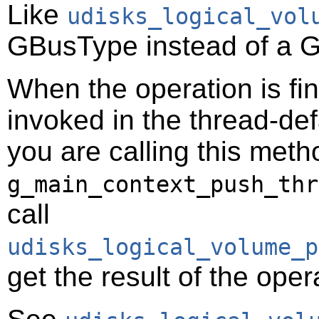
Like
udisks_logical_vol
GBusType
instead of a
G
When the operation is fi
invoked in the thread-def
you are calling this meth
g_main_context_push_thr
call
udisks_logical_volume_p
get the result of the oper