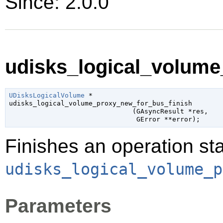
Since: 2.0.0
udisks_logical_volume
UDisksLogicalVolume
 *

udisks_logical_volume_proxy_new_for_bus_finish

                               (
GAsyncResult
 *res
,

GError
 **error
);
Finishes an operation sta
udisks_logical_volume_p
Parameters