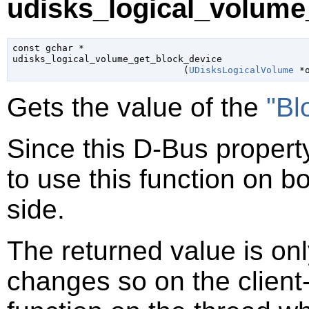
udisks_logical_volume
const 
gchar
 *

udisks_logical_volume_get_block_device

                               (
UDisksLogicalVolume
 *
Gets the value of the
"Bl
Since this D-Bus property
to use this function on bo
side.
The returned value is only
changes so on the client-s