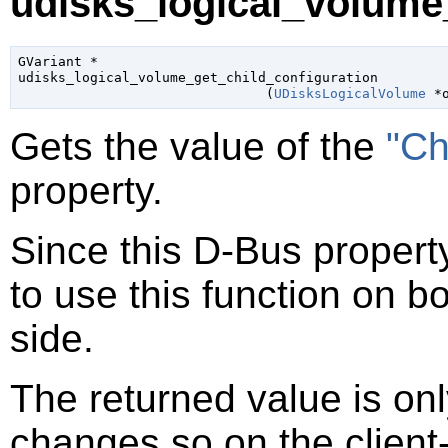
udisks_logical_volume_
GVariant
 *

udisks_logical_volume_get_child_configuration

                               (
UDisksLogicalVolume
 *
Gets the value of the
"Ch
property.
Since this D-Bus property
to use this function on bo
side.
The returned value is only
changes so on the client-s