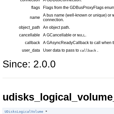
flags
Flags from the
GDBusProxyFlags
enume
A bus name (well-known or unique) or
name
connection.
object_path
An object path.
cancellable
A
GCancellable
or
.
NULL
callback
A
GAsyncReadyCallback
to call when t
user_data
User data to pass to
.
callback
Since: 2.0.0
udisks_logical_volume
UDisksLogicalVolume
 *
