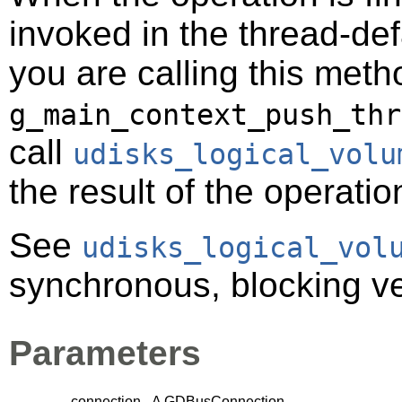
invoked in the thread-def
you are calling this meth
g_main_context_push_thr
call
udisks_logical_volu
the result of the operatio
See
udisks_logical_vol
synchronous, blocking ver
Parameters
connection
A
GDBusConnection
.