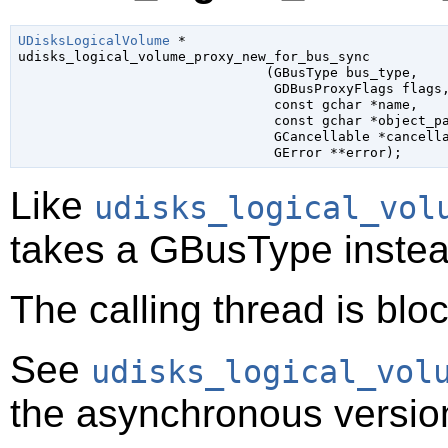
UDisksLogicalVolume
 *

udisks_logical_volume_proxy_new_for_bus_sync

                               (
GBusType
 bus_type
,

GDBusProxyFlags
 flags
,
const 
gchar
 *name
,

const 
gchar
 *object_p
GCancellable
 *cancell
GError
 **error
);
Like
udisks_logical_vol
takes a
GBusType
instea
The calling thread is bloc
See
udisks_logical_vol
the asynchronous version 