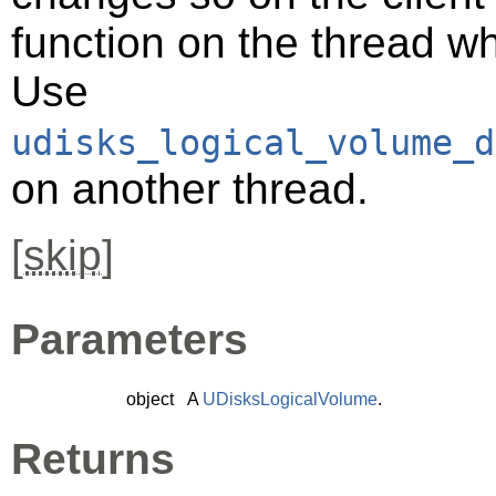
function on the thread 
Use
udisks_logical_volume_d
on another thread.
[
skip
]
Parameters
object
A
UDisksLogicalVolume
.
Returns