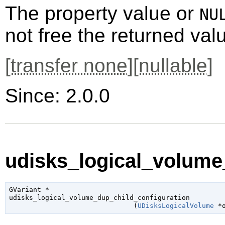
The property value or
NU
not free the returned val
[
transfer none
][
nullable
]
Since: 2.0.0
udisks_logical_volume_
GVariant
 *

udisks_logical_volume_dup_child_configuration

                               (
UDisksLogicalVolume
 *