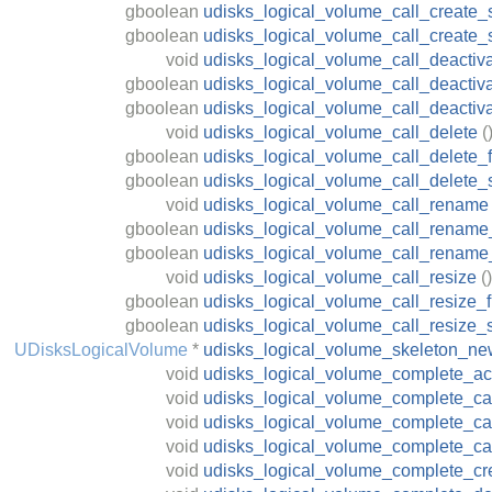
gboolean
udisks_logical_volume_call_create_
gboolean
udisks_logical_volume_call_create
void
udisks_logical_volume_call_deactiv
gboolean
udisks_logical_volume_call_deactiva
gboolean
udisks_logical_volume_call_deactiv
void
udisks_logical_volume_call_delete
(
gboolean
udisks_logical_volume_call_delete_f
gboolean
udisks_logical_volume_call_delete_
void
udisks_logical_volume_call_rename
gboolean
udisks_logical_volume_call_rename_
gboolean
udisks_logical_volume_call_rename
void
udisks_logical_volume_call_resize
()
gboolean
udisks_logical_volume_call_resize_f
gboolean
udisks_logical_volume_call_resize_
UDisksLogicalVolume
*
udisks_logical_volume_skeleton_n
void
udisks_logical_volume_complete_act
void
udisks_logical_volume_complete_ca
void
udisks_logical_volume_complete_c
void
udisks_logical_volume_complete_ca
void
udisks_logical_volume_complete_cr