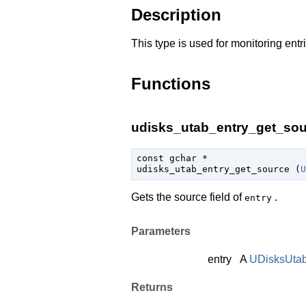
Description
This type is used for monitoring entr
Functions
udisks_utab_entry_get_sour
const 
gchar
 *

udisks_utab_entry_get_source (
U
Gets the source field of
.
entry
Parameters
entry
A
UDisksUtab
Returns