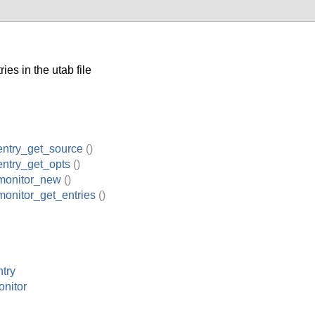
es in the utab file
entry_get_source
()
ntry_get_opts
()
monitor_new
()
onitor_get_entries
()
try
nitor