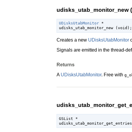
udisks_utab_monitor_new (
UDisksUtabMonitor
 *

udisks_utab_monitor_new (
void
);
Creates a new
UDisksUtabMonitor
o
Signals are emitted in the
thread-def
Returns
A
UDisksUtabMonitor
. Free with
g_o
udisks_utab_monitor_get_en
GSList
 *

udisks_utab_monitor_get_entries