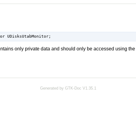
or UDisksUtabMonitor;
ontains only private data and should only be accessed using the
Generated by GTK-Doc V1.35.1