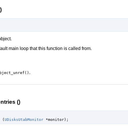
)
bject.
ault main loop
that this function is called from.
.
bject_unref()
tries ()
 (
UDisksUtabMonitor
 *monitor
);