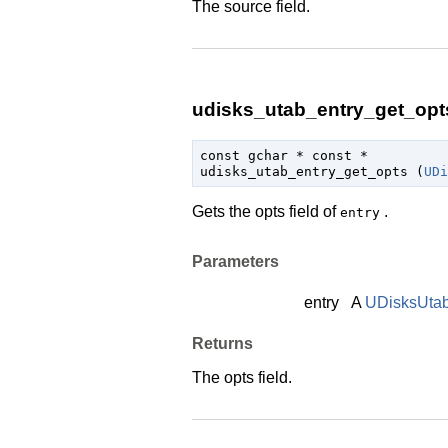
The source field.
udisks_utab_entry_get_opts
const 
gchar
 * const *

udisks_utab_entry_get_opts (
UDi
Gets the opts field of
.
entry
Parameters
entry
A
UDisksUtab
Returns
The opts field.