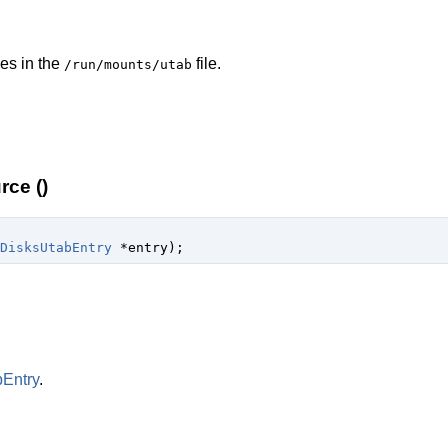
ies in the
file.
/run/mounts/utab
ce ()
DisksUtabEntry
 *entry
);
Entry
.