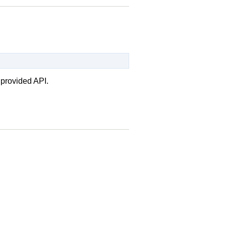
 provided API.