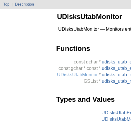
Top
|
Description
UDisksUtabMonitor
UDisksUtabMonitor — Monitors entri
Functions
const
gchar
*
udisks_utab_
const
gchar
* const *
udisks_utab_e
UDisksUtabMonitor
*
udisks_utab_
GSList
*
udisks_utab_m
Types and Values
UDisksUtabEn
UDisksUtabMo