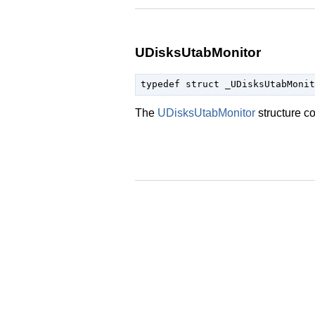
UDisksUtabMonitor
typedef struct _UDisksUtabMonit
The
UDisksUtabMonitor
structure c