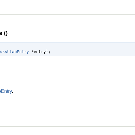
 ()
sksUtabEntry
 *entry
);
Entry
.