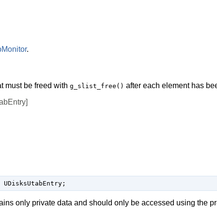
Monitor
.
at must be freed with
after each element has be
g_slist_free()
bEntry]
 UDisksUtabEntry;
ains only private data and should only be accessed using the p