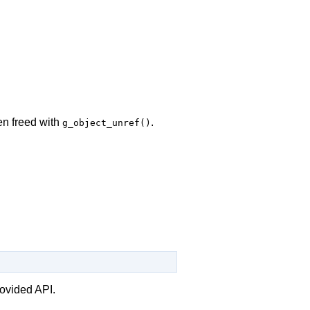
en freed with
.
g_object_unref()
rovided API.