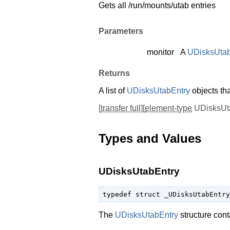
Gets all /run/mounts/utab entries
Parameters
monitor
A
UDisksUtab
Returns
A list of
UDisksUtabEntry
objects th
[
transfer full
][
element-type
UDisksUta
Types and Values
UDisksUtabEntry
typedef struct _UDisksUtabEntry
The
UDisksUtabEntry
structure cont