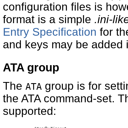
configuration files is ho
format is a simple
.ini-li
Entry Specification
for th
and keys may be added in
ATA group
The
group is for sett
ATA
the ATA command-set. Th
supported: