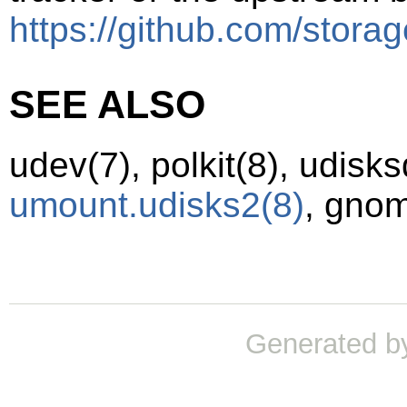
https://github.com/storag
SEE ALSO
udev
(7)
,
polkit
(8)
,
udisks
umount.udisks2
(8)
,
gnom
Generated b