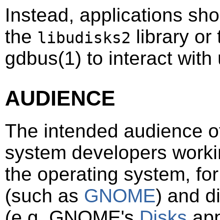
Instead, applications sh
the
library or
libudisks2
gdbus
(1)
to interact with
AUDIENCE
The intended audience of
system developers workin
the operating system, fo
(such as
GNOME
) and d
(e.g. GNOME's
Disks
app