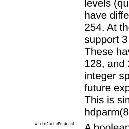
levels (qu
have diff
254. At t
support 3 
These hav
128, and 
integer s
future ex
This is si
hdparm
(8
WriteCacheEnabled
A boolean