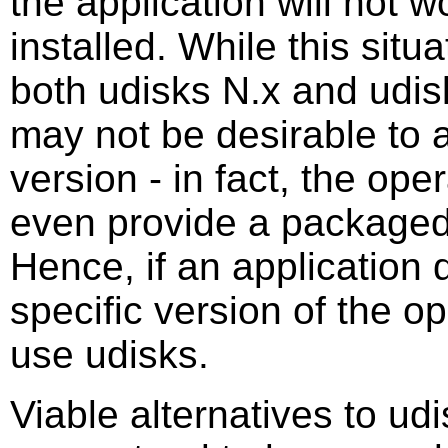
the application will not w
installed. While this situa
both udisks N.x and udisk
may not be desirable to as
version - in fact, the op
even provide a packaged 
Hence, if an application d
specific version of the o
use udisks.
Viable alternatives to ud