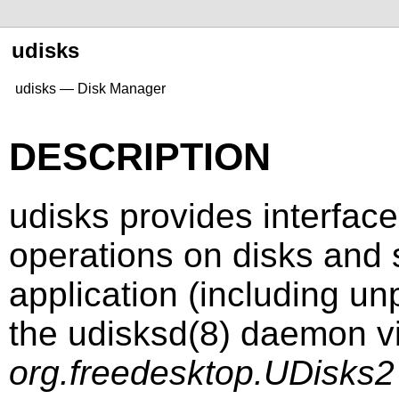
udisks
udisks — Disk Manager
DESCRIPTION
udisks provides interfac
operations on disks and 
application (including u
the
udisksd
(8)
daemon vi
org.freedesktop.UDisks2