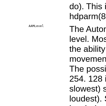
do). This 
hdparm
(8
AAMLevel
The Auto
level. Mo
the abili
movements
The possi
254. 128 
slowest) 
loudest).