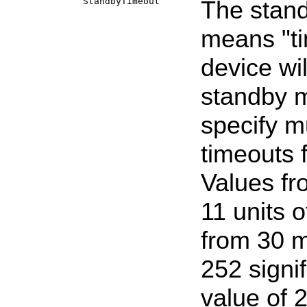
StandbyTimeout
The stand
means "ti
device wil
standby m
specify mu
timeouts 
Values fr
11 units 
from 30 m
252 signi
value of 