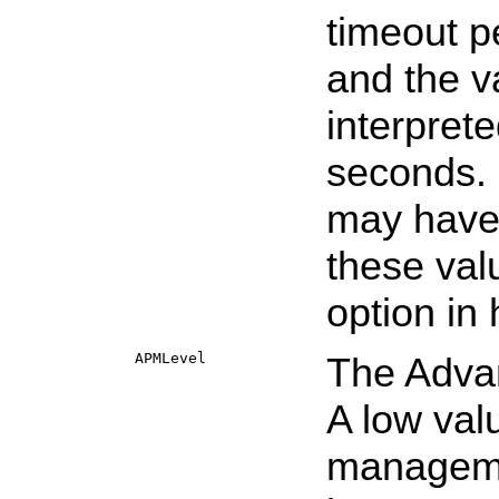
timeout p
and the v
interpret
seconds. 
may have v
these valu
option in
APMLevel
The Adva
A low va
manageme