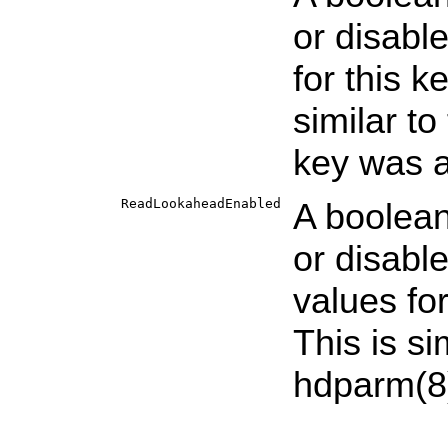
or disabl
for this k
similar to
key was a
ReadLookaheadEnabled
A boolean
or disabl
values fo
This is si
hdparm
(8