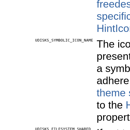
freede
specifi
HintIc
UDISKS_SYMBOLIC_ICON_NAME
The ico
present
a symbo
adhere
theme s
to the
propert
UDISKS_FILESYSTEM_SHARED