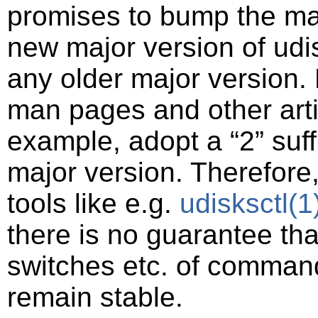
promises to bump the ma
new major version of udisk
any older major version.
man pages and other art
example, adopt a
“
2
”
suff
major version. Therefore,
tools like e.g.
udisksctl
(1
there is no guarantee th
switches etc. of command-
remain stable.