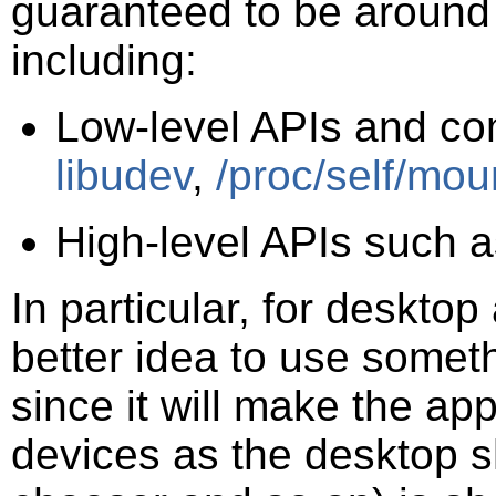
guaranteed to be around 
including:
Low-level APIs and c
libudev
,
/proc/self/mou
High-level APIs such 
In particular, for desktop
better idea to use somet
since it will make the ap
devices as the desktop she