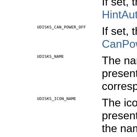
If set,
HintAu
UDISKS_CAN_POWER_OFF
If set,
CanPo
UDISKS_NAME
The na
present
corres
UDISKS_ICON_NAME
The ico
present
the na