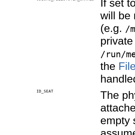
If set 
will be
(e.g.
/
private
/run/m
the
Fil
handle
ID_SEAT
The phy
attache
empty 
assum