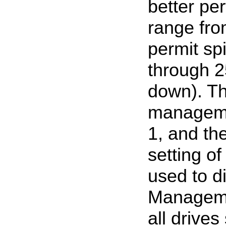
better pe
range fro
permit sp
through 2
down). Th
managemen
1, and th
setting o
used to 
Managemen
all drives