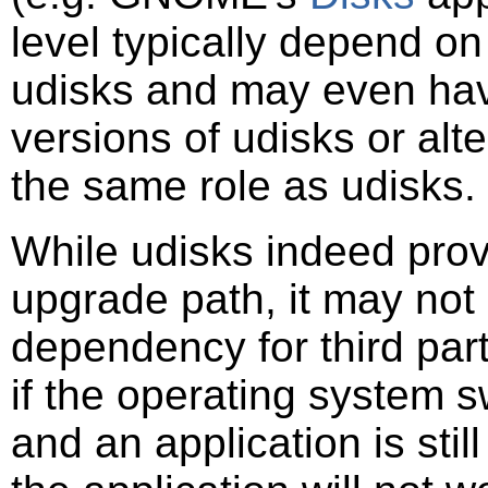
level typically depend on
udisks and may even hav
versions of udisks or alt
the same role as udisks.
While udisks indeed prov
upgrade path, it may not
dependency for third par
if the operating system s
and an application is stil