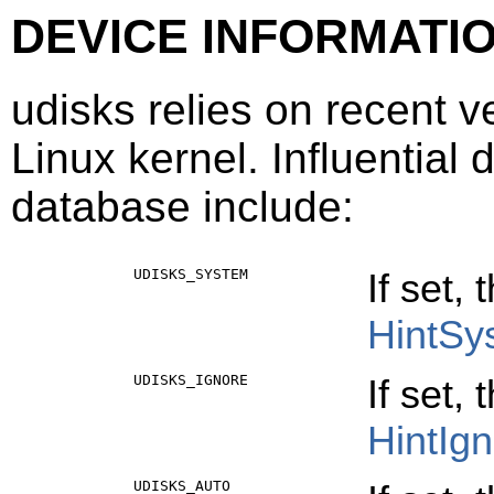
DEVICE INFORMATI
udisks relies on recent v
Linux kernel. Influential 
database include:
UDISKS_SYSTEM
If set,
HintSy
UDISKS_IGNORE
If set,
HintIg
UDISKS_AUTO