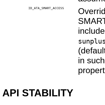
ID_ATA_SMART_ACCESS
Overri
SMART d
includ
sunplu
(defaul
in suc
propert
API STABILITY