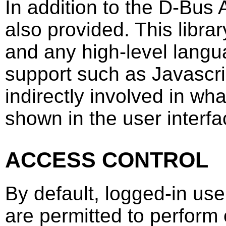
In addition to the D-Bus A
also provided. This libr
and any high-level lang
support such as Javascri
indirectly involved in wh
shown in the user interfa
ACCESS CONTROL
By default, logged-in use
are permitted to perform