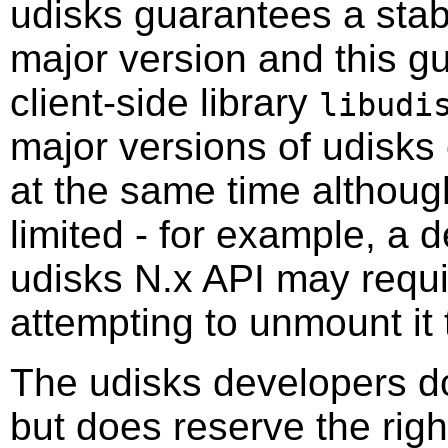
udisks guarantees a stab
major version and this g
client-side library
libudi
major versions of udisks
at the same time althoug
limited - for example, a
udisks N.x API may requir
attempting to unmount it 
The udisks developers do
but does reserve the righ