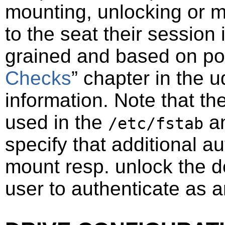
mounting, unlocking or m
to the seat their session 
grained and based on
po
Checks
”
chapter in the u
information. Note that th
used in the
a
/etc/fstab
specify that additional au
mount resp. unlock the de
user to authenticate as a