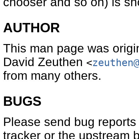
chooser and so on) is sh
AUTHOR
This man page was origin
David Zeuthen
<
zeuthen
from many others.
BUGS
Please send bug reports t
tracker or the upstream b