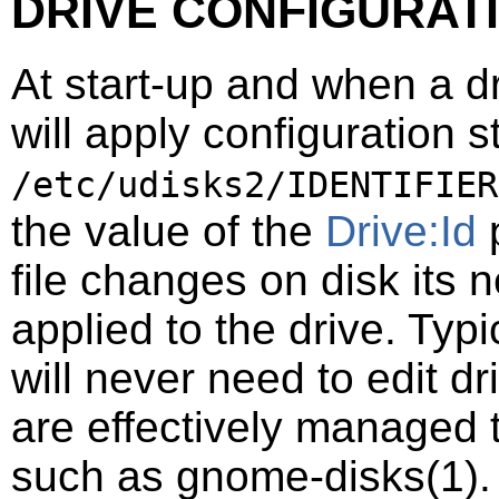
DRIVE CONFIGURAT
At start-up and when a d
will apply configuration st
/etc/udisks2/IDENTIFIER
the value of the
Drive:Id
p
file changes on disk its 
applied to the drive. Typi
will never need to edit dr
are effectively managed 
such as
gnome-disks
(1)
.