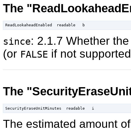
The "ReadLookaheadEn
: 2.1.7 Whether the
since
(or
if not supported
FALSE
The "SecurityEraseUni
The estimated amount of 