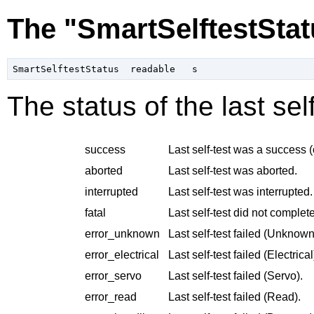
The "SmartSelftestStat
The status of the last se
success
Last self-test was a success (
aborted
Last self-test was aborted.
interrupted
Last self-test was interrupted.
fatal
Last self-test did not complete
error_unknown
Last self-test failed (Unknown
error_electrical
Last self-test failed (Electrical
error_servo
Last self-test failed (Servo).
error_read
Last self-test failed (Read).