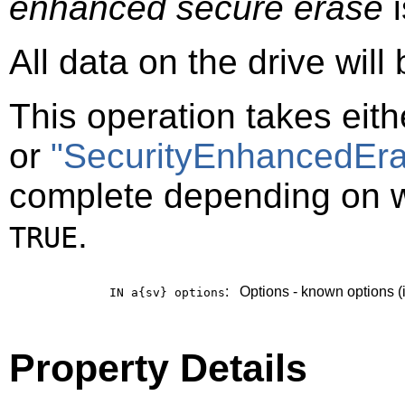
enhanced secure erase
i
All data on the drive will
This operation takes eit
or
"SecurityEnhancedEra
complete depending on 
.
TRUE
:
Options - known options (
IN a{sv}
options
Property Details