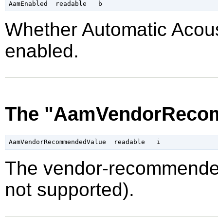
Whether Automatic Acou
enabled.
The "AamVendorRecom
The vendor-recommended
not supported).