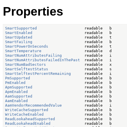
Properties
SmartSupported
SmartEnabled
SmartUpdated
SmartFailing
SmartPowerOnSeconds
SmartTemperature
SmartNumAttributesFailing
SmartNumAttributesFailedInThePast
SmartNumBadSectors
SmartSelftestStatus
SmartSelftestPercentRemaining
PmSupported
PmEnabled
ApmSupported
ApmEnabled
AamSupported
AamEnabled
AamVendorRecommendedValue
WriteCacheSupported
WriteCacheEnabled
ReadLookaheadSupported
ReadLookaheadEnabled