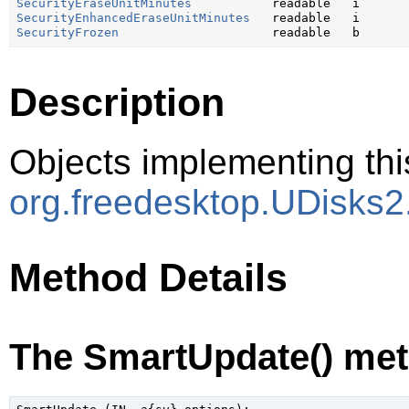
SecurityEraseUnitMinutes
SecurityEnhancedEraseUnitMinutes
SecurityFrozen
Description
Objects implementing thi
org.freedesktop.UDisks2
Method Details
The SmartUpdate() me