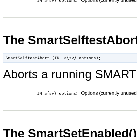
:
Options (currently unused
IN a{sv}
options
The SmartSelftestAbor
Aborts a running SMART s
:
Options (currently unused
IN a{sv}
options
The SmartSetEnabled(