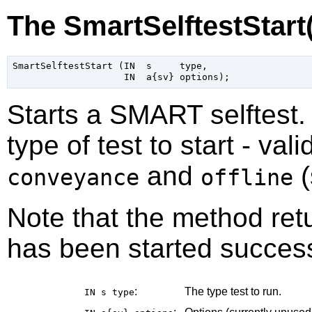
The SmartSelftestStart
SmartSelftestStart (IN  s     type,

Starts a SMART selftest
type of test to start - val
and
(
conveyance
offline
Note that the method retu
has been started success
:
The type test to run.
IN s
type