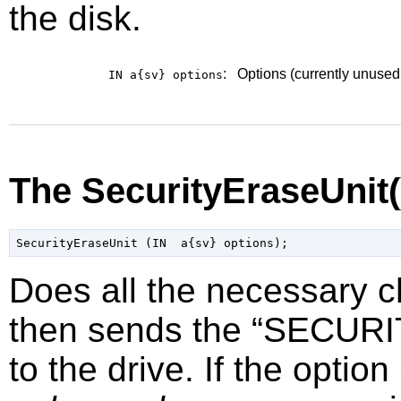
the disk.
:
Options (currently unused
IN a{sv}
options
The SecurityEraseUnit
Does all the necessary 
then sends the
“
SECURI
to the drive. If the option