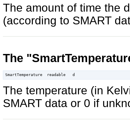
The amount of time the 
(according to SMART data
The "SmartTemperature
The temperature (in Kelvi
SMART data or 0 if unkn