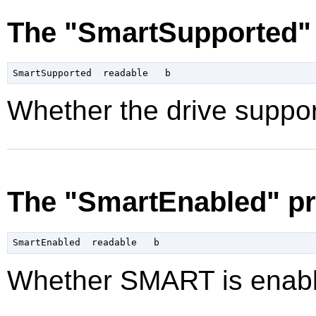
The "SmartSupported" 
Whether the drive suppo
The "SmartEnabled" pr
Whether SMART is enabl