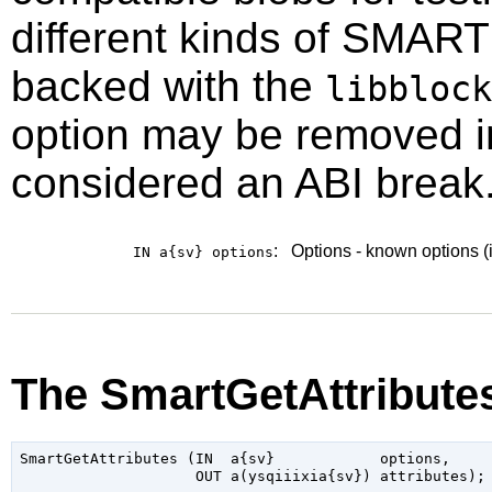
different kinds of SMART
backed with the
libblock
option may be removed in 
considered an ABI break.
:
Options - known options (
IN a{sv}
options
The SmartGetAttribute
SmartGetAttributes (IN  a{sv}            options,
