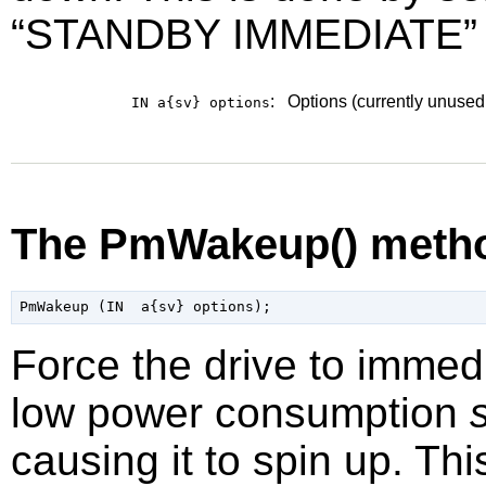
“
STANDBY IMMEDIATE
”
:
Options (currently unused
IN a{sv}
options
The PmWakeup() meth
Force the drive to immedi
low power consumption
causing it to spin up. Th