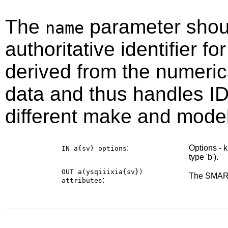
The
parameter shou
name
authoritative identifier for
derived from the numeri
data and thus handles ID
different make and model
:
Options - 
IN a{sv}
options
type 'b').
OUT a(ysqiiixia{sv})
The SMART
:
attributes