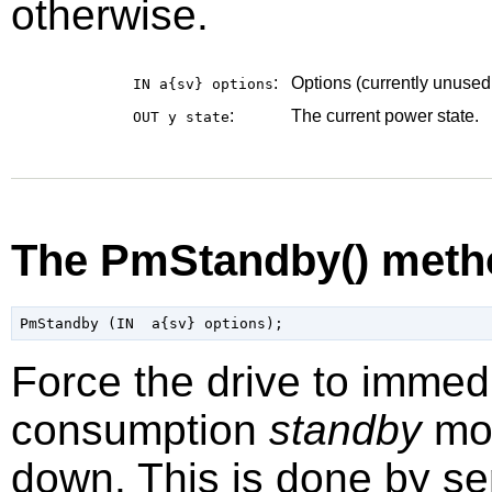
otherwise.
:
Options (currently unused
IN a{sv}
options
:
The current power state.
OUT y
state
The PmStandby() meth
Force the drive to immed
consumption
standby
mod
down. This is done by 