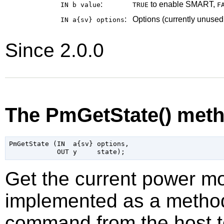
:
to enable SMART,
IN b
value
TRUE
F
:
Options (currently unused
IN a{sv}
options
Since 2.0.0
The PmGetState() met
PmGetState (IN  a{sv} options,

Get the current power mo
implemented as a method 
command from the host t