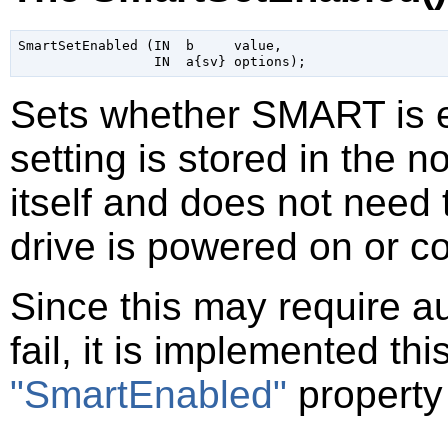
SmartSetEnabled (IN  b     value,

Sets whether SMART is en
setting is stored in the n
itself and does not need 
drive is powered on or c
Since this may require a
fail, it is implemented th
"SmartEnabled"
property 