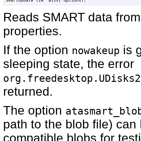
Reads SMART data from t
properties.
If the option
is g
nowakeup
sleeping state, the error
org.freedesktop.UDisks2
returned.
The option
atasmart_blo
path to the blob file) can
compatible blobs for test