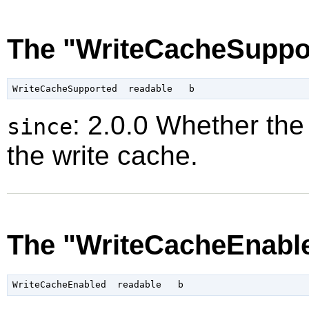
The "WriteCacheSuppor
: 2.0.0 Whether the
since
the write cache.
The "WriteCacheEnable