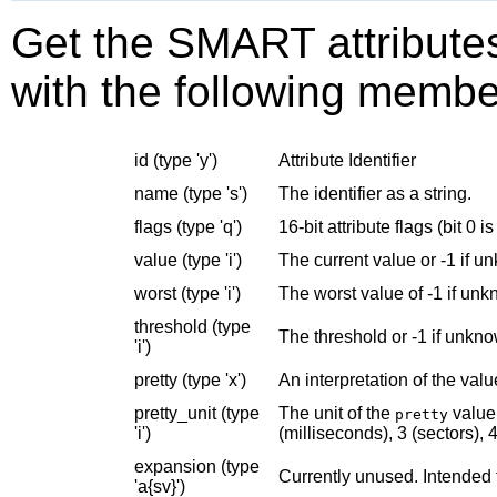
Get the SMART attributes.
with the following membe
id (type 'y')
Attribute Identifier
name (type 's')
The identifier as a string.
flags (type 'q')
16-bit attribute flags (bit 0 is
value (type 'i')
The current value or -1 if u
worst (type 'i')
The worst value of -1 if un
threshold (type
The threshold or -1 if unkn
'i')
pretty (type 'x')
An interpretation of the valu
pretty_unit (type
The unit of the
value 
pretty
'i')
(milliseconds), 3 (sectors), 4
expansion (type
Currently unused. Intended 
'a{sv}')