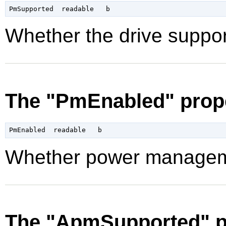
Whether the drive supp
The "PmEnabled" prop
Whether power manageme
The "ApmSupported" p