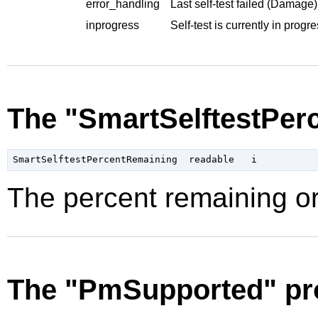
error_handling
Last self-test failed (Damage)
inprogress
Self-test is currently in progre
The "SmartSelftestPer
The percent remaining or
The "PmSupported" pr