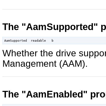
The "AamSupported" p
Whether the drive suppor
Management (AAM).
The "AamEnabled" pro