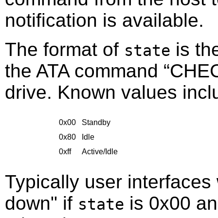
notification is available.
The format of
is th
state
the ATA command
“
CHE
drive. Known values incl
0x00
Standby
0x80
Idle
0xff
Active/Idle
Typically user interfaces 
down" if
is 0x00 an
state