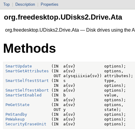
Top
|
Description
|
Properties
org.freedesktop.UDisks2.Drive.Ata
org.freedesktop.UDisks2.Drive.Ata — Disk drives using the
Methods
SmartUpdate
SmartGetAttributes
 (IN  a{sv}            options,

SmartSelftestStart
 (IN  s                type,

SmartSelftestAbort
SmartSetEnabled
    (IN  b                value,

PmGetState
         (IN  a{sv}            options,

PmStandby
PmWakeup
SecurityEraseUnit