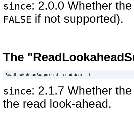
: 2.0.0 Whether the
since
if not supported).
FALSE
The "ReadLookaheadSu
: 2.1.7 Whether the
since
the read look-ahead.