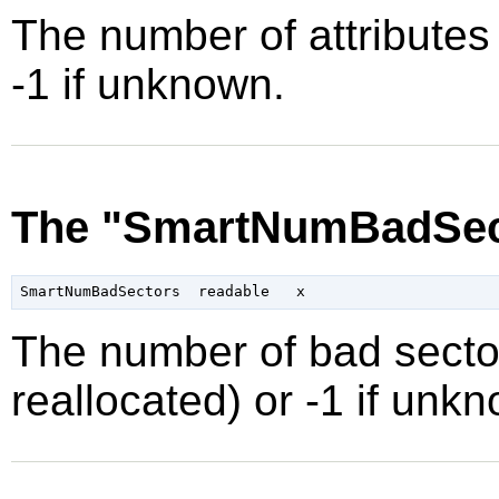
The number of attributes 
-1 if unknown.
The "SmartNumBadSect
The number of bad secto
reallocated) or -1 if unk