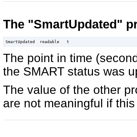
The "SmartUpdated" pr
The point in time (secon
the SMART status was up
The value of the other p
are not meaningful if this