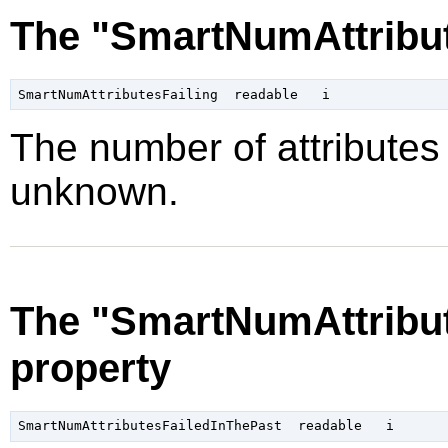
The "SmartNumAttribut
The number of attributes f
unknown.
The "SmartNumAttribut
property