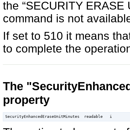
the
“
SECURITY ERASE 
command is not availabl
If set to 510 it means tha
to complete the operatio
The "SecurityEnhance
property