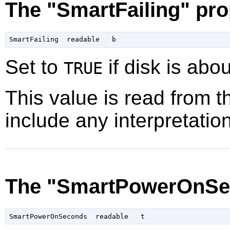
The "SmartFailing" pro
Set to
if disk is about
TRUE
This value is read from t
include any interpretation
The "SmartPowerOnSe