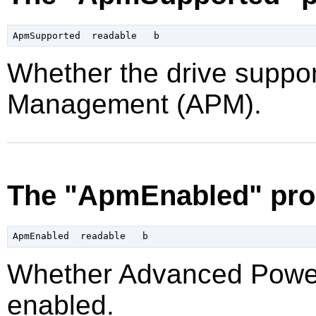
Whether the drive supp
Management (APM).
The "ApmEnabled" pro
Whether Advanced Powe
enabled.