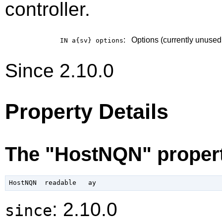
controller.
:
Options (currently unused
IN a{sv}
options
Since 2.10.0
Property Details
The "HostNQN" proper
: 2.10.0
since