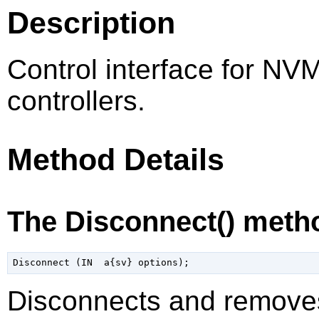
Description
Control interface for NV
controllers.
Method Details
The Disconnect() meth
Disconnects and remove