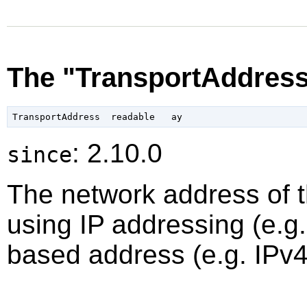
The "TransportAddress
: 2.10.0
since
The network address of th
using IP addressing (e.g
based address (e.g. IPv4