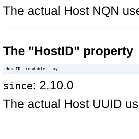
The actual Host NQN use
The "HostID" property
: 2.10.0
since
The actual Host UUID use