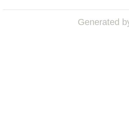
Generated b