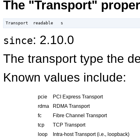
The "Transport" proper
: 2.10.0
since
The transport type the de
Known values include:
pcie
PCI Express Transport
rdma
RDMA Transport
fc
Fibre Channel Transport
tcp
TCP Transport
loop
Intra-host Transport (i.e., loopback)