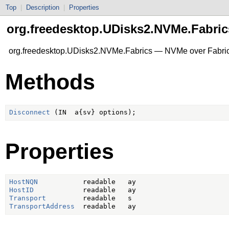
Top
|
Description
|
Properties
org.freedesktop.UDisks2.NVMe.Fabric
org.freedesktop.UDisks2.NVMe.Fabrics — NVMe over Fabrics 
Methods
Disconnect
Properties
HostNQN
HostID
Transport
TransportAddress