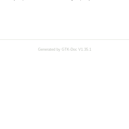
Generated by GTK-Doc V1.35.1