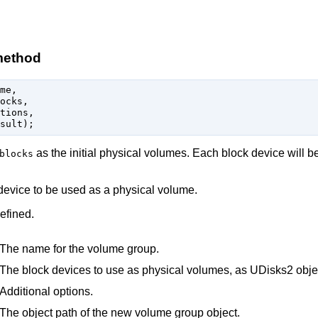
method
me,

ocks,

tions,

as the initial physical volumes. Each block device will b
blocks
 device to be used as a physical volume.
efined.
The name for the volume group.
The block devices to use as physical volumes, as UDisks2 obje
Additional options.
The object path of the new volume group object.