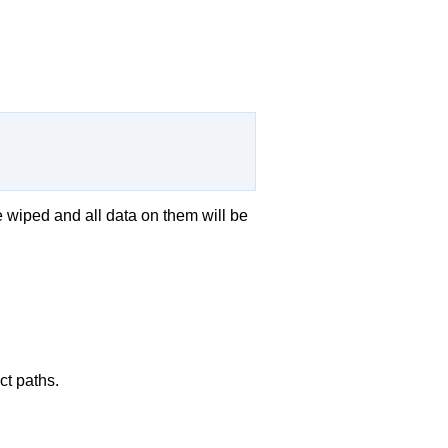
e wiped and all data on them will be
ct paths.