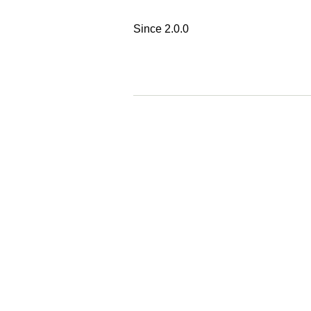
Since 2.0.0