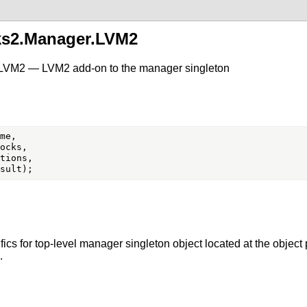
ks2.Manager.LVM2
.LVM2 — LVM2 add-on to the manager singleton
me,

ocks,

tions,

ics for top-level manager singleton object located at the object
.