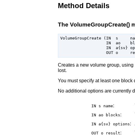
Method Details
The VolumeGroupCreate() 
VolumeGroupCreate (IN  s     na
                   IN  ao    bl
                   IN  a{sv} op
Creates a new volume group, using
lost.
You must specify at least one block
No additional options are currently d
:
IN s
name
:
IN ao
blocks
:
IN a{sv}
options
:
OUT o
result