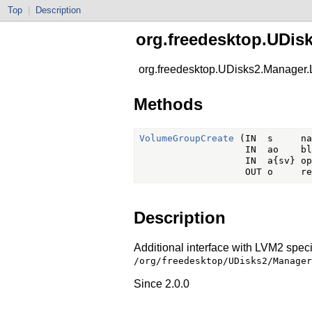
Top
|
Description
org.freedesktop.UDis
org.freedesktop.UDisks2.Manager
Methods
VolumeGroupCreate
 (IN  s     na
                   IN  ao    bl
                   IN  a{sv} op
Description
Additional interface with LVM2 specif
/org/freedesktop/UDisks2/Manager
Since 2.0.0