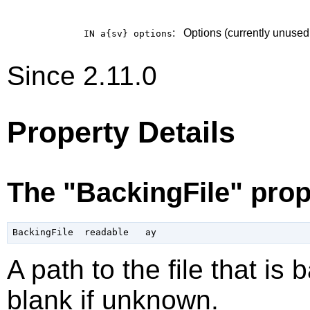
:
Options (currently unused
IN a{sv}
options
Since 2.11.0
Property Details
The "BackingFile" prop
A path to the file that is
blank if unknown.