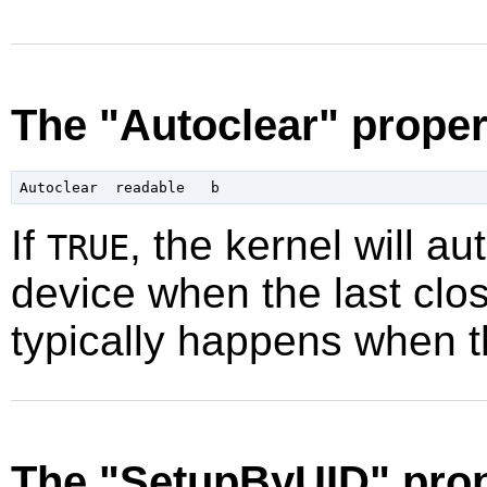
The "Autoclear" proper
If
, the kernel will au
TRUE
device when the last clos
typically happens when t
The "SetupByUID" prop