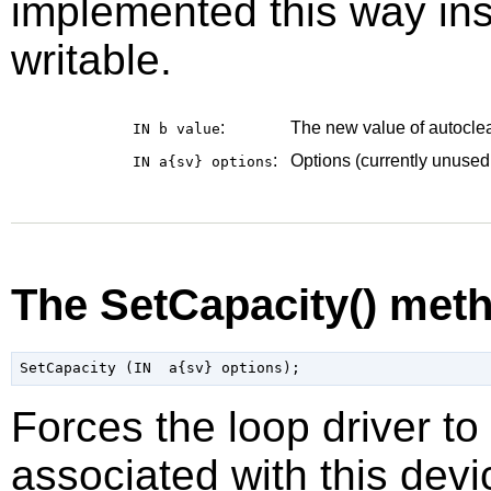
implemented this way ins
writable.
:
The new value of autoclea
IN b
value
:
Options (currently unused
IN a{sv}
options
The SetCapacity() met
Forces the loop driver to 
associated with this devi