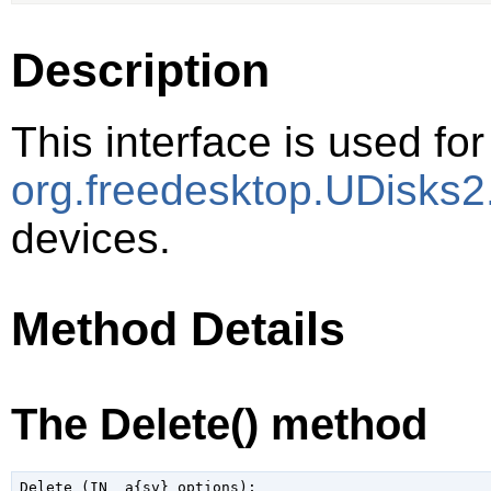
Description
This interface is used for
org.freedesktop.UDisks2
devices.
Method Details
The Delete() method