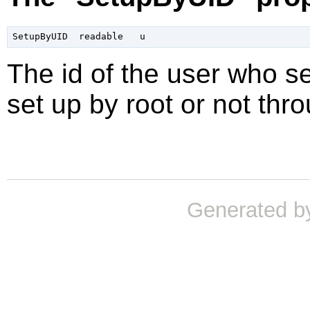
The id of the user who se
set up by root or not thr
Generated b