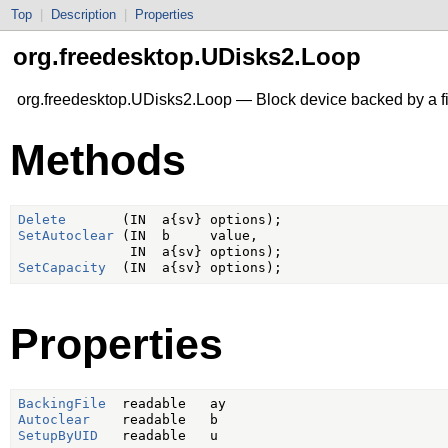
Top
|
Description
|
Properties
org.freedesktop.UDisks2.Loop
org.freedesktop.UDisks2.Loop — Block device backed by a fi
Methods
Delete
SetAutoclear
 (IN  b     value,

SetCapacity
Properties
BackingFile
Autoclear
SetupByUID