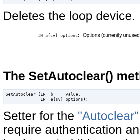
Deletes the loop device.
:
Options (currently unused
IN a{sv}
options
The SetAutoclear() me
SetAutoclear (IN  b     value,

Setter for the
"Autoclear"
require authentication and