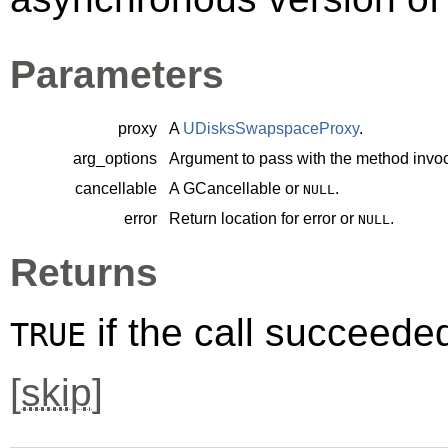
Parameters
proxy
A
UDisksSwapspaceProxy
.
arg_options
Argument to pass with the method invoc
cancellable
A
GCancellable
or
.
NULL
error
Return location for error or
.
NULL
Returns
if the call succeede
TRUE
[
skip
]