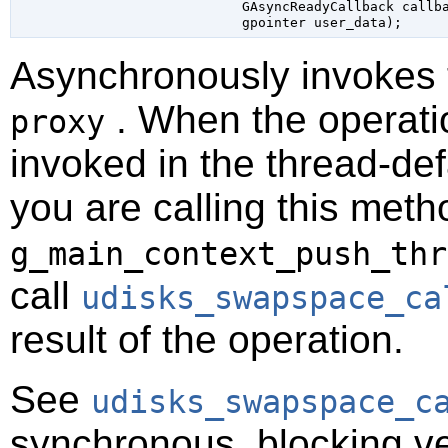
GAsyncReadyCallback
 callb
gpointer
 user_data
);
Asynchronously invokes
. When the operatio
proxy
invoked in the thread-def
you are calling this meth
g_main_context_push_thr
call
udisks_swapspace_ca
result of the operation.
See
udisks_swapspace_c
synchronous, blocking ve