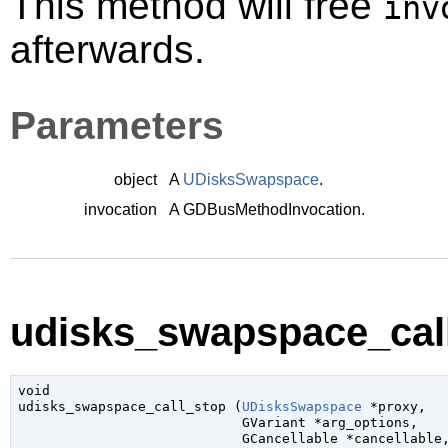
This method will free
inv
afterwards.
Parameters
object
A
UDisksSwapspace
.
invocation
A
GDBusMethodInvocation
.
udisks_swapspace_call
void

udisks_swapspace_call_stop (
UDisksSwapspace
 *proxy
,

GVariant
 *arg_options
,

GCancellable
 *cancellable
,