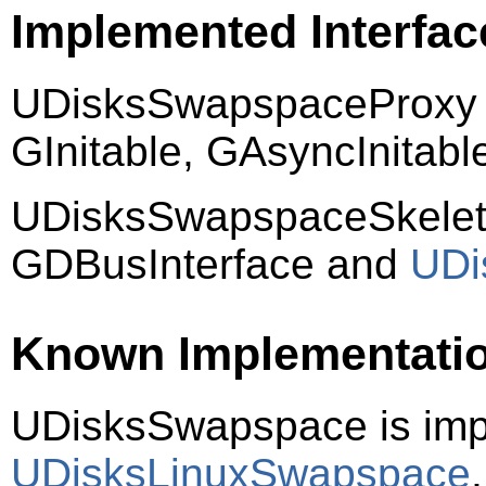
Implemented Interfac
UDisksSwapspaceProxy 
GInitable, GAsyncInitab
UDisksSwapspaceSkelet
GDBusInterface and
UDi
Known Implementati
UDisksSwapspace is im
UDisksLinuxSwapspace