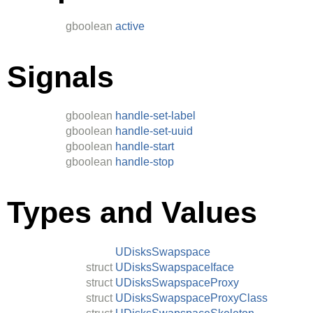
gboolean
active
Signals
gboolean
handle-set-label
gboolean
handle-set-uuid
gboolean
handle-start
gboolean
handle-stop
Types and Values
UDisksSwapspace
struct
UDisksSwapspaceIface
struct
UDisksSwapspaceProxy
struct
UDisksSwapspaceProxyClass