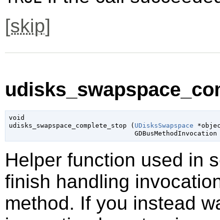
[
skip
]
udisks_swapspace_com
void

udisks_swapspace_complete_stop (
UDisksSwapspace
 *obje
GDBusMethodInvocation
Helper function used in 
finish handling invocatio
method. If you instead wa