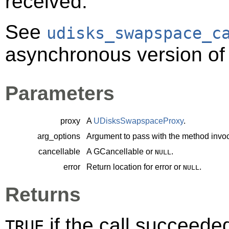
received.
See
udisks_swapspace_c
asynchronous version of 
Parameters
proxy
A
UDisksSwapspaceProxy
.
arg_options
Argument to pass with the method invoc
cancellable
A
GCancellable
or
.
NULL
error
Return location for error or
.
NULL
Returns
if the call succeede
TRUE