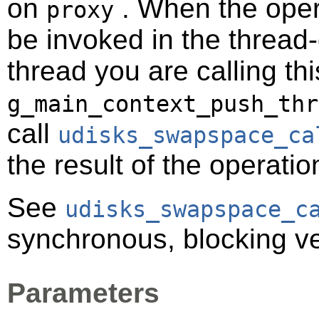
on
. When the opera
proxy
be invoked in the thread-
thread you are calling t
g_main_context_push_thr
call
udisks_swapspace_ca
the result of the operatio
See
udisks_swapspace_c
synchronous, blocking ve
Parameters