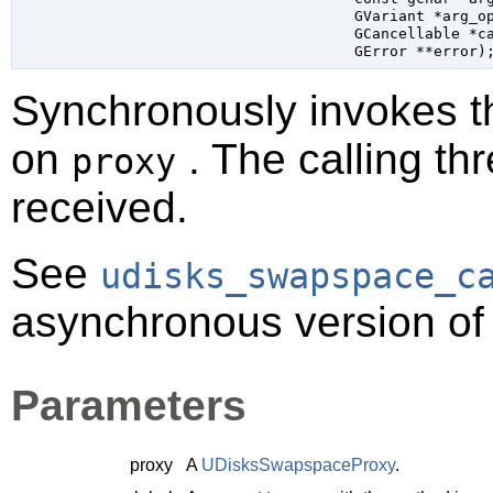
GVariant
 *arg_o
GCancellable
 *c
GError
 **error
)
Synchronously invokes 
on
. The calling thr
proxy
received.
See
udisks_swapspace_c
asynchronous version of 
Parameters
proxy
A
UDisksSwapspaceProxy
.