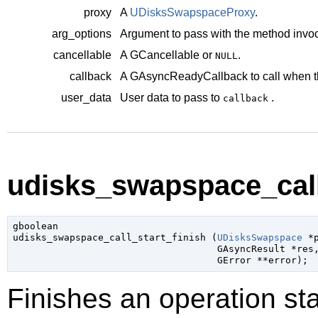
proxy
A
UDisksSwapspaceProxy
.
arg_options
Argument to pass with the method invoc
cancellable
A
GCancellable
or
.
NULL
callback
A
GAsyncReadyCallback
to call when t
user_data
User data to pass to
.
callback
udisks_swapspace_call_
gboolean

udisks_swapspace_call_start_finish (
UDisksSwapspace
 *
GAsyncResult
 *res
,
GError
 **error
);
Finishes an operation sta