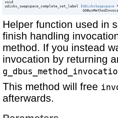
void

udisks_swapspace_complete_set_label (
UDisksSwapspace
 
GDBusMethodInvoc
Helper function used in 
finish handling invocatio
method. If you instead wa
invocation by returning a
g_dbus_method_invocatio
This method will free
inv
afterwards.