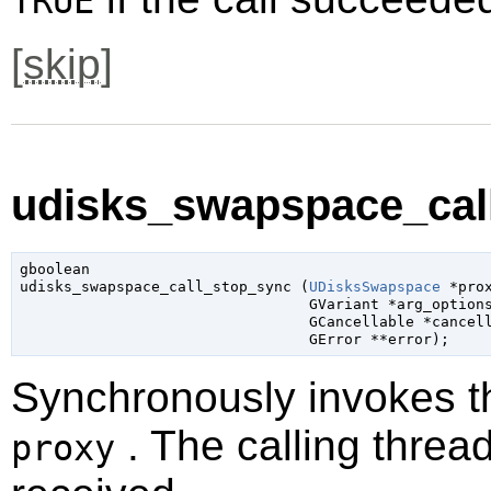
TRUE
[
skip
]
udisks_swapspace_call
gboolean

udisks_swapspace_call_stop_sync (
UDisksSwapspace
 *pro
GVariant
 *arg_option
GCancellable
 *cancel
GError
 **error
);
Synchronously invokes 
. The calling thread
proxy