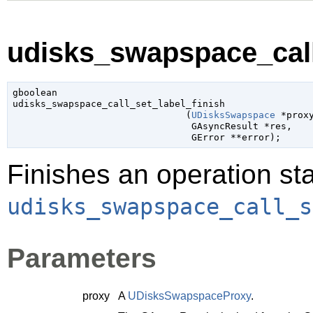
udisks_swapspace_call_
gboolean

udisks_swapspace_call_set_label_finish

                               (
UDisksSwapspace
 *prox
GAsyncResult
 *res
,

GError
 **error
);
Finishes an operation sta
udisks_swapspace_call_s
Parameters
proxy
A
UDisksSwapspaceProxy
.