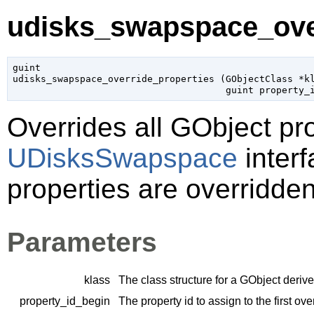
udisks_swapspace_over
guint

udisks_swapspace_override_properties (
GObjectClass
 *k
guint
 property_
Overrides all
GObject
pro
UDisksSwapspace
interf
properties are overridden
Parameters
klass
The class structure for a
GObject
derive
property_id_begin
The property id to assign to the first ov