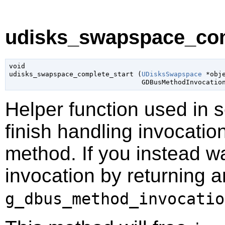
udisks_swapspace_comp
void

udisks_swapspace_complete_start (
UDisksSwapspace
 *obj
GDBusMethodInvocatio
Helper function used in 
finish handling invocatio
method. If you instead wa
invocation by returning a
g_dbus_method_invocatio