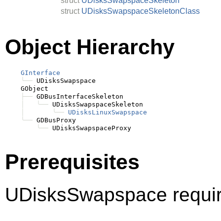
struct
UDisksSwapspaceSkeleton
struct
UDisksSwapspaceSkeletonClass
Object Hierarchy
GInterface
╰──
 UDisksSwapspace

    GObject

├──
 GDBusInterfaceSkeleton

│
╰──
 UDisksSwapspaceSkeleton

│
╰──
UDisksLinuxSwapspace
╰──
 GDBusProxy

╰──
Prerequisites
UDisksSwapspace requir