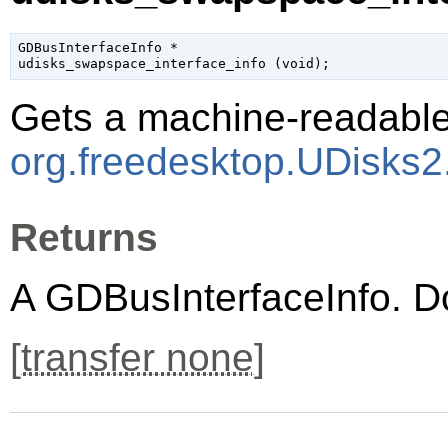
GDBusInterfaceInfo
 *

udisks_swapspace_interface_info (
void
);
Gets a machine-readable 
org.freedesktop.UDisks
Returns
A
GDBusInterfaceInfo
. D
[
transfer none
]