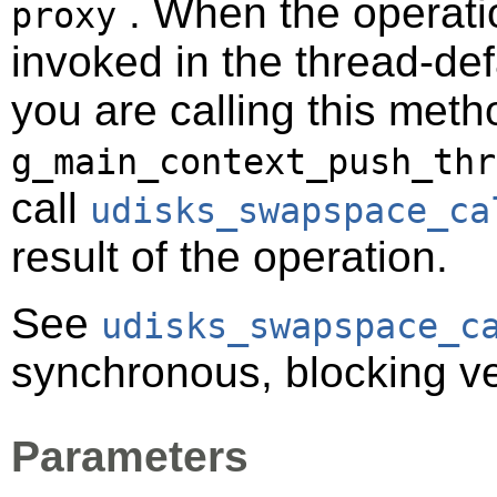
. When the operatio
proxy
invoked in the thread-def
you are calling this meth
g_main_context_push_thr
call
udisks_swapspace_ca
result of the operation.
See
udisks_swapspace_c
synchronous, blocking ve
Parameters