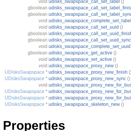
void
udisks_swapspace_call_set_label
()
gboolean
udisks_swapspace_call_set_label_fini
gboolean
udisks_swapspace_call_set_label_syn
void
udisks_swapspace_complete_set_labe
void
udisks_swapspace_call_set_uuid
()
gboolean
udisks_swapspace_call_set_uuid_finis
gboolean
udisks_swapspace_call_set_uuid_sync
void
udisks_swapspace_complete_set_uuid
gboolean
udisks_swapspace_get_active
()
void
udisks_swapspace_set_active
()
void
udisks_swapspace_proxy_new
()
UDisksSwapspace
*
udisks_swapspace_proxy_new_finish
(
UDisksSwapspace
*
udisks_swapspace_proxy_new_sync
()
void
udisks_swapspace_proxy_new_for_bu
UDisksSwapspace
*
udisks_swapspace_proxy_new_for_bus
UDisksSwapspace
*
udisks_swapspace_proxy_new_for_bu
UDisksSwapspace
*
udisks_swapspace_skeleton_new
()
Properties