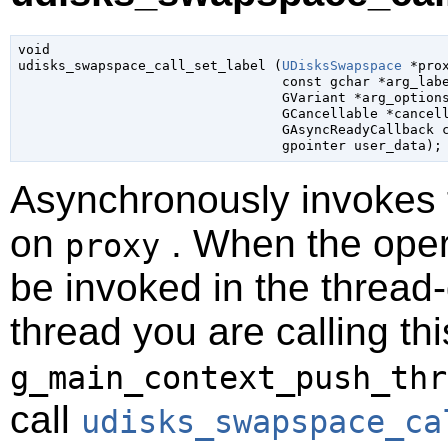
void

udisks_swapspace_call_set_label (
UDisksSwapspace
 *pro
const 
gchar
 *arg_lab
GVariant
 *arg_option
GCancellable
 *cancel
GAsyncReadyCallback
 
gpointer
 user_data
);
Asynchronously invokes
on
. When the opera
proxy
be invoked in the thread-
thread you are calling t
g_main_context_push_thr
call
udisks_swapspace_ca