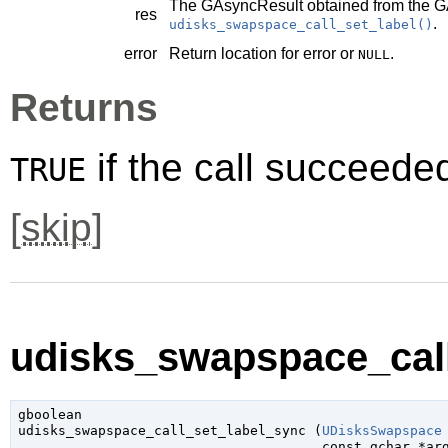
The
GAsyncResult
obtained from the
G
res
.
udisks_swapspace_call_set_label()
error
Return location for error or
.
NULL
Returns
if the call succeede
TRUE
[
skip
]
udisks_swapspace_call
gboolean

udisks_swapspace_call_set_label_sync (
UDisksSwapspace
const 
gchar
 *ar