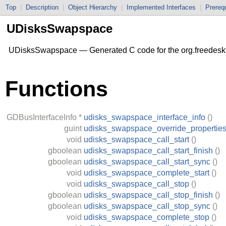
Top
|
Description
|
Object Hierarchy
|
Implemented Interfaces
|
Prerequ
UDisksSwapspace
UDisksSwapspace — Generated C code for the org.freedesk
Functions
GDBusInterfaceInfo
*
udisks_swapspace_interface_info
()
guint
udisks_swapspace_override_propertie
void
udisks_swapspace_call_start
()
gboolean
udisks_swapspace_call_start_finish
()
gboolean
udisks_swapspace_call_start_sync
()
void
udisks_swapspace_complete_start
()
void
udisks_swapspace_call_stop
()
gboolean
udisks_swapspace_call_stop_finish
()
gboolean
udisks_swapspace_call_stop_sync
()
void
udisks_swapspace_complete_stop
()