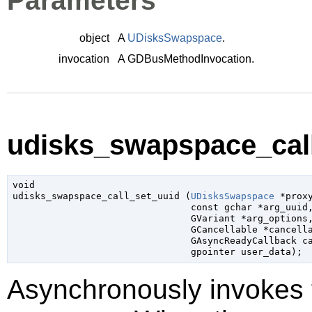
Parameters
object
A
UDisksSwapspace
.
invocation
A
GDBusMethodInvocation
.
udisks_swapspace_call
void

udisks_swapspace_call_set_uuid (
UDisksSwapspace
 *prox
const 
gchar
 *arg_uuid
,
GVariant
 *arg_options
,
GCancellable
 *cancell
GAsyncReadyCallback
 c
gpointer
 user_data
);
Asynchronously invokes