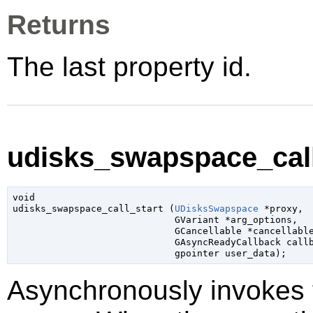
Returns
The last property id.
udisks_swapspace_call_
void

udisks_swapspace_call_start (
UDisksSwapspace
 *proxy
,

GVariant
 *arg_options
,

GCancellable
 *cancellabl
GAsyncReadyCallback
 call
gpointer
 user_data
);
Asynchronously invokes