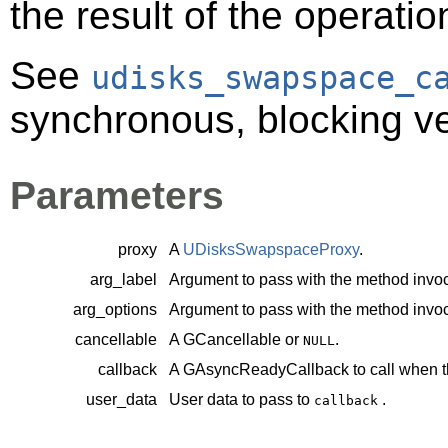
the result of the operatio
See
udisks_swapspace_c
synchronous, blocking ve
Parameters
proxy
A
UDisksSwapspaceProxy
.
arg_label
Argument to pass with the method invoc
arg_options
Argument to pass with the method invoc
cancellable
A
GCancellable
or
.
NULL
callback
A
GAsyncReadyCallback
to call when t
user_data
User data to pass to
.
callback