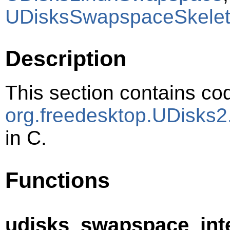
UDisksSwapspaceSkele
Description
This section contains cod
org.freedesktop.UDisks
in C.
Functions
udisks_swapspace_inter