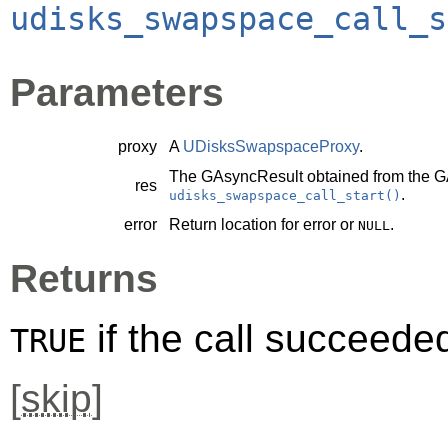
udisks_swapspace_call_s
Parameters
proxy
A
UDisksSwapspaceProxy
.
The
GAsyncResult
obtained from the
G
res
.
udisks_swapspace_call_start()
error
Return location for error or
.
NULL
Returns
if the call succeede
TRUE
[
skip
]