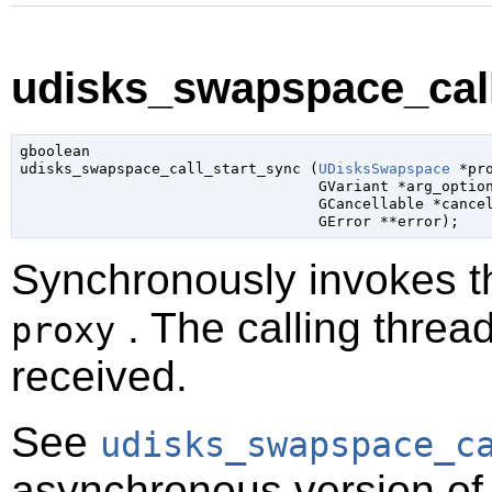
udisks_swapspace_call
gboolean

udisks_swapspace_call_start_sync (
UDisksSwapspace
 *pr
GVariant
 *arg_optio
GCancellable
 *cance
GError
 **error
);
Synchronously invokes 
. The calling thread
proxy
received.
See
udisks_swapspace_c
asynchronous version of 