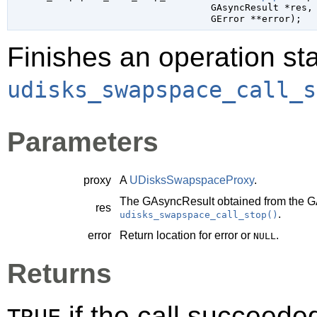
GAsyncResult
 *res
,

GError
 **error
);
Finishes an operation sta
udisks_swapspace_call_s
Parameters
proxy
A
UDisksSwapspaceProxy
.
The
GAsyncResult
obtained from the
G
res
.
udisks_swapspace_call_stop()
error
Return location for error or
.
NULL
Returns
if the call succeede