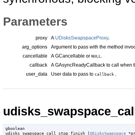
Parameters
proxy
A
UDisksSwapspaceProxy
.
arg_options
Argument to pass with the method invoc
cancellable
A
GCancellable
or
.
NULL
callback
A
GAsyncReadyCallback
to call when t
user_data
User data to pass to
.
callback
udisks_swapspace_call_
gboolean

udisks_swapspace_call_stop_finish (
UDisksSwapspace
 *p