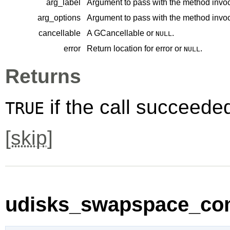
arg_label
Argument to pass with the method invoc
arg_options
Argument to pass with the method invoc
cancellable
A
GCancellable
or
.
NULL
error
Return location for error or
.
NULL
Returns
if the call succeede
TRUE
[
skip
]
udisks_swapspace_comp