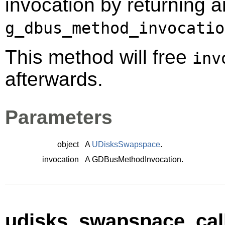
invocation by returning a
g_dbus_method_invocatio
This method will free
inv
afterwards.
Parameters
object
A
UDisksSwapspace
.
invocation
A
GDBusMethodInvocation
.
udisks_swapspace_call_