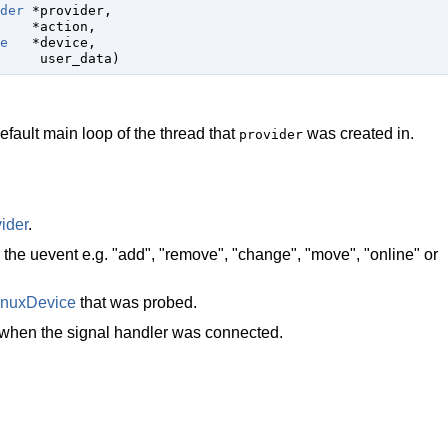
der
 *provider,

    *action,

e
   *device,

     user_data)
default main loop of the thread that
was created in.
provider
ider
.
r the uevent e.g. "add", "remove", "change", "move", "online" or
inuxDevice
that was probed.
 when the signal handler was connected.