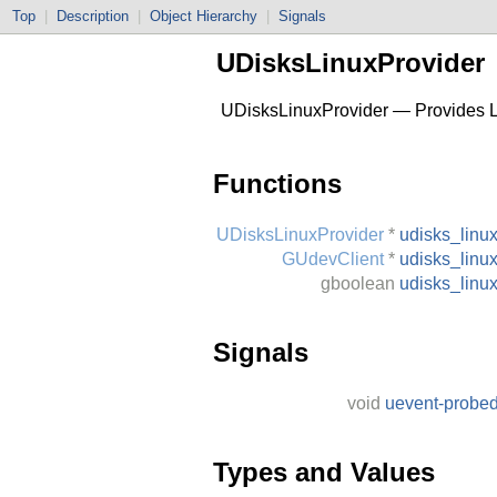
Top
|
Description
|
Object Hierarchy
|
Signals
UDisksLinuxProvider
UDisksLinuxProvider — Provides Li
Functions
UDisksLinuxProvider
*
udisks_linu
GUdevClient
*
udisks_linu
gboolean
udisks_linu
Signals
void
uevent-probe
Types and Values