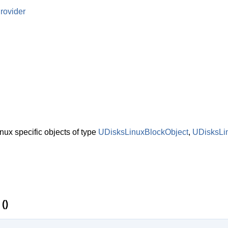
rovider
nux specific objects of type
UDisksLinuxBlockObject
,
UDisksLi
()