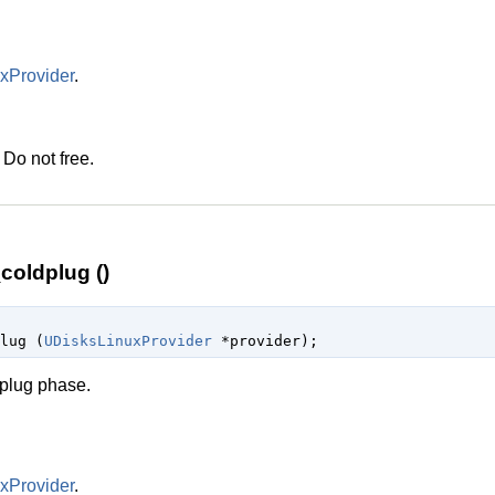
xProvider
.
 Do not free.
coldplug ()
plug (
UDisksLinuxProvider
 *provider
);
dplug phase.
xProvider
.