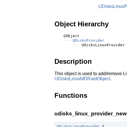
UDisksLinuxP
Object Hierarchy
    GObject

╰──
UDisksProvider
╰──
Description
This object is used to add/remove Li
UDisksLinuxMDRaidObject
.
Functions
udisks_linux_provider_new 
UDisksLinuxProvider
 *
