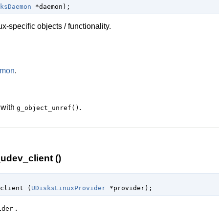
ksDaemon
 *daemon
);
-specific objects / functionality.
emon
.
 with
.
g_object_unref()
udev_client ()
client (
UDisksLinuxProvider
 *provider
);
.
ider