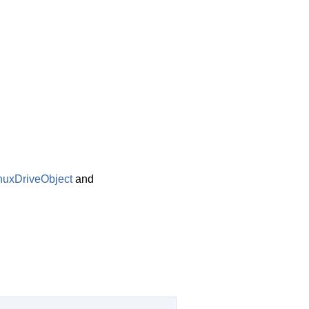
nuxDriveObject
and