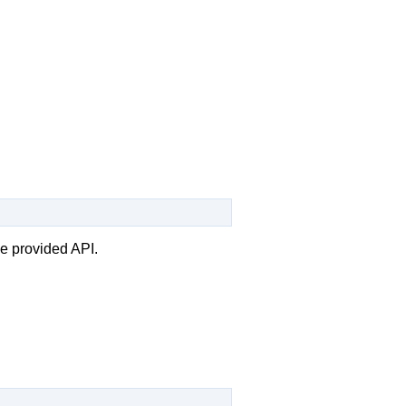
he provided API.