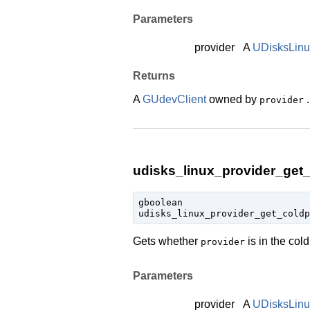
Parameters
provider
A
UDisksLinu
Returns
A
GUdevClient
owned by
.
provider
udisks_linux_provider_get_
gboolean

udisks_linux_provider_get_cold
Gets whether
is in the col
provider
Parameters
provider
A
UDisksLinu