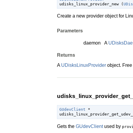
udisks_linux_provider_new (
UDis
Create a new provider object for Linux
Parameters
daemon
A
UDisksDa
Returns
A
UDisksLinuxProvider
object. Free
udisks_linux_provider_get_
GUdevClient
 *

udisks_linux_provider_get_udev_
Gets the
GUdevClient
used by
prov