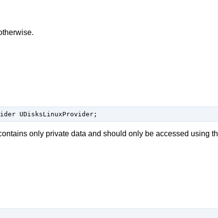
therwise.
ider UDisksLinuxProvider;
contains only private data and should only be accessed using t