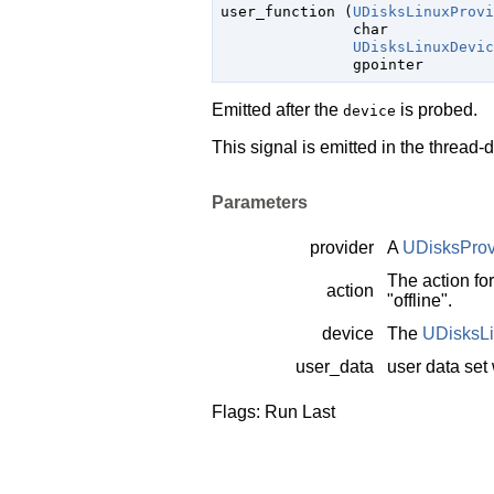

user_function (
UDisksLinuxProvi
char
            
UDisksLinuxDevic
gpointer
        
Emitted after the
is probed.
device
This signal is emitted in the thread-
Parameters
provider
A
UDisksProv
The action fo
action
"offline".
device
The
UDisksL
user_data
user data set
Flags: Run Last