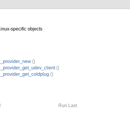
nux-specific objects
x_provider_new
()
x_provider_get_udev_client
()
x_provider_get_coldplug
()
d
Run Last