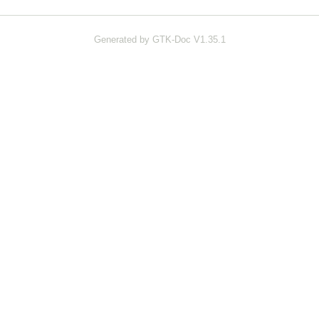
Generated by GTK-Doc V1.35.1