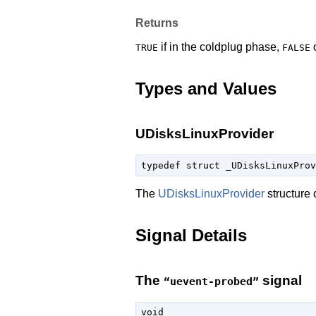
Returns
if in the coldplug phase,
o
TRUE
FALSE
Types and Values
UDisksLinuxProvider
typedef struct _UDisksLinuxProv
The
UDisksLinuxProvider
structure 
Signal Details
The
signal
“uevent-probed”
void