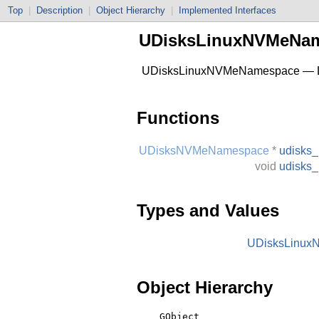
Top
|
Description
|
Object Hierarchy
|
Implemented Interfaces
UDisksLinuxNVMeNa
UDisksLinuxNVMeNamespace — Li
Functions
UDisksNVMeNamespace
*
udisks
void
udisks
Types and Values
UDisksLinu
Object Hierarchy
    GObject
