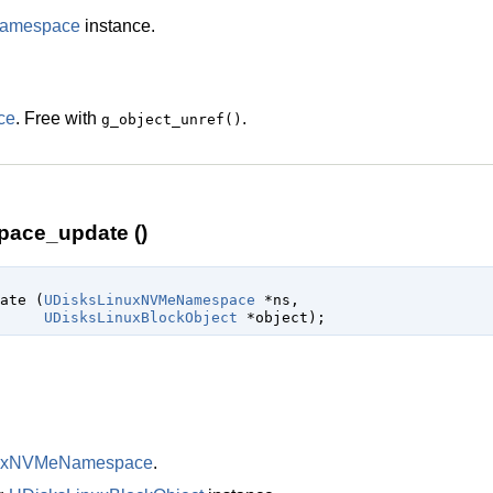
amespace
instance.
ce
. Free with
.
g_object_unref()
ace_update ()
date (
UDisksLinuxNVMeNamespace
 *ns
,

UDisksLinuxBlockObject
 *object
);
nuxNVMeNamespace
.