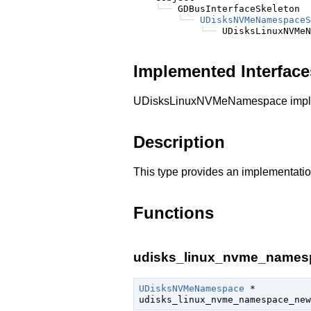
╰──
 GDBusInterfaceSkeleton

╰──
UDisksNVMeNamespaceS
╰──
Implemented Interface
UDisksLinuxNVMeNamespace imple
Description
This type provides an implementatio
Functions
udisks_linux_nvme_names
UDisksNVMeNamespace
 *

udisks_linux_nvme_namespace_new