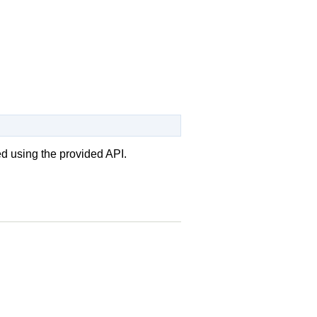
ed using the provided API.