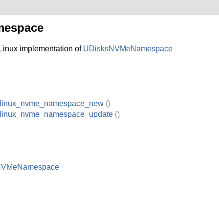
mespace
nux implementation of
UDisksNVMeNamespace
_linux_nvme_namespace_new
()
_linux_nvme_namespace_update
()
xNVMeNamespace