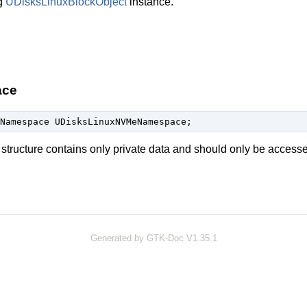
g
UDisksLinuxBlockObject
instance.
ace
Namespace UDisksLinuxNVMeNamespace;
structure contains only private data and should only be access
Generated by GTK-Doc V1.35.1