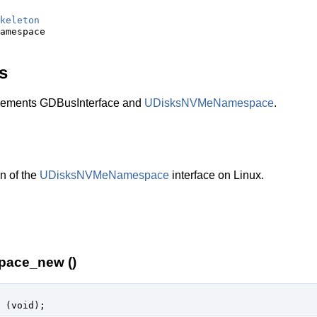
keleton
s
ments GDBusInterface and
UDisksNVMeNamespace
.
n of the
UDisksNVMeNamespace
interface on Linux.
pace_new ()
 (
void
);