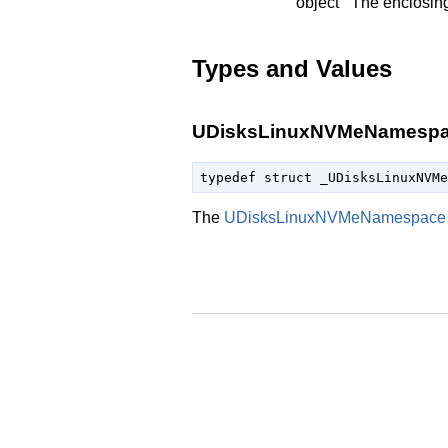
object
The enclosin
Types and Values
UDisksLinuxNVMeNamesp
typedef struct _UDisksLinuxNVMe
The
UDisksLinuxNVMeNamespace