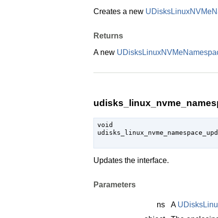
Creates a new
UDisksLinuxNVMeN
Returns
A new
UDisksLinuxNVMeNamespa
udisks_linux_nvme_namesp
void

udisks_linux_nvme_namespace_up
Updates the interface.
Parameters
ns
A
UDisksLi