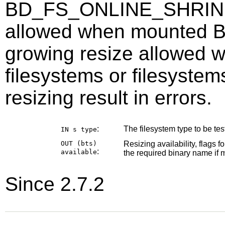
BD_FS_ONLINE_SHRINK =
allowed when mounted
growing resize allowed
filesystems or filesyste
resizing result in errors.
:
The filesystem type to be test
IN s
type
OUT (bts)
Resizing availability, flags f
:
available
the required binary name if m
Since 2.7.2