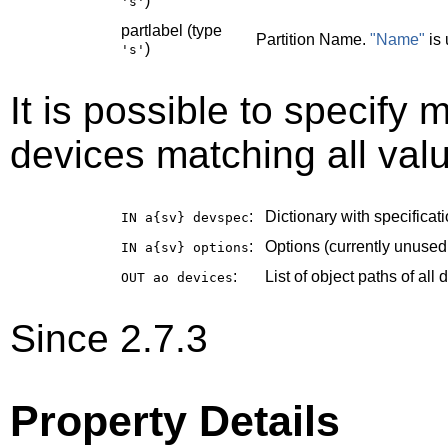
)
's'
partlabel (type
Partition Name.
"Name"
is 
)
's'
It is possible to specify m
devices matching all valu
:
Dictionary with specificati
IN a{sv}
devspec
:
Options (currently unused
IN a{sv}
options
:
List of object paths of al
OUT ao
devices
Since 2.7.3
Property Details