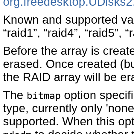
org.freedesktop.UDisks2
Known and supported va
“
raid1
”
,
“
raid4
”
,
“
raid5
”
,
“
Before the array is creat
erased. Once created (bu
the RAID array will be er
The
option specifi
bitmap
type, currently only 'none
supported. When this optio