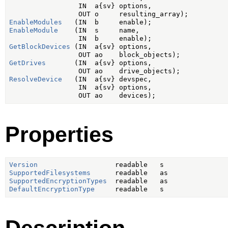
                 IN  a{sv} options,

EnableModules
EnableModule
    (IN  s     name,

GetBlockDevices
 (IN  a{sv} options,

GetDrives
       (IN  a{sv} options,

ResolveDevice
   (IN  a{sv} devspec,

                 IN  a{sv} options,

Properties
Version
SupportedFilesystems
SupportedEncryptionTypes
DefaultEncryptionType
Description