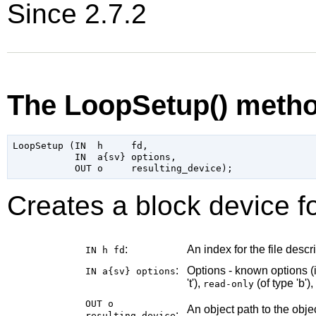
Since 2.7.2
The LoopSetup() meth
LoopSetup (IN  h     fd,

           IN  a{sv} options,

Creates a block device fo
:
An index for the file descri
IN h
fd
:
Options - known options (
IN a{sv}
options
't'),
(of type 'b'),
read-only
OUT o
An object path to the obj
:
resulting_device