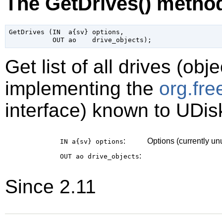
The GetDrives() metho
GetDrives (IN  a{sv} options,

Get list of all drives (obj
implementing the
org.fr
interface) known to UDis
:
Options (currently u
IN a{sv}
options
:
OUT ao
drive_objects
Since 2.11