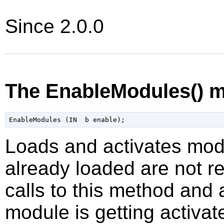
Since 2.0.0
The EnableModules() 
Loads and activates mod
already loaded are not re
calls to this method and
module is getting activat