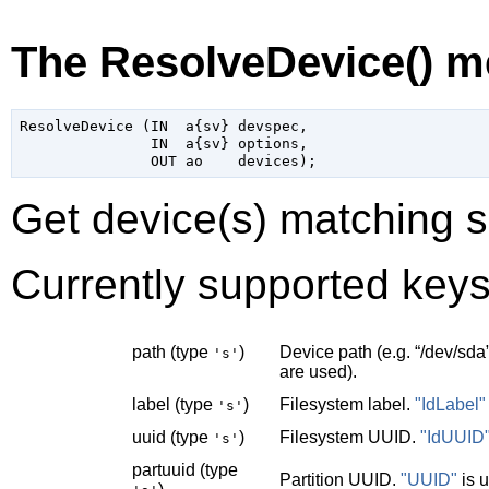
The ResolveDevice() m
ResolveDevice (IN  a{sv} devspec,

               IN  a{sv} options,

Get device(s) matching s
Currently supported keys
path (type
)
Device path (e.g.
“
/dev/sda
's'
are used).
label (type
)
Filesystem label.
"IdLabel"
's'
uuid (type
)
Filesystem UUID.
"IdUUID
's'
partuuid (type
Partition UUID.
"UUID"
is 