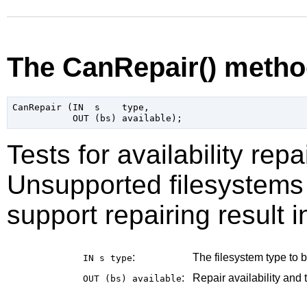
The CanRepair() meth
CanRepair (IN  s    type,

Tests for availability repa
Unsupported filesystems 
support repairing result i
:
The filesystem type to be
IN s
type
:
Repair availability and 
OUT (bs)
available