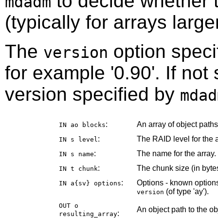
to decide whether t
mdadm
(typically for arrays larg
The
option speci
version
for example '0.90'. If not
version specified by
mdad
:
An array of object path
IN ao
blocks
:
The RAID level for the a
IN s
level
:
The name for the array.
IN s
name
:
The chunk size (in bytes
IN t
chunk
:
Options - known options
IN a{sv}
options
(of type 'ay').
version
OUT o
An object path to the o
:
resulting_array