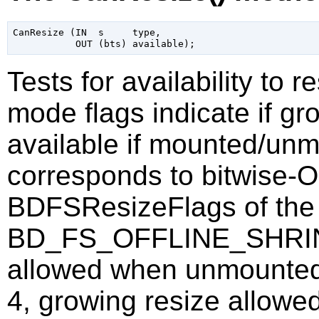
CanResize (IN  s     type,

Tests for availability to 
mode flags indicate if gr
available if mounted/un
corresponds to bitwise-
BDFSResizeFlags of the 
BD_FS_OFFLINE_SHRINK 
allowed when unmoun
4, growing resize allow