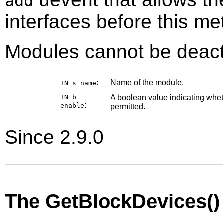
add
interfaces before this me
Modules cannot be deact
:
Name of the module.
IN s
name
IN b
A boolean value indicating whe
:
enable
permitted.
Since 2.9.0
The GetBlockDevices(