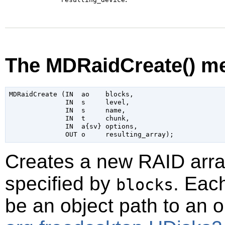
The MDRaidCreate() m
MDRaidCreate (IN  ao    blocks,

              IN  s     level,

              IN  s     name,

              IN  t     chunk,

              IN  a{sv} options,

Creates a new RAID arra
specified by
. Eac
blocks
be an object path to an 