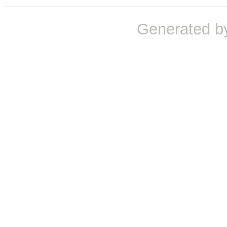
Generated b