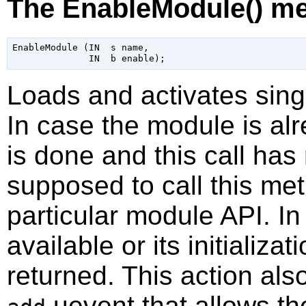
The EnableModule() m
EnableModule (IN  s name,

Loads and activates sing
In case the module is alre
is done and this call has 
supposed to call this me
particular module API. I
available or its initializat
returned. This action als
uevent that allows th