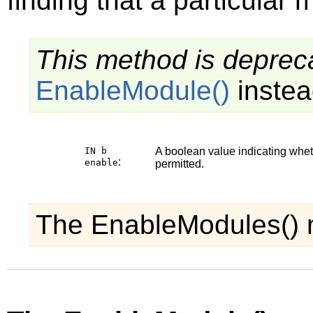
finding that a particular 
This method is depreca
EnableModule()
instea
IN b
A boolean value indicating whe
:
enable
permitted.
The EnableModules() 