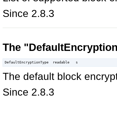
Since 2.8.3
The "DefaultEncryptio
The default block encrypt
Since 2.8.3