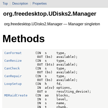
Top
|
Description
|
Properties
org.freedesktop.UDisks2.Manager
org.freedesktop.UDisks2.Manager — Manager singleton
Methods
CanFormat
       (IN  s     type,

CanResize
       (IN  s     type,

CanCheck
        (IN  s     type,

CanRepair
       (IN  s     type,

LoopSetup
       (IN  h     fd,

                 IN  a{sv} options,

MDRaidCreate
    (IN  ao    blocks,

                 IN  s     level,

                 IN  s     name,

                 IN  t     chunk,
