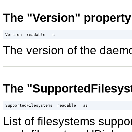
The "Version" property
The version of the daemo
The "SupportedFilesys
List of filesystems supp