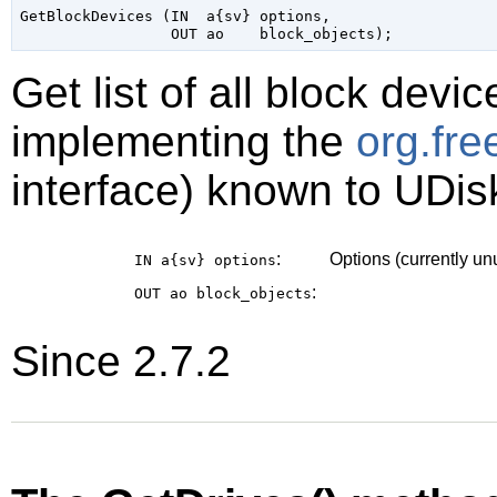
GetBlockDevices (IN  a{sv} options,

Get list of all block devi
implementing the
org.fr
interface) known to UDis
:
Options (currently u
IN a{sv}
options
:
OUT ao
block_objects
Since 2.7.2