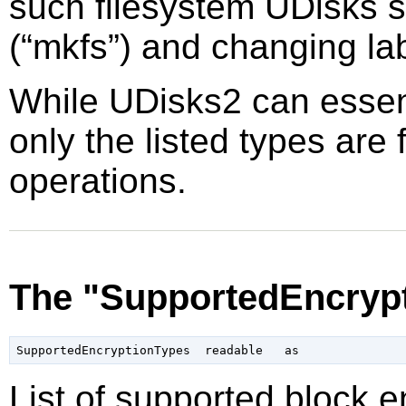
such filesystem UDisks s
(
“
mkfs
”
) and changing la
While UDisks2 can essent
only the listed types are 
operations.
The "SupportedEncrypt
List of supported block 