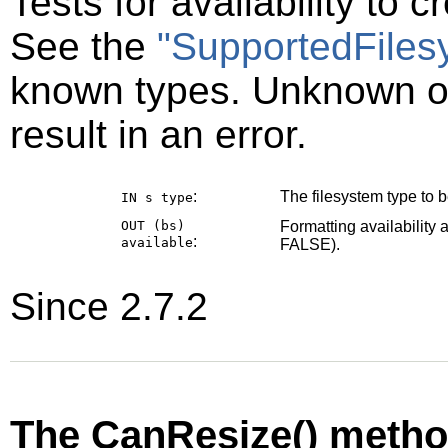
Tests for availability to 
See the
"SupportedFiles
known types. Unknown or
result in an error.
:
The filesystem type to be
IN s
type
OUT (bs)
Formatting availability 
:
available
FALSE).
Since 2.7.2
The CanResize() meth