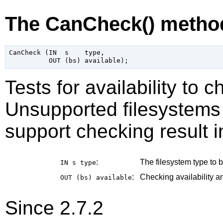
The CanCheck() metho
CanCheck (IN  s    type,

Tests for availability to 
Unsupported filesystems 
support checking result i
:
The filesystem type to b
IN s
type
:
Checking availability an
OUT (bs)
available
Since 2.7.2