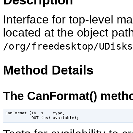
Interface for top-level m
located at the object pat
/org/freedesktop/UDisks
Method Details
The CanFormat() meth
CanFormat (IN  s    type,
