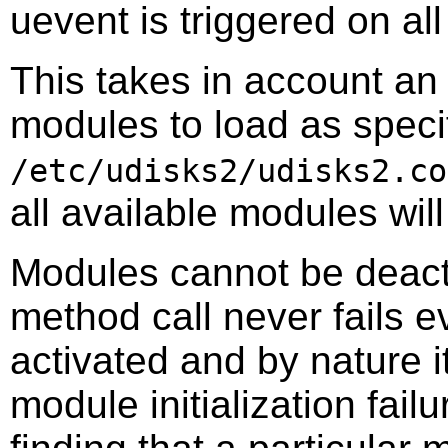
uevent is triggered on al
This takes in account an o
modules to load as specif
/etc/udisks2/udisks2.co
all available modules wil
Modules cannot be deact
method call never fails 
activated and by nature i
module initialization fail