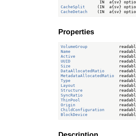
CacheSplit
CacheDetach
Properties
VolumeGroup
Name
Active
UUID
Size
DataAllocatedRatio
MetadataAllocatedRatio
Type
Layout
Structure
SyncRatio
ThinPool
Origin
ChildConfiguration
BlockDevice
Description