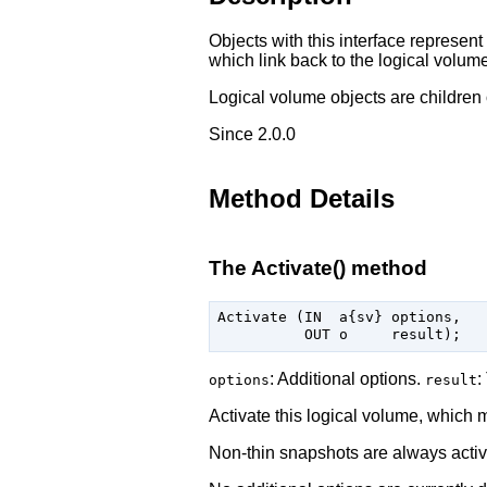
Objects with this interface represen
which link back to the logical volume
Logical volume objects are children 
Since 2.0.0
Method Details
The Activate() method
Activate (IN  a{sv} options,

: Additional options.
:
options
result
Activate this logical volume, which 
Non-thin snapshots are always activa