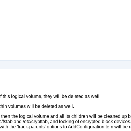
f this logical volume, they will be deleted as well.
ed thin volumes will be deleted as well.
, then the logical volume and all its children will be cleaned up 
c/fstab and /etc/crypttab, and locking of encrypted block devices.
with the 'track-parents' options to AddConfigurationItem will be 