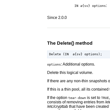
:
IN a{sv}
options
Since 2.0.0
The Delete() method
: Additional options.
options
Delete this logical volume.
If there are any non-thin snapshots o
If this is a thin pool, all its contain
If the option
is set to
tear-down
TRUE
consists of removing entries from /et
/etc/crypttab that have been created 