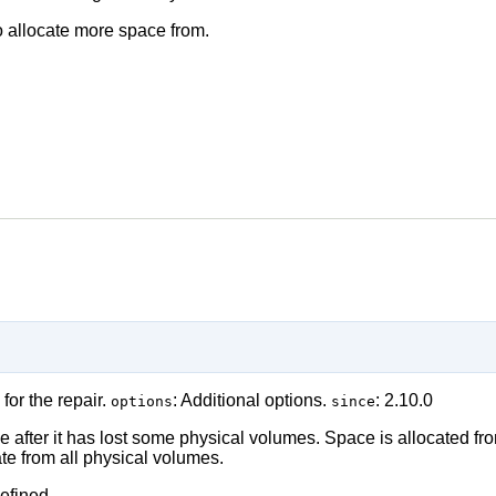
to allocate more space from.
 for the repair.
: Additional options.
: 2.10.0
options
since
ume after it has lost some physical volumes. Space is allocated f
te from all physical volumes.
efined.