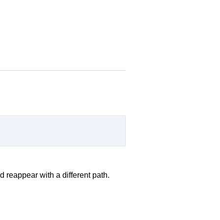
 reappear with a different path.