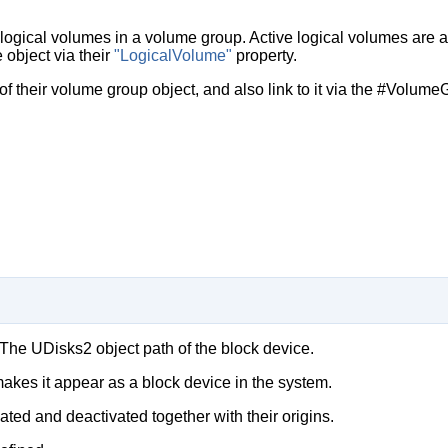
t logical volumes in a volume group. Active logical volumes are 
 object via their
"LogicalVolume"
property.
of their volume group object, and also link to it via the #Volume
 The UDisks2 object path of the block device.
makes it appear as a block device in the system.
ted and deactivated together with their origins.