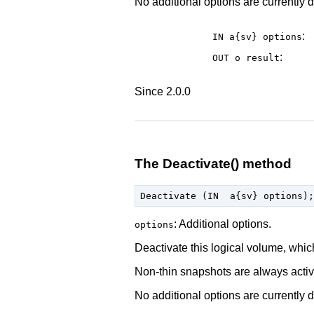
No additional options are currently d
:
IN a{sv}
options
:
OUT o
result
Since 2.0.0
The Deactivate() method
: Additional options.
options
Deactivate this logical volume, whic
Non-thin snapshots are always activa
No additional options are currently d