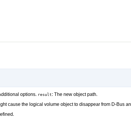
Additional options.
: The new object path.
result
ght cause the logical volume object to disappear from D-Bus and
efined.