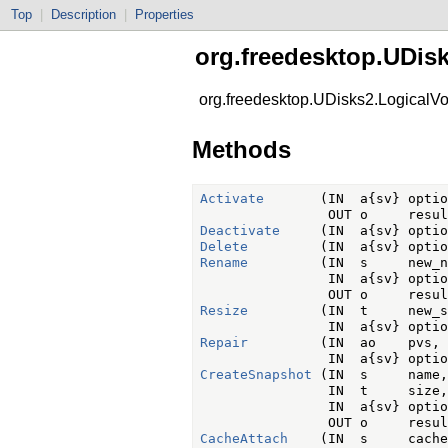
Top
|
Description
|
Properties
org.freedesktop.UDis
org.freedesktop.UDisks2.LogicalV
Methods
Activate
       (IN  a{sv} optio
Deactivate
Delete
Rename
         (IN  s     new_n
                IN  a{sv} optio
Resize
         (IN  t     new_s
Repair
         (IN  ao    pvs,

CreateSnapshot
 (IN  s     name,

                IN  t     size,

                IN  a{sv} optio
CacheAttach
    (IN  s     cache