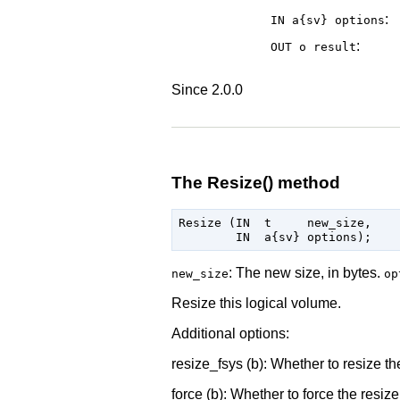
:
IN a{sv}
options
:
OUT o
result
Since 2.0.0
The Resize() method
Resize (IN  t     new_size,

: The new size, in bytes.
new_size
op
Resize this logical volume.
Additional options:
resize_fsys (b): Whether to resize the
force (b): Whether to force the resize