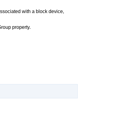
associated with a block device,
Group property.