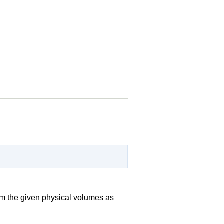
rom the given physical volumes as