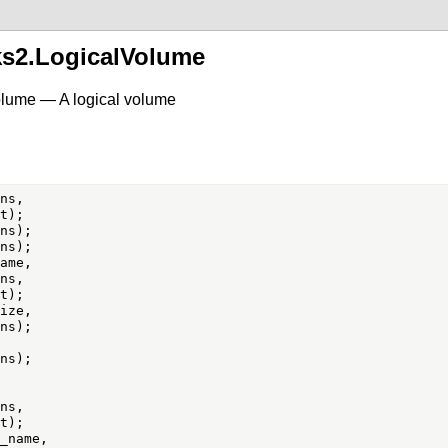
ks2.LogicalVolume
olume — A logical volume
ns,

ame,

ns,

ize,

ns,

_name,
