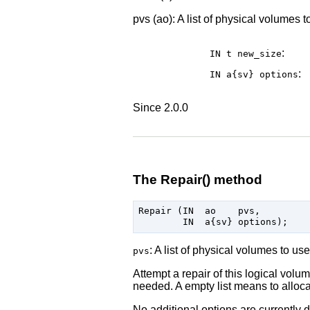
pvs (ao): A list of physical volumes 
:
IN t
new_size
:
IN a{sv}
options
Since 2.0.0
The Repair() method
Repair (IN  ao    pvs,

: A list of physical volumes to use
pvs
Attempt a repair of this logical vol
needed. A empty list means to alloca
No additional options are currently d