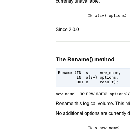
currently unavailable.
:
IN a{sv}
options
Since 2.0.0
The Rename() method
Rename (IN  s     new_name,

        IN  a{sv} options,

: The new name.
: 
new_name
options
Rename this logical volume. This mi
No additional options are currently d
:
IN s
new_name