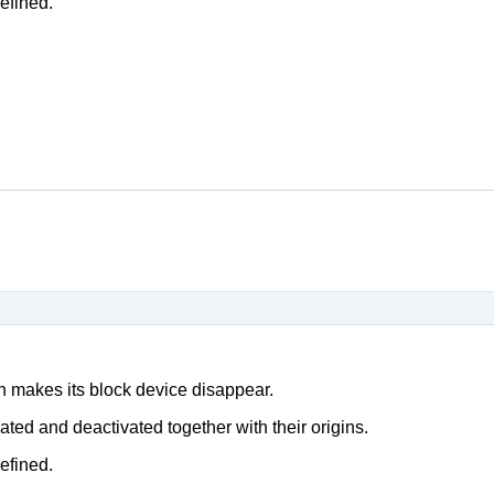
efined.
h makes its block device disappear.
ted and deactivated together with their origins.
efined.