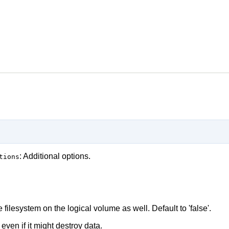
: Additional options.
tions
 filesystem on the logical volume as well. Default to 'false'.
 even if it might destroy data.