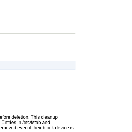
before deletion. This cleanup
 Entries in /etc/fstab and
removed even if their block device is