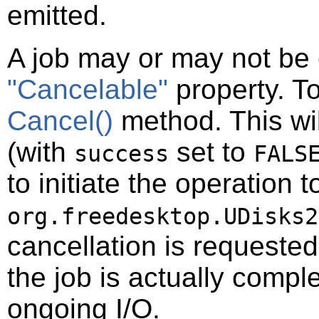
emitted.
A job may or may not be 
"Cancelable"
property. To
Cancel()
method. This wil
(with
set to
success
FALS
to initiate the operation t
org.freedesktop.UDisks2
cancellation is requeste
the job is actually compl
ongoing I/O.