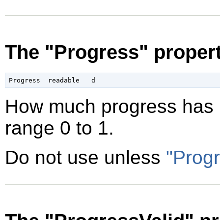
The "Progress" proper
How much progress has b
range 0 to 1.
Do not use unless
"Progr