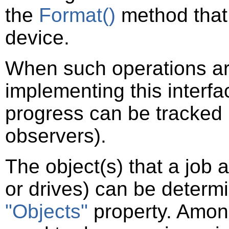
the
Format()
method that 
device.
When such operations are 
implementing this interf
progress can be tracked b
observers).
The object(s) that a job 
or drives) can be determi
"Objects"
property. Among