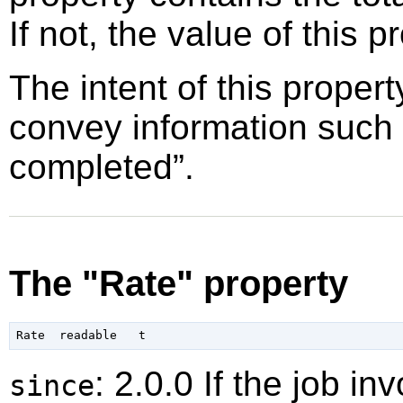
If not, the value of this p
The intent of this propert
convey information such
completed
”
.
The "Rate" property
: 2.0.0 If the job i
since