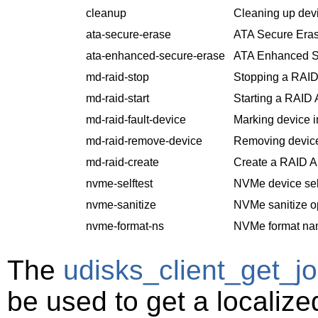
cleanup
Cleaning up dev
ata-secure-erase
ATA Secure Eras
ata-enhanced-secure-erase
ATA Enhanced S
md-raid-stop
Stopping a RAID
md-raid-start
Starting a RAID 
md-raid-fault-device
Marking device i
md-raid-remove-device
Removing device
md-raid-create
Create a RAID Ar
nvme-selftest
NVMe device self
nvme-sanitize
NVMe sanitize o
nvme-format-ns
NVMe format na
The
udisks_client_get_jo
be used to get a localiz