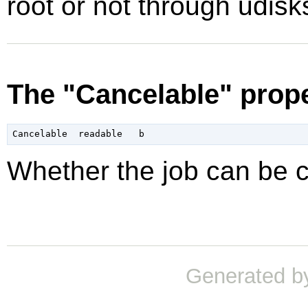
root or not through udisk
The "Cancelable" prop
Whether the job can be 
Generated b