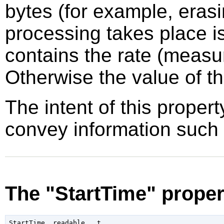
bytes (for example, erasi
processing takes place i
contains the rate (measu
Otherwise the value of th
The intent of this propert
convey information such
The "StartTime" proper