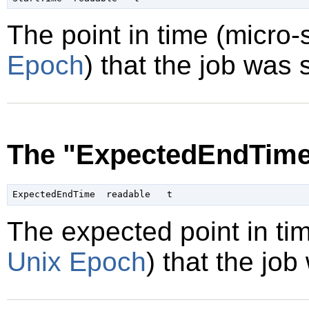
The point in time (micro
Epoch
) that the job was 
The "ExpectedEndTime
The expected point in ti
Unix Epoch
) that the job