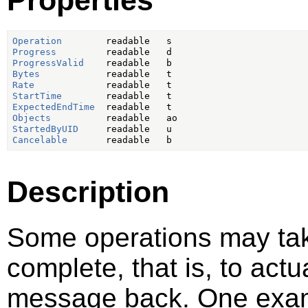
Operation
Progress
ProgressValid
Bytes
Rate
StartTime
ExpectedEndTime
Objects
StartedByUID
Cancelable
Description
Some operations may take
complete, that is, to act
message back. One examp