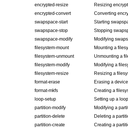
encrypted-resize
Resizing encrypt
encrypted-convert
Converting encry
swapspace-start
Starting swapsp
swapspace-stop
Stopping swaps
swapspace-modify
Modifying swaps
filesystem-mount
Mounting a files
filesystem-unmount
Unmounting a fi
filesystem-modify
Modifying a files
filesystem-resize
Resizing a files
format-erase
Erasing a device
format-mkfs
Creating a filesy
loop-setup
Setting up a loop
partition-modify
Modifying a parti
partition-delete
Deleting a partiti
partition-create
Creating a partit