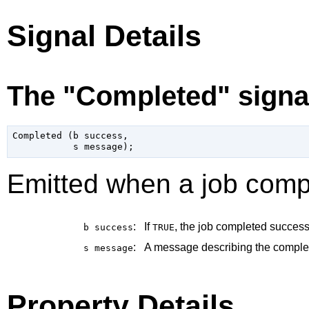
Signal Details
The "Completed" signa
Completed (b success,

Emitted when a job comp
:
If
, the job completed successf
b
success
TRUE
:
A message describing the completi
s
message
Property Details