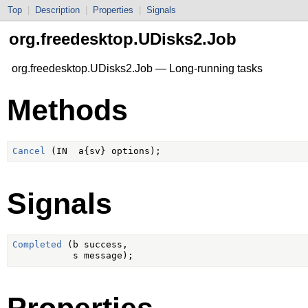
Top
|
Description
|
Properties
|
Signals
org.freedesktop.UDisks2.Job
org.freedesktop.UDisks2.Job — Long-running tasks
Methods
Cancel
Signals
Completed
 (b success,

Properties