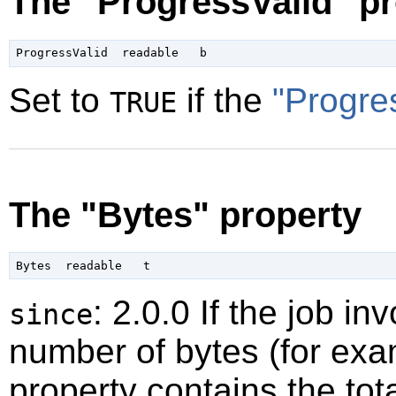
The "ProgressValid" pr
Set to
if the
"Progre
TRUE
The "Bytes" property
: 2.0.0 If the job 
since
number of bytes (for exam
property contains the tot