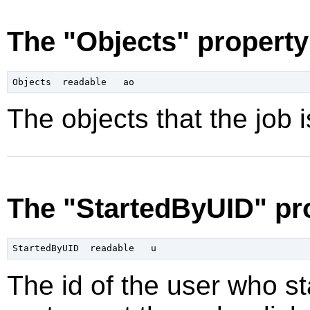
The "Objects" property
The objects that the job is
The "StartedByUID" pr
The id of the user who sta