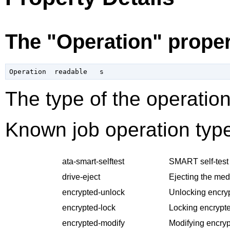
The "Operation" prope
The type of the operation
Known job operation type
ata-smart-selftest
SMART self-test 
drive-eject
Ejecting the med
encrypted-unlock
Unlocking encry
encrypted-lock
Locking encrypte
encrypted-modify
Modifying encryp