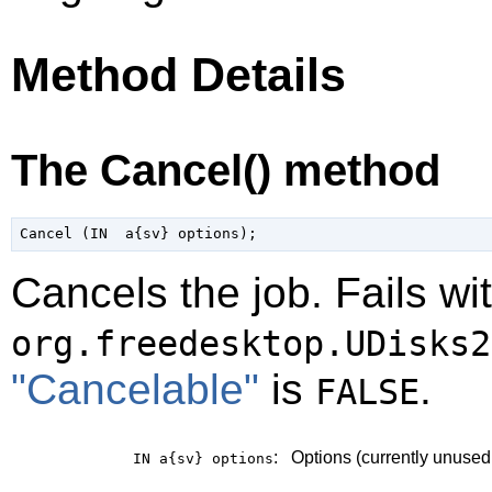
Method Details
The Cancel() method
Cancels the job. Fails wi
org.freedesktop.UDisks2
"Cancelable"
is
.
FALSE
:
Options (currently unused
IN a{sv}
options