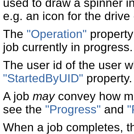
used to draw a spinner in
e.g. an icon for the drive
The
"Operation"
property
job currently in progress.
The user id of the user wh
"StartedByUID"
property.
A job
may
convey how mu
see the
"Progress"
and
"
When a job completes, 