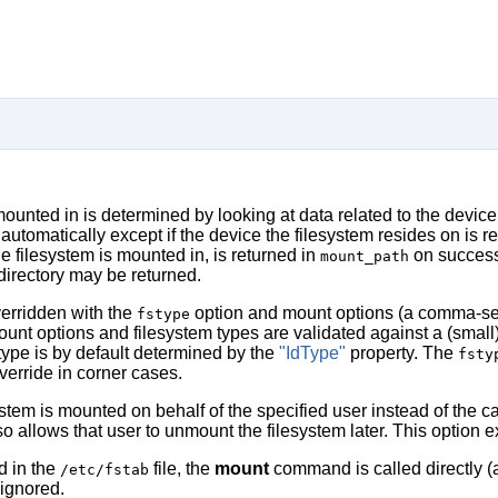
mounted in is determined by looking at data related to the device
automatically except if the device the filesystem resides on is r
he filesystem is mounted in, is returned in
on success 
mount_path
directory may be returned.
verridden with the
option and mount options (a comma-sep
fstype
ount options and filesystem types are validated against a (small
 type is by default determined by the
"IdType"
property. The
fsty
verride in corner cases.
system is mounted on behalf of the specified user instead of the c
so allows that user to unmount the filesystem later. This option 
ed in the
file, the
mount
command is called directly (a
/etc/fstab
ignored.