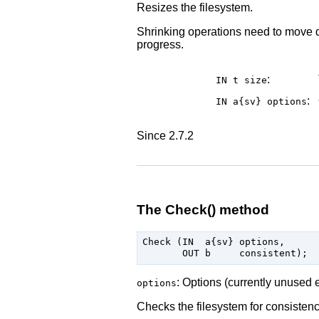
Resizes the filesystem.
Shrinking operations need to move da
progress.
:
IN t
size
:
IN a{sv}
options
Since 2.7.2
The Check() method
Check (IN  a{sv} options,

: Options (currently unused 
options
Checks the filesystem for consistenc