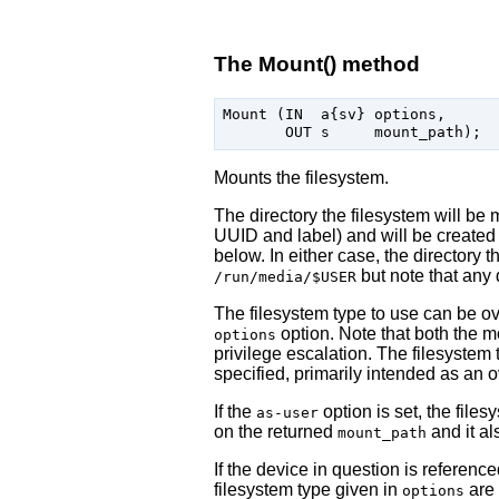
The Mount() method
Mount (IN  a{sv} options,

Mounts the filesystem.
The directory the filesystem will be 
UUID and label) and will be created 
below. In either case, the directory t
but note that any 
/run/media/$USER
The filesystem type to use can be o
option. Note that both the m
options
privilege escalation. The filesystem
specified, primarily intended as an o
If the
option is set, the file
as-user
on the returned
and it al
mount_path
If the device in question is referenc
filesystem type given in
are 
options