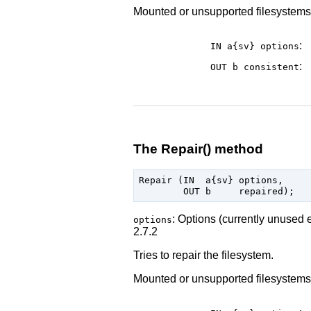
Mounted or unsupported filesystems wi
:
IN a{sv}
options
:
OUT b
consistent
The Repair() method
Repair (IN  a{sv} options,

: Options (currently unused 
options
2.7.2
Tries to repair the filesystem.
Mounted or unsupported filesystems wi