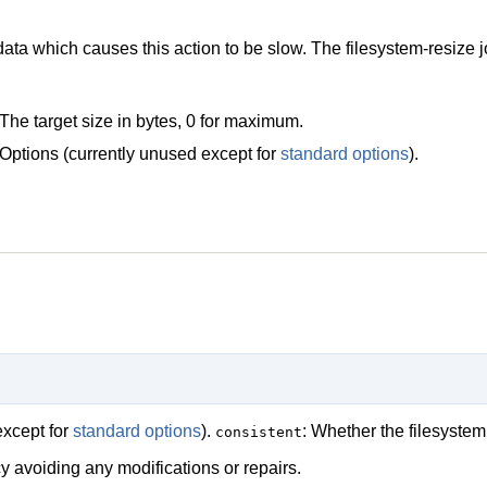
ta which causes this action to be slow. The filesystem-resize j
The target size in bytes, 0 for maximum.
Options (currently unused except for
standard options
).
except for
standard options
).
: Whether the filesyst
consistent
y avoiding any modifications or repairs.