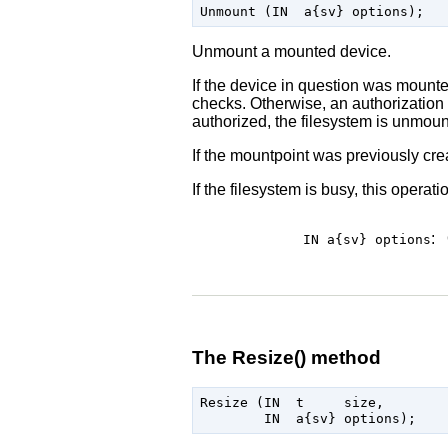
Unmount a mounted device.
If the device in question was mounte
checks. Otherwise, an authorization c
authorized, the filesystem is unmoun
If the mountpoint was previously crea
If the filesystem is busy, this operati
:
IN a{sv}
options
The Resize() method
Resize (IN  t     size,
