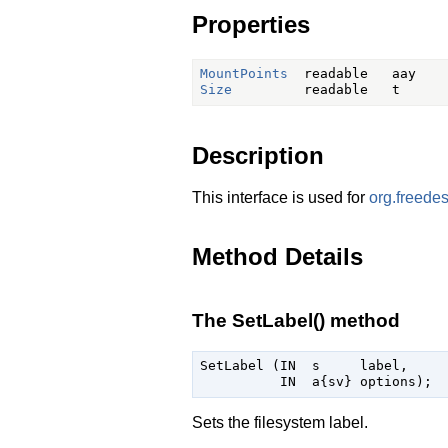
Properties
MountPoints
Size
Description
This interface is used for
org.freede
Method Details
The SetLabel() method
SetLabel (IN  s     label,

Sets the filesystem label.