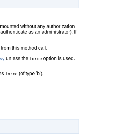
nmounted without any authorization
authenticate as an administrator). If
 from this method call.
unless the
option is used.
sy
force
des
(of type 'b').
force