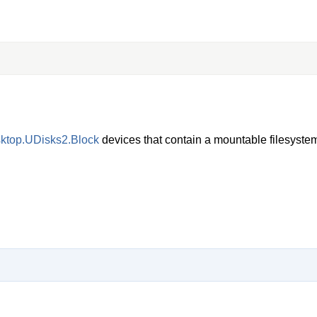
sktop.UDisks2.Block
devices that contain a mountable filesyste