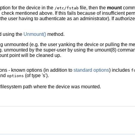
ption for the device in the
file, then the
mount
comman
/etc/fstab
 check mentioned above. If this fails because of insufficient per
 the user having to authenticate as an administrator). If authoriz
d using the
Unmount()
method.
ng unmounted (e.g. the user yanking the device or pulling the m
. unmounted by the super-user by using the
umount
(8)
command 
unt point will be cleaned up.
ons - known options (in addition to
standard options
) includes
f
 and
(of type 's').
options
filesystem path where the device was mounted.