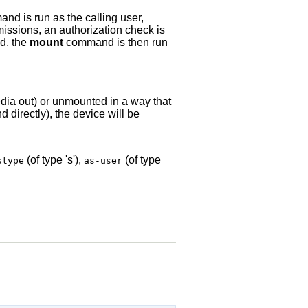
d is run as the calling user,
missions, an authorization check is
ed, the
mount
command is then run
edia out) or unmounted in a way that
directly), the device will be
(of type 's'),
(of type
stype
as-user