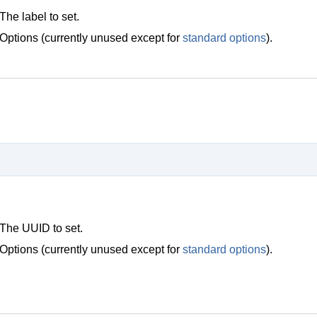
The label to set.
Options (currently unused except for
standard options
).
The UUID to set.
Options (currently unused except for
standard options
).