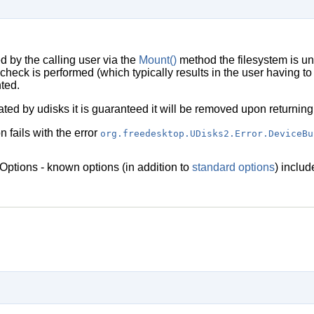
d by the calling user via the
Mount()
method the filesystem is u
heck is performed (which typically results in the user having to 
ted.
ted by udisks it is guaranteed it will be removed upon returning
on fails with the error
org.freedesktop.UDisks2.Error.DeviceBu
Options - known options (in addition to
standard options
) inclu