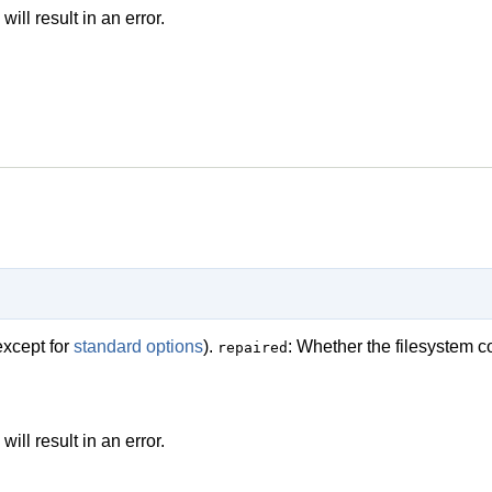
ll result in an error.
except for
standard options
).
: Whether the filesystem c
repaired
ll result in an error.