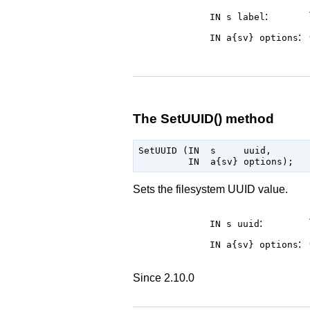
:
IN s
label
:
IN a{sv}
options
The SetUUID() method
SetUUID (IN  s     uuid,

Sets the filesystem UUID value.
:
IN s
uuid
:
IN a{sv}
options
Since 2.10.0