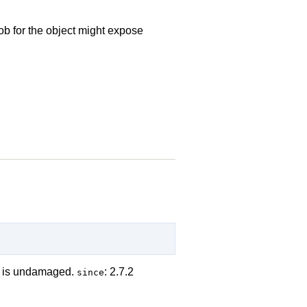
ob for the object might expose
em is undamaged.
: 2.7.2
since