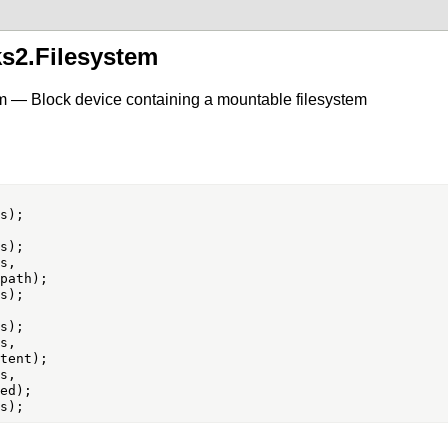
ks2.Filesystem
m — Block device containing a mountable filesystem
s,

s,

s,
