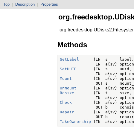
Top
|
Description
|
Properties
org.freedesktop.UDis
org.freedesktop.UDisks2.Filesyste
Methods
SetLabel
      (IN  s     label,

SetUUID
       (IN  s     uuid,

Mount
         (IN  a{sv} option
Unmount
Resize
        (IN  t     size,

Check
         (IN  a{sv} option
Repair
        (IN  a{sv} option
TakeOwnership