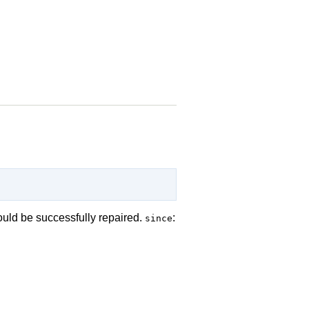
ould be successfully repaired.
:
since