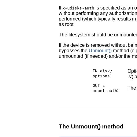
If
is specified as an o
x-udisks-auth
without performing any authorization
performed (which typically results in
as root.
The filesystem should be unmounte
If the device is removed without bei
bypasses the
Unmount()
method (e.g
unmounted (if needed) and/or the mo
IN a{sv}
Opti
:
options
's')
OUT s
The 
:
mount_path
The Unmount() method