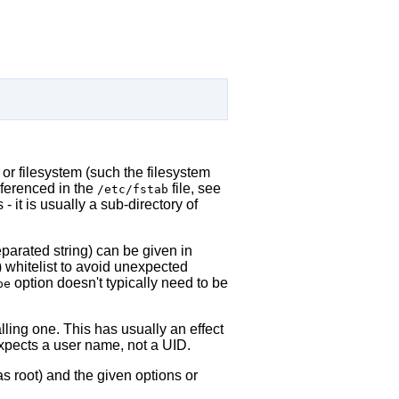
 or filesystem (such the filesystem
eferenced in the
file, see
/etc/fstab
- it is usually a sub-directory of
arated string) can be given in
) whitelist to avoid unexpected
option doesn't typically need to be
pe
alling one. This has usually an effect
expects a user name, not a UID.
s root) and the given options or