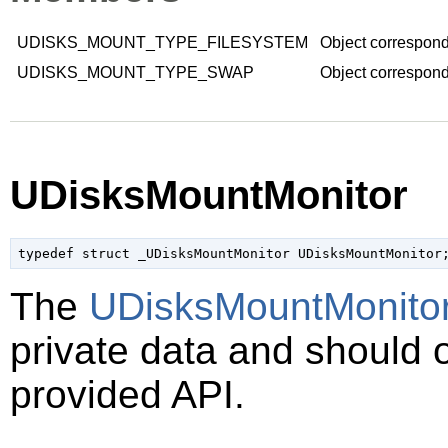
UDISKS_MOUNT_TYPE_FILESYSTEM
Object correspond
UDISKS_MOUNT_TYPE_SWAP
Object correspond
UDisksMountMonitor
typedef struct _UDisksMountMonitor UDisksMountMonitor
The
UDisksMountMonito
private data and should 
provided API.