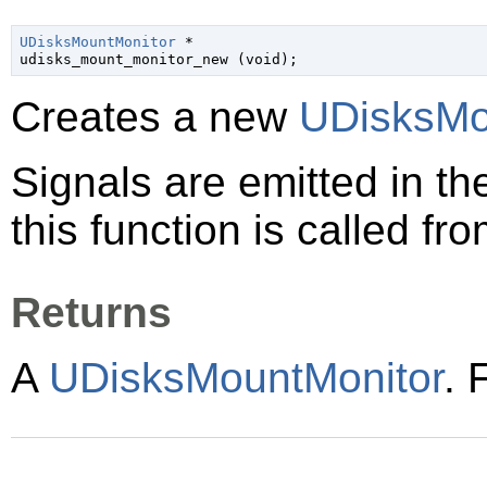
UDisksMountMonitor
 *

udisks_mount_monitor_new (
void
);
Creates a new
UDisksMo
Signals are emitted in t
this function is called fro
Returns
A
UDisksMountMonitor
. 