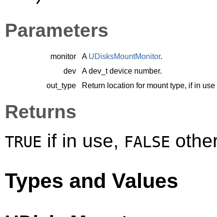
Parameters
monitor
A
UDisksMountMonitor
.
dev
A
dev_t
device number.
out_type
Return location for mount type, if in use
Returns
if in use,
other
TRUE
FALSE
Types and Values