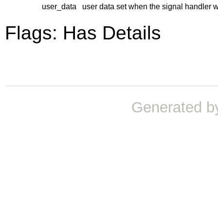
user_data
user data set when the signal handler 
Flags: Has Details
Generated b