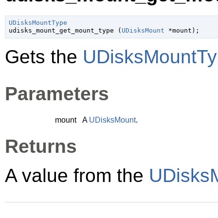
UDisksMountType

udisks_mount_get_mount_type (
UDisksMount
 *mount
);
Gets the
UDisksMountTy
Parameters
mount
A
UDisksMount
.
Returns
A value from the
UDisks