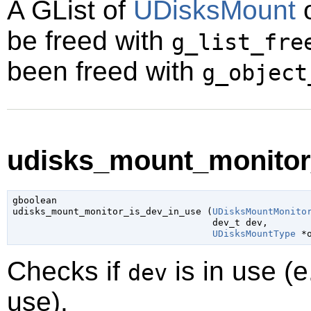
A
GList
of
UDisksMount
o
be freed with
g_list_fre
been freed with
g_object
udisks_mount_monitor_
gboolean

udisks_mount_monitor_is_dev_in_use (
UDisksMountMonito
dev_t
 dev
,

UDisksMountType
 *
Checks if
is in use (
dev
use).