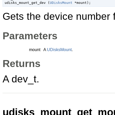

udisks_mount_get_dev (
UDisksMount
 *mount
);
Gets the device number 
Parameters
mount
A
UDisksMount
.
Returns
A
dev_t
.
udisks_mount_get_mou