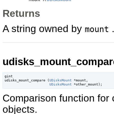
Returns
A string owned by
.
mount
udisks_mount_compare
gint

udisks_mount_compare (
UDisksMount
 *mount
,

UDisksMount
 *other_mount
);
Comparison function for
objects.