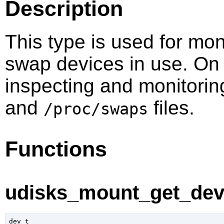
Description
This type is used for mo
swap devices in use. On 
inspecting and monitorin
and
files.
/proc/swaps
Functions
udisks_mount_get_dev 
dev_t