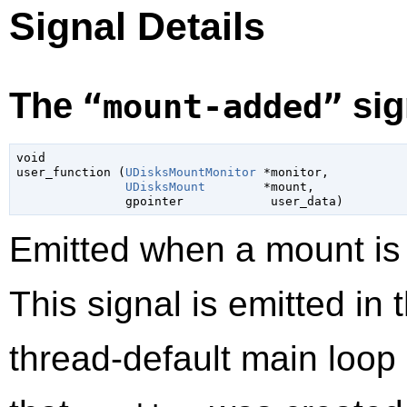
Signal Details
The
sig
“mount-added”
void

user_function (
UDisksMountMonitor
 *monitor,

UDisksMount
        *mount,

gpointer
            user_data)
Emitted when a mount is
This signal is emitted in 
thread-default main loop