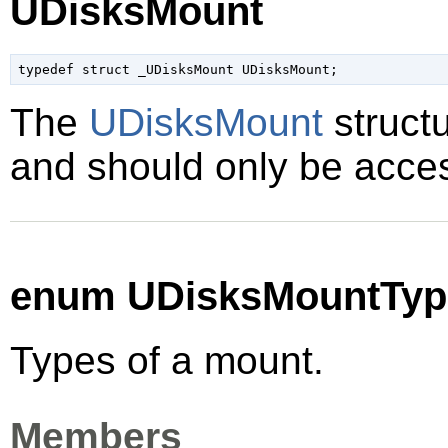
UDisksMount
typedef struct _UDisksMount UDisksMount;
The
UDisksMount
structu
and should only be acces
enum UDisksMountTyp
Types of a mount.
Members