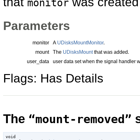
that
was created 
monitor
Parameters
monitor
A
UDisksMountMonitor
.
mount
The
UDisksMount
that was added.
user_data
user data set when the signal handler 
Flags: Has Details
The
s
“mount-removed”
void