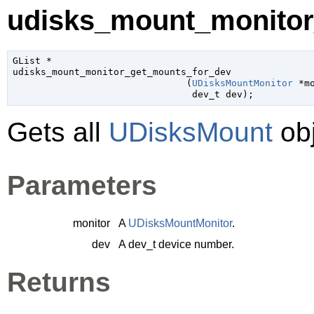
udisks_mount_monitor
GList
 *

udisks_mount_monitor_get_mounts_for_dev

                               (
UDisksMountMonitor
 *m
dev_t
 dev
);
Gets all
UDisksMount
obj
Parameters
monitor
A
UDisksMountMonitor
.
dev
A
dev_t
device number.
Returns