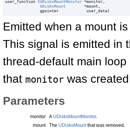

user_function (
UDisksMountMonitor
 *monitor,

UDisksMount
        *mount,

gpointer
            user_data)
Emitted when a mount is
This signal is emitted in 
thread-default main loop
that
was created 
monitor
Parameters
monitor
A
UDisksMountMonitor
.
mount
The
UDisksMount
that was removed.