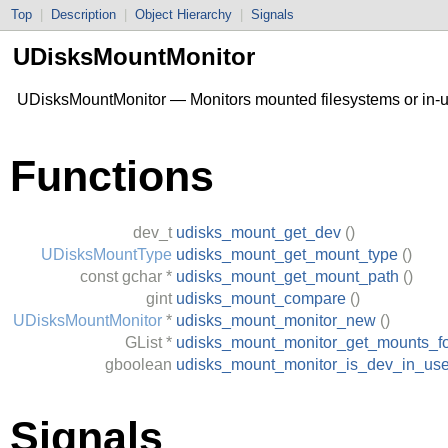
Top
|
Description
|
Object Hierarchy
|
Signals
UDisksMountMonitor
UDisksMountMonitor — Monitors mounted filesystems or in-
Functions
dev_t
udisks_mount_get_dev
()
UDisksMountType
udisks_mount_get_mount_type
()
const
gchar
*
udisks_mount_get_mount_path
()
gint
udisks_mount_compare
()
UDisksMountMonitor
*
udisks_mount_monitor_new
()
GList
*
udisks_mount_monitor_get_mounts_f
gboolean
udisks_mount_monitor_is_dev_in_us
Signals