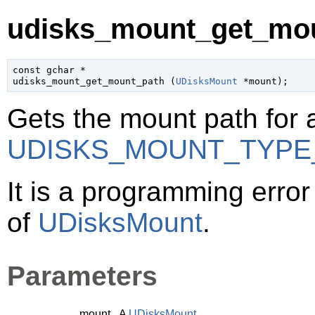
udisks_mount_get_mou
const 
gchar
 *

udisks_mount_get_mount_path (
UDisksMount
 *mount
);
Gets the mount path for 
UDISKS_MOUNT_TYPE
It is a programming error 
of
UDisksMount
.
Parameters
mount
A
UDisksMount