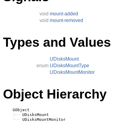
void
mount-added
void
mount-removed
Types and Values
UDisksMount
enum
UDisksMountType
UDisksMountMonitor
Object Hierarchy
    GObject

├──
 UDisksMount

╰──