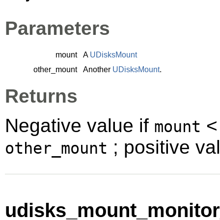
Parameters
mount
A
UDisksMount
other_mount
Another
UDisksMount
.
Returns
Negative value if
mount
; positive va
other_mount
udisks_mount_monitor