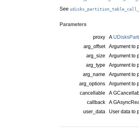
See
udisks_partition_table_call
Parameters
proxy
A
UDisksPart
arg_offset
Argument to p
arg_size
Argument to p
arg_type
Argument to p
arg_name
Argument to p
arg_options
Argument to p
cancellable
A
GCancellab
callback
A
GAsyncRea
user_data
User data to 