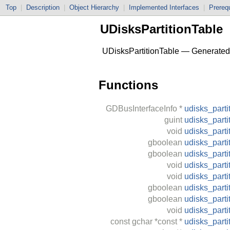
Top
|
Description
|
Object Hierarchy
|
Implemented Interfaces
|
Prerequ
UDisksPartitionTable
UDisksPartitionTable — Generated C
Functions
GDBusInterfaceInfo
*
udisks_parti
guint
udisks_parti
void
udisks_parti
gboolean
udisks_parti
gboolean
udisks_parti
void
udisks_parti
void
udisks_parti
gboolean
udisks_parti
gboolean
udisks_parti
void
udisks_part
const
gchar
*const *
udisks_parti