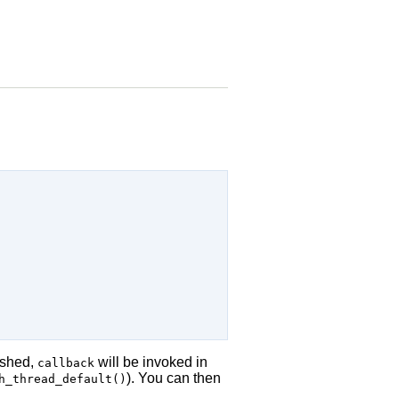
ished,
will be invoked in
callback
). You can then
h_thread_default()