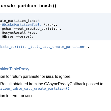
create_partition_finish ()
ate_partition_finish

(
UDisksPartitionTable
 *proxy
,

gchar
 **out_created_partition
,

GAsyncResult
 *res
,

GError
 **error
);
.
disks_partition_table_call_create_partition()
titionTableProxy
.
ion for return parameter or
to ignore.
NULL
Result
obtained from the
GAsyncReadyCallback
passed to
.
tition_table_call_create_partition()
ion for error or
.
NULL