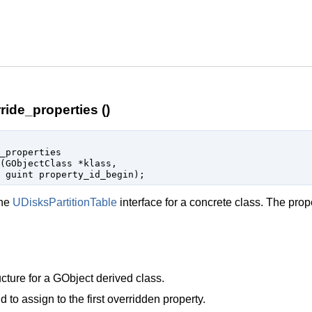
ride_properties ()
_properties

(
GObjectClass
 *klass
,

guint
 property_id_begin
);
the
UDisksPartitionTable
interface for a concrete class. The prop
cture for a
GObject
derived class.
d to assign to the first overridden property.