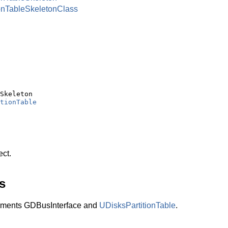
onTableSkeletonClass
Skeleton

tionTable
ect.
s
lements GDBusInterface and
UDisksPartitionTable
.