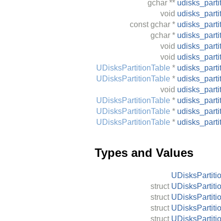
gchar
**
udisks_parti
void
udisks_parti
const
gchar
*
udisks_parti
gchar
*
udisks_part
void
udisks_parti
void
udisks_part
UDisksPartitionTable
*
udisks_part
UDisksPartitionTable
*
udisks_part
void
udisks_part
UDisksPartitionTable
*
udisks_part
UDisksPartitionTable
*
udisks_part
UDisksPartitionTable
*
udisks_part
Types and Values
UDisksPartiti
struct
UDisksPartiti
struct
UDisksPartiti
struct
UDisksPartiti
struct
UDisksPartiti