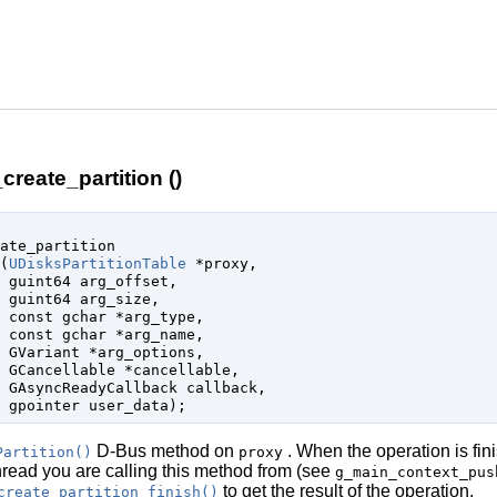
create_partition ()
ate_partition

(
UDisksPartitionTable
 *proxy
,

guint64
 arg_offset
,

guint64
 arg_size
,

const 
gchar
 *arg_type
,

const 
gchar
 *arg_name
,

GVariant
 *arg_options
,

GCancellable
 *cancellable
,

GAsyncReadyCallback
 callback
,

gpointer
 user_data
);
D-Bus method on
. When the operation is fin
Partition()
proxy
thread you are calling this method from (see
g_main_context_pus
to get the result of the operation.
create_partition_finish()