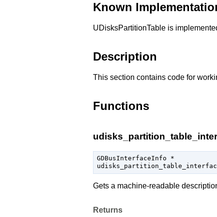
Known Implementatio
UDisksPartitionTable is implement
Description
This section contains code for worki
Functions
udisks_partition_table_inter
GDBusInterfaceInfo
 *

udisks_partition_table_interfac
Gets a machine-readable descriptio
Returns