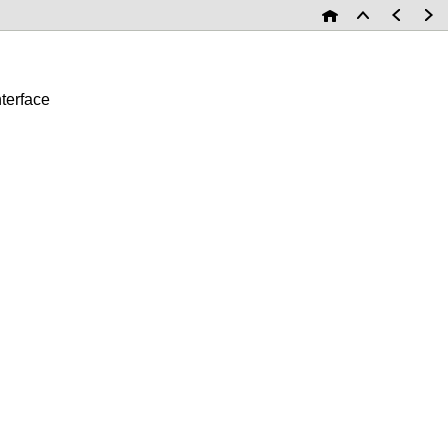
terface