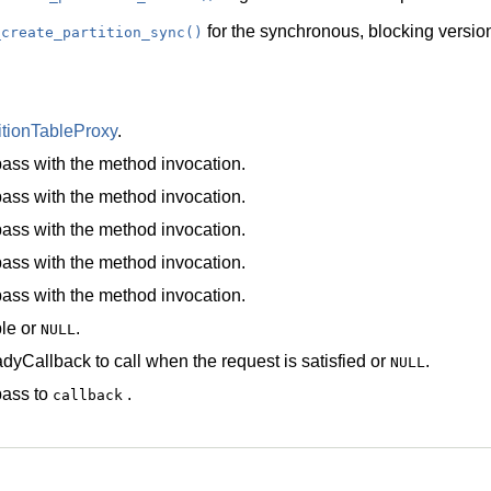
for the synchronous, blocking version
_create_partition_sync()
itionTableProxy
.
ass with the method invocation.
ass with the method invocation.
ass with the method invocation.
ass with the method invocation.
ass with the method invocation.
le
or
.
NULL
dyCallback
to call when the request is satisfied or
.
NULL
pass to
.
callback