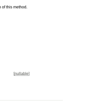
 of this method.
[
nullable
]