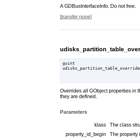
A
GDBusInterfaceInfo
. Do not free.
[
transfer none
]
udisks_partition_table_over
guint

udisks_partition_table_override
                               
Overrides all
GObject
properties in 
they are defined.
Parameters
klass
The class stru
property_id_begin
The property i