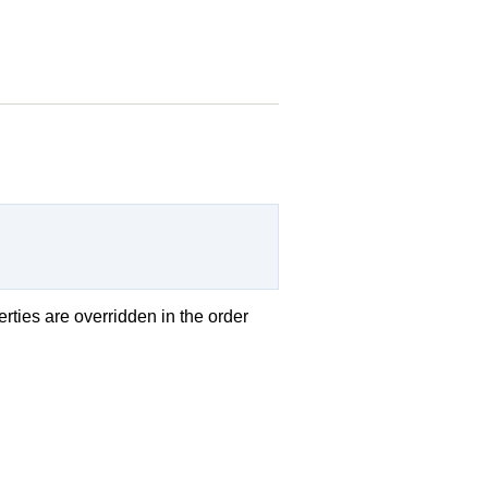
erties are overridden in the order