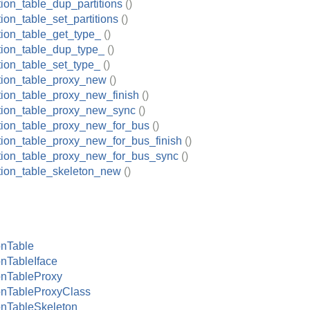
tion_table_dup_partitions
()
tion_table_set_partitions
()
tion_table_get_type_
()
ition_table_dup_type_
()
tion_table_set_type_
()
ition_table_proxy_new
()
ition_table_proxy_new_finish
()
ition_table_proxy_new_sync
()
ition_table_proxy_new_for_bus
()
ition_table_proxy_new_for_bus_finish
()
ition_table_proxy_new_for_bus_sync
()
ition_table_skeleton_new
()
onTable
onTableIface
onTableProxy
onTableProxyClass
onTableSkeleton