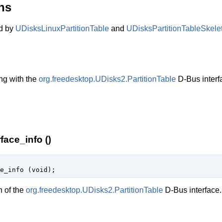
ns
ed by
UDisksLinuxPartitionTable
and
UDisksPartitionTableSkele
ng with the
org.freedesktop.UDisks2.PartitionTable
D-Bus interf
face_info ()
e_info (
void
);
n of the
org.freedesktop.UDisks2.PartitionTable
D-Bus interface.