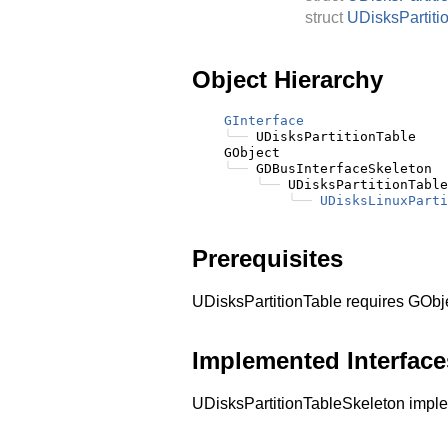
struct
UDisksPartiti
Object Hierarchy
GInterface
╰──
 UDisksPartitionTable

    GObject

╰──
 GDBusInterfaceSkeleton

╰──
 UDisksPartitionTable
╰──
UDisksLinuxParti
Prerequisites
UDisksPartitionTable requires GObj
Implemented Interface
UDisksPartitionTableSkeleton imp