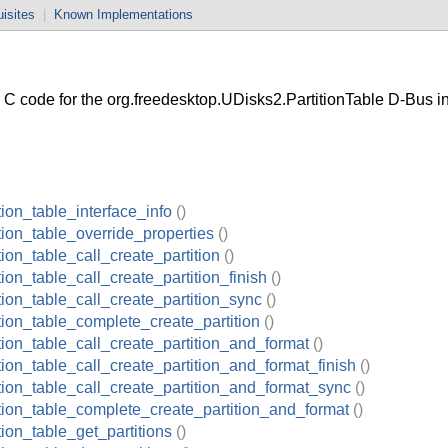
isites
|
Known Implementations
 code for the org.freedesktop.UDisks2.PartitionTable D-Bus in
tion_table_interface_info
()
tion_table_override_properties
()
tion_table_call_create_partition
()
tion_table_call_create_partition_finish
()
tion_table_call_create_partition_sync
()
tion_table_complete_create_partition
()
tion_table_call_create_partition_and_format
()
tion_table_call_create_partition_and_format_finish
()
tion_table_call_create_partition_and_format_sync
()
ition_table_complete_create_partition_and_format
()
tion_table_get_partitions
()