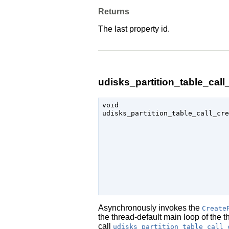
Returns
The last property id.
udisks_partition_table_call_
void

udisks_partition_table_call_cre
                               
Asynchronously invokes the
Create
the thread-default main loop of the 
call
udisks_partition_table_call_