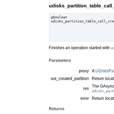
udisks_partition_table_call_
gboolean

udisks_partition_table_call_cre
                               
Finishes an operation started with
u
Parameters
proxy
A
UDisksPar
out_created_partition
Return locat
The
GAsync
res
udisks_par
error
Return locat
Returns