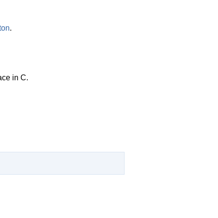
ton
.
ace in C.