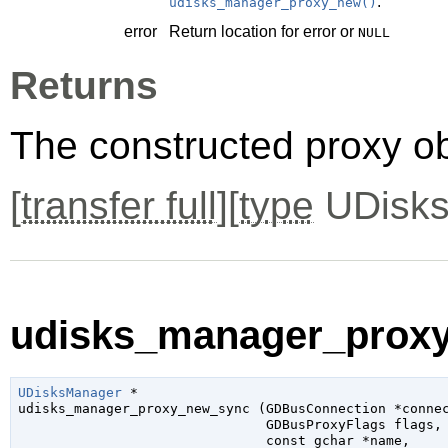
.
udisks_manager_proxy_new()
error
Return location for error or
NULL
Returns
The constructed proxy o
[
transfer full
][
type
UDisks
udisks_manager_proxy
UDisksManager
 *

udisks_manager_proxy_new_sync (
GDBusConnection
 *conne
GDBusProxyFlags
 flags
,

const 
gchar
 *name
,
