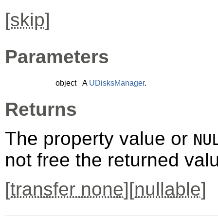
[
skip
]
Parameters
object
A
UDisksManager
.
Returns
The property value or
NU
not free the returned val
[
transfer none
][
nullable
]