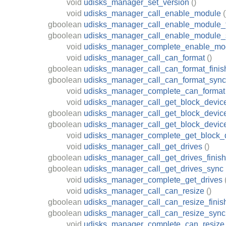
void
udisks_manager_set_version
()
void
udisks_manager_call_enable_module
(
gboolean
udisks_manager_call_enable_module_f
gboolean
udisks_manager_call_enable_module_
void
udisks_manager_complete_enable_mo
void
udisks_manager_call_can_format
()
gboolean
udisks_manager_call_can_format_finis
gboolean
udisks_manager_call_can_format_sync
void
udisks_manager_complete_can_format
void
udisks_manager_call_get_block_devic
gboolean
udisks_manager_call_get_block_device
gboolean
udisks_manager_call_get_block_devic
void
udisks_manager_complete_get_block_
void
udisks_manager_call_get_drives
()
gboolean
udisks_manager_call_get_drives_finish
gboolean
udisks_manager_call_get_drives_sync
void
udisks_manager_complete_get_drives
void
udisks_manager_call_can_resize
()
gboolean
udisks_manager_call_can_resize_finis
gboolean
udisks_manager_call_can_resize_sync
void
udisks_manager_complete_can_resize