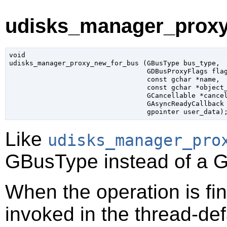
udisks_manager_proxy
void

udisks_manager_proxy_new_for_bus (
GBusType
 bus_type
,

GDBusProxyFlags
 fla
const 
gchar
 *name
,

const 
gchar
 *object
GCancellable
 *cance
GAsyncReadyCallback
gpointer
 user_data
)
Like
udisks_manager_pro
GBusType
instead of a
G
When the operation is fi
invoked in the thread-def