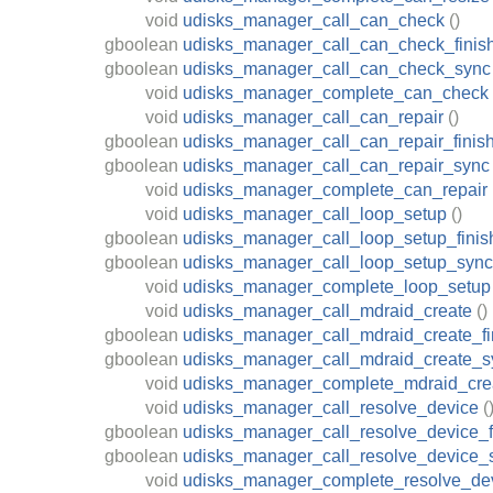
void
udisks_manager_call_can_check
()
gboolean
udisks_manager_call_can_check_finis
gboolean
udisks_manager_call_can_check_sync
void
udisks_manager_complete_can_check
void
udisks_manager_call_can_repair
()
gboolean
udisks_manager_call_can_repair_finis
gboolean
udisks_manager_call_can_repair_sync
void
udisks_manager_complete_can_repair
void
udisks_manager_call_loop_setup
()
gboolean
udisks_manager_call_loop_setup_finis
gboolean
udisks_manager_call_loop_setup_sync
void
udisks_manager_complete_loop_setup
void
udisks_manager_call_mdraid_create
()
gboolean
udisks_manager_call_mdraid_create_fi
gboolean
udisks_manager_call_mdraid_create_s
void
udisks_manager_complete_mdraid_cre
void
udisks_manager_call_resolve_device
(
gboolean
udisks_manager_call_resolve_device_f
gboolean
udisks_manager_call_resolve_device_
void
udisks_manager_complete_resolve_de