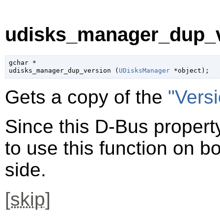
udisks_manager_dup_v
gchar
 *

udisks_manager_dup_version (
UDisksManager
 *object
);
Gets a copy of the
"Vers
Since this D-Bus property
to use this function on bo
side.
[
skip
]