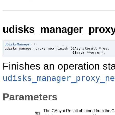
udisks_manager_proxy_
UDisksManager
 *

udisks_manager_proxy_new_finish (
GAsyncResult
 *res
,

GError
 **error
);
Finishes an operation sta
udisks_manager_proxy_ne
Parameters
The
GAsyncResult
obtained from the
G
res