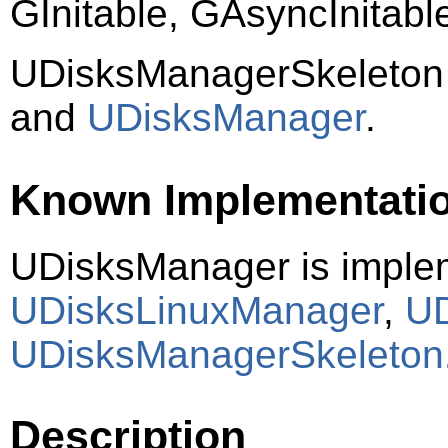
GInitable, GAsyncInitab
UDisksManagerSkeleton
and
UDisksManager
.
Known Implementati
UDisksManager is imple
UDisksLinuxManager
,
UD
UDisksManagerSkeleton
Description