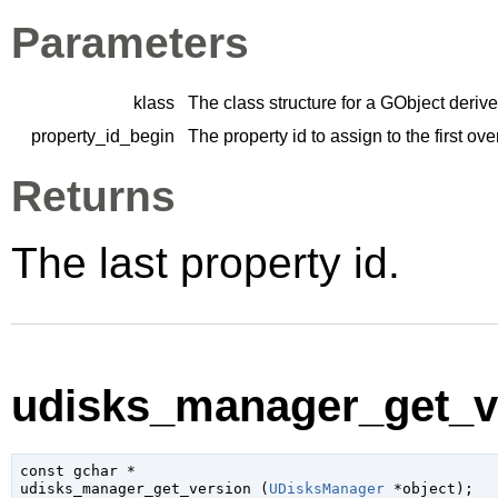
Parameters
klass
The class structure for a
GObject
derive
property_id_begin
The property id to assign to the first ov
Returns
The last property id.
udisks_manager_get_ve
const 
gchar
 *

udisks_manager_get_version (
UDisksManager
 *object
);