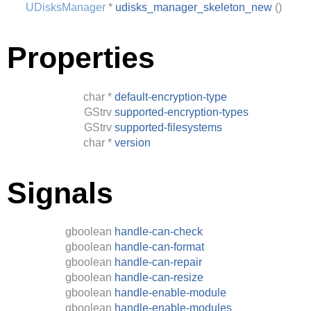
UDisksManager
*
udisks_manager_skeleton_new
()
Properties
char
*
default-encryption-type
GStrv
supported-encryption-types
GStrv
supported-filesystems
char
*
version
Signals
gboolean
handle-can-check
gboolean
handle-can-format
gboolean
handle-can-repair
gboolean
handle-can-resize
gboolean
handle-enable-module
gboolean
handle-enable-modules