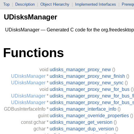
Top
|
Description
|
Object Hierarchy
|
Implemented Interfaces
|
Prerequ
UDisksManager
UDisksManager — Generated C code for the org.freedesktop
Functions
void
udisks_manager_proxy_new
()
UDisksManager
*
udisks_manager_proxy_new_finish
()
UDisksManager
*
udisks_manager_proxy_new_sync
()
void
udisks_manager_proxy_new_for_bus
()
UDisksManager
*
udisks_manager_proxy_new_for_bus_fi
UDisksManager
*
udisks_manager_proxy_new_for_bus_
GDBusInterfaceInfo
*
udisks_manager_interface_info
()
guint
udisks_manager_override_properties
()
const
gchar
*
udisks_manager_get_version
()
gchar
*
udisks_manager_dup_version
()