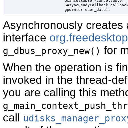
GCancellable
 *cancellable
,

GAsyncReadyCallback
 callbac
gpointer
 user_data
);
Asynchronously creates 
interface
org.freedeskto
for m
g_dbus_proxy_new()
When the operation is fi
invoked in the thread-def
you are calling this meth
g_main_context_push_thr
call
udisks_manager_prox