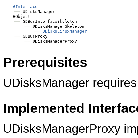
GInterface
╰──
 UDisksManager

    GObject

├──
 GDBusInterfaceSkeleton

│
╰──
 UDisksManagerSkeleton

│
╰──
UDisksLinuxManager
╰──
 GDBusProxy

╰──
Prerequisites
UDisksManager requires
Implemented Interfac
UDisksManagerProxy imp