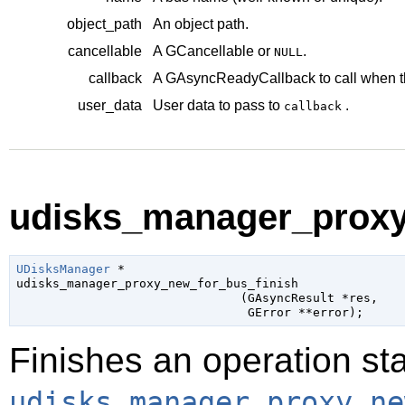
object_path
An object path.
cancellable
A
GCancellable
or
.
NULL
callback
A
GAsyncReadyCallback
to call when t
user_data
User data to pass to
.
callback
udisks_manager_proxy_
UDisksManager
 *

udisks_manager_proxy_new_for_bus_finish

                               (
GAsyncResult
 *res
,

GError
 **error
);
Finishes an operation sta
udisks_manager_proxy_ne