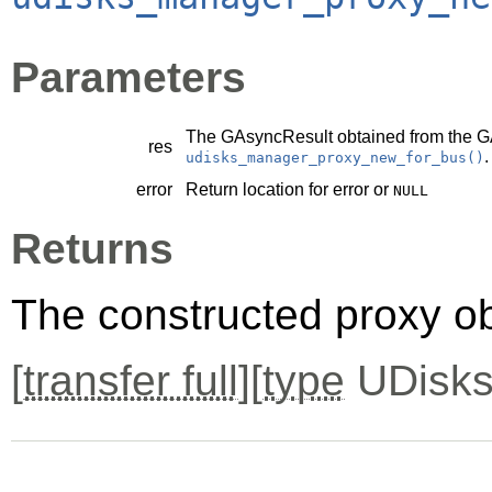
Parameters
The
GAsyncResult
obtained from the
G
res
.
udisks_manager_proxy_new_for_bus()
error
Return location for error or
NULL
Returns
The constructed proxy o
[
transfer full
][
type
UDisks