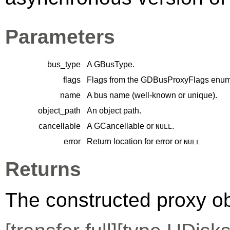
Parameters
bus_type
A
GBusType
.
flags
Flags from the
GDBusProxyFlags
enume
name
A bus name (well-known or unique).
object_path
An object path.
cancellable
A
GCancellable
or
.
NULL
error
Return location for error or
NULL
Returns
The constructed proxy o