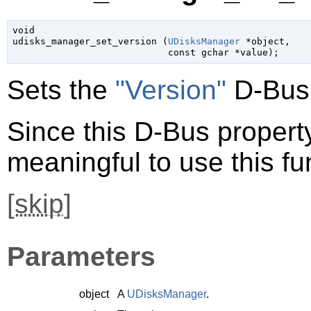
void

udisks_manager_set_version (
UDisksManager
 *object
,

const 
gchar
 *value
);
Sets the
"Version"
D-Bus 
Since this D-Bus property 
meaningful to use this fu
[
skip
]
Parameters
object
A
UDisksManager
.