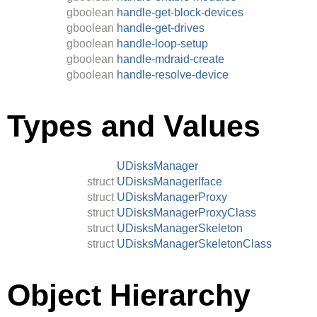
gboolean
handle-get-block-devices
gboolean
handle-get-drives
gboolean
handle-loop-setup
gboolean
handle-mdraid-create
gboolean
handle-resolve-device
Types and Values
UDisksManager
struct
UDisksManagerIface
struct
UDisksManagerProxy
struct
UDisksManagerProxyClass
struct
UDisksManagerSkeleton
struct
UDisksManagerSkeletonClass
Object Hierarchy