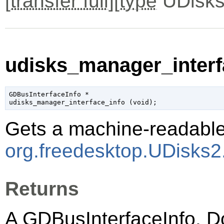
[
transfer full
][
type
UDisks
udisks_manager_interfa
GDBusInterfaceInfo
 *

udisks_manager_interface_info (
void
);
Gets a machine-readable 
org.freedesktop.UDisks
Returns
A
GDBusInterfaceInfo
. D