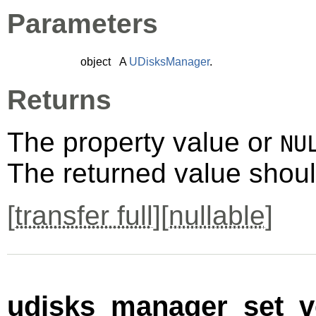
Parameters
object
A
UDisksManager
.
Returns
The property value or
NU
The returned value shoul
[
transfer full
][
nullable
]
udisks_manager_set_ve