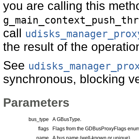
you are calling this meth
g_main_context_push_thr
call
udisks_manager_prox
the result of the operatio
See
udisks_manager_pro
synchronous, blocking ver
Parameters
bus_type
A
GBusType
.
flags
Flags from the
GDBusProxyFlags
enume
name
A bus name (well-known or unique).