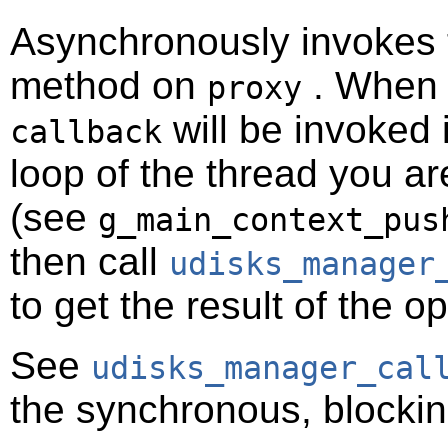
Asynchronously invokes
method on
. When t
proxy
will be invoked 
callback
loop of the thread you ar
(see
g_main_context_pus
then call
udisks_manager
to get the result of the o
See
udisks_manager_cal
the synchronous, blockin