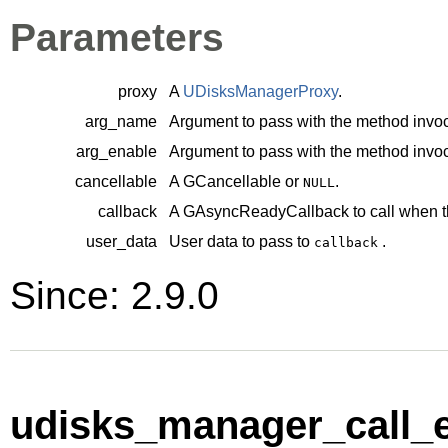
Parameters
proxy
A
UDisksManagerProxy
.
arg_name
Argument to pass with the method invoc
arg_enable
Argument to pass with the method invoc
cancellable
A
GCancellable
or
.
NULL
callback
A
GAsyncReadyCallback
to call when t
user_data
User data to pass to
.
callback
Since: 2.9.0
udisks_manager_call_e