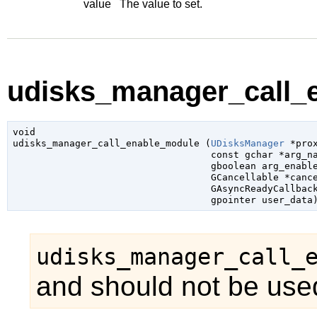
value
The value to set.
udisks_manager_call_e
void

udisks_manager_call_enable_module (
UDisksManager
 *pro
const 
gchar
 *arg_n
gboolean
 arg_enabl
GCancellable
 *canc
GAsyncReadyCallbac
gpointer
 user_data
udisks_manager_call_
and should not be used