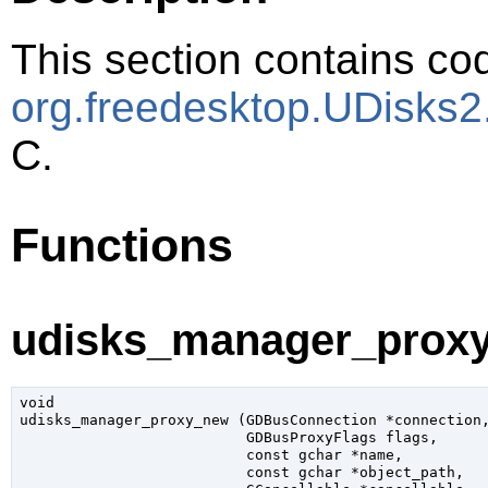
This section contains cod
org.freedesktop.UDisks
C.
Functions
udisks_manager_proxy
void

udisks_manager_proxy_new (
GDBusConnection
 *connection
,
GDBusProxyFlags
 flags
,

const 
gchar
 *name
,

const 
gchar
 *object_path
,
