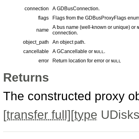
connection
A
GDBusConnection
.
flags
Flags from the
GDBusProxyFlags
enume
A bus name (well-known or unique) or
name
connection.
object_path
An object path.
cancellable
A
GCancellable
or
.
NULL
error
Return location for error or
NULL
Returns
The constructed proxy o
[
transfer full
][
type
UDisks