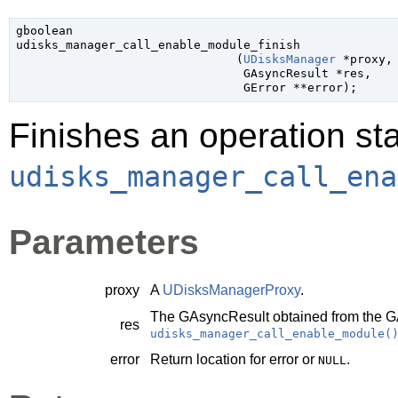
gboolean

udisks_manager_call_enable_module_finish

                               (
UDisksManager
 *proxy
,

GAsyncResult
 *res
,

GError
 **error
);
Finishes an operation sta
udisks_manager_call_ena
Parameters
proxy
A
UDisksManagerProxy
.
The
GAsyncResult
obtained from the
G
res
udisks_manager_call_enable_module(
error
Return location for error or
.
NULL