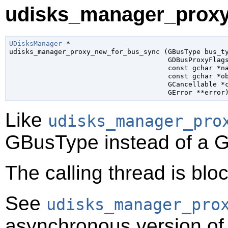
udisks_manager_proxy
UDisksManager
 *

udisks_manager_proxy_new_for_bus_sync (
GBusType
 bus_t
GDBusProxyFlag
const 
gchar
 *n
const 
gchar
 *o
GCancellable
 *
GError
 **error
Like
udisks_manager_pro
GBusType
instead of a
G
The calling thread is bloc
See
udisks_manager_pro
asynchronous version of 