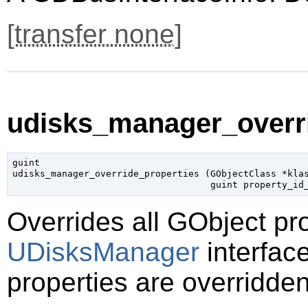
[
transfer none
]
udisks_manager_overri
guint

udisks_manager_override_properties (
GObjectClass
 *kla
guint
 property_id
Overrides all
GObject
pro
UDisksManager
interface
properties are overridden