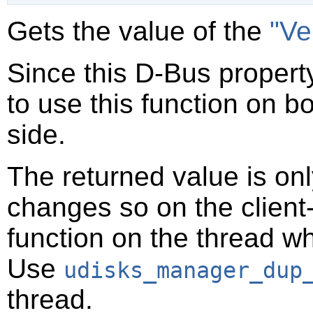
Gets the value of the
"Ve
Since this D-Bus property
to use this function on bo
side.
The returned value is only
changes so on the client-s
function on the thread 
Use
udisks_manager_dup
thread.