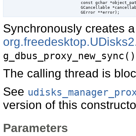
const 
gchar
 *object_pa
GCancellable
 *cancella
GError
 **error
);
Synchronously creates a 
org.freedesktop.UDisks
g_dbus_proxy_new_sync()
The calling thread is bloc
See
udisks_manager_pro
version of this constructo
Parameters