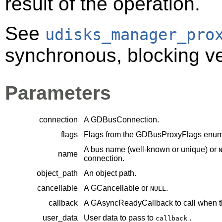
result of the operation.
See
udisks_manager_pro
synchronous, blocking ver
Parameters
connection
A
GDBusConnection
.
flags
Flags from the
GDBusProxyFlags
enume
A bus name (well-known or unique) or
name
connection.
object_path
An object path.
cancellable
A
GCancellable
or
.
NULL
callback
A
GAsyncReadyCallback
to call when t
user_data
User data to pass to
.
callback