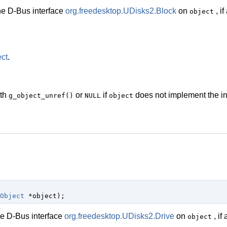
he D-Bus interface
org.freedesktop.UDisks2.Block
on
, if
object
ct
.
ith
or
if
does not implement the in
g_object_unref()
NULL
object
Object
 *object
);
he D-Bus interface
org.freedesktop.UDisks2.Drive
on
, if 
object