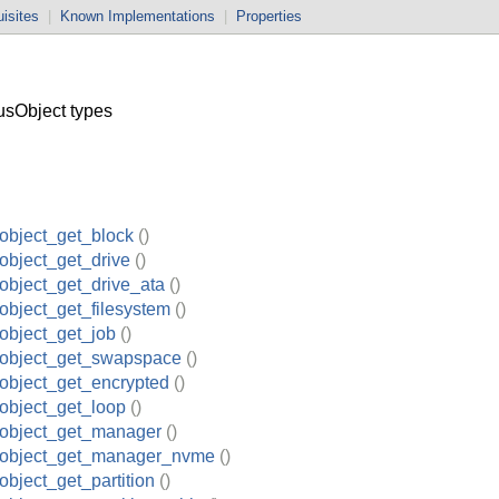
isites
|
Known Implementations
|
Properties
sObject types
object_get_block
()
object_get_drive
()
object_get_drive_ata
()
object_get_filesystem
()
object_get_job
()
_object_get_swapspace
()
object_get_encrypted
()
object_get_loop
()
_object_get_manager
()
_object_get_manager_nvme
()
object_get_partition
()