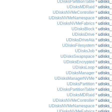
UDisksPartitionTable
*
udisks_
UDisksMDRaid
*
udisks_
UDisksNVMeController
*
udisks_
UDisksNVMeNamespace
*
udisks
UDisksNVMeFabrics
*
udisks_
UDisksBlock
*
udisks_
UDisksDrive
*
udisks_
UDisksDriveAta
*
udisks_
UDisksFilesystem
*
udisks_
UDisksJob
*
udisks_
UDisksSwapspace
*
udisks
UDisksEncrypted
*
udisks_
UDisksLoop
*
udisks_
UDisksManager
*
udisks
UDisksManagerNVMe
*
udisks
UDisksPartition
*
udisks_
UDisksPartitionTable
*
udisks_
UDisksMDRaid
*
udisks_
UDisksNVMeController
*
udisks_
UDisksNVMeNamespace
*
udisks
UDisksNVMeFabrics
*
udisks_