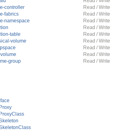
aid
Read / Write
-controller
Read / Write
e-fabrics
Read / Write
e-namespace
Read / Write
ition
Read / Write
ition-table
Read / Write
sical-volume
Read / Write
pspace
Read / Write
-volume
Read / Write
ume-group
Read / Write
face
Proxy
ProxyClass
Skeleton
SkeletonClass