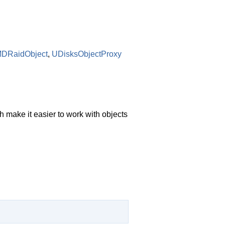
MDRaidObject
,
UDisksObjectProxy
 make it easier to work with objects