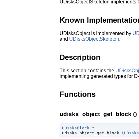
UDisksObjectSkeleton implements
Known Implementatio
UDisksObject is implemented by
UD
and
UDisksObjectSkeleton
.
Description
This section contains the
UDisksObj
implementing generated types for D-
Functions
udisks_object_get_block ()
UDisksBlock
 *

udisks_object_get_block (
UDisks