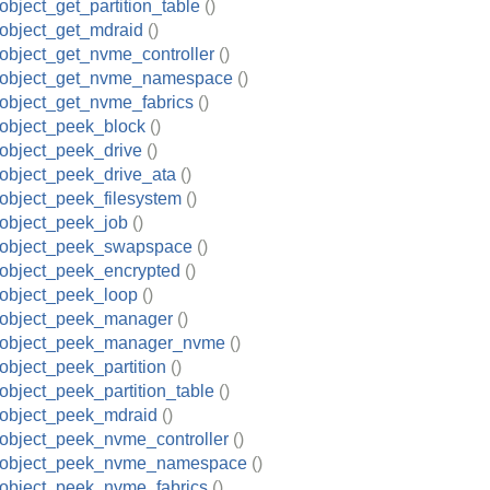
object_get_partition_table
()
object_get_mdraid
()
object_get_nvme_controller
()
_object_get_nvme_namespace
()
object_get_nvme_fabrics
()
object_peek_block
()
object_peek_drive
()
object_peek_drive_ata
()
object_peek_filesystem
()
object_peek_job
()
_object_peek_swapspace
()
object_peek_encrypted
()
object_peek_loop
()
_object_peek_manager
()
_object_peek_manager_nvme
()
object_peek_partition
()
object_peek_partition_table
()
object_peek_mdraid
()
object_peek_nvme_controller
()
_object_peek_nvme_namespace
()
object_peek_nvme_fabrics
()