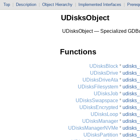
Top
|
Description
|
Object Hierarchy
|
Implemented Interfaces
|
Prerequ
UDisksObject
UDisksObject — Specialized GDBu
Functions
UDisksBlock
*
udisks_
UDisksDrive
*
udisks_
UDisksDriveAta
*
udisks_
UDisksFilesystem
*
udisks_
UDisksJob
*
udisks_
UDisksSwapspace
*
udisks
UDisksEncrypted
*
udisks_
UDisksLoop
*
udisks_
UDisksManager
*
udisks
UDisksManagerNVMe
*
udisks
UDisksPartition
*
udisks_