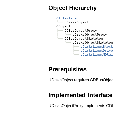
Object Hierarchy
GInterface
╰──
 UDisksObject

    GObject

├──
 GDBusObjectProxy

│
╰──
 UDisksObjectProxy

╰──
 GDBusObjectSkeleton

╰──
 UDisksObjectSkeleton

├──
UDisksLinuxBlock
├──
UDisksLinuxDrive
╰──
UDisksLinuxMDRai
Prerequisites
UDisksObject requires GDBusObjec
Implemented Interface
UDisksObjectProxy implements GD