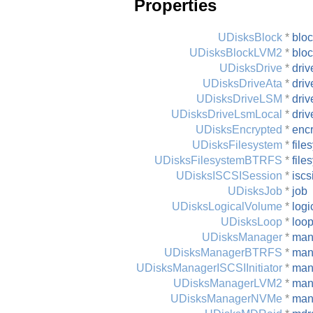
Properties
UDisksBlock
*
blo
UDisksBlockLVM2
*
blo
UDisksDrive
*
driv
UDisksDriveAta
*
driv
UDisksDriveLSM
*
driv
UDisksDriveLsmLocal
*
driv
UDisksEncrypted
*
enc
UDisksFilesystem
*
file
UDisksFilesystemBTRFS
*
file
UDisksISCSISession
*
iscs
UDisksJob
*
job
UDisksLogicalVolume
*
logi
UDisksLoop
*
loo
UDisksManager
*
man
UDisksManagerBTRFS
*
man
UDisksManagerISCSIInitiator
*
mana
UDisksManagerLVM2
*
man
UDisksManagerNVMe
*
man