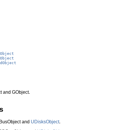
Object
Object
dObject
t and GObject.
s
BusObject and
UDisksObject
.