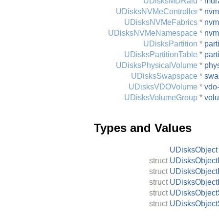
UDisksMDRaid
*
mdr
UDisksNVMeController
*
nvme
UDisksNVMeFabrics
*
nvm
UDisksNVMeNamespace
*
nvm
UDisksPartition
*
part
UDisksPartitionTable
*
part
UDisksPhysicalVolume
*
phy
UDisksSwapspace
*
swa
UDisksVDOVolume
*
vdo
UDisksVolumeGroup
*
vol
Types and Values
UDisksObject
struct
UDisksObjectI
struct
UDisksObject
struct
UDisksObject
struct
UDisksObject
struct
UDisksObject