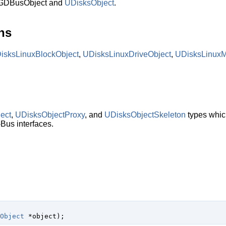
 GDBusObject and
UDisksObject
.
ns
isksLinuxBlockObject
,
UDisksLinuxDriveObject
,
UDisksLinux
ect
,
UDisksObjectProxy
, and
UDisksObjectSkeleton
types which
Bus interfaces.
Object
 *object
);