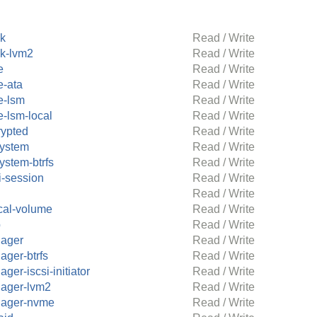
ck
Read / Write
ck-lvm2
Read / Write
e
Read / Write
e-ata
Read / Write
e-lsm
Read / Write
e-lsm-local
Read / Write
rypted
Read / Write
system
Read / Write
system-btrfs
Read / Write
i-session
Read / Write
Read / Write
cal-volume
Read / Write
p
Read / Write
ager
Read / Write
ager-btrfs
Read / Write
ger-iscsi-initiator
Read / Write
ager-lvm2
Read / Write
ager-nvme
Read / Write