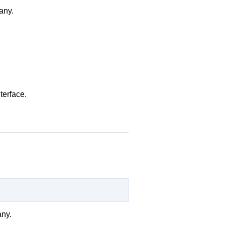
 any.
terface.
any.