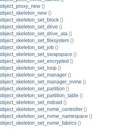
_object_proxy_new
()
object_skeleton_new
()
object_skeleton_set_block
()
object_skeleton_set_drive
()
object_skeleton_set_drive_ata
()
object_skeleton_set_filesystem
()
object_skeleton_set_job
()
object_skeleton_set_swapspace
()
object_skeleton_set_encrypted
()
object_skeleton_set_loop
()
object_skeleton_set_manager
()
_object_skeleton_set_manager_nvme
()
object_skeleton_set_partition
()
object_skeleton_set_partition_table
()
object_skeleton_set_mdraid
()
object_skeleton_set_nvme_controller
()
_object_skeleton_set_nvme_namespace
()
object_skeleton_set_nvme_fabrics
()