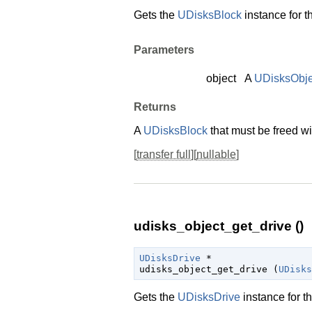
Gets the
UDisksBlock
instance for t
Parameters
object
A
UDisksObje
Returns
A
UDisksBlock
that must be freed w
[
transfer full
][
nullable
]
udisks_object_get_drive ()
UDisksDrive
 *

udisks_object_get_drive (
UDisks
Gets the
UDisksDrive
instance for t