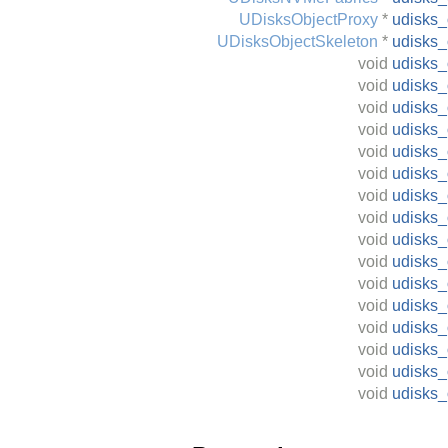
UDisksObjectProxy
*
udisks
UDisksObjectSkeleton
*
udisks_
void
udisks_
void
udisks_
void
udisks_
void
udisks_
void
udisks_
void
udisks_
void
udisks_
void
udisks_
void
udisks_
void
udisks
void
udisks_
void
udisks_
void
udisks_
void
udisks_
void
udisks
void
udisks_