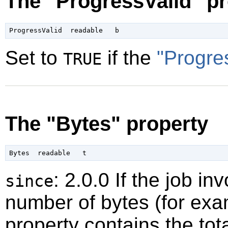
The "ProgressValid" pr
Set to
if the
"Progre
TRUE
The "Bytes" property
: 2.0.0 If the job 
since
number of bytes (for exam
property contains the tot