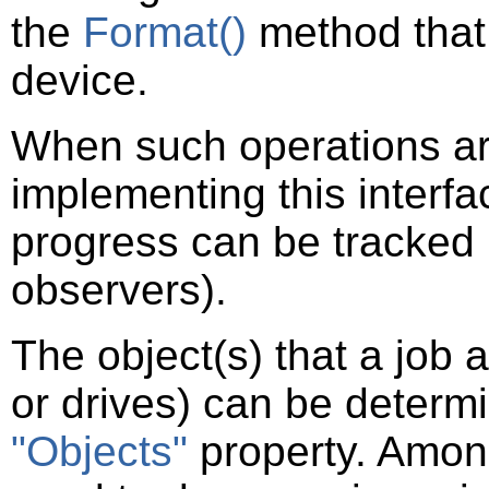
the
Format()
method that 
device.
When such operations are 
implementing this interf
progress can be tracked b
observers).
The object(s) that a job 
or drives) can be determi
"Objects"
property. Among