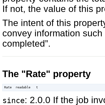
If not, the value of this p
The intent of this propert
convey information such
completed
”
.
The "Rate" property
: 2.0.0 If the job i
since