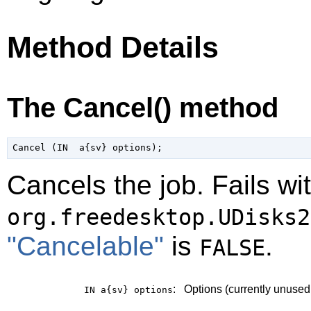
Method Details
The Cancel() method
Cancels the job. Fails wi
org.freedesktop.UDisks2
"Cancelable"
is
.
FALSE
:
Options (currently unused
IN a{sv}
options