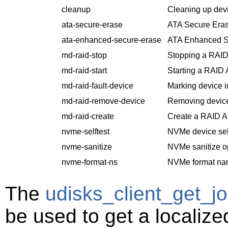
cleanup
Cleaning up dev
ata-secure-erase
ATA Secure Eras
ata-enhanced-secure-erase
ATA Enhanced S
md-raid-stop
Stopping a RAID
md-raid-start
Starting a RAID 
md-raid-fault-device
Marking device i
md-raid-remove-device
Removing device
md-raid-create
Create a RAID Ar
nvme-selftest
NVMe device self
nvme-sanitize
NVMe sanitize o
nvme-format-ns
NVMe format na
The
udisks_client_get_jo
be used to get a localiz