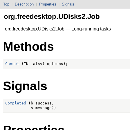
Top
|
Description
|
Properties
|
Signals
org.freedesktop.UDisks2.Job
org.freedesktop.UDisks2.Job — Long-running tasks
Methods
Cancel
Signals
Completed
 (b success,

Properties