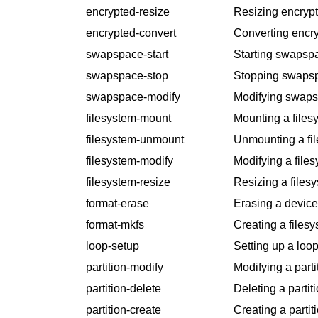
encrypted-resize
Resizing encrypt
encrypted-convert
Converting encry
swapspace-start
Starting swapsp
swapspace-stop
Stopping swaps
swapspace-modify
Modifying swaps
filesystem-mount
Mounting a files
filesystem-unmount
Unmounting a fi
filesystem-modify
Modifying a files
filesystem-resize
Resizing a files
format-erase
Erasing a device
format-mkfs
Creating a filesy
loop-setup
Setting up a loop
partition-modify
Modifying a parti
partition-delete
Deleting a partiti
partition-create
Creating a partit