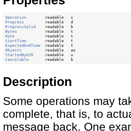
Operation
Progress
ProgressValid
Bytes
Rate
StartTime
ExpectedEndTime
Objects
StartedByUID
Cancelable
Description
Some operations may take
complete, that is, to act
message back. One examp