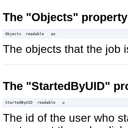
The "Objects" property
The objects that the job is
The "StartedByUID" pr
The id of the user who sta