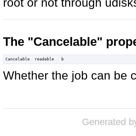
root or not through udisk
The "Cancelable" prop
Whether the job can be 
Generated b