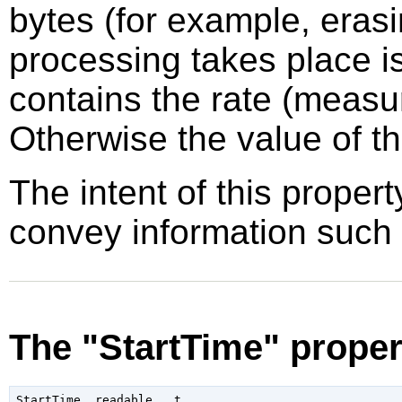
bytes (for example, erasi
processing takes place i
contains the rate (measu
Otherwise the value of th
The intent of this propert
convey information such
The "StartTime" proper