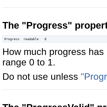
The "Progress" proper
How much progress has b
range 0 to 1.
Do not use unless
"Progr