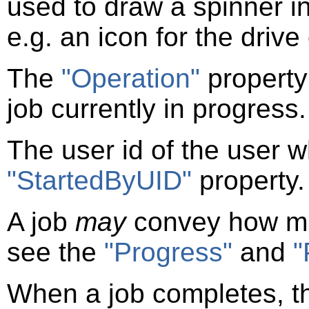
used to draw a spinner in
e.g. an icon for the drive
The
"Operation"
property
job currently in progress.
The user id of the user wh
"StartedByUID"
property.
A job
may
convey how mu
see the
"Progress"
and
"
When a job completes, 