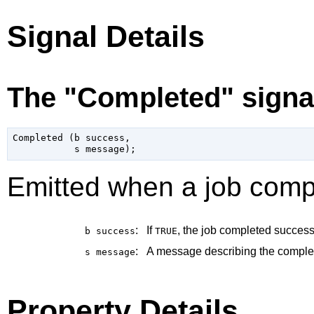
Signal Details
The "Completed" signa
Completed (b success,

Emitted when a job comp
:
If
, the job completed successf
b
success
TRUE
:
A message describing the completi
s
message
Property Details