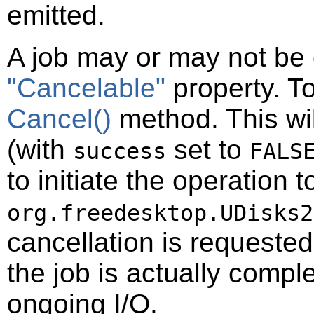
emitted.
A job may or may not be 
"Cancelable"
property. To
Cancel()
method. This wil
(with
set to
success
FALS
to initiate the operation t
org.freedesktop.UDisks2
cancellation is requeste
the job is actually compl
ongoing I/O.