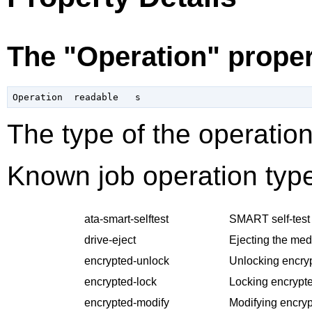
The "Operation" prope
The type of the operation
Known job operation type
ata-smart-selftest
SMART self-test 
drive-eject
Ejecting the med
encrypted-unlock
Unlocking encry
encrypted-lock
Locking encrypte
encrypted-modify
Modifying encryp