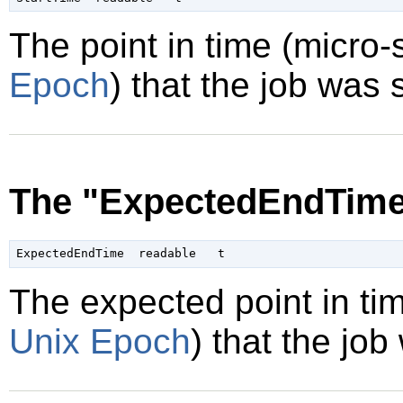
The point in time (micro
Epoch
) that the job was 
The "ExpectedEndTime
The expected point in ti
Unix Epoch
) that the job