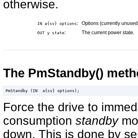
otherwise.
:
Options (currently unused
IN a{sv}
options
:
The current power state.
OUT y
state
The PmStandby() meth
Force the drive to immed
consumption
standby
mod
down. This is done by 