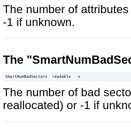
The number of attributes 
-1 if unknown.
The "SmartNumBadSect
The number of bad secto
reallocated) or -1 if unk