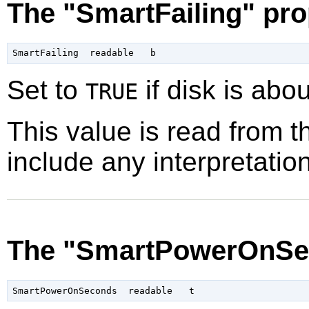
The "SmartFailing" pro
Set to
if disk is about
TRUE
This value is read from t
include any interpretation
The "SmartPowerOnSe