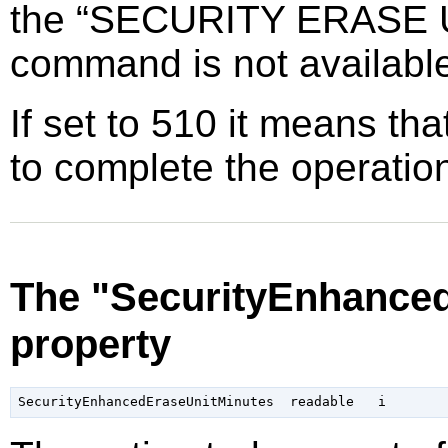
the
“
SECURITY ERASE 
command is not availabl
If set to 510 it means tha
to complete the operatio
The "SecurityEnhance
property