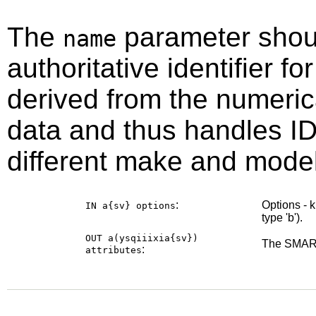
The
parameter shou
name
authoritative identifier for
derived from the numeri
data and thus handles ID
different make and model
:
Options - 
IN a{sv}
options
type 'b').
OUT a(ysqiiixia{sv})
The SMART
:
attributes