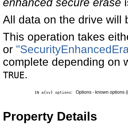
enhanced secure erase
i
All data on the drive will
This operation takes eit
or
"SecurityEnhancedEra
complete depending on 
.
TRUE
:
Options - known options (
IN a{sv}
options
Property Details