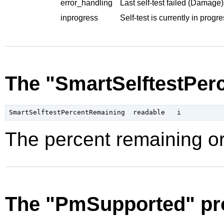
error_handling
Last self-test failed (Damage)
inprogress
Self-test is currently in progre
The "SmartSelftestPer
The percent remaining or
The "PmSupported" pr