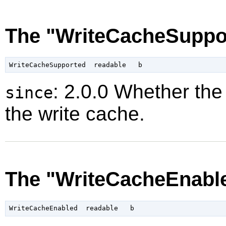
The "WriteCacheSuppor
: 2.0.0 Whether the
since
the write cache.
The "WriteCacheEnable