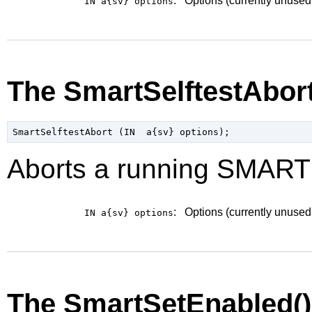
:
Options (currently unused
IN a{sv}
options
The SmartSelftestAbor
Aborts a running SMART s
:
Options (currently unused
IN a{sv}
options
The SmartSetEnabled(