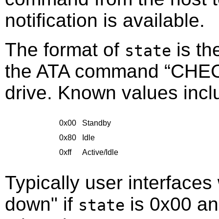
notification is available.
The format of
is th
state
the ATA command
“
CHE
drive. Known values incl
0x00
Standby
0x80
Idle
0xff
Active/Idle
Typically user interfaces 
down" if
is 0x00 an
state