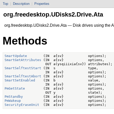
Top
|
Description
|
Properties
org.freedesktop.UDisks2.Drive.Ata
org.freedesktop.UDisks2.Drive.Ata — Disk drives using the
Methods
SmartUpdate
SmartGetAttributes
 (IN  a{sv}            options,

SmartSelftestStart
 (IN  s                type,

SmartSelftestAbort
SmartSetEnabled
    (IN  b                value,

PmGetState
         (IN  a{sv}            options,

PmStandby
PmWakeup
SecurityEraseUnit