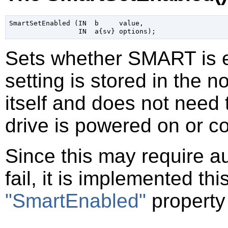
SmartSetEnabled (IN  b     value,

Sets whether SMART is en
setting is stored in the n
itself and does not need 
drive is powered on or c
Since this may require a
fail, it is implemented th
"SmartEnabled"
property 