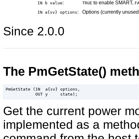
:
to enable SMART,
IN b
value
TRUE
F
:
Options (currently unused
IN a{sv}
options
Since 2.0.0
The PmGetState() met
PmGetState (IN  a{sv} options,

Get the current power mo
implemented as a method 
command from the host t