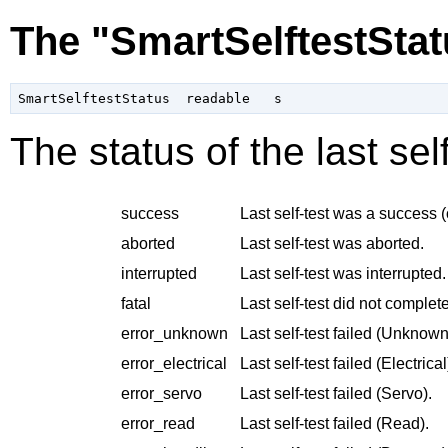
The "SmartSelftestStat
The status of the last se
success
Last self-test was a success (
aborted
Last self-test was aborted.
interrupted
Last self-test was interrupted.
fatal
Last self-test did not complete
error_unknown
Last self-test failed (Unknown
error_electrical
Last self-test failed (Electrical
error_servo
Last self-test failed (Servo).
error_read
Last self-test failed (Read).