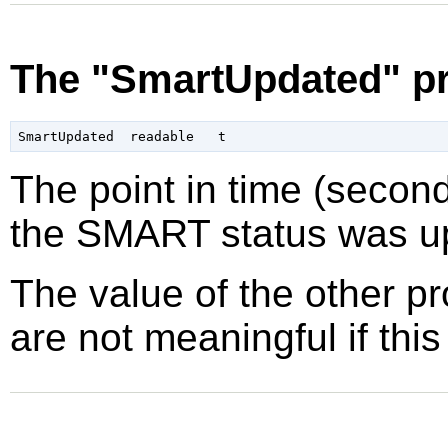
The "SmartUpdated" pr
The point in time (secon
the SMART status was up
The value of the other p
are not meaningful if this