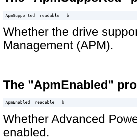
Whether the drive supp
Management (APM).
The "ApmEnabled" pro
Whether Advanced Powe
enabled.