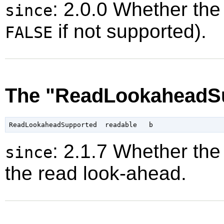
: 2.0.0 Whether the
since
if not supported).
FALSE
The "ReadLookaheadSu
: 2.1.7 Whether the
since
the read look-ahead.