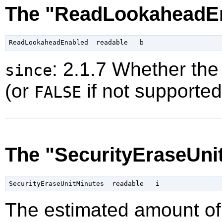
The "ReadLookaheadEn
: 2.1.7 Whether the
since
(or
if not supported
FALSE
The "SecurityEraseUni
The estimated amount of 