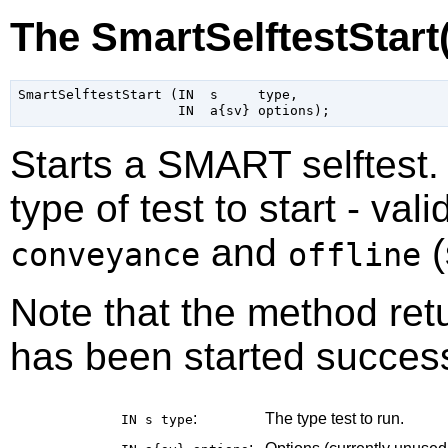
The SmartSelftestStart
SmartSelftestStart (IN  s     type,

Starts a SMART selftest
type of test to start - val
and
(
conveyance
offline
Note that the method retu
has been started success
:
The type test to run.
IN s
type