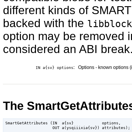
different kinds of SMART
backed with the
libblock
option may be removed in 
considered an ABI break.
:
Options - known options (
IN a{sv}
options
The SmartGetAttribute
SmartGetAttributes (IN  a{sv}            options,
