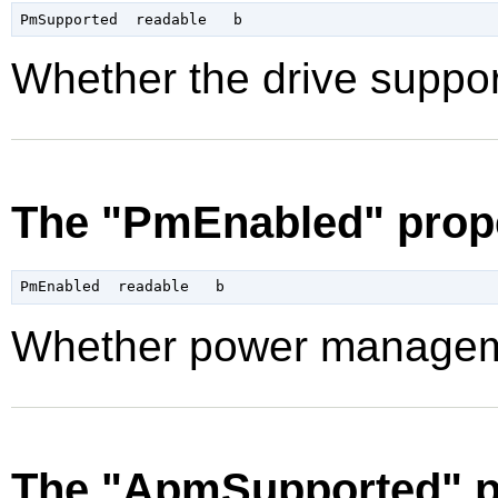
Whether the drive supp
The "PmEnabled" prop
Whether power manageme
The "ApmSupported" p