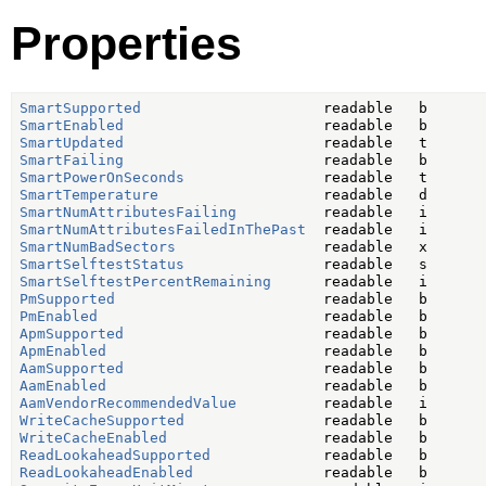
Properties
SmartSupported
SmartEnabled
SmartUpdated
SmartFailing
SmartPowerOnSeconds
SmartTemperature
SmartNumAttributesFailing
SmartNumAttributesFailedInThePast
SmartNumBadSectors
SmartSelftestStatus
SmartSelftestPercentRemaining
PmSupported
PmEnabled
ApmSupported
ApmEnabled
AamSupported
AamEnabled
AamVendorRecommendedValue
WriteCacheSupported
WriteCacheEnabled
ReadLookaheadSupported
ReadLookaheadEnabled