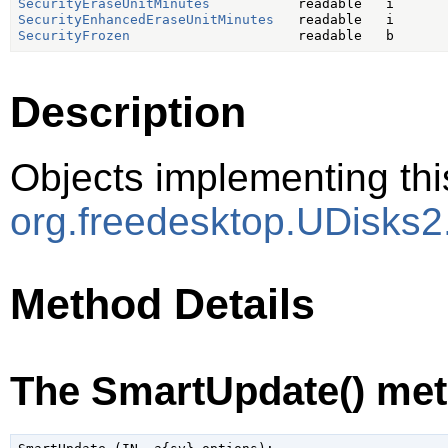
SecurityEraseUnitMinutes
SecurityEnhancedEraseUnitMinutes
SecurityFrozen
Description
Objects implementing thi
org.freedesktop.UDisks2
Method Details
The SmartUpdate() me