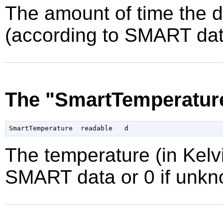
The amount of time the 
(according to SMART data
The "SmartTemperature
The temperature (in Kelvi
SMART data or 0 if unkn