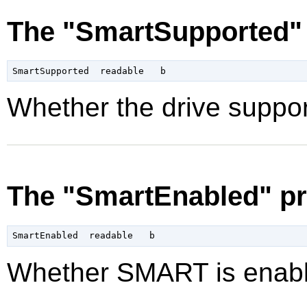
The "SmartSupported" 
Whether the drive suppo
The "SmartEnabled" pr
Whether SMART is enabl