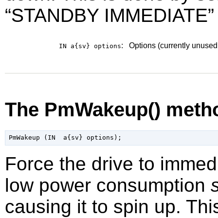
“
STANDBY IMMEDIATE
”
:
Options (currently unused
IN a{sv}
options
The PmWakeup() meth
Force the drive to immedi
low power consumption
causing it to spin up. Th