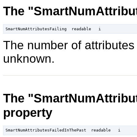
The "SmartNumAttribut
The number of attributes f
unknown.
The "SmartNumAttribut
property