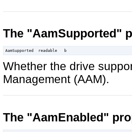
The "AamSupported" p
Whether the drive suppor
Management (AAM).
The "AamEnabled" pro