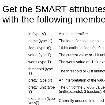
Get the SMART attributes.
with the following membe
id (type 'y')
Attribute Identifier
name (type 's')
The identifier as a string.
flags (type 'q')
16-bit attribute flags (bit 0 is
value (type 'i')
The current value or -1 if u
worst (type 'i')
The worst value of -1 if un
threshold (type
The threshold or -1 if unkn
'i')
pretty (type 'x')
An interpretation of the valu
pretty_unit (type
The unit of the
value 
pretty
'i')
(milliseconds), 3 (sectors), 4
expansion (type
Currently unused. Intended 
'a{sv}')