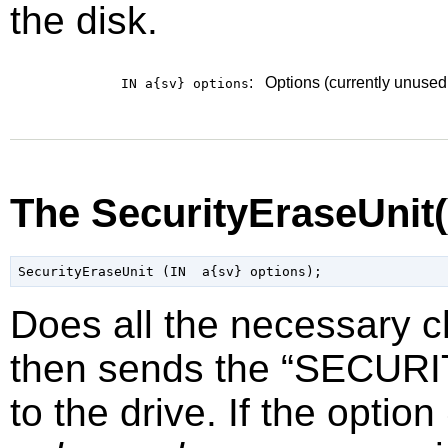
the disk.
:
Options (currently unused
IN a{sv}
options
The SecurityEraseUnit
Does all the necessary 
then sends the
“
SECURI
to the drive. If the option