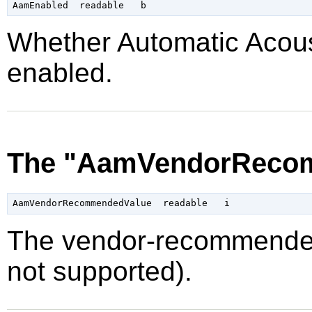
Whether Automatic Acou
enabled.
The "AamVendorRecom
The vendor-recommended
not supported).