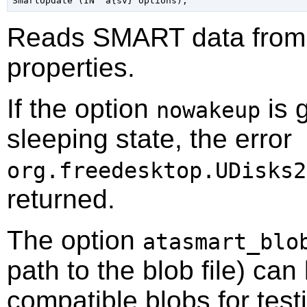
Reads SMART data from t
properties.
If the option
is g
nowakeup
sleeping state, the error
org.freedesktop.UDisks2
returned.
The option
atasmart_blo
path to the blob file) can
compatible blobs for test