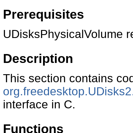
Prerequisites
UDisksPhysicalVolume r
Description
This section contains cod
org.freedesktop.UDisks2
interface in C.
Functions