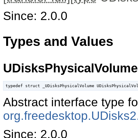
Since: 2.0.0
Types and Values
UDisksPhysicalVolume
typedef struct _UDisksPhysicalVolume UDisksPhysicalVo
Abstract interface type f
org.freedesktop.UDisks2
Since: 2.0.0