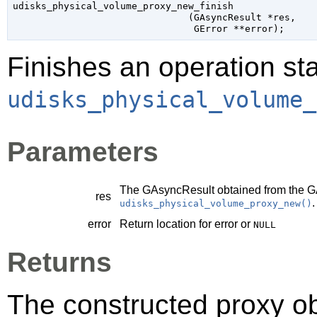
udisks_physical_volume_proxy_new_finish

                               (
GAsyncResult
 *res
,

GError
 **error
);
Finishes an operation sta
udisks_physical_volume_
Parameters
The
GAsyncResult
obtained from the
G
res
.
udisks_physical_volume_proxy_new()
error
Return location for error or
NULL
Returns
The constructed proxy o