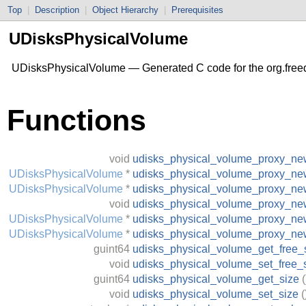
Top
|
Description
|
Object Hierarchy
|
Prerequisites
UDisksPhysicalVolume
UDisksPhysicalVolume — Generated C code for the org.free
Functions
void
udisks_physical_volume_proxy_ne
UDisksPhysicalVolume
*
udisks_physical_volume_proxy_new
UDisksPhysicalVolume
*
udisks_physical_volume_proxy_n
void
udisks_physical_volume_proxy_ne
UDisksPhysicalVolume
*
udisks_physical_volume_proxy_new
UDisksPhysicalVolume
*
udisks_physical_volume_proxy_ne
guint64
udisks_physical_volume_get_free_
void
udisks_physical_volume_set_free_
guint64
udisks_physical_volume_get_size
(
void
udisks_physical_volume_set_size
(