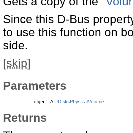
Gets a copy of the
"Volu
Since this D-Bus property
to use this function on bo
side.
[
skip
]
Parameters
object
A
UDisksPhysicalVolume
.
Returns