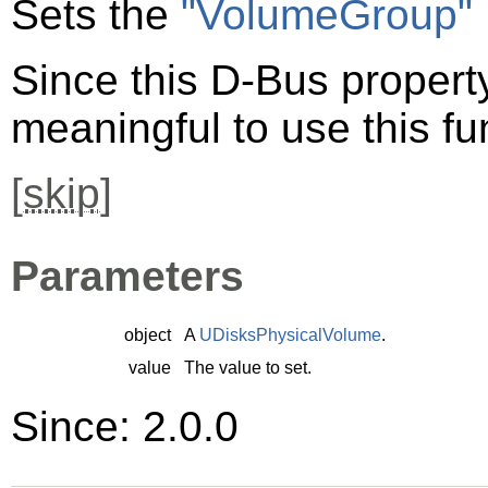
Sets the
"VolumeGroup"
Since this D-Bus property 
meaningful to use this fu
[
skip
]
Parameters
object
A
UDisksPhysicalVolume
.
value
The value to set.
Since: 2.0.0