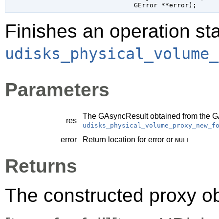
GError
 **error
);
Finishes an operation sta
udisks_physical_volume_
Parameters
The
GAsyncResult
obtained from the
G
res
udisks_physical_volume_proxy_new_f
error
Return location for error or
NULL
Returns
The constructed proxy o