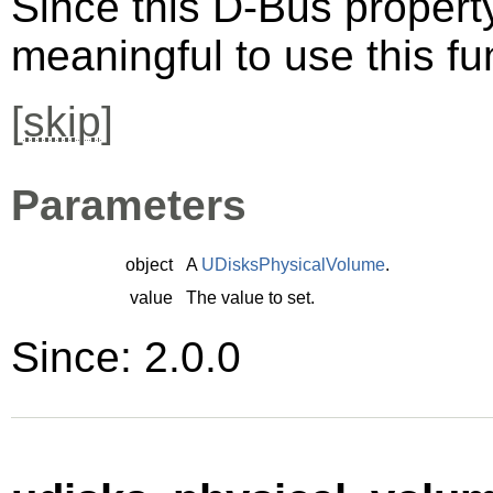
Since this D-Bus property 
meaningful to use this fu
[
skip
]
Parameters
object
A
UDisksPhysicalVolume
.
value
The value to set.
Since: 2.0.0