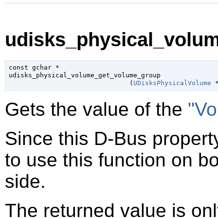
udisks_physical_volu
const 
gchar
 *

udisks_physical_volume_get_volume_group

                               (
UDisksPhysicalVolume
 
Gets the value of the
"Vo
Since this D-Bus property
to use this function on bo
side.
The returned value is only