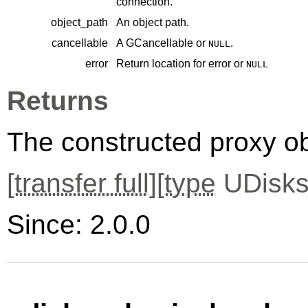
connection.
object_path
An object path.
cancellable
A
GCancellable
or
.
NULL
error
Return location for error or
NULL
Returns
The constructed proxy o
[
transfer full
][
type
UDisks
Since: 2.0.0