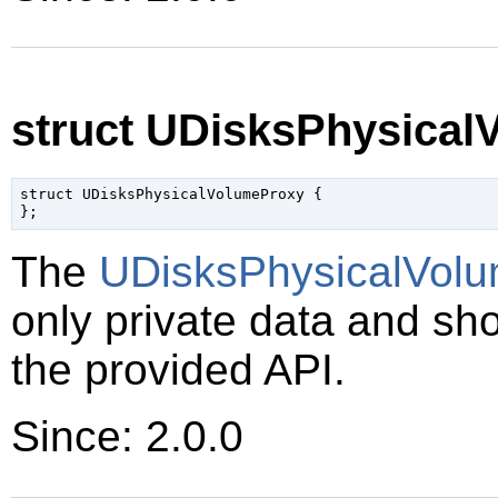
struct UDisksPhysica
struct UDisksPhysicalVolumeProxy {

The
UDisksPhysicalVol
only private data and sh
the provided API.
Since: 2.0.0