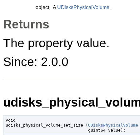
object
A
UDisksPhysicalVolume
.
Returns
The property value.
Since: 2.0.0
udisks_physical_volum
void

udisks_physical_volume_set_size (
UDisksPhysicalVolume
guint64
 value
);