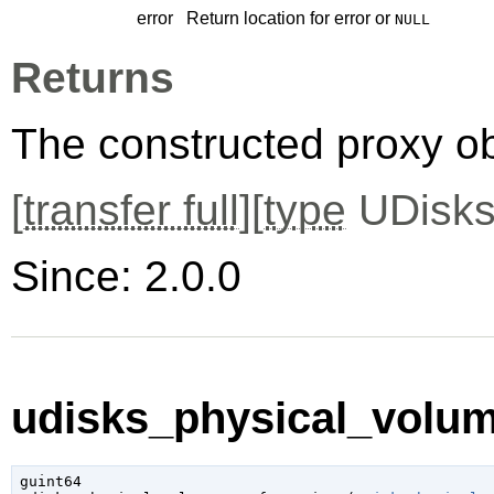
error
Return location for error or
NULL
Returns
The constructed proxy o
[
transfer full
][
type
UDisks
Since: 2.0.0
udisks_physical_volume
guint64