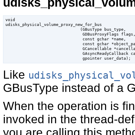
udisks_physical_volu
void

udisks_physical_volume_proxy_new_for_bus

                               (
GBusType
 bus_type
,

GDBusProxyFlags
 flags
,
const 
gchar
 *name
,

const 
gchar
 *object_p
GCancellable
 *cancell
GAsyncReadyCallback
 c
gpointer
 user_data
);
Like
udisks_physical_vo
GBusType
instead of a
G
When the operation is fi
invoked in the thread-def
you are calling this meth