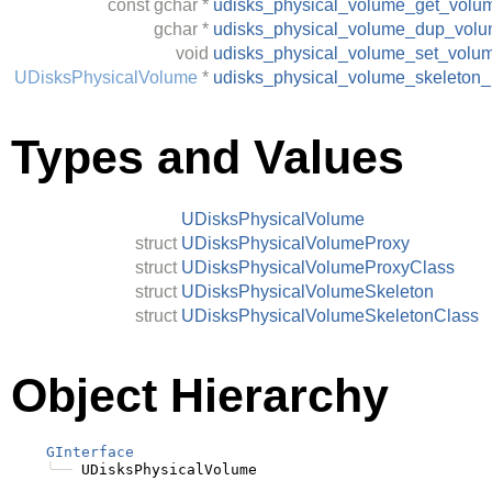
const
gchar
*
udisks_physical_volume_get_volu
gchar
*
udisks_physical_volume_dup_vol
void
udisks_physical_volume_set_volu
UDisksPhysicalVolume
*
udisks_physical_volume_skeleton
Types and Values
UDisksPhysicalVolume
struct
UDisksPhysicalVolumeProxy
struct
UDisksPhysicalVolumeProxyClass
struct
UDisksPhysicalVolumeSkeleton
struct
UDisksPhysicalVolumeSkeletonClass
Object Hierarchy
GInterface
╰──