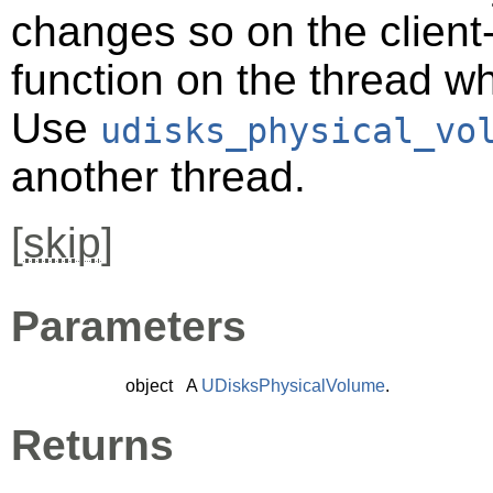
changes so on the client-s
function on the thread 
Use
udisks_physical_vo
another thread.
[
skip
]
Parameters
object
A
UDisksPhysicalVolume
.
Returns