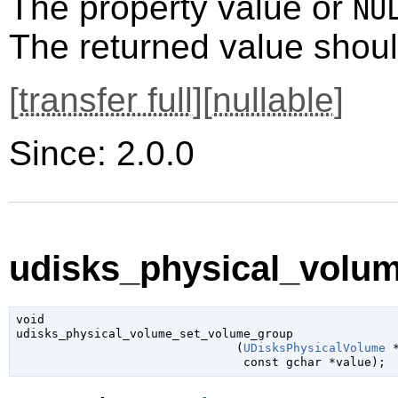
The property value or
NU
The returned value shoul
[
transfer full
][
nullable
]
Since: 2.0.0
udisks_physical_volu
void

udisks_physical_volume_set_volume_group

                               (
UDisksPhysicalVolume
 
const 
gchar
 *value
);