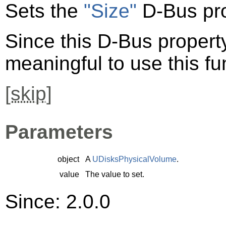
Sets the
"Size"
D-Bus pro
Since this D-Bus property 
meaningful to use this fu
[
skip
]
Parameters
object
A
UDisksPhysicalVolume
.
value
The value to set.
Since: 2.0.0