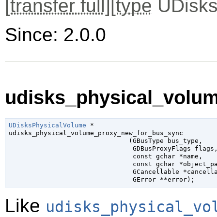
[
transfer full
][
type
UDisks
Since: 2.0.0
udisks_physical_volu
UDisksPhysicalVolume
 *

udisks_physical_volume_proxy_new_for_bus_sync

                               (
GBusType
 bus_type
,

GDBusProxyFlags
 flags
,
const 
gchar
 *name
,

const 
gchar
 *object_p
GCancellable
 *cancell
GError
 **error
);
Like
udisks_physical_vo