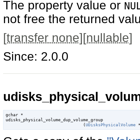
The property value or
NU
not free the returned val
[
transfer none
][
nullable
]
Since: 2.0.0
udisks_physical_volu
gchar
 *

udisks_physical_volume_dup_volume_group

                               (
UDisksPhysicalVolume
 