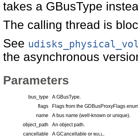
takes a
GBusType
instea
The calling thread is bloc
See
udisks_physical_vo
the asynchronous version 
Parameters
bus_type
A
GBusType
.
flags
Flags from the
GDBusProxyFlags
enume
name
A bus name (well-known or unique).
object_path
An object path.
cancellable
A
GCancellable
or
.
NULL