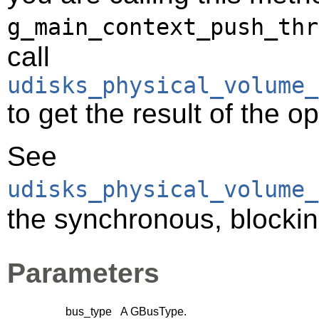
g_main_context_push_thr
call
udisks_physical_volume_
to get the result of the o
See
udisks_physical_volume_
the synchronous, blocking
Parameters
bus_type
A
GBusType
.