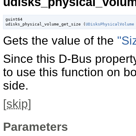
udisks_physical_volum
guint64

udisks_physical_volume_get_size (
UDisksPhysicalVolume
Gets the value of the
"Si
Since this D-Bus property
to use this function on bo
side.
[
skip
]
Parameters