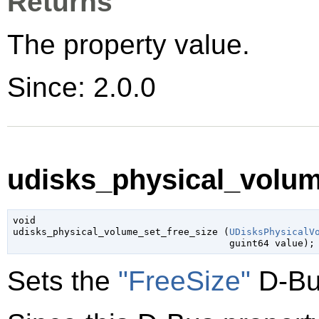
Returns
The property value.
Since: 2.0.0
udisks_physical_volume
void

udisks_physical_volume_set_free_size (
UDisksPhysicalV
guint64
 value
);
Sets the
"FreeSize"
D-Bu