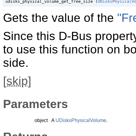

udisks_physical_volume_get_free_size (
UDisksPhysicalV
Gets the value of the
"Fr
Since this D-Bus property
to use this function on bo
side.
[
skip
]
Parameters
object
A
UDisksPhysicalVolume
.