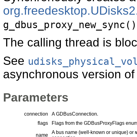
org.freedesktop.UDisks2
g_dbus_proxy_new_sync()
The calling thread is bloc
See
udisks_physical_vo
asynchronous version of 
Parameters
connection
A
GDBusConnection
.
flags
Flags from the
GDBusProxyFlags
enume
A bus name (well-known or unique) or
name