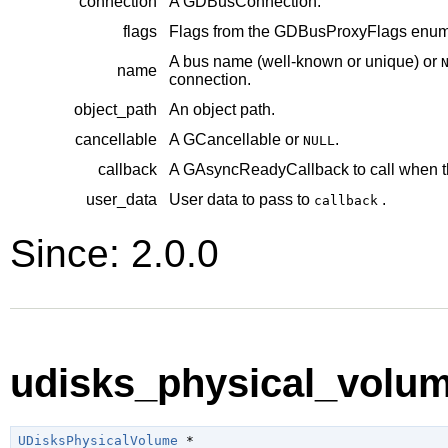
connection
A
GDBusConnection
.
flags
Flags from the
GDBusProxyFlags
enume
A bus name (well-known or unique) or
name
connection.
object_path
An object path.
cancellable
A
GCancellable
or
.
NULL
callback
A
GAsyncReadyCallback
to call when t
user_data
User data to pass to
.
callback
Since: 2.0.0
udisks_physical_volum
UDisksPhysicalVolume
 *
