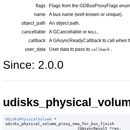
flags
Flags from the
GDBusProxyFlags
enume
name
A bus name (well-known or unique).
object_path
An object path.
cancellable
A
GCancellable
or
.
NULL
callback
A
GAsyncReadyCallback
to call when t
user_data
User data to pass to
.
callback
Since: 2.0.0
udisks_physical_volum
UDisksPhysicalVolume
 *

udisks_physical_volume_proxy_new_for_bus_finish

                               (
GAsyncResult
 *res
,
