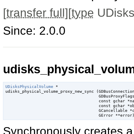
[
transfer full
][
type
UDisks
Since: 2.0.0
udisks_physical_volu
UDisksPhysicalVolume
 *

udisks_physical_volume_proxy_new_sync (
GDBusConnectio
GDBusProxyFlag
const 
gchar
 *n
const 
gchar
 *o
GCancellable
 *
GError
 **error
Synchronously creates a 