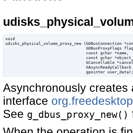
udisks_physical_volu
void

udisks_physical_volume_proxy_new (
GDBusConnection
 *co
GDBusProxyFlags
 fla
const 
gchar
 *name
,

const 
gchar
 *object
GCancellable
 *cance
GAsyncReadyCallback
gpointer
 user_data
)
Asynchronously creates 
interface
org.freedeskto
See
g_dbus_proxy_new()
When the operation is fi