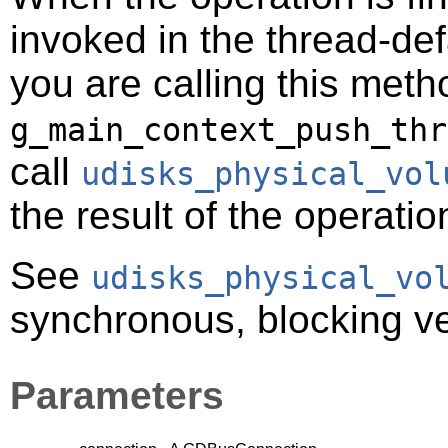
invoked in the thread-def
you are calling this meth
g_main_context_push_thr
call
udisks_physical_vol
the result of the operatio
See
udisks_physical_vo
synchronous, blocking ver
Parameters