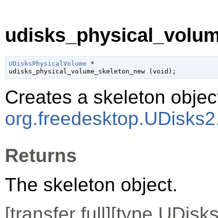
udisks_physical_volum
UDisksPhysicalVolume
 *

udisks_physical_volume_skeleton_new (
void
);
Creates a skeleton object
org.freedesktop.UDisks2
Returns
The skeleton object.
[
transfer full
][
type
UDisks