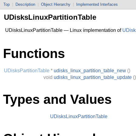
Top
|
Description
|
Object Hierarchy
|
Implemented Interfaces
UDisksLinuxPartitionTable
UDisksLinuxPartitionTable — Linux implementation of
UDisks
Functions
UDisksPartitionTable
*
udisks_linux_partition_table_new
()
void
udisks_linux_partition_table_update
()
Types and Values
UDisksLinuxPartitionTable