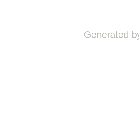
Generated b