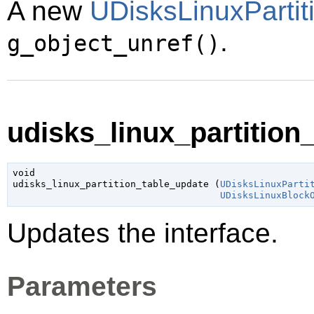
A new
UDisksLinuxPartit
.
g_object_unref()
udisks_linux_partition_
void

udisks_linux_partition_table_update (
UDisksLinuxParti
UDisksLinuxBlock
Updates the interface.
Parameters