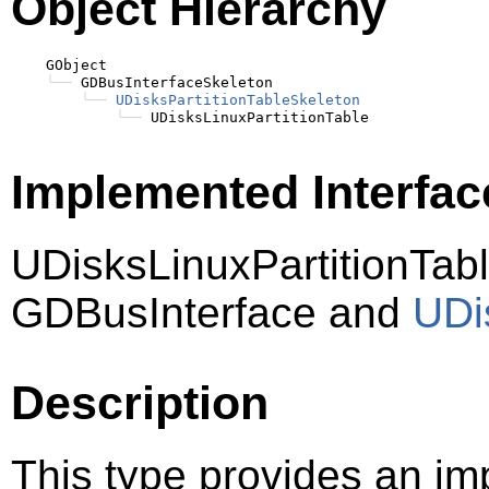
Object Hierarchy
    GObject

╰──
 GDBusInterfaceSkeleton

╰──
UDisksPartitionTableSkeleton
╰──
Implemented Interfac
UDisksLinuxPartitionTab
GDBusInterface and
UDi
Description
This type provides an im