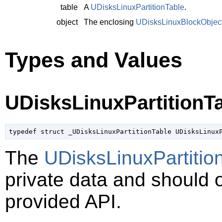
table
A
UDisksLinuxPartitionTable
.
object
The enclosing
UDisksLinuxBlockObjec
Types and Values
UDisksLinuxPartitionT
typedef struct _UDisksLinuxPartitionTable UDisksLinux
The
UDisksLinuxPartitio
private data and should 
provided API.