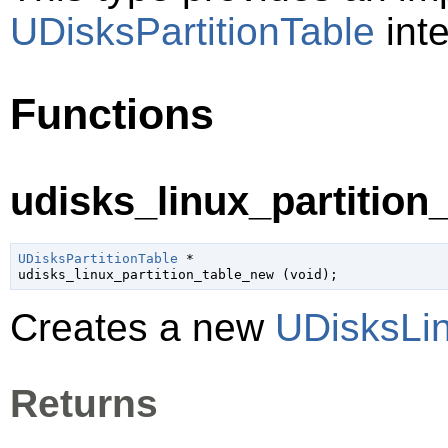
UDisksPartitionTable
inte
Functions
udisks_linux_partition
UDisksPartitionTable
 *

udisks_linux_partition_table_new (
void
);
Creates a new
UDisksLin
Returns