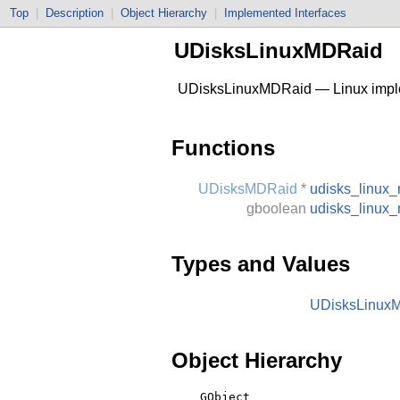
Top
|
Description
|
Object Hierarchy
|
Implemented Interfaces
UDisksLinuxMDRaid
UDisksLinuxMDRaid — Linux impl
Functions
UDisksMDRaid
*
udisks_linux
gboolean
udisks_linux
Types and Values
UDisksLinux
Object Hierarchy
    GObject
