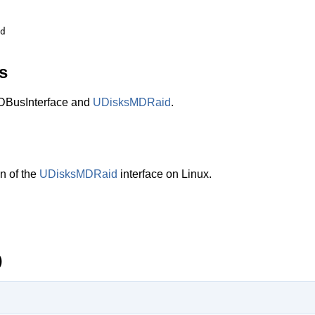
s
BusInterface and
UDisksMDRaid
.
n of the
UDisksMDRaid
interface on Linux.
)