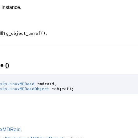
d
instance.
ith
.
g_object_unref()
 ()
sksLinuxMDRaid
 *mdraid
,

sksLinuxMDRaidObject
 *object
);
uxMDRaid
.