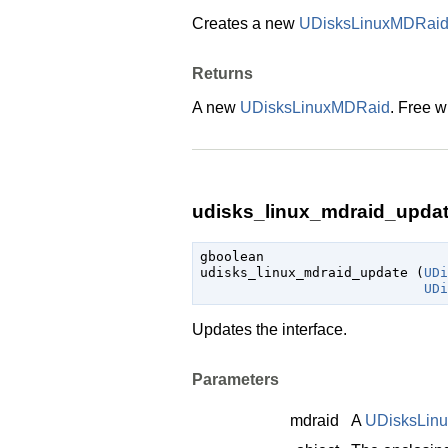
Creates a new
UDisksLinuxMDRai
Returns
A new
UDisksLinuxMDRaid
. Free w
udisks_linux_mdraid_update
gboolean

udisks_linux_mdraid_update (
UDi
UDi
Updates the interface.
Parameters
mdraid
A
UDisksLin