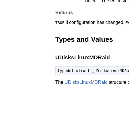
object
The enclosin
Returns
if configuration has changed,
TRUE
F
Types and Values
UDisksLinuxMDRaid
typedef struct _UDisksLinuxMDRa
The
UDisksLinuxMDRaid
structure 