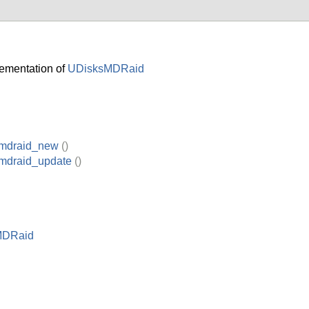
ementation of
UDisksMDRaid
_mdraid_new
()
_mdraid_update
()
MDRaid