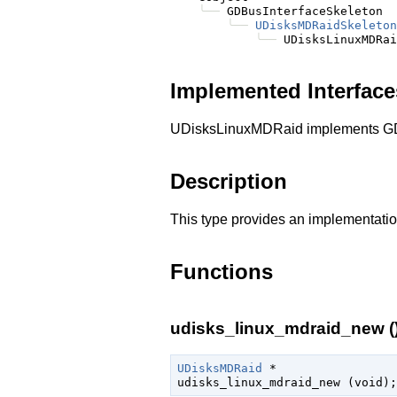
╰──
 GDBusInterfaceSkeleton

╰──
UDisksMDRaidSkeleton
╰──
Implemented Interface
UDisksLinuxMDRaid implements GD
Description
This type provides an implementatio
Functions
udisks_linux_mdraid_new (
UDisksMDRaid
 *

udisks_linux_mdraid_new (
void
);