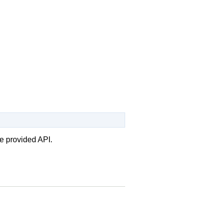
e provided API.