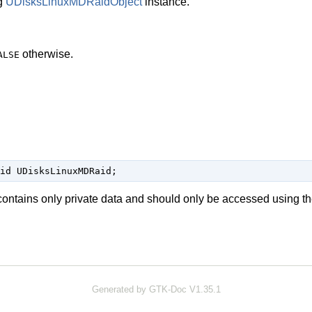
g
UDisksLinuxMDRaidObject
instance.
otherwise.
ALSE
id UDisksLinuxMDRaid;
contains only private data and should only be accessed using th
Generated by GTK-Doc V1.35.1