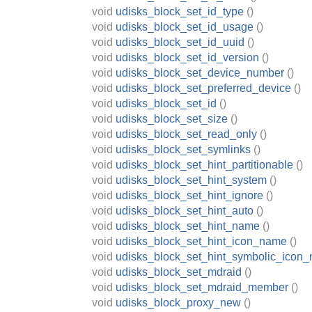
void
udisks_block_set_id_type
()
void
udisks_block_set_id_usage
()
void
udisks_block_set_id_uuid
()
void
udisks_block_set_id_version
()
void
udisks_block_set_device_number
()
void
udisks_block_set_preferred_device
()
void
udisks_block_set_id
()
void
udisks_block_set_size
()
void
udisks_block_set_read_only
()
void
udisks_block_set_symlinks
()
void
udisks_block_set_hint_partitionable
()
void
udisks_block_set_hint_system
()
void
udisks_block_set_hint_ignore
()
void
udisks_block_set_hint_auto
()
void
udisks_block_set_hint_name
()
void
udisks_block_set_hint_icon_name
()
void
udisks_block_set_hint_symbolic_icon
void
udisks_block_set_mdraid
()
void
udisks_block_set_mdraid_member
()
void
udisks_block_proxy_new
()