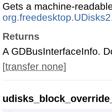
Gets a machine-readable 
org.freedesktop.UDisks2
Returns
A
GDBusInterfaceInfo
. D
[
transfer none
]
udisks_block_override_