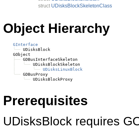
struct
UDisksBlockSkeletonClass
Object Hierarchy
GInterface
╰──
 UDisksBlock

    GObject

├──
 GDBusInterfaceSkeleton

│
╰──
 UDisksBlockSkeleton

│
╰──
UDisksLinuxBlock
╰──
 GDBusProxy

╰──
Prerequisites
UDisksBlock requires GO