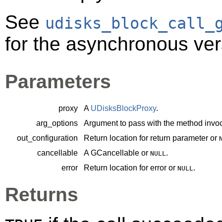
See
udisks_block_call_
for the asynchronous ver
Parameters
proxy
A
UDisksBlockProxy
.
arg_options
Argument to pass with the method invoc
out_configuration
Return location for return parameter or
cancellable
A
GCancellable
or
.
NULL
error
Return location for error or
.
NULL
Returns