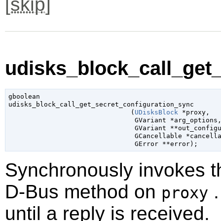
[
skip
]
udisks_block_call_get_
gboolean

udisks_block_call_get_secret_configuration_sync

                               (
UDisksBlock
 *proxy
,

GVariant
 *arg_options
,
GVariant
 **out_config
GCancellable
 *cancell
GError
 **error
);
Synchronously invokes 
D-Bus method on
.
proxy
until a reply is received.