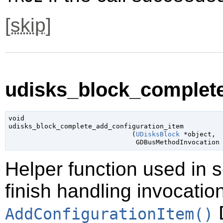
[
skip
]
udisks_block_complete
void

udisks_block_complete_add_configuration_item

                               (
UDisksBlock
 *object
,

GDBusMethodInvocation
Helper function used in 
finish handling invocatio
D
AddConfigurationItem()