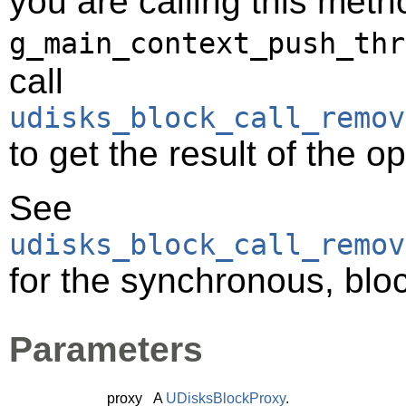
you are calling this meth
g_main_context_push_thr
call
udisks_block_call_remov
to get the result of the o
See
udisks_block_call_remov
for the synchronous, bloc
Parameters
proxy
A
UDisksBlockProxy
.