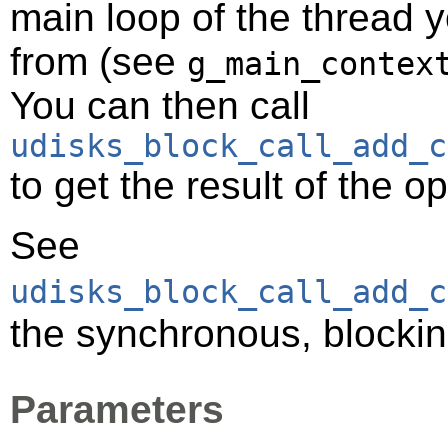
main loop of the thread y
from (see
g_main_contex
You can then call
udisks_block_call_add_c
to get the result of the o
See
udisks_block_call_add_c
the synchronous, blockin
Parameters