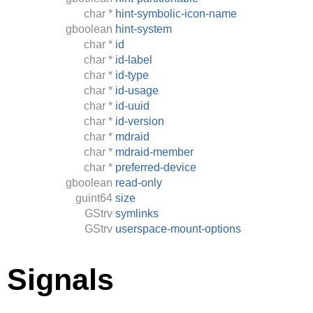
char
*
hint-symbolic-icon-name
gboolean
hint-system
char
*
id
char
*
id-label
char
*
id-type
char
*
id-usage
char
*
id-uuid
char
*
id-version
char
*
mdraid
char
*
mdraid-member
char
*
preferred-device
gboolean
read-only
guint64
size
GStrv
symlinks
GStrv
userspace-mount-options
Signals