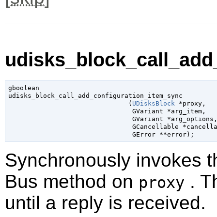
udisks_block_call_add
gboolean

udisks_block_call_add_configuration_item_sync

                               (
UDisksBlock
 *proxy
,

GVariant
 *arg_item
,

GVariant
 *arg_options
,
GCancellable
 *cancell
GError
 **error
);
Synchronously invokes 
Bus method on
. T
proxy
until a reply is received.