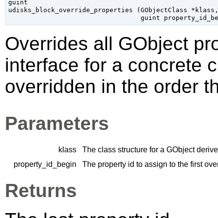
guint

udisks_block_override_properties (
GObjectClass
 *klass
,
guint
 property_id_b
Overrides all
GObject
pro
interface for a concrete 
overridden in the order t
Parameters
klass
The class structure for a
GObject
derive
property_id_begin
The property id to assign to the first ov
Returns