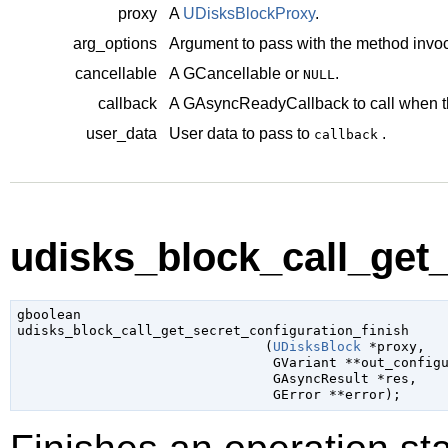
proxy
A
UDisksBlockProxy
.
arg_options
Argument to pass with the method invoc
cancellable
A
GCancellable
or
.
NULL
callback
A
GAsyncReadyCallback
to call when t
user_data
User data to pass to
.
callback
udisks_block_call_get_
gboolean

udisks_block_call_get_secret_configuration_finish

                               (
UDisksBlock
 *proxy
,

GVariant
 **out_config
GAsyncResult
 *res
,

GError
 **error
);