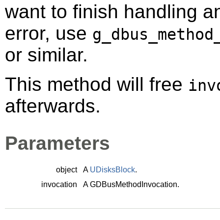
want to finish handling a
error, use
g_dbus_method
or similar.
This method will free
inv
afterwards.
Parameters
object
A
UDisksBlock
.
invocation
A
GDBusMethodInvocation
.