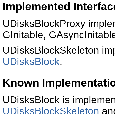
Implemented Interfac
UDisksBlockProxy imple
GInitable, GAsyncInitab
UDisksBlockSkeleton im
UDisksBlock
.
Known Implementati
UDisksBlock is impleme
UDisksBlockSkeleton
an