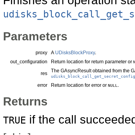
Finishes an operation sta
udisks_block_call_get_s
Parameters
proxy
A
UDisksBlockProxy
.
out_configuration
Return location for return parameter or
The
GAsyncResult
obtained from the
G
res
udisks_block_call_get_secret_confi
error
Return location for error or
.
NULL
Returns
if the call succeede
TRUE