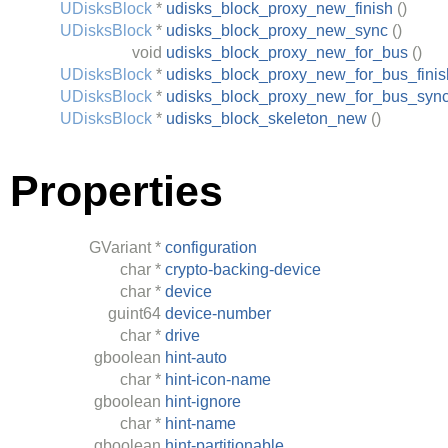
UDisksBlock
*
udisks_block_proxy_new_finish
()
UDisksBlock
*
udisks_block_proxy_new_sync
()
void
udisks_block_proxy_new_for_bus
()
UDisksBlock
*
udisks_block_proxy_new_for_bus_finis
UDisksBlock
*
udisks_block_proxy_new_for_bus_syn
UDisksBlock
*
udisks_block_skeleton_new
()
Properties
GVariant
*
configuration
char
*
crypto-backing-device
char
*
device
guint64
device-number
char
*
drive
gboolean
hint-auto
char
*
hint-icon-name
gboolean
hint-ignore
char
*
hint-name
gboolean
hint-partitionable