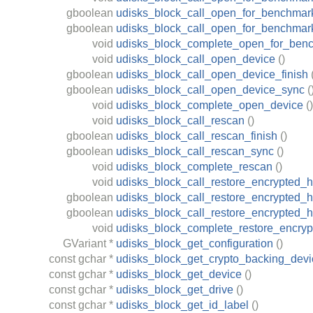
gboolean
udisks_block_call_open_for_benchmark
gboolean
udisks_block_call_open_for_benchmar
void
udisks_block_complete_open_for_ben
void
udisks_block_call_open_device
()
gboolean
udisks_block_call_open_device_finish
gboolean
udisks_block_call_open_device_sync
(
void
udisks_block_complete_open_device
()
void
udisks_block_call_rescan
()
gboolean
udisks_block_call_rescan_finish
()
gboolean
udisks_block_call_rescan_sync
()
void
udisks_block_complete_rescan
()
void
udisks_block_call_restore_encrypted_
gboolean
udisks_block_call_restore_encrypted_h
gboolean
udisks_block_call_restore_encrypted_
void
udisks_block_complete_restore_encry
GVariant
*
udisks_block_get_configuration
()
const
gchar
*
udisks_block_get_crypto_backing_devi
const
gchar
*
udisks_block_get_device
()
const
gchar
*
udisks_block_get_drive
()
const
gchar
*
udisks_block_get_id_label
()