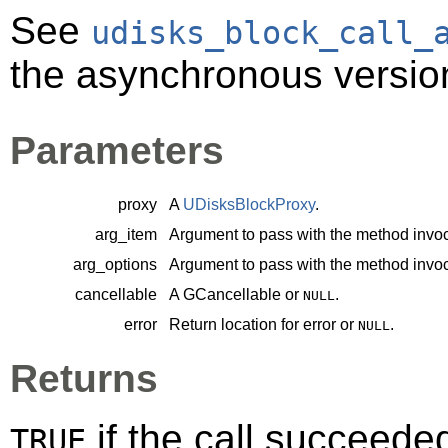
See
udisks_block_call_
the asynchronous version
Parameters
proxy
A
UDisksBlockProxy
.
arg_item
Argument to pass with the method invoc
arg_options
Argument to pass with the method invoc
cancellable
A
GCancellable
or
.
NULL
error
Return location for error or
.
NULL
Returns
if the call succeede
TRUE