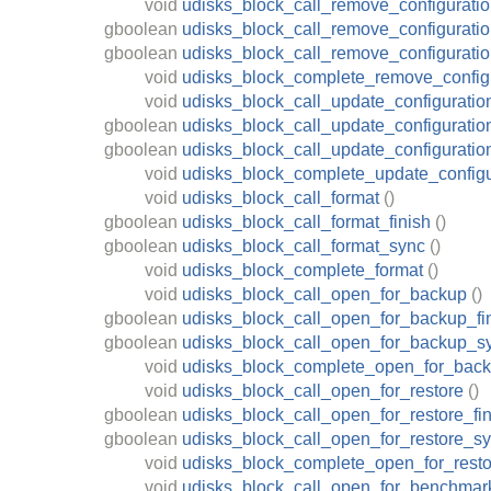
void
udisks_block_call_remove_configurati
gboolean
udisks_block_call_remove_configuratio
gboolean
udisks_block_call_remove_configurati
void
udisks_block_complete_remove_config
void
udisks_block_call_update_configuratio
gboolean
udisks_block_call_update_configuratio
gboolean
udisks_block_call_update_configurati
void
udisks_block_complete_update_configu
void
udisks_block_call_format
()
gboolean
udisks_block_call_format_finish
()
gboolean
udisks_block_call_format_sync
()
void
udisks_block_complete_format
()
void
udisks_block_call_open_for_backup
()
gboolean
udisks_block_call_open_for_backup_fi
gboolean
udisks_block_call_open_for_backup_s
void
udisks_block_complete_open_for_bac
void
udisks_block_call_open_for_restore
()
gboolean
udisks_block_call_open_for_restore_fin
gboolean
udisks_block_call_open_for_restore_s
void
udisks_block_complete_open_for_resto
void
udisks_block_call_open_for_benchmar