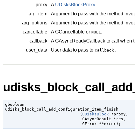
proxy
A
UDisksBlockProxy
.
arg_item
Argument to pass with the method invoc
arg_options
Argument to pass with the method invoc
cancellable
A
GCancellable
or
.
NULL
callback
A
GAsyncReadyCallback
to call when t
user_data
User data to pass to
.
callback
udisks_block_call_add_
gboolean

udisks_block_call_add_configuration_item_finish

                               (
UDisksBlock
 *proxy
,

GAsyncResult
 *res
,

GError
 **error
);