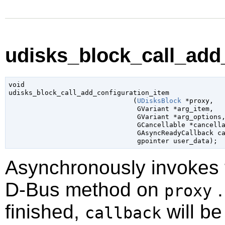
udisks_block_call_add_
void

udisks_block_call_add_configuration_item

                               (
UDisksBlock
 *proxy
,

GVariant
 *arg_item
,

GVariant
 *arg_options
,
GCancellable
 *cancell
GAsyncReadyCallback
 c
gpointer
 user_data
);
Asynchronously invokes
D-Bus method on
.
proxy
finished,
will be
callback