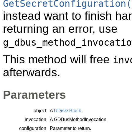
GetSecretConfiguration(
instead want to finish ha
returning an error, use
g_dbus_method_invocatio
This method will free
inv
afterwards.
Parameters
object
A
UDisksBlock
.
invocation
A
GDBusMethodInvocation
.
configuration
Parameter to return.