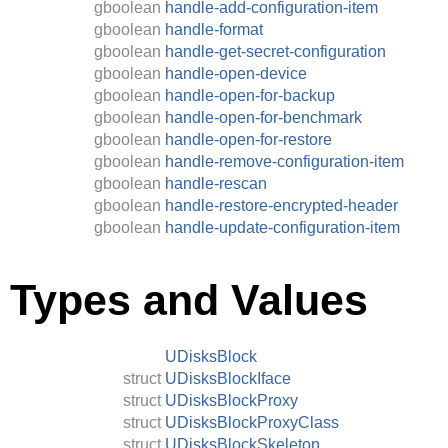
gboolean
handle-add-configuration-item
gboolean
handle-format
gboolean
handle-get-secret-configuration
gboolean
handle-open-device
gboolean
handle-open-for-backup
gboolean
handle-open-for-benchmark
gboolean
handle-open-for-restore
gboolean
handle-remove-configuration-item
gboolean
handle-rescan
gboolean
handle-restore-encrypted-header
gboolean
handle-update-configuration-item
Types and Values
UDisksBlock
struct
UDisksBlockIface
struct
UDisksBlockProxy
struct
UDisksBlockProxyClass
struct
UDisksBlockSkeleton