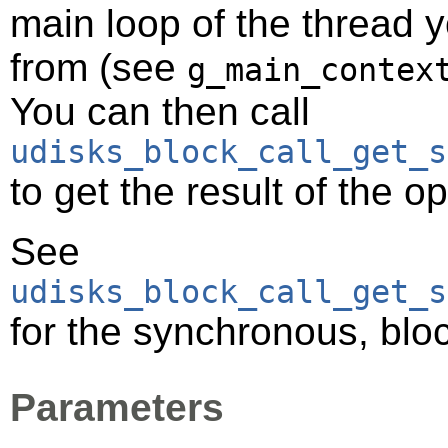
main loop of the thread y
from (see
g_main_contex
You can then call
udisks_block_call_get_s
to get the result of the o
See
udisks_block_call_get_s
for the synchronous, bloc
Parameters