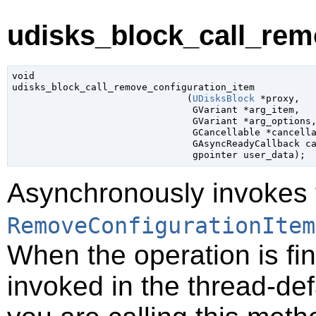
udisks_block_call_rem
void

udisks_block_call_remove_configuration_item

                               (
UDisksBlock
 *proxy
,

GVariant
 *arg_item
,

GVariant
 *arg_options
,
GCancellable
 *cancell
GAsyncReadyCallback
 c
gpointer
 user_data
);
Asynchronously invokes 
RemoveConfigurationItem
When the operation is fi
invoked in the thread-def