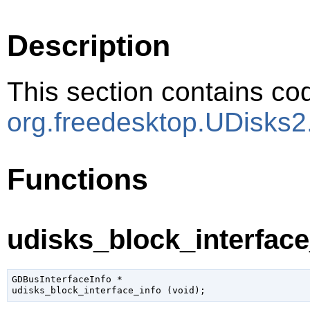
Description
This section contains cod
org.freedesktop.UDisks2
Functions
udisks_block_interface_
GDBusInterfaceInfo
 *

udisks_block_interface_info (
void
);