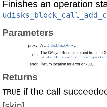
Finishes an operation sta
udisks_block_call_add_c
Parameters
proxy
A
UDisksBlockProxy
.
The
GAsyncResult
obtained from the
G
res
udisks_block_call_add_configuratio
error
Return location for error or
.
NULL
Returns
if the call succeede
TRUE
[
skip
]