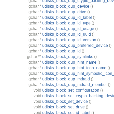
gchar
*
udisks_block_dup_crypto_backing_dev
gchar
*
udisks_block_dup_device
()
gchar
*
udisks_block_dup_drive
()
gchar
*
udisks_block_dup_id_label
()
gchar
*
udisks_block_dup_id_type
()
gchar
*
udisks_block_dup_id_usage
()
gchar
*
udisks_block_dup_id_uuid
()
gchar
*
udisks_block_dup_id_version
()
gchar
*
udisks_block_dup_preferred_device
()
gchar
*
udisks_block_dup_id
()
gchar
**
udisks_block_dup_symlinks
()
gchar
*
udisks_block_dup_hint_name
()
gchar
*
udisks_block_dup_hint_icon_name
()
gchar
*
udisks_block_dup_hint_symbolic_ico
gchar
*
udisks_block_dup_mdraid
()
gchar
*
udisks_block_dup_mdraid_member
()
void
udisks_block_set_configuration
()
void
udisks_block_set_crypto_backing_devi
void
udisks_block_set_device
()
void
udisks_block_set_drive
()
void
udisks_block_set_id_label
()