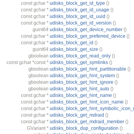
const
gchar
*
udisks_block_get_id_type
()
const
gchar
*
udisks_block_get_id_usage
()
const
gchar
*
udisks_block_get_id_uuid
()
const
gchar
*
udisks_block_get_id_version
()
guint64
udisks_block_get_device_number
()
const
gchar
*
udisks_block_get_preferred_device
()
const
gchar
*
udisks_block_get_id
()
guint64
udisks_block_get_size
()
gboolean
udisks_block_get_read_only
()
const
gchar
*const *
udisks_block_get_symlinks
()
gboolean
udisks_block_get_hint_partitionable
()
gboolean
udisks_block_get_hint_system
()
gboolean
udisks_block_get_hint_ignore
()
gboolean
udisks_block_get_hint_auto
()
const
gchar
*
udisks_block_get_hint_name
()
const
gchar
*
udisks_block_get_hint_icon_name
()
const
gchar
*
udisks_block_get_hint_symbolic_icon
const
gchar
*
udisks_block_get_mdraid
()
const
gchar
*
udisks_block_get_mdraid_member
()
GVariant
*
udisks_block_dup_configuration
()