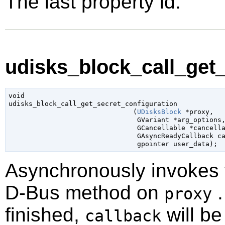
The last property id.
udisks_block_call_get_
void

udisks_block_call_get_secret_configuration

                               (
UDisksBlock
 *proxy
,

GVariant
 *arg_options
,
GCancellable
 *cancell
GAsyncReadyCallback
 c
gpointer
 user_data
);
Asynchronously invokes
D-Bus method on
.
proxy
finished,
will be
callback