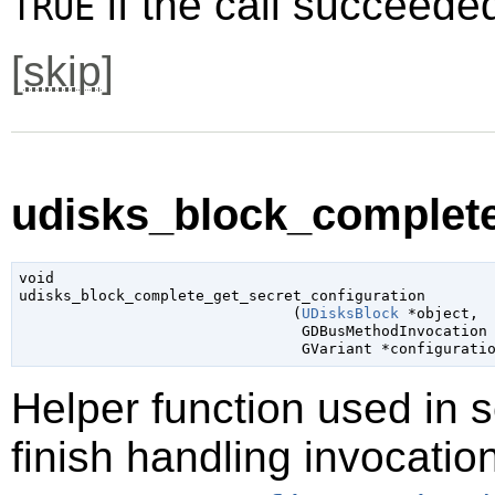
if the call succeede
TRUE
[
skip
]
udisks_block_complete
void

udisks_block_complete_get_secret_configuration

                               (
UDisksBlock
 *object
,

GDBusMethodInvocation
GVariant
 *configurati
Helper function used in 
finish handling invocatio