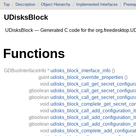
Top
|
Description
|
Object Hierarchy
|
Implemented Interfaces
|
Prerequ
UDisksBlock
UDisksBlock — Generated C code for the org.freedesktop.UD
Functions
GDBusInterfaceInfo
*
udisks_block_interface_info
()
guint
udisks_block_override_properties
()
void
udisks_block_call_get_secret_configura
gboolean
udisks_block_call_get_secret_configura
gboolean
udisks_block_call_get_secret_configur
void
udisks_block_complete_get_secret_con
void
udisks_block_call_add_configuration_i
gboolean
udisks_block_call_add_configuration_i
gboolean
udisks_block_call_add_configuration_
void
udisks_block_complete_add_configurat