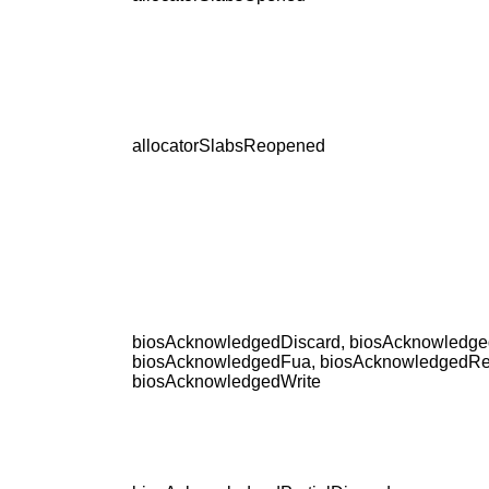
allocatorSlabsReopened
biosAcknowledgedDiscard, biosAcknowledge
biosAcknowledgedFua, biosAcknowledgedRe
biosAcknowledgedWrite