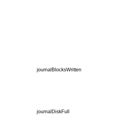
journalBlocksWritten
journalDiskFull