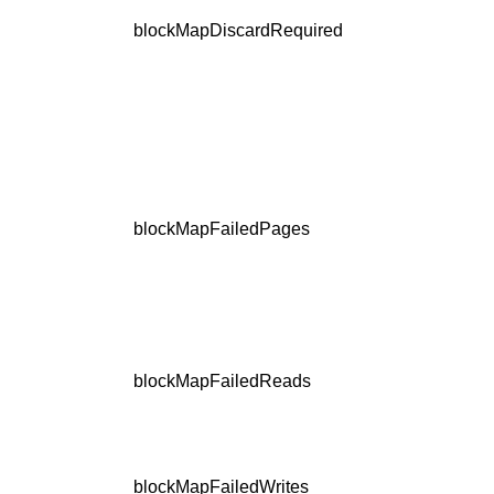
blockMapDiscardRequired
blockMapFailedPages
blockMapFailedReads
blockMapFailedWrites