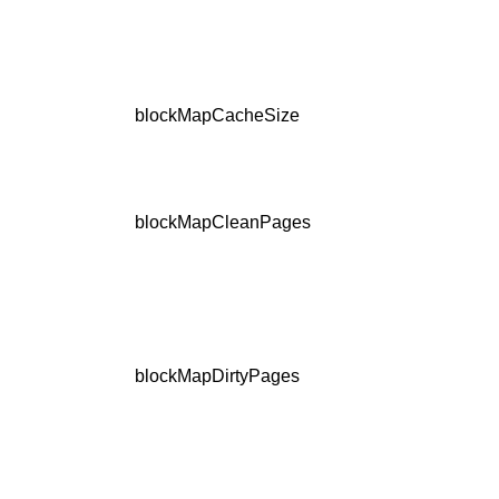
blockMapCacheSize
blockMapCleanPages
blockMapDirtyPages