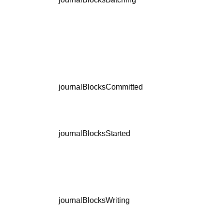
journalBlocksCommitted
journalBlocksStarted
journalBlocksWriting