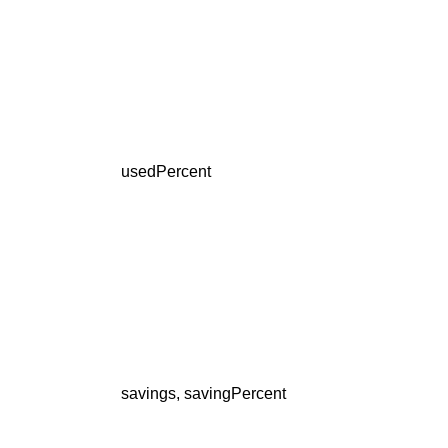
usedPercent
savings, savingPercent