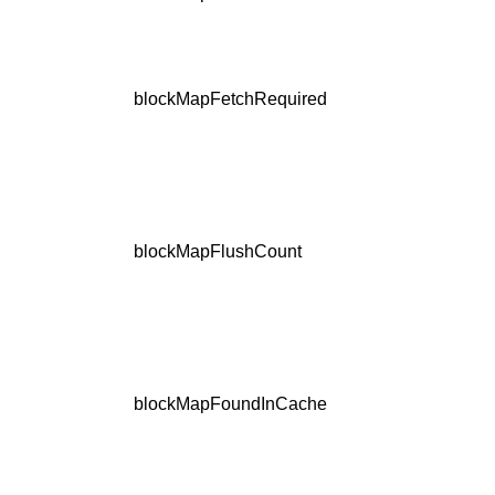
blockMapFetchRequired
blockMapFlushCount
blockMapFoundInCache