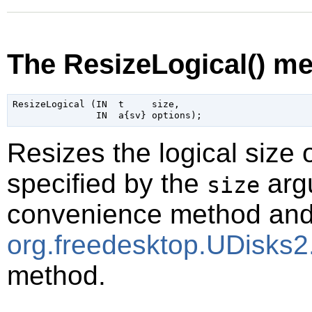
The ResizeLogical() m
ResizeLogical (IN  t     size,

Resizes the logical size
specified by the
argu
size
convenience method and i
org.freedesktop.UDisks2
method.