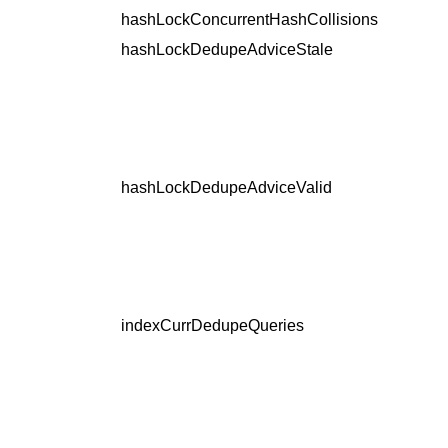
hashLockConcurrentHashCollisions
hashLockDedupeAdviceStale
hashLockDedupeAdviceValid
indexCurrDedupeQueries