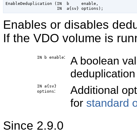
EnableDeduplication (IN  b     enable,

Enables or disables ded
If the VDO volume is runn
:
A boolean val
IN b
enable
deduplication
IN a{sv}
Additional op
:
options
for
standard 
Since 2.9.0