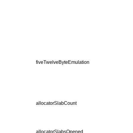
fiveTwelveByteEmulation
allocatorSlabCount
allocatorSlabsOpened