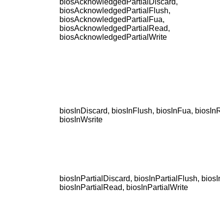
biosAcknowledgedPartialDiscard,
biosAcknowledgedPartialFlush,
biosAcknowledgedPartialFua,
biosAcknowledgedPartialRead,
biosAcknowledgedPartialWrite
biosInDiscard, biosInFlush, biosInFua, biosIn
biosInWsrite
biosInPartialDiscard, biosInPartialFlush, biosI
biosInPartialRead, biosInPartialWrite