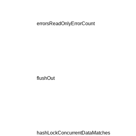
errorsReadOnlyErrorCount
flushOut
hashLockConcurrentDataMatches