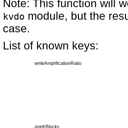
Note: This function will w
module, but the result
kvdo
case.
List of known keys:
writeAmplificationRatio
oneKBlocks