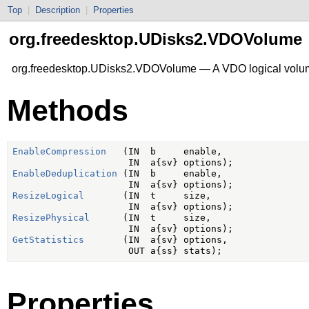
Top
|
Description
|
Properties
org.freedesktop.UDisks2.VDOVolume
org.freedesktop.UDisks2.VDOVolume — A VDO logical vol
Methods
EnableCompression
   (IN  b     enable,

EnableDeduplication
 (IN  b     enable,

ResizeLogical
       (IN  t     size,

ResizePhysical
      (IN  t     size,

GetStatistics
       (IN  a{sv} options,

Properties