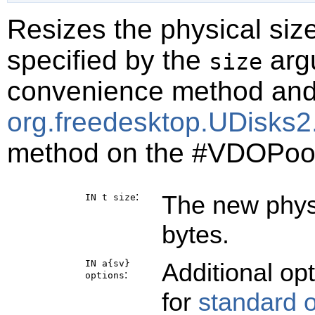
Resizes the physical siz
specified by the
argu
size
convenience method and i
org.freedesktop.UDisks2
method on the #VDOPoo
:
The new physi
IN t
size
bytes.
IN a{sv}
Additional op
:
options
for
standard 