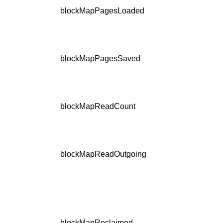
blockMapPagesLoaded
blockMapPagesSaved
blockMapReadCount
blockMapReadOutgoing
blockMapReclaimed