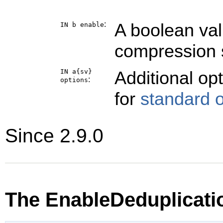
:
A boolean val
IN b
enable
compression 
IN a{sv}
Additional op
:
options
for
standard 
Since 2.9.0
The EnableDeduplicati