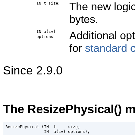
:
The new logic
IN t
size
bytes.
IN a{sv}
Additional op
:
options
for
standard 
Since 2.9.0
The ResizePhysical() 
ResizePhysical (IN  t     size,
