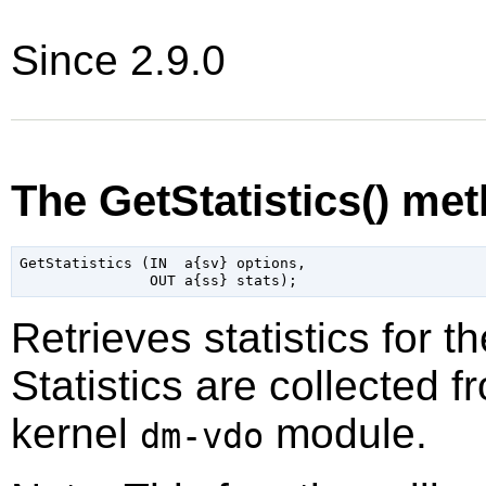
Since 2.9.0
The GetStatistics() me
GetStatistics (IN  a{sv} options,

Retrieves statistics for 
Statistics are collected 
kernel
module.
dm-vdo