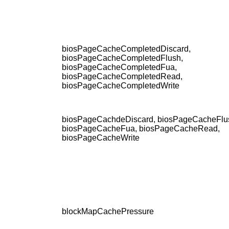
biosPageCacheCompletedDiscard,
biosPageCacheCompletedFlush,
biosPageCacheCompletedFua,
biosPageCacheCompletedRead,
biosPageCacheCompletedWrite
biosPageCachdeDiscard, biosPageCacheFlu
biosPageCacheFua, biosPageCacheRead,
biosPageCacheWrite
blockMapCachePressure