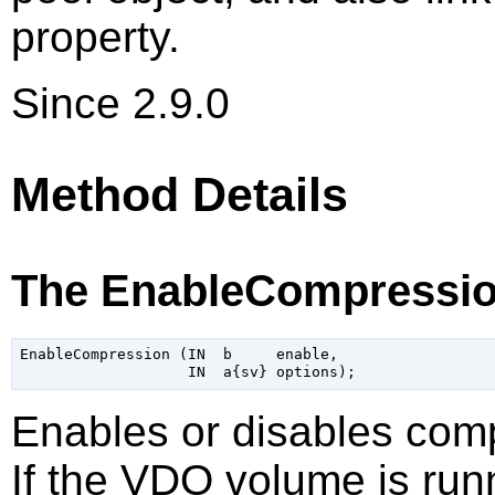
property.
Since 2.9.0
Method Details
The EnableCompressio
EnableCompression (IN  b     enable,

Enables or disables com
If the VDO volume is runn