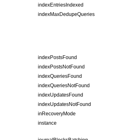
indexEntriesIndexed
indexMaxDedupeQueries
indexPostsFound
indexPostsNotFound
indexQueriesFound
indexQueriesNotFound
indexUpdatesFound
indexUpdatesNotFound
inRecoveryMode
instance
journalBlocksBatching