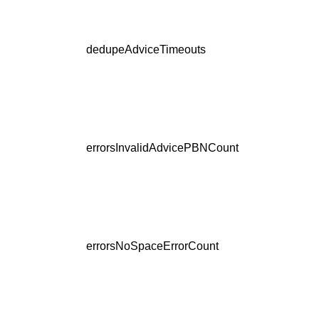
dedupeAdviceTimeouts
errorsInvalidAdvicePBNCount
errorsNoSpaceErrorCount