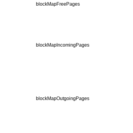
blockMapFreePages
blockMapIncomingPages
blockMapOutgoingPages