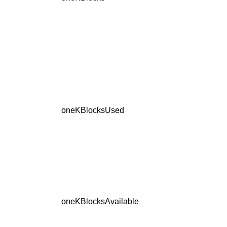
oneKBlocksUsed
oneKBlocksAvailable