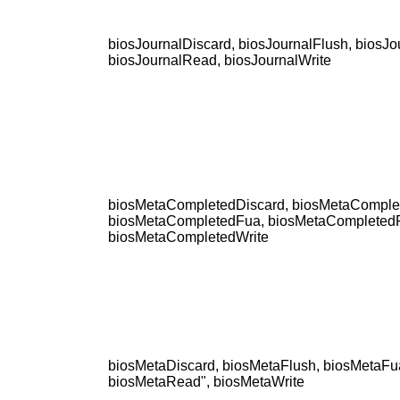
biosJournalDiscard, biosJournalFlush, biosJo
biosJournalRead, biosJournalWrite
biosMetaCompletedDiscard, biosMetaComple
biosMetaCompletedFua, biosMetaCompleted
biosMetaCompletedWrite
biosMetaDiscard, biosMetaFlush, biosMetaFu
biosMetaRead", biosMetaWrite