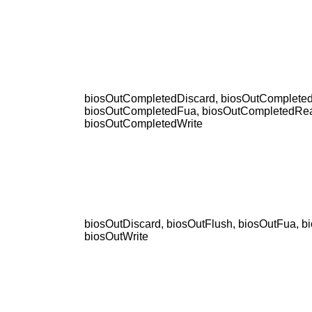
biosOutCompletedDiscard, biosOutCompleted
biosOutCompletedFua, biosOutCompletedRe
biosOutCompletedWrite
biosOutDiscard, biosOutFlush, biosOutFua, b
biosOutWrite