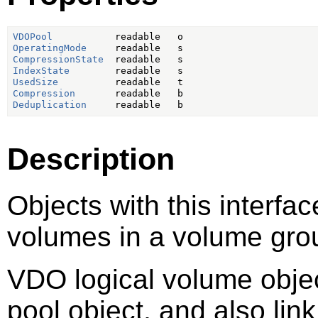
VDOPool
OperatingMode
CompressionState
IndexState
UsedSize
Compression
Deduplication
Description
Objects with this interfa
volumes in a volume gro
VDO logical volume objec
pool object, and also lin