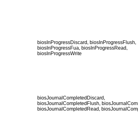
biosInProgressDiscard, biosInProgressFlush,
biosInProgressFua, biosInProgressRead,
biosInProgressWrite
biosJournalCompletedDiscard,
biosJournalCompletedFlush, biosJournalCom
biosJournalCompletedRead, biosJournalComp