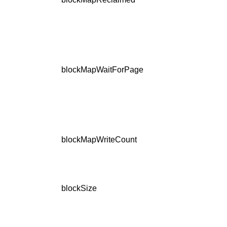
blockMapWaitForPage
blockMapWriteCount
blockSize