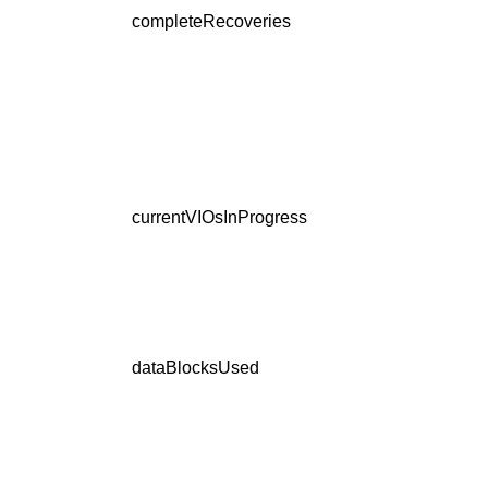
completeRecoveries
currentVIOsInProgress
dataBlocksUsed