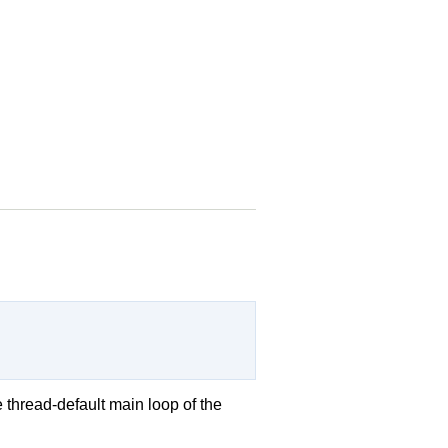
e
thread-default main loop
of the