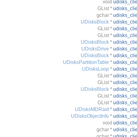
void
udisks_cl
GList
*
udisks_cli
gchar
*
udisks_cli
UDisksBlock
*
udisks_cli
GList
*
udisks_cli
GList
*
udisks_cli
UDisksBlock
*
udisks_cli
UDisksDrive
*
udisks_cli
UDisksBlock
*
udisks_cli
UDisksPartitionTable
*
udisks_clie
UDisksLoop
*
udisks_cli
GList
*
udisks_clie
GList
*
udisks_cli
UDisksBlock
*
udisks_cli
GList
*
udisks_cli
GList
*
udisks_cl
UDisksMDRaid
*
udisks_cli
UDisksObjectInfo
*
udisks_cli
void
udisks_cli
gchar
*
udisks_clie
gchar
*
udisks_cli