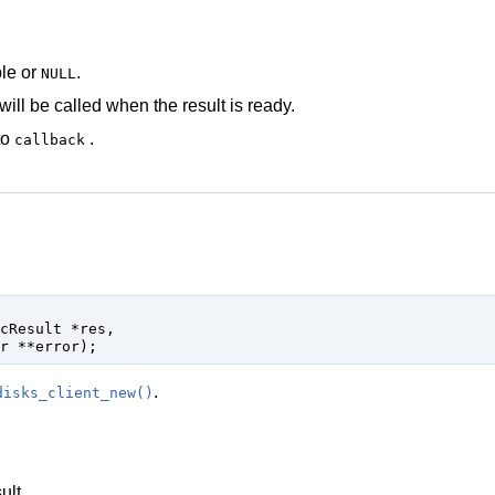
le
or
.
NULL
will be called when the result is ready.
to
.
callback
cResult
 *res
,

r
 **error
);
.
disks_client_new()
ult
.