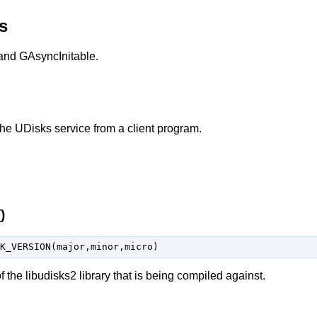
s
and GAsyncInitable.
the UDisks service from a client program.
)
K_VERSION(major,minor,micro)
 the libudisks2 library that is being compiled against.