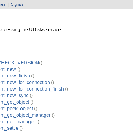
ties
|
Signals
 accessing the UDisks service
CHECK_VERSION
()
ent_new
()
ent_new_finish
()
ent_new_for_connection
()
ent_new_for_connection_finish
()
ient_new_sync
()
ent_get_object
()
ent_peek_object
()
ent_get_object_manager
()
ient_get_manager
()
nt_settle
()