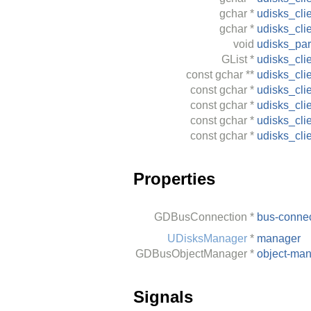
gchar
*
udisks_cli
gchar
*
udisks_cli
void
udisks_par
GList
*
udisks_cli
const
gchar
**
udisks_cli
const
gchar
*
udisks_cli
const
gchar
*
udisks_cli
const
gchar
*
udisks_cli
const
gchar
*
udisks_cli
Properties
GDBusConnection
*
bus-connec
UDisksManager
*
manager
GDBusObjectManager
*
object-ma
Signals