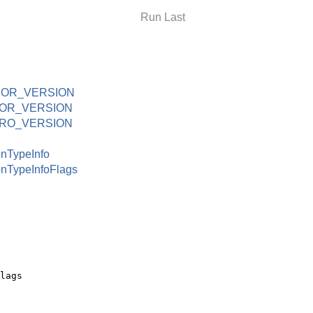
Run Last
JOR_VERSION
NOR_VERSION
CRO_VERSION
onTypeInfo
onTypeInfoFlags
lags
