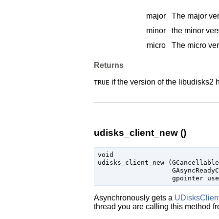
major
The major ver
minor
the minor vers
micro
The micro ver
Returns
if the version of the libudisks2
TRUE
udisks_client_new ()
void

udisks_client_new (
GCancellable
GAsyncReadyC
gpointer
 use
Asynchronously gets a
UDisksClien
thread you are calling this method f