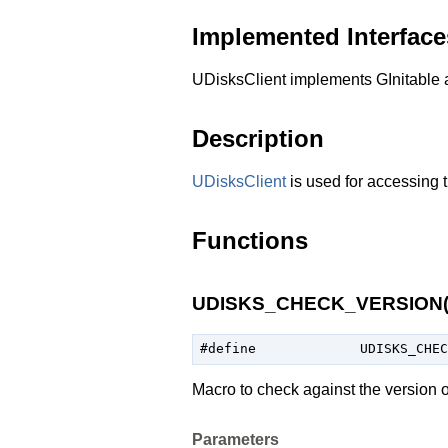
Implemented Interface
UDisksClient implements GInitable 
Description
UDisksClient
is used for accessing 
Functions
UDISKS_CHECK_VERSION(
#define             UDISKS_CHEC
Macro to check against the version of
Parameters