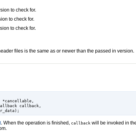
sion to check for.
ion to check for.
sion to check for.
 header files is the same as or newer than the passed in version.
 *cancellable
,

allback
 callback
,

r_data
);
t
. When the operation is finished,
will be invoked in th
callback
rom.