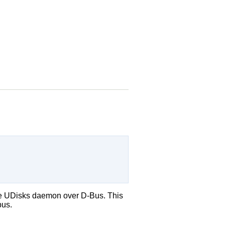
he UDisks daemon over D-Bus. This
bus.