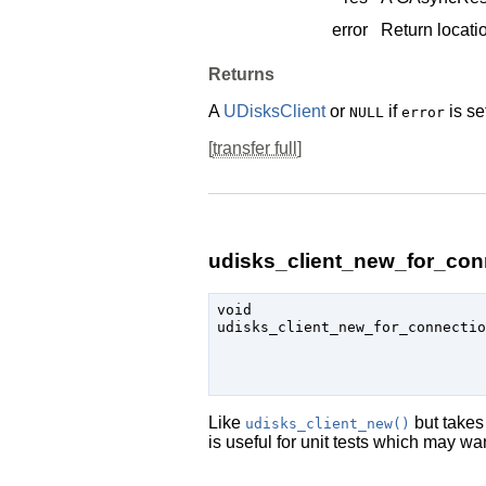
error
Return locatio
Returns
A
UDisksClient
or
if
is se
NULL
error
[
transfer full
]
udisks_client_new_for_conn
void

udisks_client_new_for_connecti
Like
but takes
udisks_client_new()
is useful for unit tests which may wa