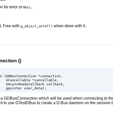
n for error or
.
NULL
t. Free with
when done with it.
g_object_unref()
ection ()
on (
GDBusConnection
 *connection
,

GCancellable
 *cancellable
,

GAsyncReadyCallback
 callback
,

gpointer
 user_data
);
 a
GDBusConnection
which will be used when connecting to t
nt to use
GTestDBus
to create a D-Bus daemon on the session 