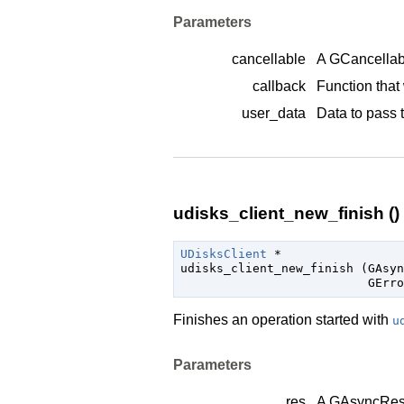
Parameters
cancellable
A
GCancellab
callback
Function that 
user_data
Data to pass 
udisks_client_new_finish ()
UDisksClient
 *

udisks_client_new_finish (
GAsyn
GErro
Finishes an operation started with
u
Parameters
res
A
GAsyncRes