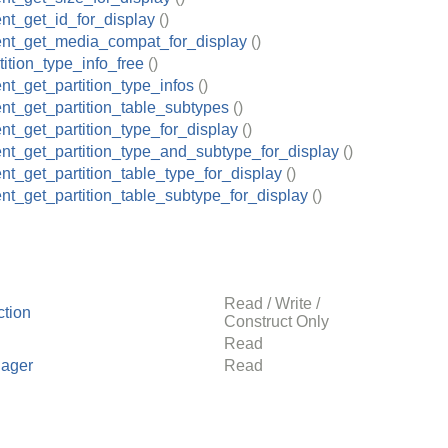
ent_get_id_for_display
()
ent_get_media_compat_for_display
()
tition_type_info_free
()
ent_get_partition_type_infos
()
ent_get_partition_table_subtypes
()
ent_get_partition_type_for_display
()
ent_get_partition_type_and_subtype_for_display
()
ent_get_partition_table_type_for_display
()
ent_get_partition_table_subtype_for_display
()
Read / Write /
tion
Construct Only
Read
nager
Read