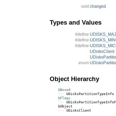
void
changed
Types and Values
#define
UDISKS_MA
#define
UDISKS_MI
#define
UDISKS_MI
UDisksClient
UDisksPartiti
enum
UDisksPartiti
Object Hierarchy
GBoxed
╰──
 UDisksPartitionTypeInfo

GFlags
╰──
 UDisksPartitionTypeInfoF
    GObject

╰──