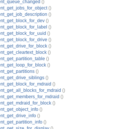
ient_queue_changed
()
ent_get_jobs_for_object
()
ent_get_job_description
()
ent_get_block_for_dev
()
ent_get_block_for_label
()
ent_get_block_for_uuid
()
ent_get_block_for_drive
()
ent_get_drive_for_block
()
ent_get_cleartext_block
()
nt_get_partition_table
()
ent_get_loop_for_block
()
nt_get_partitions
()
ent_get_drive_siblings
()
ent_get_block_for_mdraid
()
ent_get_all_blocks_for_mdraid
()
ient_get_members_for_mdraid
()
ent_get_mdraid_for_block
()
ent_get_object_info
()
ent_get_drive_info
()
nt_get_partition_info
()
ent_get_size_for_display
()