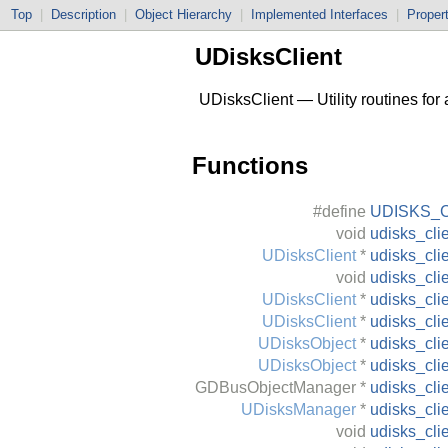
Top
|
Description
|
Object Hierarchy
|
Implemented Interfaces
|
Proper
UDisksClient
UDisksClient — Utility routines for
Functions
#define
UDISKS_
void
udisks_cli
UDisksClient
*
udisks_cli
void
udisks_cli
UDisksClient
*
udisks_cli
UDisksClient
*
udisks_cl
UDisksObject
*
udisks_cli
UDisksObject
*
udisks_cli
GDBusObjectManager
*
udisks_cli
UDisksManager
*
udisks_cl
void
udisks_clie