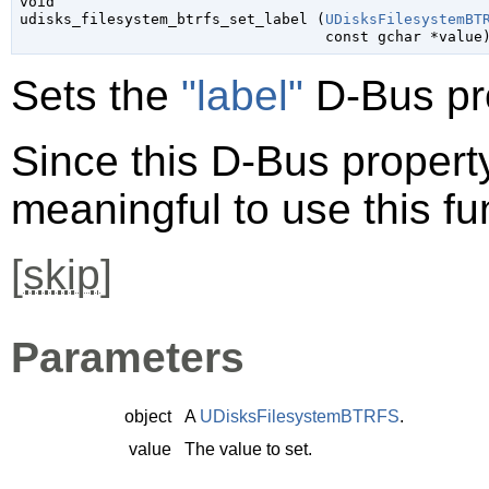
void

udisks_filesystem_btrfs_set_label (
UDisksFilesystemBT
const 
gchar
 *value
Sets the
"label"
D-Bus pr
Since this D-Bus property 
meaningful to use this fu
[
skip
]
Parameters
object
A
UDisksFilesystemBTRFS
.
value
The value to set.