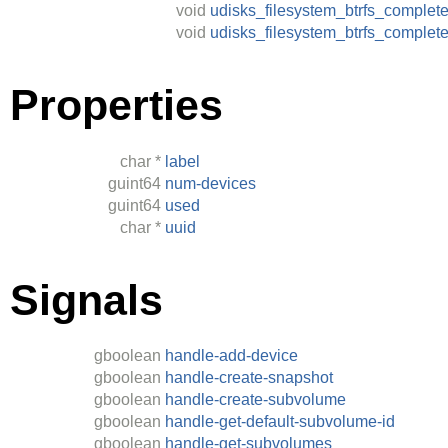
void
udisks_filesystem_btrfs_complet
void
udisks_filesystem_btrfs_complet
Properties
char
*
label
guint64
num-devices
guint64
used
char
*
uuid
Signals
gboolean
handle-add-device
gboolean
handle-create-snapshot
gboolean
handle-create-subvolume
gboolean
handle-get-default-subvolume-id
gboolean
handle-get-subvolumes