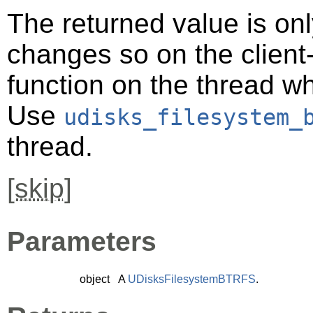
The returned value is only
changes so on the client-s
function on the thread 
Use
udisks_filesystem_
thread.
[
skip
]
Parameters
object
A
UDisksFilesystemBTRFS
.