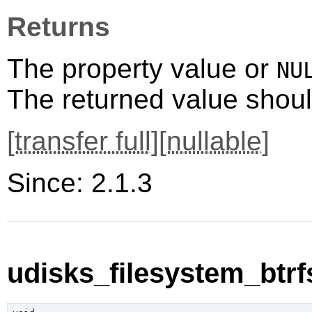
Returns
The property value or
NU
The returned value shoul
[
transfer full
][
nullable
]
Since: 2.1.3
udisks_filesystem_btrfs