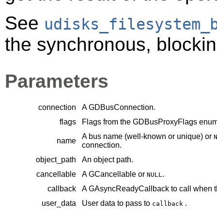
See
udisks_filesystem_
the synchronous, blocking
Parameters
connection
A
GDBusConnection
.
flags
Flags from the
GDBusProxyFlags
enume
A bus name (well-known or unique) or
name
connection.
object_path
An object path.
cancellable
A
GCancellable
or
.
NULL
callback
A
GAsyncReadyCallback
to call when t
user_data
User data to pass to
.
callback