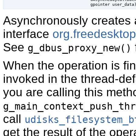
gpointer
 user_data
Asynchronously creates 
interface
org.freedeskto
See
g_dbus_proxy_new()
When the operation is fi
invoked in the thread-def
you are calling this meth
g_main_context_push_thr
call
udisks_filesystem_b
get the result of the oper