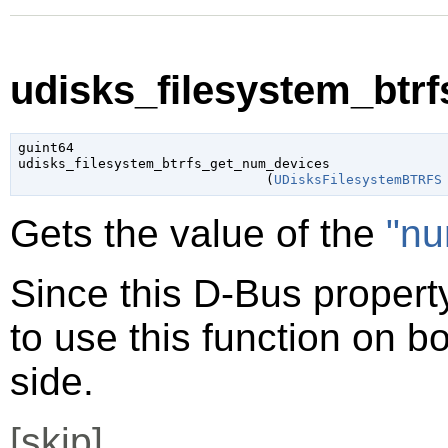
udisks_filesystem_btr
guint64

udisks_filesystem_btrfs_get_num_devices

                               (
UDisksFilesystemBTRFS
Gets the value of the
"nu
Since this D-Bus property
to use this function on bo
side.
[
skip
]