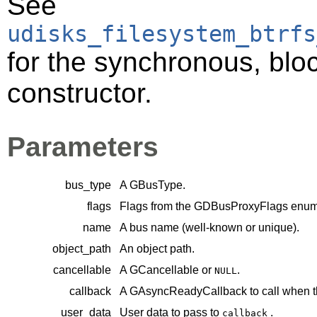
See
udisks_filesystem_btrfs
for the synchronous, bloc
constructor.
Parameters
bus_type
A
GBusType
.
flags
Flags from the
GDBusProxyFlags
enume
name
A bus name (well-known or unique).
object_path
An object path.
cancellable
A
GCancellable
or
.
NULL
callback
A
GAsyncReadyCallback
to call when t
user_data
User data to pass to
.
callback