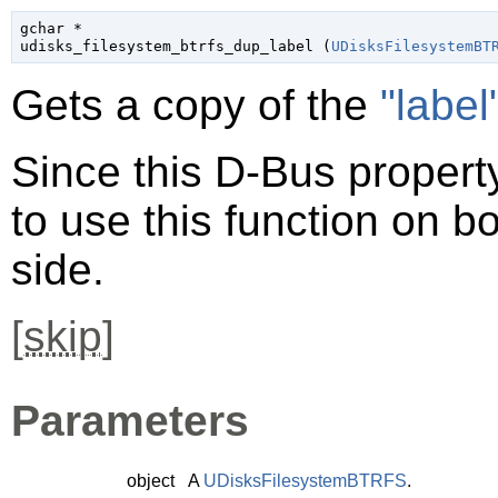
gchar
 *

udisks_filesystem_btrfs_dup_label (
UDisksFilesystemBT
Gets a copy of the
"label
Since this D-Bus property
to use this function on bo
side.
[
skip
]
Parameters
object
A
UDisksFilesystemBTRFS
.