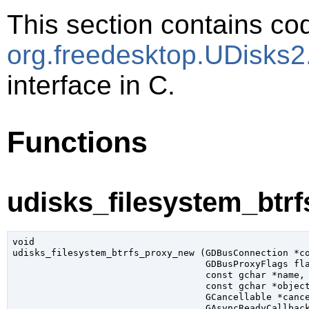
This section contains cod
org.freedesktop.UDisks
interface in C.
Functions
udisks_filesystem_btr
void

udisks_filesystem_btrfs_proxy_new (
GDBusConnection
 *c
GDBusProxyFlags
 fl
const 
gchar
 *name
,

const 
gchar
 *objec
GCancellable
 *canc
GAsyncReadyCallbac