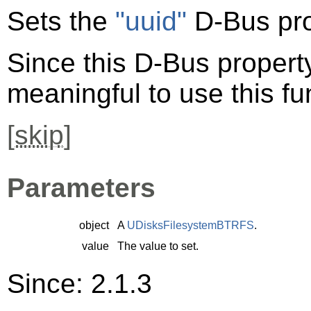
Sets the
"uuid"
D-Bus pro
Since this D-Bus property 
meaningful to use this fu
[
skip
]
Parameters
object
A
UDisksFilesystemBTRFS
.
value
The value to set.
Since: 2.1.3