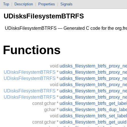
Top
|
Description
|
Properties
|
Signals
UDisksFilesystemBTRFS
UDisksFilesystemBTRFS — Generated C code for the org.fr
Functions
void
udisks_filesystem_btrfs_proxy_n
UDisksFilesystemBTRFS
*
udisks_filesystem_btrfs_proxy_n
UDisksFilesystemBTRFS
*
udisks_filesystem_btrfs_proxy_
void
udisks_filesystem_btrfs_proxy_n
UDisksFilesystemBTRFS
*
udisks_filesystem_btrfs_proxy_n
UDisksFilesystemBTRFS
*
udisks_filesystem_btrfs_proxy_
const
gchar
*
udisks_filesystem_btrfs_get_labe
gchar
*
udisks_filesystem_btrfs_dup_labe
void
udisks_filesystem_btrfs_set_labe
const
gchar
*
udisks_filesystem_btrfs_get_uuid