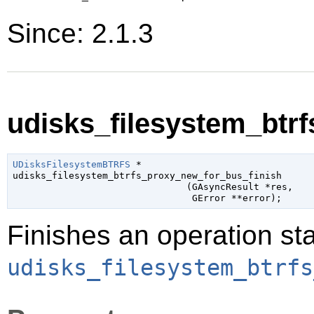
Since: 2.1.3
udisks_filesystem_btrf
UDisksFilesystemBTRFS
 *

udisks_filesystem_btrfs_proxy_new_for_bus_finish

                               (
GAsyncResult
 *res
,

GError
 **error
);
Finishes an operation sta
udisks_filesystem_btrfs