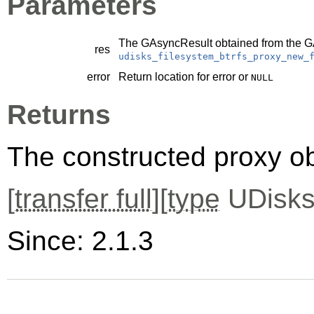
Parameters
The
GAsyncResult
obtained from the
G
res
udisks_filesystem_btrfs_proxy_new_
error
Return location for error or
NULL
Returns
The constructed proxy o
[
transfer full
][
type
UDisks
Since: 2.1.3