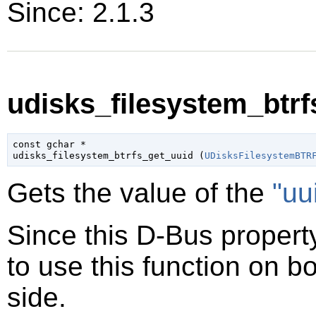
Since: 2.1.3
udisks_filesystem_btrf
const 
gchar
 *

udisks_filesystem_btrfs_get_uuid (
UDisksFilesystemBTR
Gets the value of the
"uu
Since this D-Bus property
to use this function on bo
side.