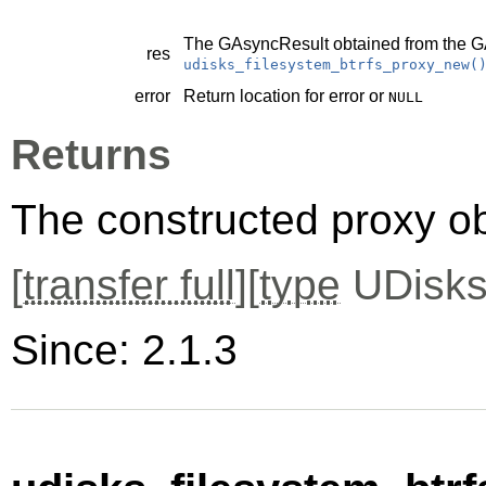
The
GAsyncResult
obtained from the
G
res
udisks_filesystem_btrfs_proxy_new(
error
Return location for error or
NULL
Returns
The constructed proxy o
[
transfer full
][
type
UDisks
Since: 2.1.3