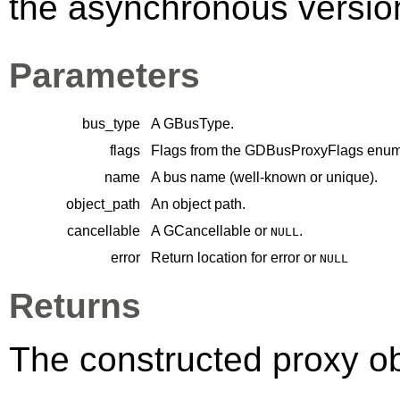
the asynchronous version 
Parameters
bus_type
A
GBusType
.
flags
Flags from the
GDBusProxyFlags
enume
name
A bus name (well-known or unique).
object_path
An object path.
cancellable
A
GCancellable
or
.
NULL
error
Return location for error or
NULL
Returns
The constructed proxy o