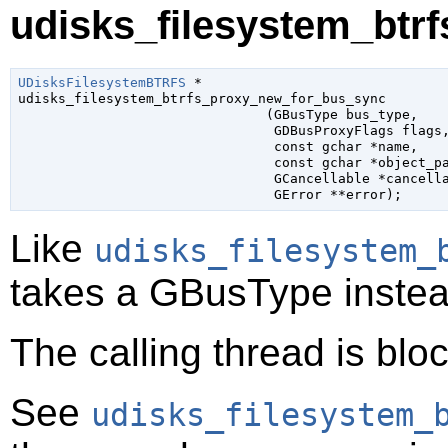
udisks_filesystem_btr
UDisksFilesystemBTRFS
 *

udisks_filesystem_btrfs_proxy_new_for_bus_sync

                               (
GBusType
 bus_type
,

GDBusProxyFlags
 flags
,
const 
gchar
 *name
,

const 
gchar
 *object_p
GCancellable
 *cancell
GError
 **error
);
Like
udisks_filesystem_
takes a
GBusType
instea
The calling thread is bloc
See
udisks_filesystem_