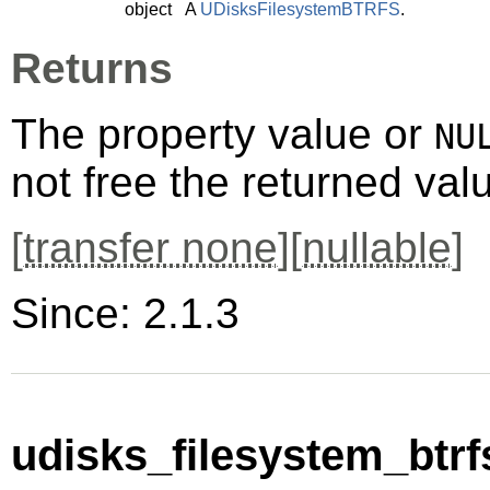
object
A
UDisksFilesystemBTRFS
.
Returns
The property value or
NU
not free the returned val
[
transfer none
][
nullable
]
Since: 2.1.3
udisks_filesystem_btrf