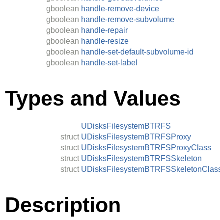
gboolean
handle-remove-device
gboolean
handle-remove-subvolume
gboolean
handle-repair
gboolean
handle-resize
gboolean
handle-set-default-subvolume-id
gboolean
handle-set-label
Types and Values
UDisksFilesystemBTRFS
struct
UDisksFilesystemBTRFSProxy
struct
UDisksFilesystemBTRFSProxyClass
struct
UDisksFilesystemBTRFSSkeleton
struct
UDisksFilesystemBTRFSSkeletonClas
Description