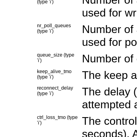
(type 'i')
used for wri
nr_poll_queues
Number of a
(type 'i')
used for po
queue_size (type
Number of 
'i')
keep_alive_tmo
The keep al
(type 'i')
reconnect_delay
The delay (
(type 'i')
attempted a
ctrl_loss_tmo (type
The control
'i')
seconds). A