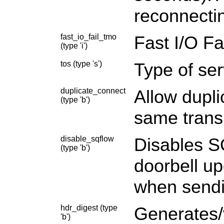
reconnectin
fast_io_fail_tmo
Fast I/O Fa
(type 'i')
tos (type 's')
Type of ser
duplicate_connect
Allow dupl
(type 'b')
same trans
disable_sqflow
Disables SQ
(type 'b')
doorbell u
when sendi
hdr_digest (type
Generates/v
'b')