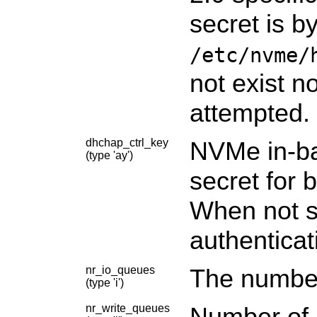
secret is b
/etc/nvme/
not exist n
attempted.
dhchap_ctrl_key
NVMe in-ba
(type 'ay')
secret for b
When not sp
authenticat
nr_io_queues
The number
(type 'i')
nr_write_queues
Number of a