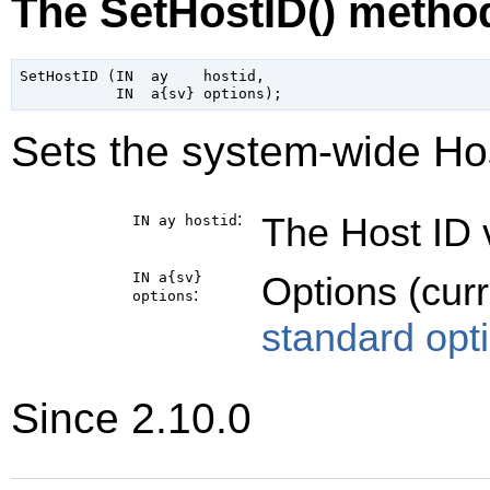
The SetHostID() metho
SetHostID (IN  ay    hostid,

Sets the system-wide Hos
:
The Host ID v
IN ay
hostid
IN a{sv}
Options (cur
:
options
standard opt
Since 2.10.0