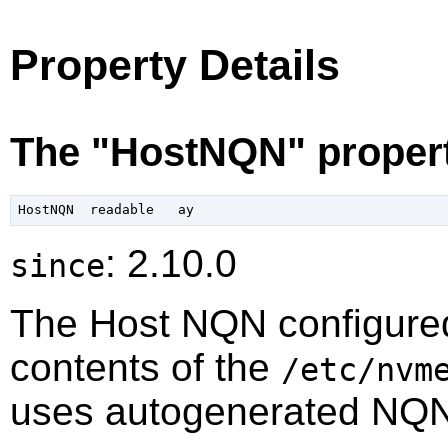
Property Details
The "HostNQN" proper
: 2.10.0
since
The Host NQN configured
contents of the
/etc/nvm
uses autogenerated NQN