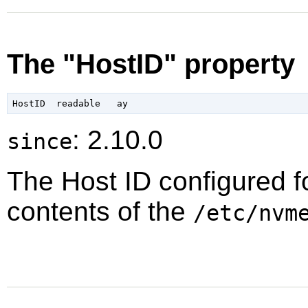
The "HostID" property
: 2.10.0
since
The Host ID configured f
contents of the
/etc/nvm