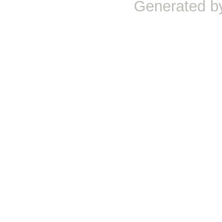
Generated b