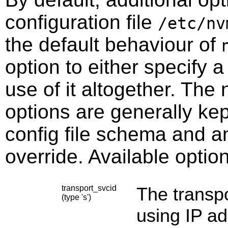
configuration file
/etc/nv
the default behaviour of
option to either specify a 
use of it altogether. The
options are generally ke
config file schema and a
override. Available optio
transport_svcid
The transpo
(type 's')
using IP ad