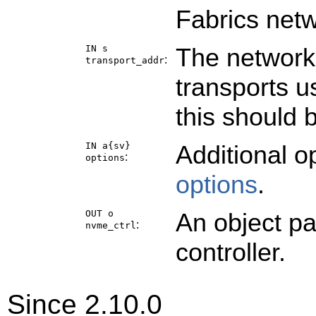
Fabrics netw
IN s
The network 
:
transport_addr
transports u
this should 
IN a{sv}
Additional o
:
options
options
.
OUT o
An object p
:
nvme_ctrl
controller.
Since 2.10.0