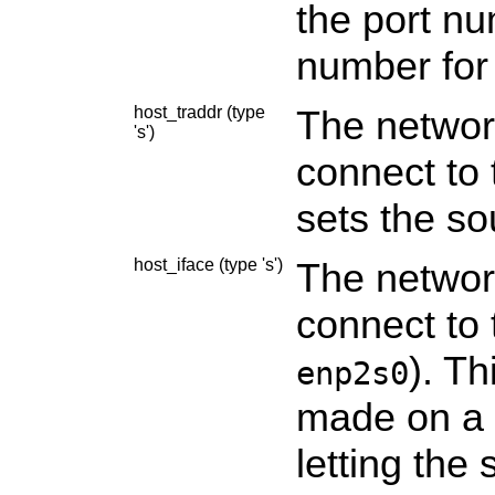
the port nu
number for
host_traddr (type
The networ
's')
connect to 
sets the so
host_iface (type 's')
The network
connect to 
). Th
enp2s0
made on a s
letting the