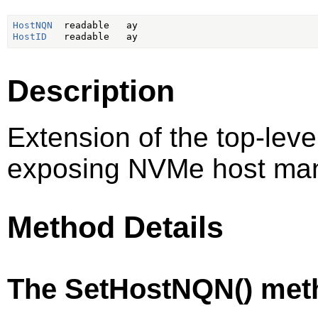
HostNQN
HostID
Description
Extension of the top-lev
exposing NVMe host ma
Method Details
The SetHostNQN() met