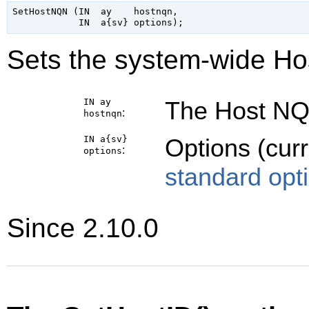
SetHostNQN (IN  ay    hostnqn,

Sets the system-wide Ho
IN ay
The Host NQN
:
hostnqn
IN a{sv}
Options (cur
:
options
standard opt
Since 2.10.0