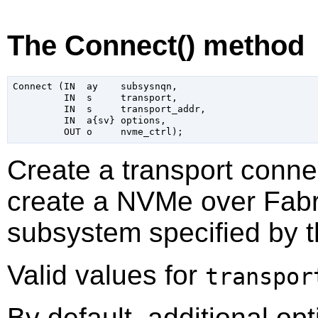
The Connect() method
Connect (IN  ay    subsysnqn,

         IN  s     transport,

         IN  s     transport_addr,

         IN  a{sv} options,

Create a transport conne
create a NVMe over Fabri
subsystem specified by 
Valid values for
transpor
By default, additional op