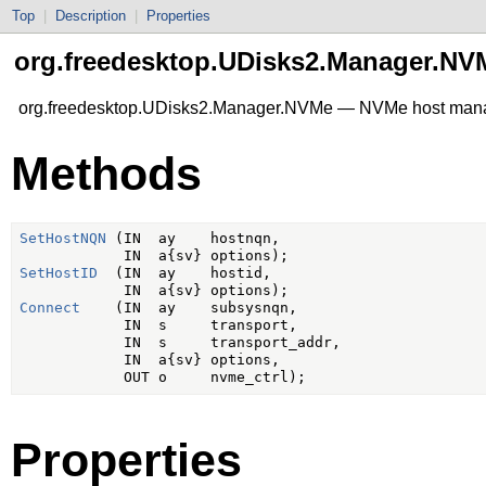
Top
|
Description
|
Properties
org.freedesktop.UDisks2.Manager.NV
org.freedesktop.UDisks2.Manager.NVMe — NVMe host ma
Methods
SetHostNQN
 (IN  ay    hostnqn,

SetHostID
  (IN  ay    hostid,

Connect
    (IN  ay    subsysnqn,

            IN  s     transport,

            IN  s     transport_addr,

            IN  a{sv} options,

Properties