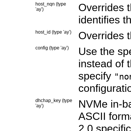
host_nqn (type
Overrides 
'ay')
identifies 
host_id (type 'ay')
Overrides 
config (type 'ay')
Use the spe
instead of 
specify
"no
configuratio
dhchap_key (type
NVMe in-ba
'ay')
ASCII form
2.0 specifi