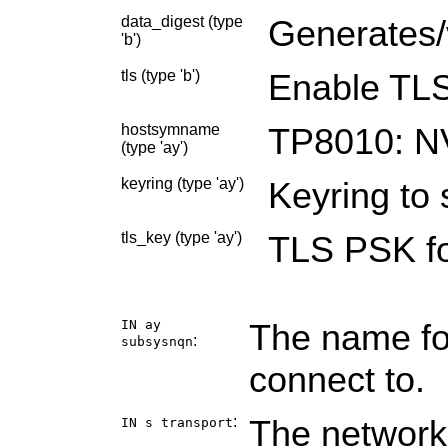
data_digest (type
Generates/v
'b')
tls (type 'b')
Enable TLS
hostsymname
TP8010: N
(type 'ay')
keyring (type 'ay')
Keyring to 
tls_key (type 'ay')
TLS PSK fo
IN ay
The name fo
:
subsysnqn
connect to.
:
The network
IN s
transport