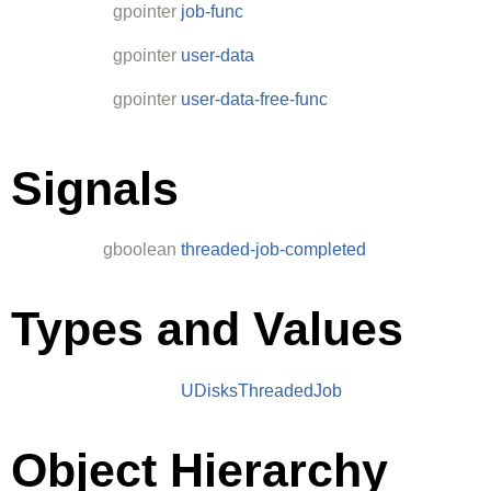
gpointer
job-func
gpointer
user-data
gpointer
user-data-free-func
Signals
gboolean
threaded-job-completed
Types and Values
UDisksThreadedJob
Object Hierarchy