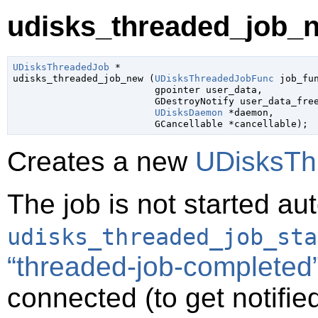
udisks_threaded_job_n
UDisksThreadedJob
 *

udisks_threaded_job_new (
UDisksThreadedJobFunc
 job_fu
gpointer
 user_data
,

GDestroyNotify
 user_data_fre
UDisksDaemon
 *daemon
,

GCancellable
 *cancellable
);
Creates a new
UDisksTh
The job is not started au
udisks_threaded_job_sta
“threaded-job-completed
connected (to get notifie