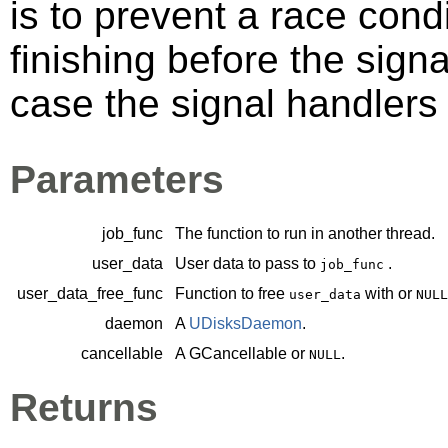
is to prevent a race cond
finishing before the sign
case the signal handlers 
Parameters
job_func
The function to run in another thread.
user_data
User data to pass to
.
job_func
user_data_free_func
Function to free
with or
user_data
NULL
daemon
A
UDisksDaemon
.
cancellable
A
GCancellable
or
.
NULL
Returns