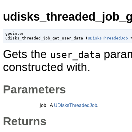
udisks_threaded_job_g
gpointer

udisks_threaded_job_get_user_data (
UDisksThreadedJob
 
Gets the
param
user_data
constructed with.
Parameters
job
A
UDisksThreadedJob
.
Returns