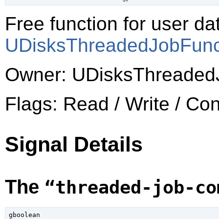
Free function for user dat
UDisksThreadedJobFun
Owner: UDisksThreaded
Flags: Read / Write / Co
Signal Details
The
“threaded-job-co
gboolean