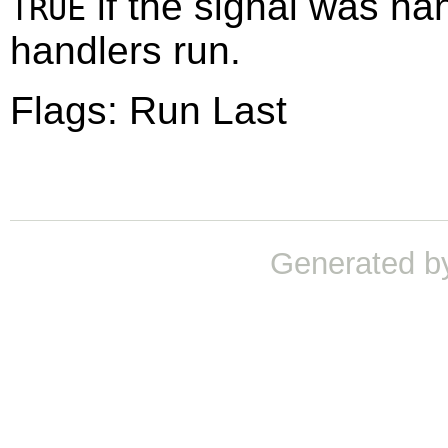
if the signal was ha
TRUE
handlers run.
Flags: Run Last
Generated b