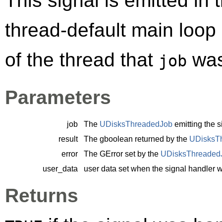
This signal is emitted in 
thread-default main loop
of the thread that
was
job
Parameters
job
The
UDisksThreadedJob
emitting the s
result
The
gboolean
returned by the
UDisksT
error
The
GError
set by the
UDisksThreaded
user_data
user data set when the signal handler 
Returns