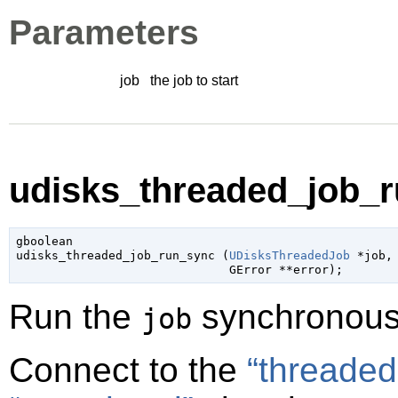
Parameters
job
the job to start
udisks_threaded_job_r
gboolean

udisks_threaded_job_run_sync (
UDisksThreadedJob
 *job
,

GError
 **error
);
Run the
synchronous
job
Connect to the
“threaded