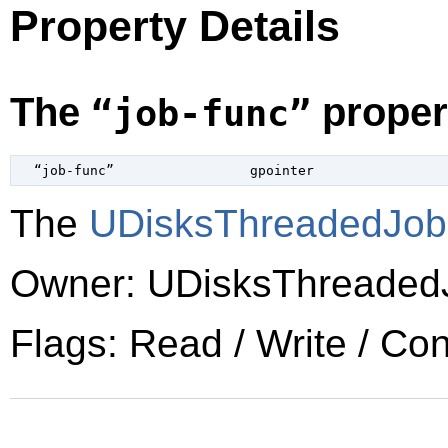
Property Details
The
proper
“job-func”
  “job-func”                 
gpointer
The
UDisksThreadedJo
Owner: UDisksThreaded
Flags: Read / Write / Co