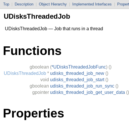
Top
|
Description
|
Object Hierarchy
|
Implemented Interfaces
|
Proper
UDisksThreadedJob
UDisksThreadedJob — Job that runs in a thread
Functions
gboolean
(
*UDisksThreadedJobFunc
)
()
UDisksThreadedJob
*
udisks_threaded_job_new
()
void
udisks_threaded_job_start
()
gboolean
udisks_threaded_job_run_sync
()
gpointer
udisks_threaded_job_get_user_data
()
Properties