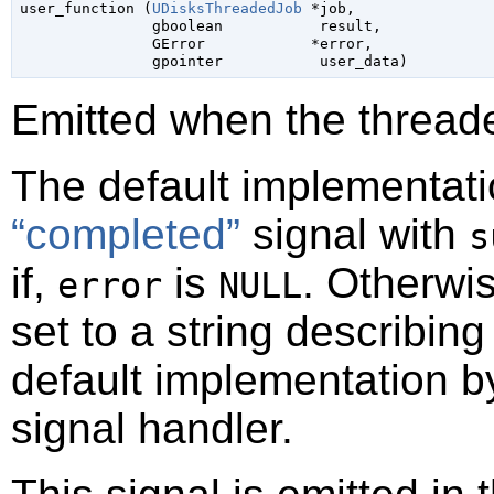

user_function (
UDisksThreadedJob
 *job,

gboolean
           result,

GError
            *error,

gpointer
           user_data)
Emitted when the threade
The default implementati
“completed”
signal with
s
if,
is
. Otherwi
error
NULL
set to a string describin
default implementation b
signal handler.