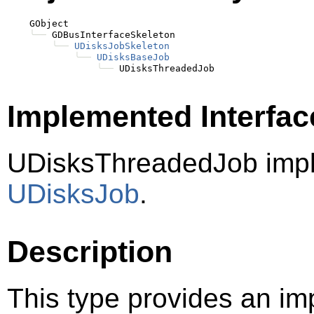
    GObject

╰──
 GDBusInterfaceSkeleton

╰──
UDisksJobSkeleton
╰──
UDisksBaseJob
╰──
Implemented Interfac
UDisksThreadedJob imp
UDisksJob
.
Description
This type provides an im