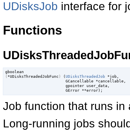
UDisksJob
interface for j
Functions
UDisksThreadedJobFun
gboolean
(
*UDisksThreadedJobFunc
)
 (
UDisksThreadedJob
 *job
,

GCancellable
 *cancellable
,

gpointer
 user_data
,

GError
 **error
);
Job function that runs in
Long-running jobs should