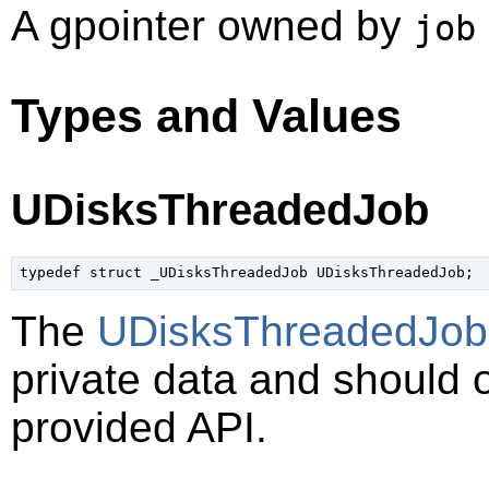
A
gpointer
owned by
job
Types and Values
UDisksThreadedJob
typedef struct _UDisksThreadedJob UDisksThreadedJob;
The
UDisksThreadedJob
private data and should 
provided API.