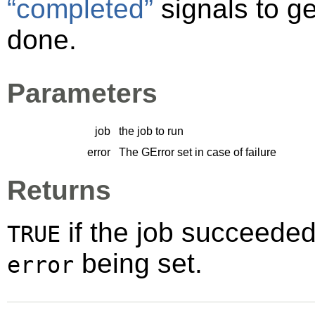
“completed”
signals to ge
done.
Parameters
job
the job to run
error
The
GError
set in case of failure
Returns
if the job succeede
TRUE
being set.
error