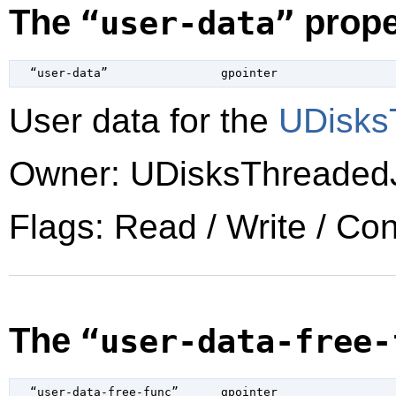
The
prope
“user-data”
  “user-data”                
gpointer
User data for the
UDisks
Owner: UDisksThreaded
Flags: Read / Write / Co
The
“user-data-free-
  “user-data-free-func”      
gpointer