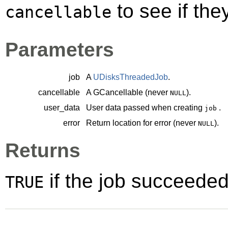
to see if th
cancellable
Parameters
job
A
UDisksThreadedJob
.
cancellable
A
GCancellable
(never
).
NULL
user_data
User data passed when creating
.
job
error
Return location for error (never
).
NULL
Returns
if the job succeede
TRUE