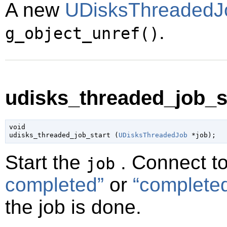
A new
UDisksThreadedJ
.
g_object_unref()
udisks_threaded_job_st
void

udisks_threaded_job_start (
UDisksThreadedJob
 *job
);
Start the
. Connect t
job
completed”
or
“complete
the job is done.