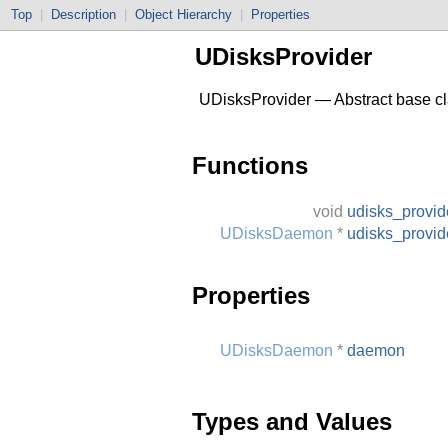
Top
|
Description
|
Object Hierarchy
|
Properties
UDisksProvider
UDisksProvider — Abstract base cla
Functions
void
udisks_provid
UDisksDaemon
*
udisks_provi
Properties
UDisksDaemon
*
daemon
Types and Values