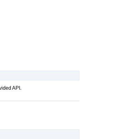
vided API.