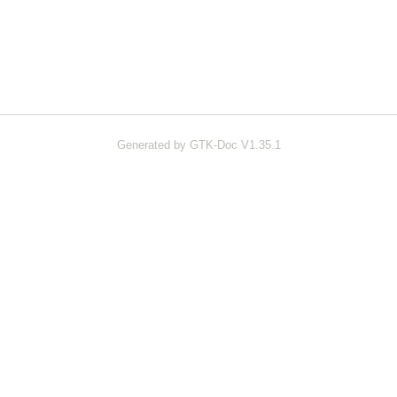
Generated by GTK-Doc V1.35.1