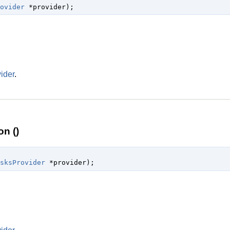
ovider
 *provider
);
ider
.
n ()
sksProvider
 *provider
);
.