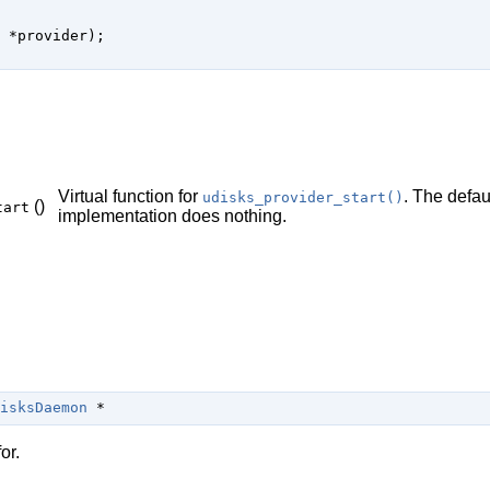
 *provider);

Virtual function for
. The defau
udisks_provider_start()
()
tart
implementation does nothing.
isksDaemon
 *
or.