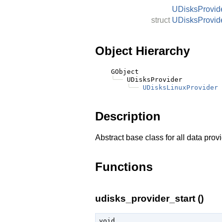
UDisksProvid
struct
UDisksProvid
Object Hierarchy
    GObject

╰──
 UDisksProvider

╰──
UDisksLinuxProvider
Description
Abstract base class for all data prov
Functions
udisks_provider_start ()
void