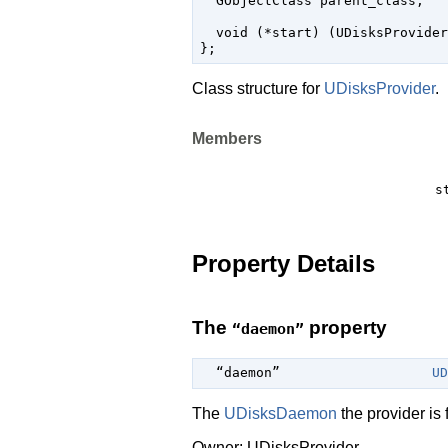
  GObjectClass parent_class;

  void (*start) (UDisksProvider
Class structure for
UDisksProvider
.
Members
s
Property Details
The
property
“daemon”
  “daemon”                   
UD
The
UDisksDaemon
the provider is f
Owner: UDisksProvider