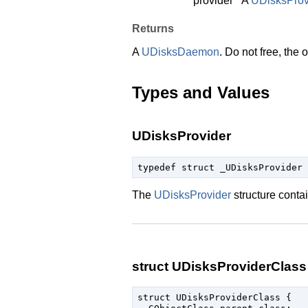
provider
A
UDisksProv
Returns
A
UDisksDaemon
. Do not free, the
Types and Values
UDisksProvider
typedef struct _UDisksProvider 
The
UDisksProvider
structure conta
struct UDisksProviderClass
struct UDisksProviderClass {
