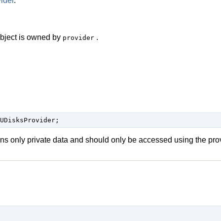
ider
.
 object is owned by
.
provider
UDisksProvider;
ins only private data and should only be accessed using the pro