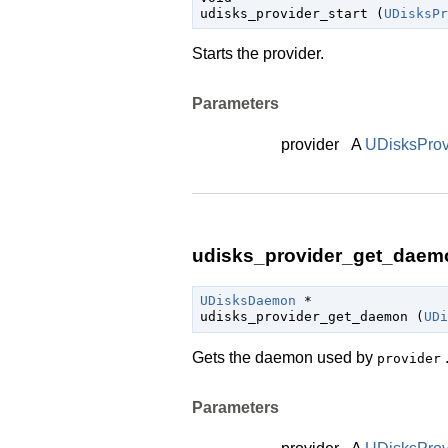

udisks_provider_start (
UDisksPr
Starts the provider.
Parameters
provider
A
UDisksProv
udisks_provider_get_daemo
UDisksDaemon
 *

udisks_provider_get_daemon (
UDi
Gets the daemon used by
provider
Parameters