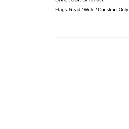
Flags: Read / Write / Construct Only