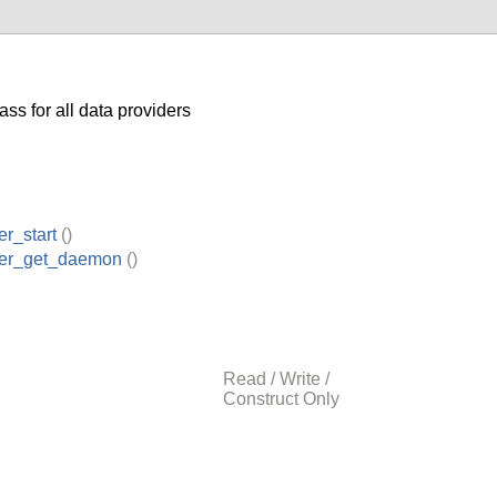
ss for all data providers
er_start
()
der_get_daemon
()
Read / Write /
Construct Only