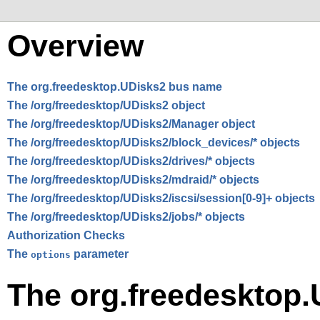
Overview
The org.freedesktop.UDisks2 bus name
The /org/freedesktop/UDisks2 object
The /org/freedesktop/UDisks2/Manager object
The /org/freedesktop/UDisks2/block_devices/* objects
The /org/freedesktop/UDisks2/drives/* objects
The /org/freedesktop/UDisks2/mdraid/* objects
The /org/freedesktop/UDisks2/iscsi/session[0-9]+ objects
The /org/freedesktop/UDisks2/jobs/* objects
Authorization Checks
The
parameter
options
The org.freedesktop