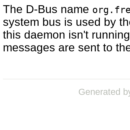
The D-Bus name
org.fr
system bus is used by t
this daemon isn't running,
messages are sent to th
Generated b