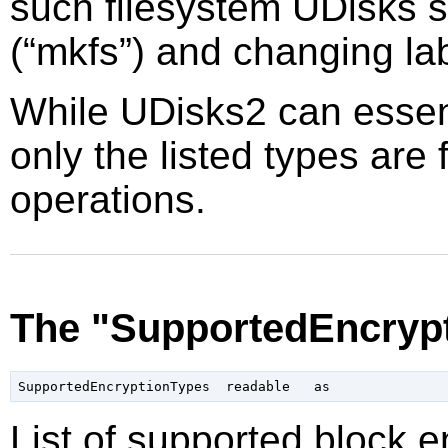
such filesystem UDisks s
(
“
mkfs
”
) and changing la
While UDisks2 can essent
only the listed types are 
operations.
The "SupportedEncrypt
List of supported block 