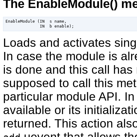
The EnableModule() m
EnableModule (IN  s name,

Loads and activates sing
In case the module is alre
is done and this call has 
supposed to call this me
particular module API. I
available or its initializat
returned. This action als
uevent that allows th