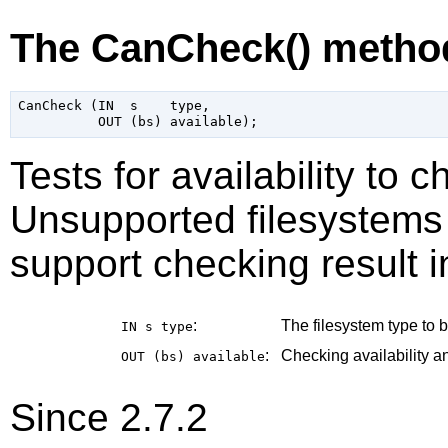
The CanCheck() metho
CanCheck (IN  s    type,

Tests for availability to 
Unsupported filesystems 
support checking result i
:
The filesystem type to b
IN s
type
:
Checking availability an
OUT (bs)
available
Since 2.7.2