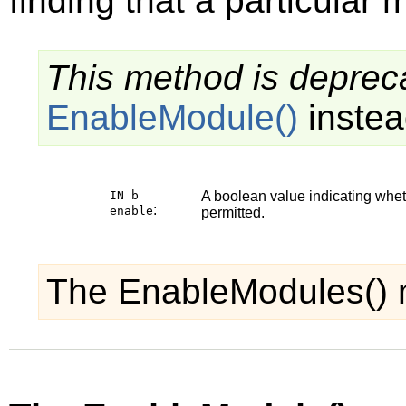
finding that a particular 
This method is depreca
EnableModule()
instea
IN b
A boolean value indicating whe
:
enable
permitted.
The EnableModules() 