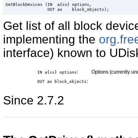
GetBlockDevices (IN  a{sv} options,

Get list of all block devi
implementing the
org.fr
interface) known to UDis
:
Options (currently u
IN a{sv}
options
:
OUT ao
block_objects
Since 2.7.2