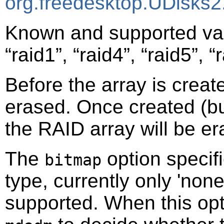
org.freedesktop.UDisks2
Known and supported va
“
raid1
”
,
“
raid4
”
,
“
raid5
”
,
“
Before the array is creat
erased. Once created (bu
the RAID array will be er
The
option specifi
bitmap
type, currently only 'none
supported. When this optio