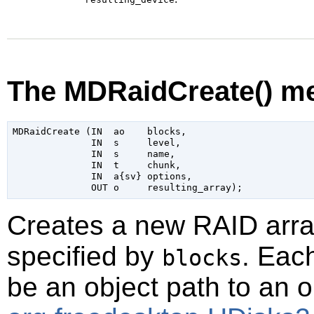
The MDRaidCreate() m
MDRaidCreate (IN  ao    blocks,

              IN  s     level,

              IN  s     name,

              IN  t     chunk,

              IN  a{sv} options,

Creates a new RAID arra
specified by
. Eac
blocks
be an object path to an 