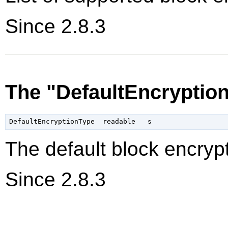
Since 2.8.3
The "DefaultEncryptio
The default block encrypt
Since 2.8.3