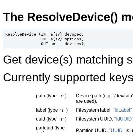
The ResolveDevice() m
ResolveDevice (IN  a{sv} devspec,

               IN  a{sv} options,

Get device(s) matching s
Currently supported keys
path (type
)
Device path (e.g.
“
/dev/sda
's'
are used).
label (type
)
Filesystem label.
"IdLabel"
's'
uuid (type
)
Filesystem UUID.
"IdUUID
's'
partuuid (type
Partition UUID.
"UUID"
is 