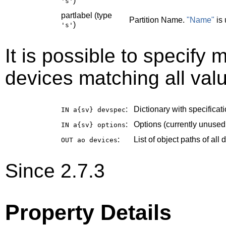
)
's'
partlabel (type
Partition Name.
"Name"
is 
)
's'
It is possible to specify m
devices matching all valu
:
Dictionary with specificati
IN a{sv}
devspec
:
Options (currently unused
IN a{sv}
options
:
List of object paths of al
OUT ao
devices
Since 2.7.3
Property Details