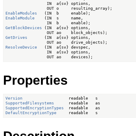
                 IN  a{sv} options,

EnableModules
EnableModule
    (IN  s     name,

GetBlockDevices
 (IN  a{sv} options,

GetDrives
       (IN  a{sv} options,

ResolveDevice
   (IN  a{sv} devspec,

                 IN  a{sv} options,

Properties
Version
SupportedFilesystems
SupportedEncryptionTypes
DefaultEncryptionType
Description