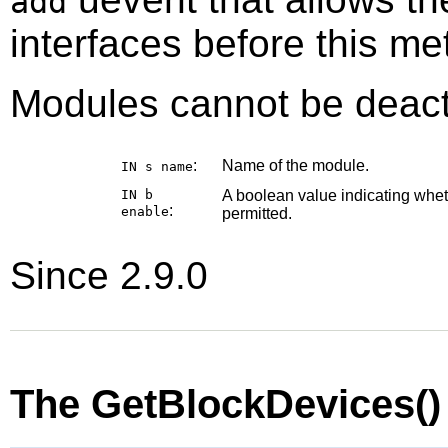
add
interfaces before this me
Modules cannot be deact
:
Name of the module.
IN s
name
IN b
A boolean value indicating whe
:
enable
permitted.
Since 2.9.0
The GetBlockDevices(