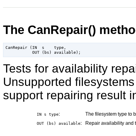
The CanRepair() meth
CanRepair (IN  s    type,

Tests for availability repa
Unsupported filesystems 
support repairing result i
:
The filesystem type to be
IN s
type
:
Repair availability and 
OUT (bs)
available