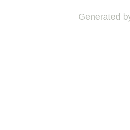
Generated b