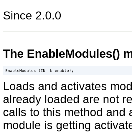
Since 2.0.0
The EnableModules() 
Loads and activates mod
already loaded are not re
calls to this method and
module is getting activat