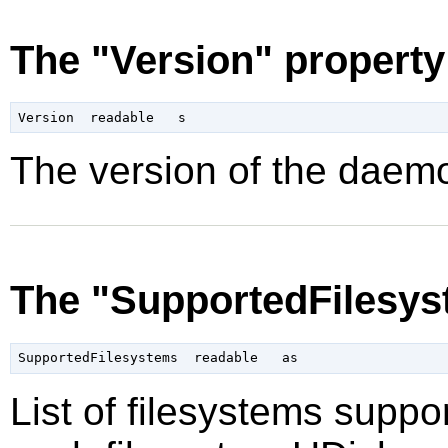
The "Version" property
The version of the daemo
The "SupportedFilesys
List of filesystems supp