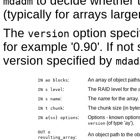
to decide whether t
mdadm
(typically for arrays larg
The
option speci
version
for example '0.90'. If not
version specified by
mdad
:
An array of object path
IN ao
blocks
:
The RAID level for the a
IN s
level
:
The name for the array.
IN s
name
:
The chunk size (in bytes
IN t
chunk
:
Options - known options
IN a{sv}
options
(of type 'ay').
version
OUT o
An object path to the o
:
resulting_array