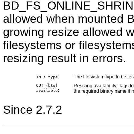
BD_FS_ONLINE_SHRINK =
allowed when mounted
growing resize allowed
filesystems or filesyste
resizing result in errors.
:
The filesystem type to be test
IN s
type
OUT (bts)
Resizing availability, flags f
:
available
the required binary name if m
Since 2.7.2