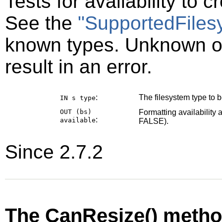
Tests for availability to 
See the
"SupportedFiles
known types. Unknown or
result in an error.
:
The filesystem type to be
IN s
type
OUT (bs)
Formatting availability 
:
available
FALSE).
Since 2.7.2
The CanResize() meth