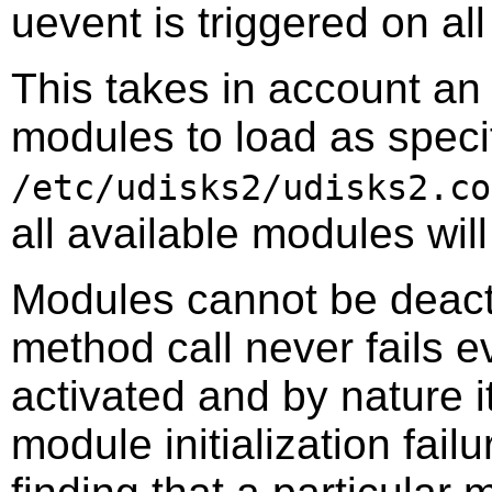
uevent is triggered on al
This takes in account an o
modules to load as specif
/etc/udisks2/udisks2.co
all available modules wil
Modules cannot be deact
method call never fails 
activated and by nature i
module initialization fail