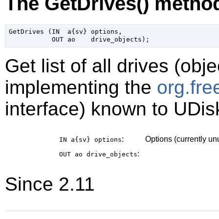
The GetDrives() metho
GetDrives (IN  a{sv} options,

Get list of all drives (obj
implementing the
org.fr
interface) known to UDis
:
Options (currently u
IN a{sv}
options
:
OUT ao
drive_objects
Since 2.11