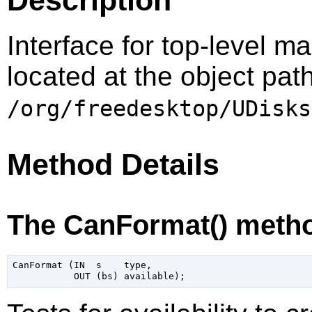
Interface for top-level m
located at the object pat
/org/freedesktop/UDisks
Method Details
The CanFormat() meth
CanFormat (IN  s    type,
