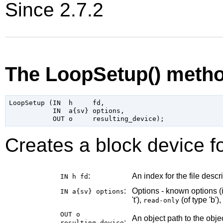
Since 2.7.2
The LoopSetup() meth
LoopSetup (IN  h     fd,

           IN  a{sv} options,

Creates a block device fo
:
An index for the file descri
IN h
fd
:
Options - known options (
IN a{sv}
options
't'),
(of type 'b'),
read-only
OUT o
An object path to the obj
:
resulting_device