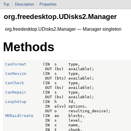
Top
|
Description
|
Properties
org.freedesktop.UDisks2.Manager
org.freedesktop.UDisks2.Manager — Manager singleton
Methods
CanFormat
       (IN  s     type,

CanResize
       (IN  s     type,

CanCheck
        (IN  s     type,

CanRepair
       (IN  s     type,

LoopSetup
       (IN  h     fd,

                 IN  a{sv} options,

MDRaidCreate
    (IN  ao    blocks,

                 IN  s     level,

                 IN  s     name,

                 IN  t     chunk,
