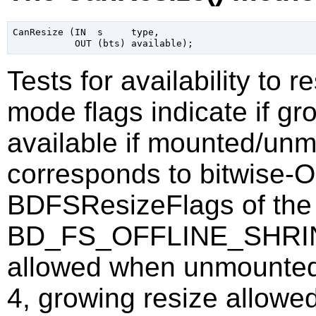
CanResize (IN  s     type,

Tests for availability to 
mode flags indicate if gr
available if mounted/un
corresponds to bitwise-
BDFSResizeFlags of the 
BD_FS_OFFLINE_SHRINK 
allowed when unmoun
4, growing resize allow