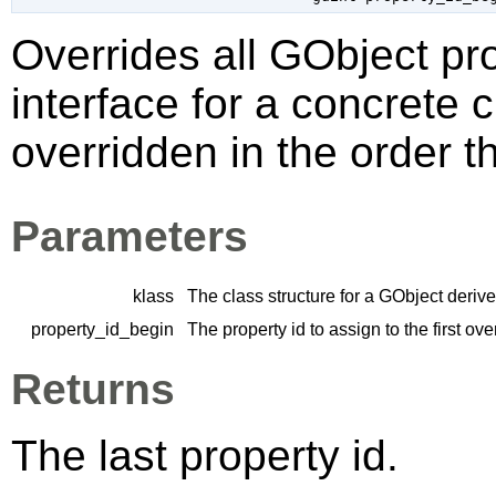
Overrides all
GObject
pro
interface for a concrete 
overridden in the order t
Parameters
klass
The class structure for a
GObject
derive
property_id_begin
The property id to assign to the first ov
Returns
The last property id.