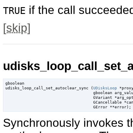
if the call succeede
TRUE
[
skip
]
udisks_loop_call_set_a
gboolean

udisks_loop_call_set_autoclear_sync (
UDisksLoop
 *prox
gboolean
 arg_val
GVariant
 *arg_op
GCancellable
 *ca
GError
 **error
);
Synchronously invokes 