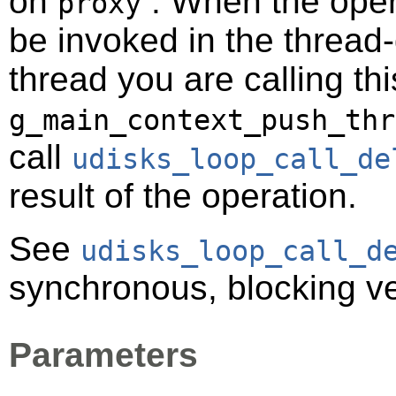
on
. When the opera
proxy
be invoked in the thread-
thread you are calling t
g_main_context_push_thr
call
udisks_loop_call_de
result of the operation.
See
udisks_loop_call_d
synchronous, blocking ve
Parameters