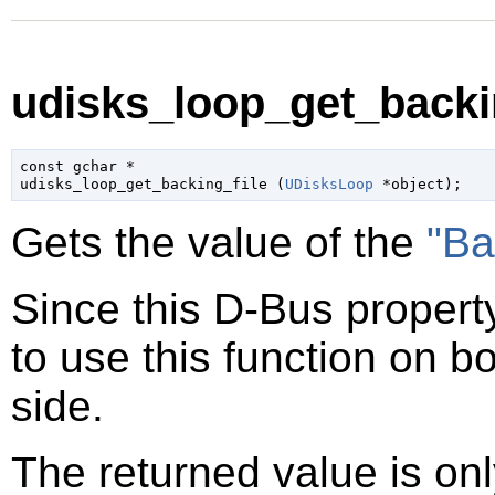
udisks_loop_get_backin
const 
gchar
 *

udisks_loop_get_backing_file (
UDisksLoop
 *object
);
Gets the value of the
"Ba
Since this D-Bus property
to use this function on bo
side.
The returned value is only