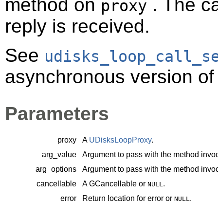
method on
. The ca
proxy
reply is received.
See
udisks_loop_call_s
asynchronous version of 
Parameters
proxy
A
UDisksLoopProxy
.
arg_value
Argument to pass with the method invoc
arg_options
Argument to pass with the method invoc
cancellable
A
GCancellable
or
.
NULL
error
Return location for error or
.
NULL