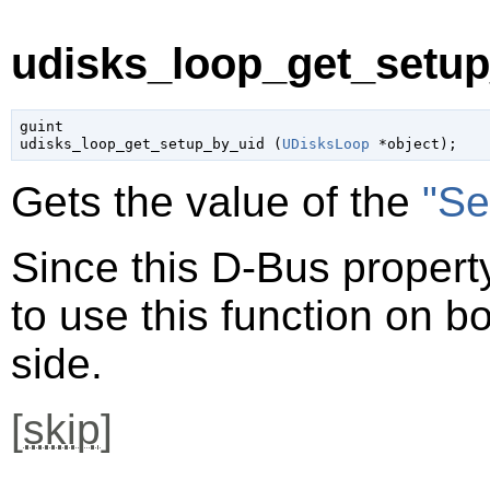
udisks_loop_get_setup
guint

udisks_loop_get_setup_by_uid (
UDisksLoop
 *object
);
Gets the value of the
"Se
Since this D-Bus property
to use this function on bo
side.
[
skip
]