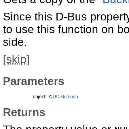
Since this D-Bus property
to use this function on bo
side.
[
skip
]
Parameters
object
A
UDisksLoop
.
Returns