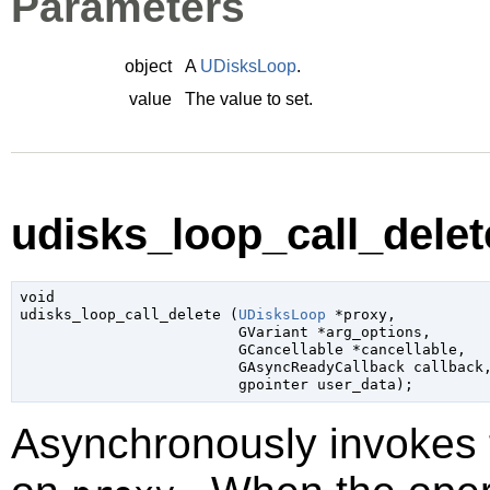
Parameters
object
A
UDisksLoop
.
value
The value to set.
udisks_loop_call_delete
void

udisks_loop_call_delete (
UDisksLoop
 *proxy
,

GVariant
 *arg_options
,

GCancellable
 *cancellable
,

GAsyncReadyCallback
 callback
,
gpointer
 user_data
);
Asynchronously invokes