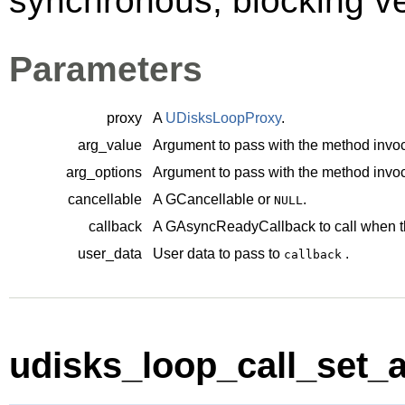
synchronous, blocking ve
Parameters
proxy
A
UDisksLoopProxy
.
arg_value
Argument to pass with the method invoc
arg_options
Argument to pass with the method invoc
cancellable
A
GCancellable
or
.
NULL
callback
A
GAsyncReadyCallback
to call when t
user_data
User data to pass to
.
callback
udisks_loop_call_set_au