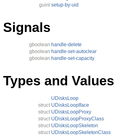
guint
setup-by-uid
Signals
gboolean
handle-delete
gboolean
handle-set-autoclear
gboolean
handle-set-capacity
Types and Values
UDisksLoop
struct
UDisksLoopIface
struct
UDisksLoopProxy
struct
UDisksLoopProxyClass
struct
UDisksLoopSkeleton
struct
UDisksLoopSkeletonClass