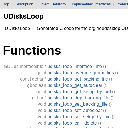
Top
|
Description
|
Object Hierarchy
|
Implemented Interfaces
|
Prerequ
UDisksLoop
UDisksLoop — Generated C code for the org.freedesktop.UD
Functions
GDBusInterfaceInfo
*
udisks_loop_interface_info
()
guint
udisks_loop_override_properties
()
const
gchar
*
udisks_loop_get_backing_file
()
gboolean
udisks_loop_get_autoclear
()
guint
udisks_loop_get_setup_by_uid
()
gchar
*
udisks_loop_dup_backing_file
()
void
udisks_loop_set_backing_file
()
void
udisks_loop_set_autoclear
()
void
udisks_loop_set_setup_by_uid
()
void
udisks_loop_call_delete
()