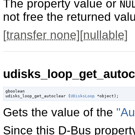
The property value or
NU
not free the returned val
[
transfer none
][
nullable
]
udisks_loop_get_autocl
gboolean

udisks_loop_get_autoclear (
UDisksLoop
 *object
);
Gets the value of the
"Au
Since this D-Bus property