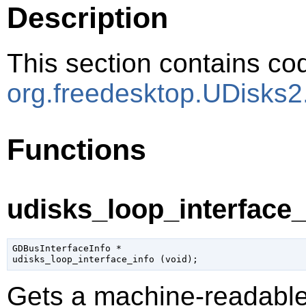
Description
This section contains cod
org.freedesktop.UDisks2
Functions
udisks_loop_interface_i
GDBusInterfaceInfo
 *

udisks_loop_interface_info (
void
);
Gets a machine-readable 