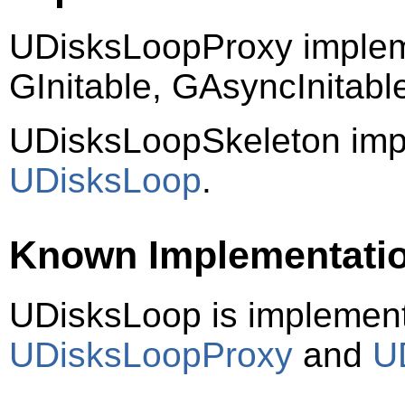
UDisksLoopProxy implem
GInitable, GAsyncInitab
UDisksLoopSkeleton imp
UDisksLoop
.
Known Implementati
UDisksLoop is implemen
UDisksLoopProxy
and
U