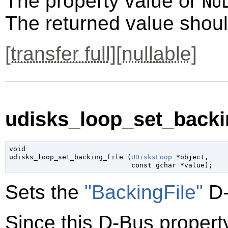
The property value or
NU
The returned value shoul
[
transfer full
][
nullable
]
udisks_loop_set_backin
void

udisks_loop_set_backing_file (
UDisksLoop
 *object
,

const 
gchar
 *value
);
Sets the
"BackingFile"
D-
Since this D-Bus property 