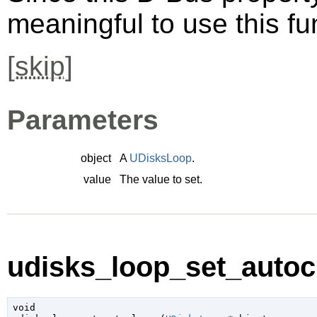
meaningful to use this fu
[
skip
]
Parameters
object
A
UDisksLoop
.
value
The value to set.
udisks_loop_set_autocl
void