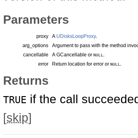
Parameters
proxy
A
UDisksLoopProxy
.
arg_options
Argument to pass with the method invoc
cancellable
A
GCancellable
or
.
NULL
error
Return location for error or
.
NULL
Returns
if the call succeede
TRUE
[
skip
]