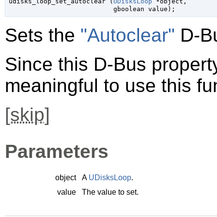

udisks_loop_set_autoclear (
UDisksLoop
 *object
,

gboolean
 value
);
Sets the
"Autoclear"
D-Bu
Since this D-Bus property 
meaningful to use this fu
[
skip
]
Parameters
object
A
UDisksLoop
.
value
The value to set.