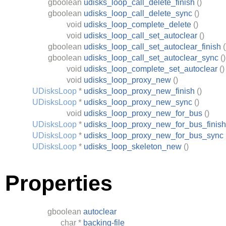
gboolean
udisks_loop_call_delete_finish
()
gboolean
udisks_loop_call_delete_sync
()
void
udisks_loop_complete_delete
()
void
udisks_loop_call_set_autoclear
()
gboolean
udisks_loop_call_set_autoclear_finish
(
gboolean
udisks_loop_call_set_autoclear_sync
()
void
udisks_loop_complete_set_autoclear
()
void
udisks_loop_proxy_new
()
UDisksLoop
*
udisks_loop_proxy_new_finish
()
UDisksLoop
*
udisks_loop_proxy_new_sync
()
void
udisks_loop_proxy_new_for_bus
()
UDisksLoop
*
udisks_loop_proxy_new_for_bus_finish
UDisksLoop
*
udisks_loop_proxy_new_for_bus_sync
UDisksLoop
*
udisks_loop_skeleton_new
()
Properties
gboolean
autoclear
char
*
backing-file