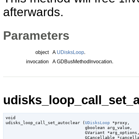
afterwards.
Parameters
object
A
UDisksLoop
.
invocation
A
GDBusMethodInvocation
.
udisks_loop_call_set_a
void

udisks_loop_call_set_autoclear (
UDisksLoop
 *proxy
,

gboolean
 arg_value
,

GVariant
 *arg_options
,
GCancellable
 *cancell