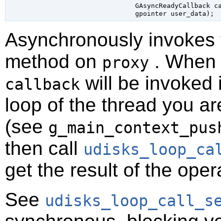
GAsyncReadyCallback
 c
gpointer
 user_data
);
Asynchronously invokes
method on
. When t
proxy
will be invoked 
callback
loop of the thread you ar
(see
g_main_context_pus
then call
udisks_loop_ca
get the result of the oper
See
udisks_loop_call_s