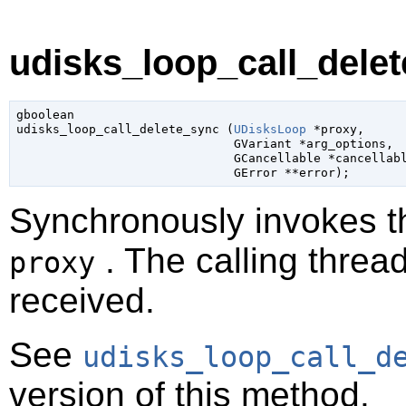
udisks_loop_call_delet
gboolean

udisks_loop_call_delete_sync (
UDisksLoop
 *proxy
,

GVariant
 *arg_options
,

GCancellable
 *cancellab
GError
 **error
);
Synchronously invokes 
. The calling thread
proxy
received.
See
udisks_loop_call_d
version of this method.