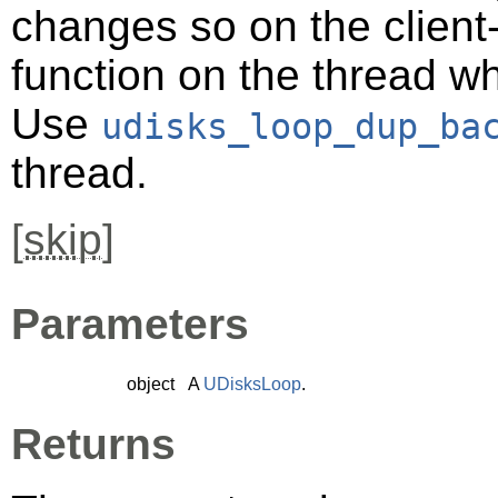
changes so on the client-s
function on the thread 
Use
udisks_loop_dup_ba
thread.
[
skip
]
Parameters
object
A
UDisksLoop
.
Returns