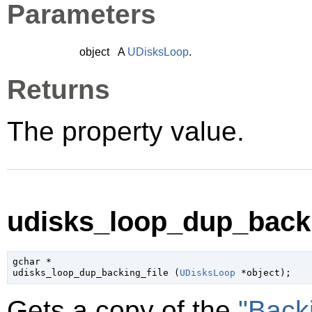
Parameters
object
A
UDisksLoop
.
Returns
The property value.
udisks_loop_dup_backin
gchar
 *

udisks_loop_dup_backing_file (
UDisksLoop
 *object
);
Gets a copy of the
"Back