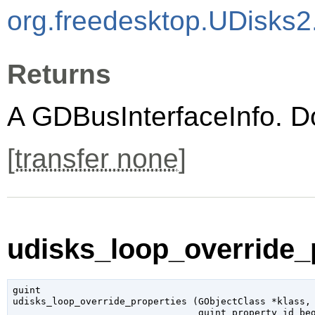
org.freedesktop.UDisks2
Returns
A
GDBusInterfaceInfo
. D
[
transfer none
]
udisks_loop_override_p
guint

udisks_loop_override_properties (
GObjectClass
 *klass
,

guint
 property_id_be