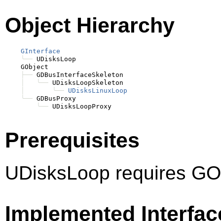
Object Hierarchy
GInterface
╰──
 UDisksLoop

    GObject

├──
 GDBusInterfaceSkeleton

│
╰──
 UDisksLoopSkeleton

│
╰──
UDisksLinuxLoop
╰──
 GDBusProxy

╰──
Prerequisites
UDisksLoop requires GOb
Implemented Interfac