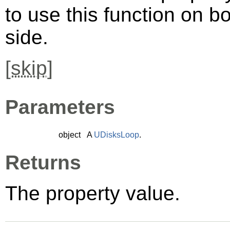
to use this function on bo
side.
[
skip
]
Parameters
object
A
UDisksLoop
.
Returns
The property value.