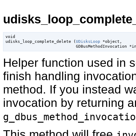
udisks_loop_complete_
void

udisks_loop_complete_delete (
UDisksLoop
 *object
,

GDBusMethodInvocation
 *i
Helper function used in 
finish handling invocatio
method. If you instead wa
invocation by returning a
g_dbus_method_invocatio
This method will free
inv