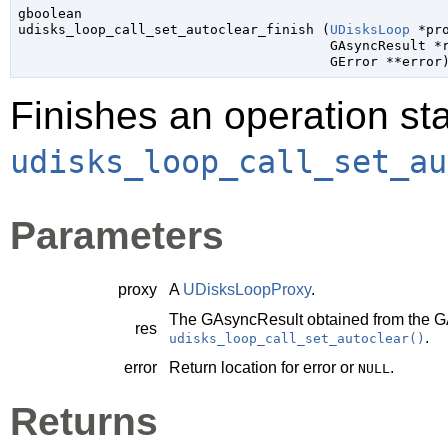
gboolean

udisks_loop_call_set_autoclear_finish (
UDisksLoop
 *pr
GAsyncResult
 *
GError
 **error
Finishes an operation sta
udisks_loop_call_set_au
Parameters
proxy
A
UDisksLoopProxy
.
The
GAsyncResult
obtained from the
G
res
.
udisks_loop_call_set_autoclear()
error
Return location for error or
.
NULL
Returns