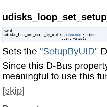
udisks_loop_set_setup
void

udisks_loop_set_setup_by_uid (
UDisksLoop
 *object
,

guint
 value
);
Sets the
"SetupByUID"
D
Since this D-Bus property 
meaningful to use this fu
[
skip
]