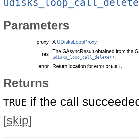
udisks_loop_call_delete
Parameters
proxy
A
UDisksLoopProxy
.
The
GAsyncResult
obtained from the
G
res
.
udisks_loop_call_delete()
error
Return location for error or
.
NULL
Returns
if the call succeede
TRUE
[
skip
]