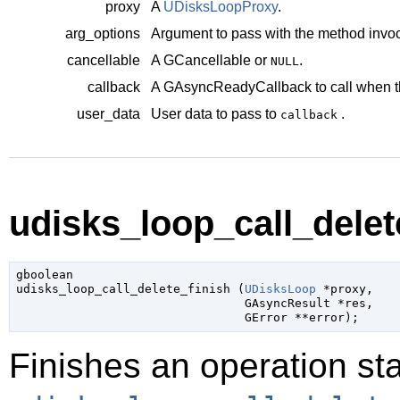
proxy
A
UDisksLoopProxy
.
arg_options
Argument to pass with the method invoc
cancellable
A
GCancellable
or
.
NULL
callback
A
GAsyncReadyCallback
to call when t
user_data
User data to pass to
.
callback
udisks_loop_call_delete
gboolean

udisks_loop_call_delete_finish (
UDisksLoop
 *proxy
,

GAsyncResult
 *res
,

GError
 **error
);
Finishes an operation sta