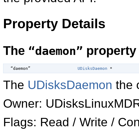
Property Details
The
property
“daemon”
  “daemon”                   
UDisksDaemon
 *
The
UDisksDaemon
the o
Owner: UDisksLinuxMDR
Flags: Read / Write / Co