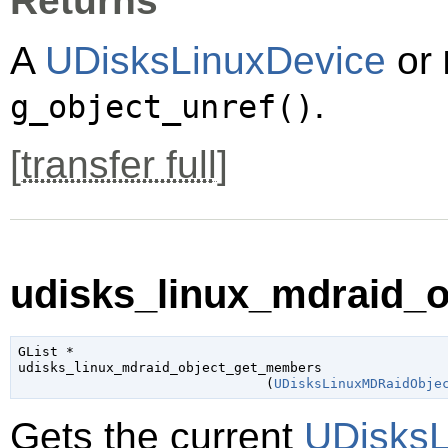
Returns
A
UDisksLinuxDevice
or
.
g_object_unref()
[
transfer full
]
udisks_linux_mdraid_o
GList
 *

udisks_linux_mdraid_object_get_members

                               (
UDisksLinuxMDRaidObje
Gets the current
UDisksL