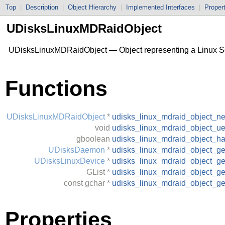
Top
|
Description
|
Object Hierarchy
|
Implemented Interfaces
|
Proper
UDisksLinuxMDRaidObject
UDisksLinuxMDRaidObject — Object representing a Linux S
Functions
UDisksLinuxMDRaidObject
*
udisks_linux_mdraid_object_n
void
udisks_linux_mdraid_object_ue
gboolean
udisks_linux_mdraid_object_h
UDisksDaemon
*
udisks_linux_mdraid_object_g
UDisksLinuxDevice
*
udisks_linux_mdraid_object_ge
GList
*
udisks_linux_mdraid_object_g
const
gchar
*
udisks_linux_mdraid_object_ge
Properties