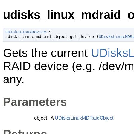
udisks_linux_mdraid_ob
UDisksLinuxDevice
 *

udisks_linux_mdraid_object_get_device (
UDisksLinuxMDR
Gets the current
UDisksL
RAID device (e.g. /dev/
any.
Parameters
object
A
UDisksLinuxMDRaidObject
.