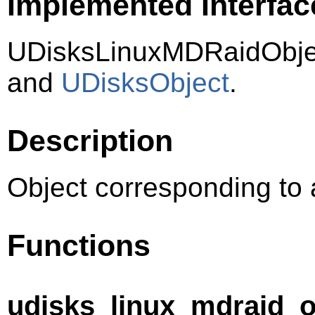
Implemented Interfac
UDisksLinuxMDRaidObje
and
UDisksObject
.
Description
Object corresponding to 
Functions
udisks_linux_mdraid_o