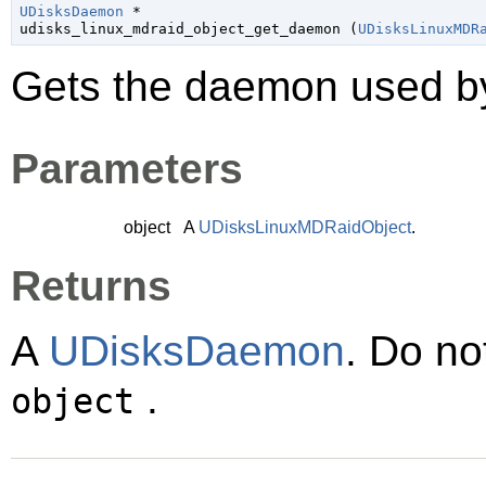
UDisksDaemon
 *

udisks_linux_mdraid_object_get_daemon (
UDisksLinuxMDR
Gets the daemon used 
Parameters
object
A
UDisksLinuxMDRaidObject
.
Returns
A
UDisksDaemon
. Do no
.
object