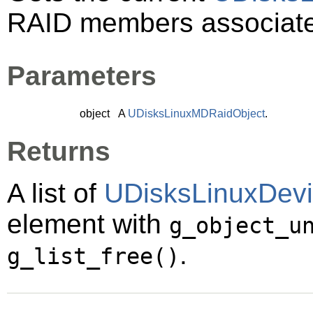
RAID members associat
Parameters
object
A
UDisksLinuxMDRaidObject
.
Returns
A list of
UDisksLinuxDev
element with
g_object_u
.
g_list_free()