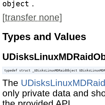
.
object
[
transfer none
]
Types and Values
UDisksLinuxMDRaidOb
typedef struct _UDisksLinuxMDRaidObject UDisksLinuxMD
The
UDisksLinuxMDRaid
only private data and sh
the provided API.