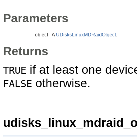
Parameters
object
A
UDisksLinuxMDRaidObject
.
Returns
if at least one devic
TRUE
otherwise.
FALSE
udisks_linux_mdraid_o