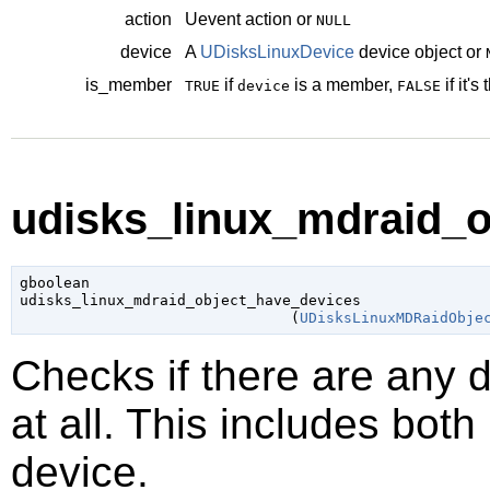
action
Uevent action or
NULL
device
A
UDisksLinuxDevice
device object or
is_member
if
is a member,
if it's
TRUE
device
FALSE
udisks_linux_mdraid_o
gboolean

udisks_linux_mdraid_object_have_devices

                               (
UDisksLinuxMDRaidObje
Checks if there are any 
at all. This includes bot
device.