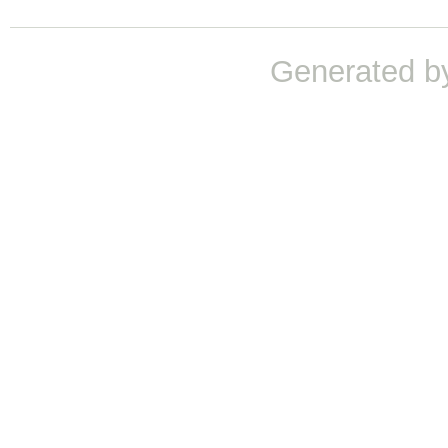
Generated b