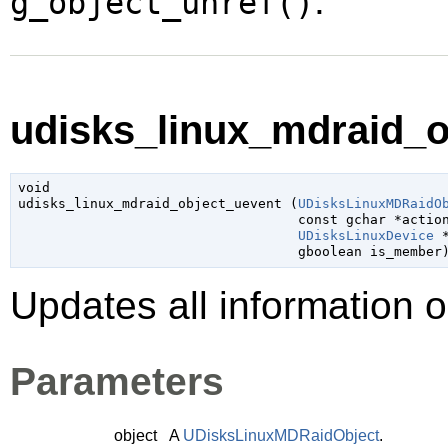
.
g_object_unref()
udisks_linux_mdraid_o
void

udisks_linux_mdraid_object_uevent (
UDisksLinuxMDRaidO
const 
gchar
 *actio
UDisksLinuxDevice
 
gboolean
 is_member
Updates all information 
Parameters
object
A
UDisksLinuxMDRaidObject
.