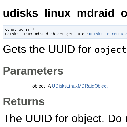
udisks_linux_mdraid_ob
const 
gchar
 *

udisks_linux_mdraid_object_get_uuid (
UDisksLinuxMDRai
Gets the UUID for
object
Parameters
object
A
UDisksLinuxMDRaidObject
.
Returns
The UUID for object. Do n