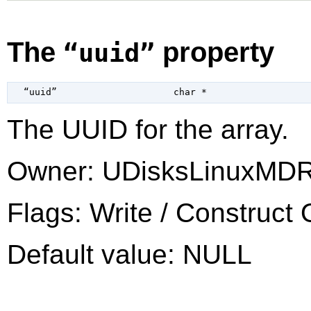
The
property
“uuid”
  “uuid”                     
char
 *
The UUID for the array.
Owner: UDisksLinuxMDR
Flags: Write / Construct 
Default value: NULL