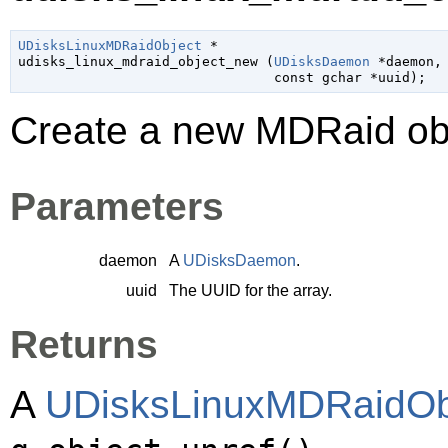
UDisksLinuxMDRaidObject
 *

udisks_linux_mdraid_object_new (
UDisksDaemon
 *daemon
,

const 
gchar
 *uuid
);
Create a new MDRaid obj
Parameters
daemon
A
UDisksDaemon
.
uuid
The UUID for the array.
Returns
A
UDisksLinuxMDRaidOb