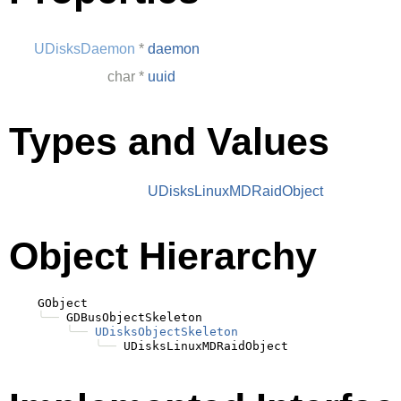
UDisksDaemon
*
daemon
char
*
uuid
Types and Values
UDisksLinuxMDRaidObject
Object Hierarchy
    GObject

╰──
 GDBusObjectSkeleton

╰──
UDisksObjectSkeleton
╰──