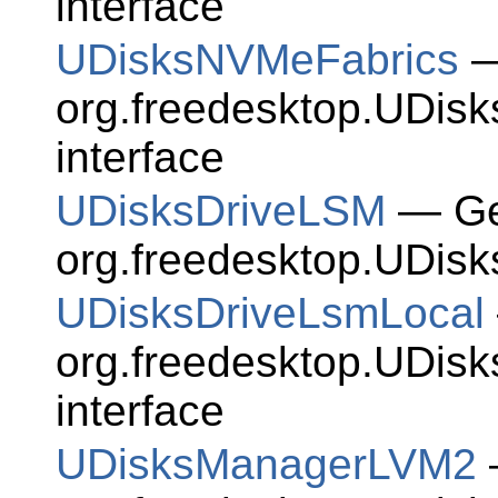
interface
UDisksNVMeFabrics
—
org.freedesktop.UDis
interface
UDisksDriveLSM
— Gen
org.freedesktop.UDisk
UDisksDriveLsmLocal
org.freedesktop.UDis
interface
UDisksManagerLVM2