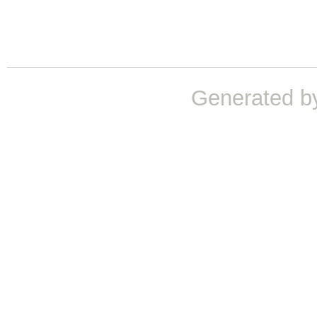
Generated b