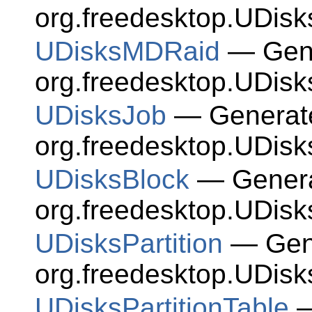
org.freedesktop.UDisk
UDisksMDRaid
— Gene
org.freedesktop.UDisk
UDisksJob
— Generate
org.freedesktop.UDisk
UDisksBlock
— Generat
org.freedesktop.UDisk
UDisksPartition
— Gene
org.freedesktop.UDisks
UDisksPartitionTable
—