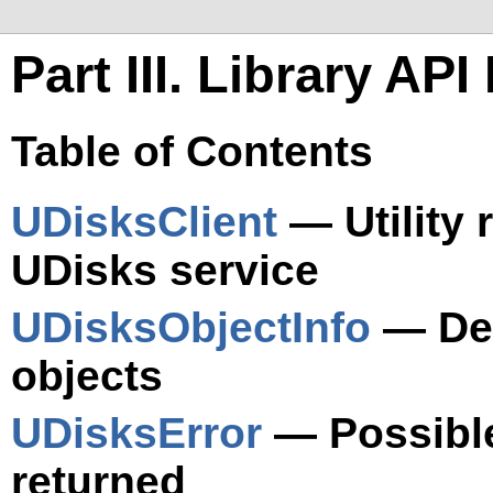
Part III. Library AP
Table of Contents
UDisksClient
— Utility 
UDisks service
UDisksObjectInfo
— Det
objects
UDisksError
— Possible
returned