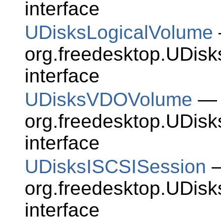
interface
UDisksLogicalVolume
org.freedesktop.UDis
interface
UDisksVDOVolume
— 
org.freedesktop.UDi
interface
UDisksISCSISession
—
org.freedesktop.UDis
interface