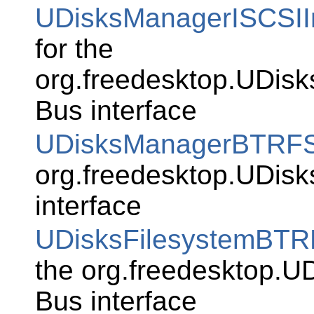
UDisksManagerISCSIIn
for the
org.freedesktop.UDisks
Bus interface
UDisksManagerBTRF
org.freedesktop.UDi
interface
UDisksFilesystemBT
the org.freedesktop.U
Bus interface