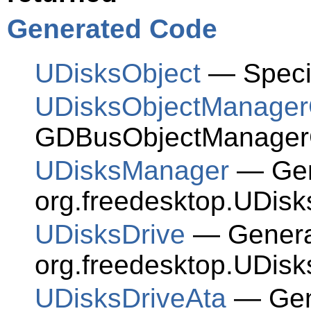
Generated Code
UDisksObject
— Speci
UDisksObjectManagerC
GDBusObjectManagerC
UDisksManager
— Gene
org.freedesktop.UDisk
UDisksDrive
— Generat
org.freedesktop.UDisk
UDisksDriveAta
— Gene