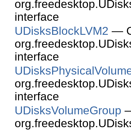
org.freedesktop.UDis
interface
UDisksBlockLVM2
— G
org.freedesktop.UDis
interface
UDisksPhysicalVolum
org.freedesktop.UDis
interface
UDisksVolumeGroup
—
org.freedesktop.UDis