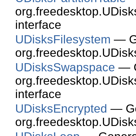
org.freedesktop.UDisk
interface
UDisksFilesystem
— Ge
org.freedesktop.UDisk
UDisksSwapspace
— G
org.freedesktop.UDis
interface
UDisksEncrypted
— Ge
org.freedesktop.UDisk