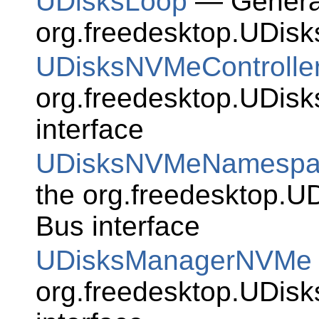
UDisksLoop
— Generat
org.freedesktop.UDisk
UDisksNVMeControlle
org.freedesktop.UDis
interface
UDisksNVMeNamespa
the org.freedesktop.
Bus interface
UDisksManagerNVMe
org.freedesktop.UDi