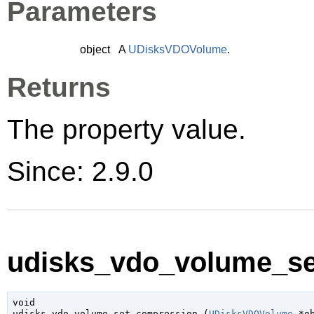
Parameters
object
A
UDisksVDOVolume
.
Returns
The property value.
Since: 2.9.0
udisks_vdo_volume_se
void

udisks_vdo_volume_set_compression (
UDisksVDOVolume
 *o