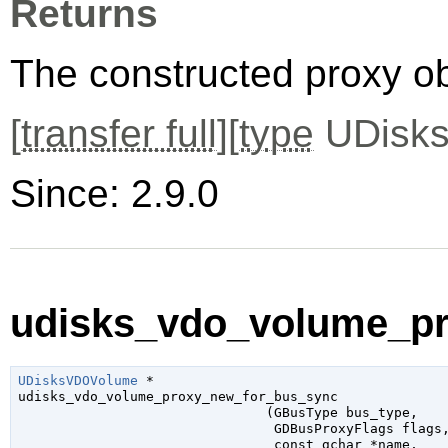
Returns
The constructed proxy o
[
transfer full
][
type
UDisks
Since: 2.9.0
udisks_vdo_volume_pr
UDisksVDOVolume
 *

udisks_vdo_volume_proxy_new_for_bus_sync

                               (
GBusType
 bus_type
,

GDBusProxyFlags
 flags
,
const 
gchar
 *name
,
