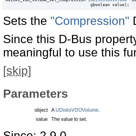
gboolean
 value
);
Sets the
"Compression"
D
Since this D-Bus property 
meaningful to use this fu
[
skip
]
Parameters
object
A
UDisksVDOVolume
.
value
The value to set.
Since: 2.9.0