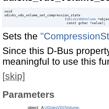
void

udisks_vdo_volume_set_compression_state

                               (
UDisksVDOVolume
 *obje
const 
gchar
 *value
);
Sets the
"CompressionSt
Since this D-Bus property 
meaningful to use this fu
[
skip
]
Parameters
object
A
UDisksVDOVolume
.