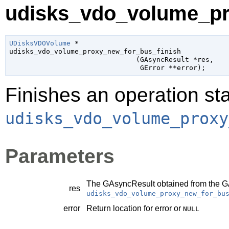
udisks_vdo_volume_pro
UDisksVDOVolume
 *

udisks_vdo_volume_proxy_new_for_bus_finish

                               (
GAsyncResult
 *res
,

GError
 **error
);
Finishes an operation sta
udisks_vdo_volume_proxy
Parameters
The
GAsyncResult
obtained from the
G
res
udisks_vdo_volume_proxy_new_for_bu
error
Return location for error or
NULL