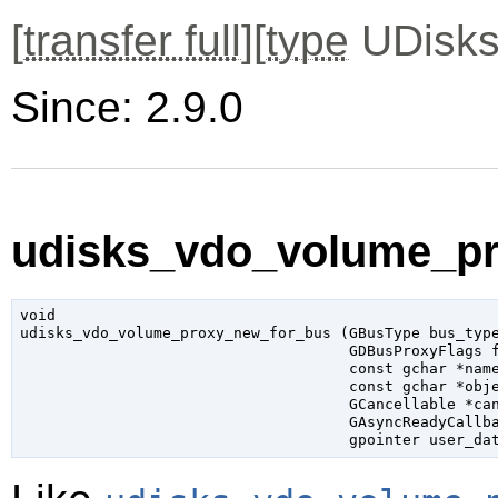
[
transfer full
][
type
UDisks
Since: 2.9.0
udisks_vdo_volume_pr
void

udisks_vdo_volume_proxy_new_for_bus (
GBusType
 bus_typ
GDBusProxyFlags
 
const 
gchar
 *nam
const 
gchar
 *obj
GCancellable
 *ca
GAsyncReadyCallb
gpointer
 user_da