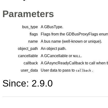
Parameters
bus_type
A
GBusType
.
flags
Flags from the
GDBusProxyFlags
enume
name
A bus name (well-known or unique).
object_path
An object path.
cancellable
A
GCancellable
or
.
NULL
callback
A
GAsyncReadyCallback
to call when t
user_data
User data to pass to
.
callback
Since: 2.9.0