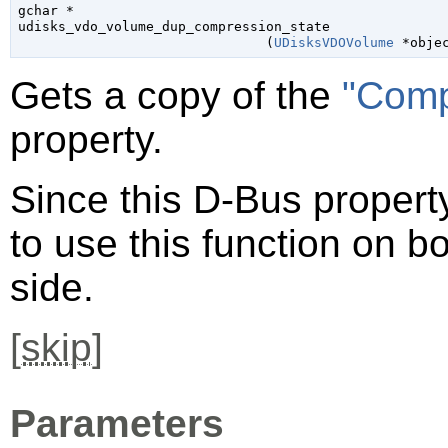
gchar
 *

udisks_vdo_volume_dup_compression_state

                               (
UDisksVDOVolume
 *obje
Gets a copy of the
"Comp
property.
Since this D-Bus property
to use this function on bo
side.
[
skip
]
Parameters