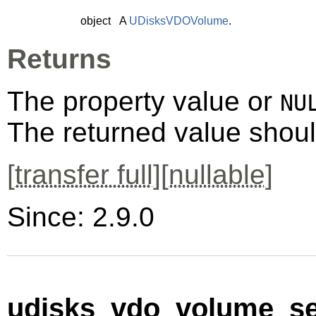
object
A
UDisksVDOVolume
.
Returns
The property value or
NU
The returned value shoul
[
transfer full
][
nullable
]
Since: 2.9.0
udisks_vdo_volume_se