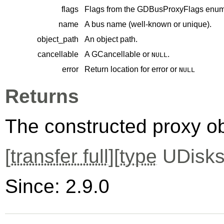
flags
Flags from the
GDBusProxyFlags
enume
name
A bus name (well-known or unique).
object_path
An object path.
cancellable
A
GCancellable
or
.
NULL
error
Return location for error or
NULL
Returns
The constructed proxy o
[
transfer full
][
type
UDisks
Since: 2.9.0