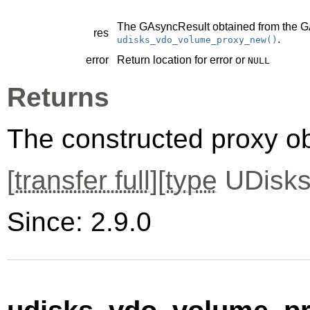
The
GAsyncResult
obtained from the
G
res
.
udisks_vdo_volume_proxy_new()
error
Return location for error or
NULL
Returns
The constructed proxy o
[
transfer full
][
type
UDisks
Since: 2.9.0