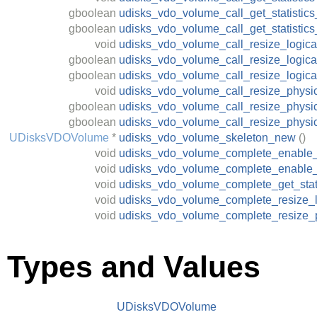
gboolean
udisks_vdo_volume_call_get_statistics_
gboolean
udisks_vdo_volume_call_get_statistic
void
udisks_vdo_volume_call_resize_logica
gboolean
udisks_vdo_volume_call_resize_logical
gboolean
udisks_vdo_volume_call_resize_logica
void
udisks_vdo_volume_call_resize_physi
gboolean
udisks_vdo_volume_call_resize_physic
gboolean
udisks_vdo_volume_call_resize_physi
UDisksVDOVolume
*
udisks_vdo_volume_skeleton_new
()
void
udisks_vdo_volume_complete_enable
void
udisks_vdo_volume_complete_enable_
void
udisks_vdo_volume_complete_get_stati
void
udisks_vdo_volume_complete_resize_l
void
udisks_vdo_volume_complete_resize_p
Types and Values
UDisksVDOVolume