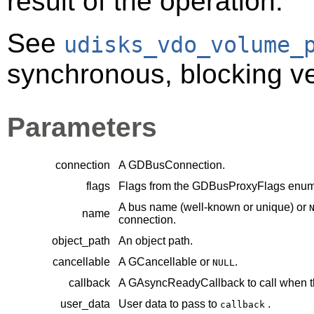
result of the operation.
See
udisks_vdo_volume_
synchronous, blocking ver
Parameters
connection
A
GDBusConnection
.
flags
Flags from the
GDBusProxyFlags
enume
A bus name (well-known or unique) or
name
connection.
object_path
An object path.
cancellable
A
GCancellable
or
.
NULL
callback
A
GAsyncReadyCallback
to call when t
user_data
User data to pass to
.
callback