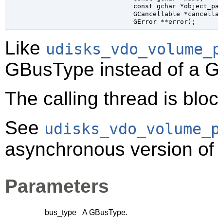
const 
gchar
 *object_p
GCancellable
 *cancell
GError
 **error
);
Like
udisks_vdo_volume_
GBusType
instead of a
G
The calling thread is bloc
See
udisks_vdo_volume_
asynchronous version of 
Parameters
bus_type
A
GBusType
.