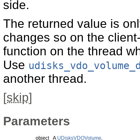
side.
The returned value is only
changes so on the client-s
function on the thread 
Use
udisks_vdo_volume_
another thread.
[
skip
]
Parameters
object
A
UDisksVDOVolume
.