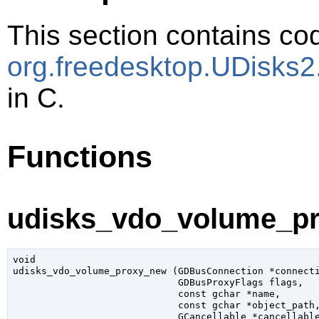
This section contains cod
org.freedesktop.UDisk
in C.
Functions
udisks_vdo_volume_pr
void

udisks_vdo_volume_proxy_new (
GDBusConnection
 *connect
GDBusProxyFlags
 flags
,

const 
gchar
 *name
,

const 
gchar
 *object_path
,
GCancellable
 *cancellabl