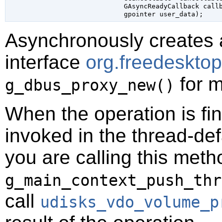
GAsyncReadyCallback
 call
gpointer
 user_data
);
Asynchronously creates 
interface
org.freedeskt
for m
g_dbus_proxy_new()
When the operation is fi
invoked in the thread-def
you are calling this meth
g_main_context_push_thr
call
udisks_vdo_volume_p