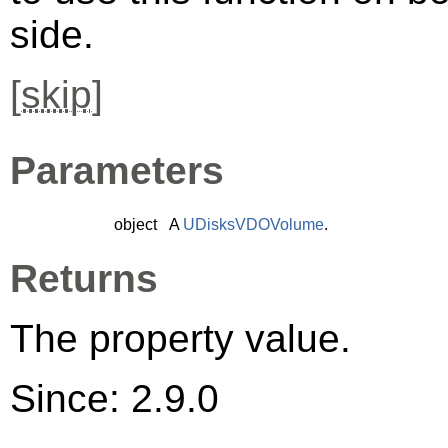
side.
[
skip
]
Parameters
object
A
UDisksVDOVolume
.
Returns
The property value.
Since: 2.9.0