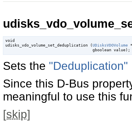
udisks_vdo_volume_set
void

udisks_vdo_volume_set_deduplication (
UDisksVDOVolume
 
gboolean
 value
);
Sets the
"Deduplication"
Since this D-Bus property 
meaningful to use this fu
[
skip
]