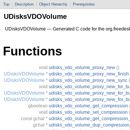
Top
|
Description
|
Object Hierarchy
|
Prerequisites
UDisksVDOVolume
UDisksVDOVolume — Generated C code for the org.freedes
Functions
void
udisks_vdo_volume_proxy_new
()
UDisksVDOVolume
*
udisks_vdo_volume_proxy_new_finish
UDisksVDOVolume
*
udisks_vdo_volume_proxy_new_sync
(
void
udisks_vdo_volume_proxy_new_for_b
UDisksVDOVolume
*
udisks_vdo_volume_proxy_new_for_bu
UDisksVDOVolume
*
udisks_vdo_volume_proxy_new_for_b
gboolean
udisks_vdo_volume_get_compression
void
udisks_vdo_volume_set_compression
const
gchar
*
udisks_vdo_volume_get_compression_
gchar
*
udisks_vdo_volume_dup_compression_