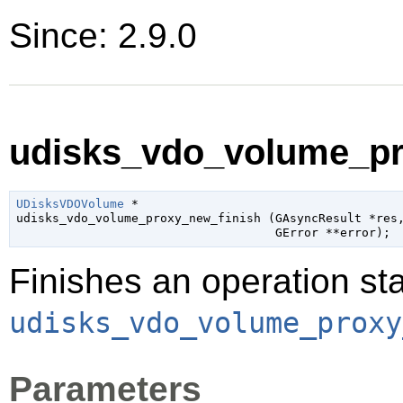
Since: 2.9.0
udisks_vdo_volume_pro
UDisksVDOVolume
 *

udisks_vdo_volume_proxy_new_finish (
GAsyncResult
 *res
,
GError
 **error
);
Finishes an operation sta
udisks_vdo_volume_proxy
Parameters