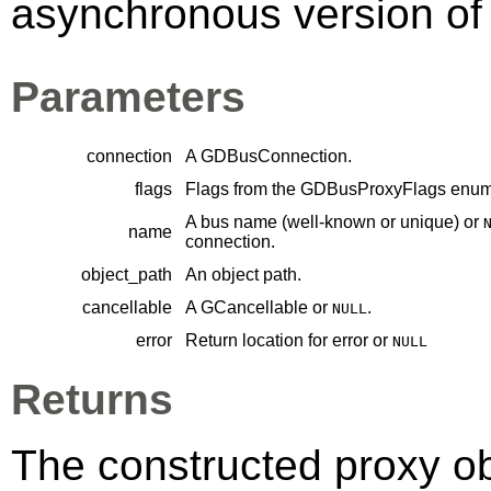
asynchronous version of 
Parameters
connection
A
GDBusConnection
.
flags
Flags from the
GDBusProxyFlags
enume
A bus name (well-known or unique) or
name
connection.
object_path
An object path.
cancellable
A
GCancellable
or
.
NULL
error
Return location for error or
NULL
Returns
The constructed proxy o