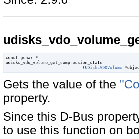
udisks_vdo_volume_ge
const 
gchar
 *

udisks_vdo_volume_get_compression_state

                               (
UDisksVDOVolume
 *obje
Gets the value of the
"Co
property.
Since this D-Bus property
to use this function on bo