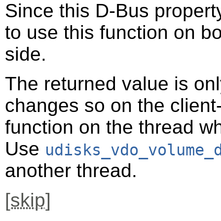
Since this D-Bus property
to use this function on bo
side.
The returned value is only
changes so on the client-s
function on the thread 
Use
udisks_vdo_volume_
another thread.
[
skip
]