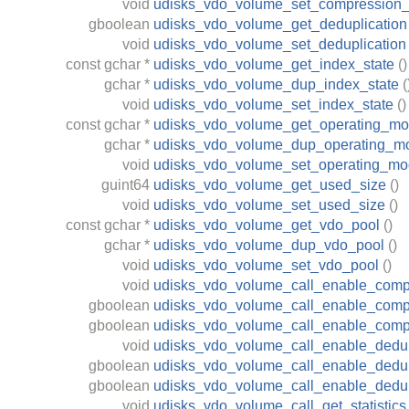
void
udisks_vdo_volume_set_compression_
gboolean
udisks_vdo_volume_get_deduplication
void
udisks_vdo_volume_set_deduplication
const
gchar
*
udisks_vdo_volume_get_index_state
()
gchar
*
udisks_vdo_volume_dup_index_state
(
void
udisks_vdo_volume_set_index_state
()
const
gchar
*
udisks_vdo_volume_get_operating_m
gchar
*
udisks_vdo_volume_dup_operating_m
void
udisks_vdo_volume_set_operating_m
guint64
udisks_vdo_volume_get_used_size
()
void
udisks_vdo_volume_set_used_size
()
const
gchar
*
udisks_vdo_volume_get_vdo_pool
()
gchar
*
udisks_vdo_volume_dup_vdo_pool
()
void
udisks_vdo_volume_set_vdo_pool
()
void
udisks_vdo_volume_call_enable_comp
gboolean
udisks_vdo_volume_call_enable_compr
gboolean
udisks_vdo_volume_call_enable_comp
void
udisks_vdo_volume_call_enable_dedup
gboolean
udisks_vdo_volume_call_enable_dedupl
gboolean
udisks_vdo_volume_call_enable_dedup
void
udisks_vdo_volume_call_get_statistics