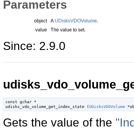
Parameters
object
A
UDisksVDOVolume
.
value
The value to set.
Since: 2.9.0
udisks_vdo_volume_get
const 
gchar
 *

udisks_vdo_volume_get_index_state (
UDisksVDOVolume
 *o
Gets the value of the
"In