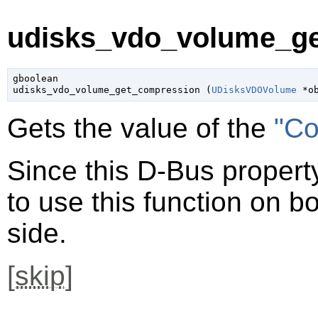
udisks_vdo_volume_ge
gboolean

udisks_vdo_volume_get_compression (
UDisksVDOVolume
 *o
Gets the value of the
"Co
Since this D-Bus property
to use this function on bo
side.
[
skip
]