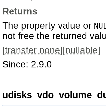
Returns
The property value or
NU
not free the returned val
[
transfer none
][
nullable
]
Since: 2.9.0
udisks_vdo_volume_du