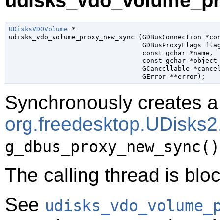
udisks_vdo_volume_pr
UDisksVDOVolume
 *

udisks_vdo_volume_proxy_new_sync (
GDBusConnection
 *co
GDBusProxyFlags
 fla
const 
gchar
 *name
,

const 
gchar
 *object
GCancellable
 *cance
GError
 **error
);
Synchronously creates a 
org.freedesktop.UDisk
g_dbus_proxy_new_sync()
The calling thread is bloc
See
udisks_vdo_volume_