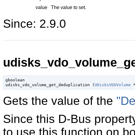
value
The value to set.
Since: 2.9.0
udisks_vdo_volume_get
gboolean

udisks_vdo_volume_get_deduplication (
UDisksVDOVolume
 
Gets the value of the
"De
Since this D-Bus property
to use this function on bo