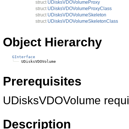
struct
UDisksVDOVolumeProxy
struct
UDisksVDOVolumeProxyClass
struct
UDisksVDOVolumeSkeleton
struct
UDisksVDOVolumeSkeletonClass
Object Hierarchy
GInterface
╰──
Prerequisites
UDisksVDOVolume requi
Description