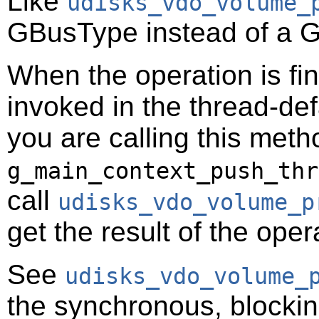
Like
udisks_vdo_volume_
GBusType
instead of a
G
When the operation is fi
invoked in the thread-def
you are calling this meth
g_main_context_push_thr
call
udisks_vdo_volume_p
get the result of the oper
See
udisks_vdo_volume_
the synchronous, blocking