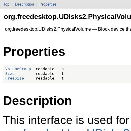
Top
|
Description
|
Properties
org.freedesktop.UDisks2.PhysicalVol
org.freedesktop.UDisks2.PhysicalVolume — Block device that
Properties
VolumeGroup
Size
FreeSize
Description
This interface is used for