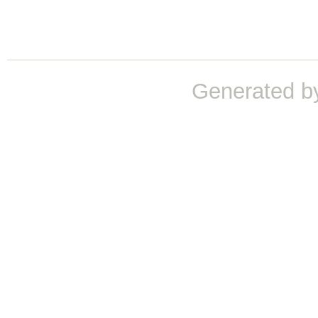
Generated b