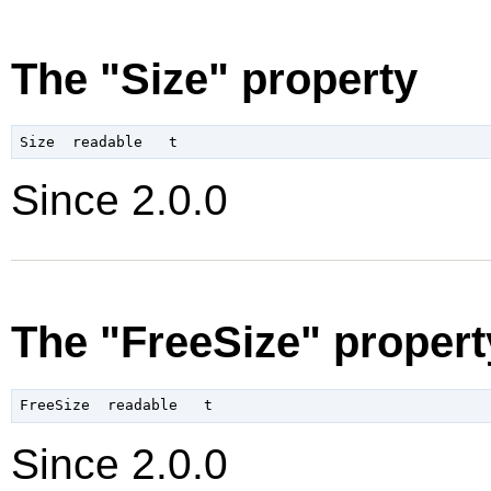
The "Size" property
Since 2.0.0
The "FreeSize" propert
Since 2.0.0