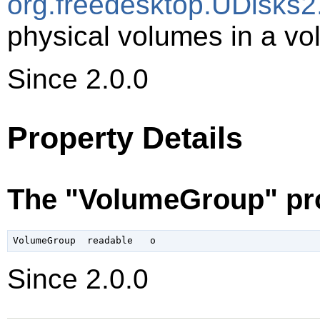
org.freedesktop.UDisks2
physical volumes in a vo
Since 2.0.0
Property Details
The "VolumeGroup" pr
Since 2.0.0