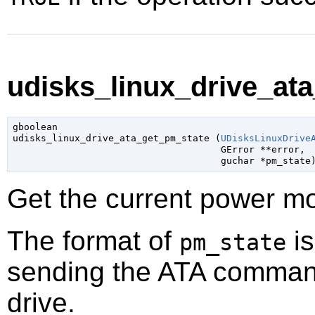
udisks_linux_drive_ata
gboolean

udisks_linux_drive_ata_get_pm_state (
UDisksLinuxDrive
GError
 **error
,

guchar
 *pm_state
Get the current power mo
The format of
is
pm_state
sending the ATA comma
drive.