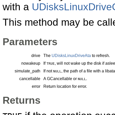
with a
UDisksLinuxDrive
This method may be call
Parameters
drive
The
UDisksLinuxDriveAta
to refresh.
nowakeup
If
, will not wake up the disk if asle
TRUE
simulate_path
If not
, the path of a file with a liba
NULL
cancellable
A
GCancellable
or
.
NULL
error
Return location for error.
Returns