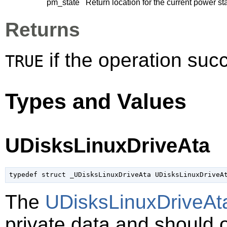
pm_state
Return location for the current power st
Returns
if the operation su
TRUE
Types and Values
UDisksLinuxDriveAta
typedef struct _UDisksLinuxDriveAta UDisksLinuxDriveA
The
UDisksLinuxDriveAt
private data and should 