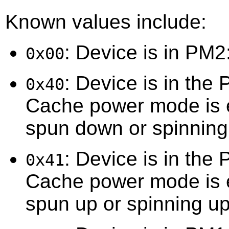
Known values include:
: Device is in PM2
0x00
: Device is in the
0x40
Cache power mode is e
spun down or spinnin
: Device is in the
0x41
Cache power mode is e
spun up or spinning up