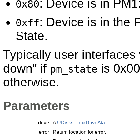
: Device is in PM1:
0x80
: Device is in the 
0xff
State.
Typically user interfaces 
down" if
is 0x00
pm_state
otherwise.
Parameters
drive
A
UDisksLinuxDriveAta
.
error
Return location for error.