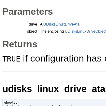
Parameters
drive
A
UDisksLinuxDriveAta
.
object
The enclosing
UDisksLinuxDriveObjec
Returns
if configuration ha
TRUE
udisks_linux_drive_ata
gboolean