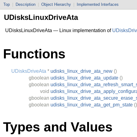
Top
|
Description
|
Object Hierarchy
|
Implemented Interfaces
UDisksLinuxDriveAta
UDisksLinuxDriveAta — Linux implementation of
UDisksDri
Functions
UDisksDriveAta
*
udisks_linux_drive_ata_new
()
gboolean
udisks_linux_drive_ata_update
()
gboolean
udisks_linux_drive_ata_refresh_smart_
void
udisks_linux_drive_ata_apply_configur
gboolean
udisks_linux_drive_ata_secure_erase_
gboolean
udisks_linux_drive_ata_get_pm_state
()
Types and Values