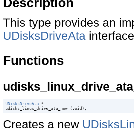
Description
This type provides an im
UDisksDriveAta
interface
Functions
udisks_linux_drive_ata
UDisksDriveAta
 *

udisks_linux_drive_ata_new (
void
);
Creates a new
UDisksLi