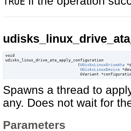
if the operation su
TRUE
udisks_linux_drive_ata
void

udisks_linux_drive_ata_apply_configuration

                               (
UDisksLinuxDriveAta
 *
UDisksLinuxDevice
 *de
GVariant
 *configurati
Spawns a thread to appl
any. Does not wait for th
Parameters