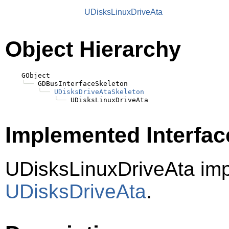
UDisksLinuxDriveAta
Object Hierarchy
    GObject

╰──
 GDBusInterfaceSkeleton

╰──
UDisksDriveAtaSkeleton
╰──
Implemented Interfac
UDisksLinuxDriveAta im
UDisksDriveAta
.