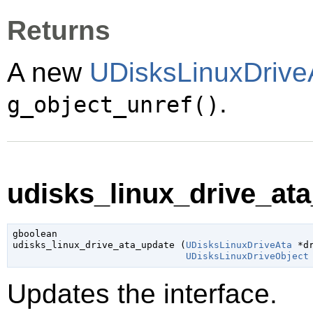
Returns
A new
UDisksLinuxDrive
.
g_object_unref()
udisks_linux_drive_ata
gboolean

udisks_linux_drive_ata_update (
UDisksLinuxDriveAta
 *d
UDisksLinuxDriveObject
Updates the interface.