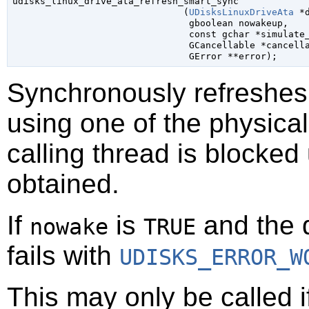

udisks_linux_drive_ata_refresh_smart_sync

                               (
UDisksLinuxDriveAta
 *
gboolean
 nowakeup
,

const 
gchar
 *simulate
GCancellable
 *cancell
GError
 **error
);
Synchronously refreshes
using one of the physical
calling thread is blocked
obtained.
If
is
and the d
nowake
TRUE
fails with
UDISKS_ERROR_W
This may only be called 