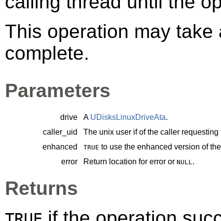
calling thread until the 
This operation may take a
complete.
Parameters
drive
A
UDisksLinuxDriveAta
.
caller_uid
The unix user if of the caller requesting
enhanced
to use the enhanced version of t
TRUE
error
Return location for error or
.
NULL
Returns
if the operation su
TRUE