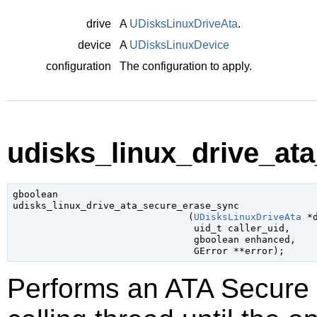
drive
A
UDisksLinuxDriveAta
.
device
A
UDisksLinuxDevice
configuration
The configuration to apply.
udisks_linux_drive_at
gboolean

udisks_linux_drive_ata_secure_erase_sync

                               (
UDisksLinuxDriveAta
 *
uid_t
 caller_uid
,

gboolean
 enhanced
,

GError
 **error
);
Performs an ATA Secure 