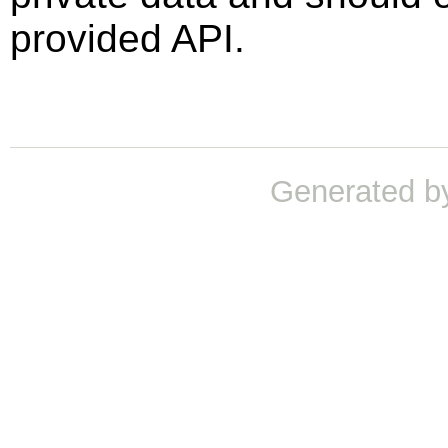
provided API.
Generated b