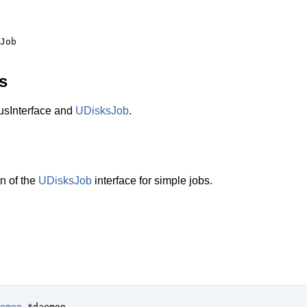
s
sInterface and
UDisksJob
.
n of the
UDisksJob
interface for simple jobs.
emon
 *daemon
,
