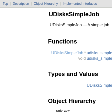
Top
|
Description
|
Object Hierarchy
|
Implemented Interfaces
UDisksSimpleJob
UDisksSimpleJob — A simple job
Functions
UDisksSimpleJob
*
udisks_simpl
void
udisks_simpl
Types and Values
UDisksSimpl
Object Hierarchy
    GObject
