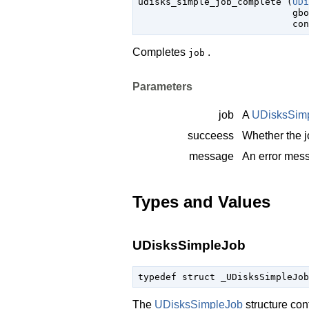

udisks_simple_job_complete (
UDi
gbo
con
Completes
.
job
Parameters
job
A
UDisksSim
succeess
Whether the 
message
An error mes
Types and Values
UDisksSimpleJob
typedef struct _UDisksSimpleJob
The
UDisksSimpleJob
structure con