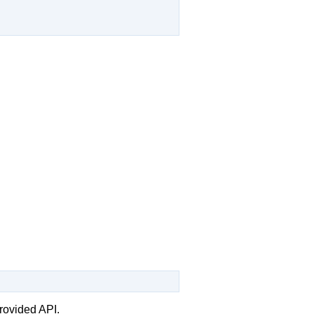
rovided API.