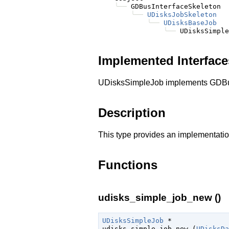
╰──
 GDBusInterfaceSkeleton

╰──
UDisksJobSkeleton
╰──
UDisksBaseJob
╰──
Implemented Interface
UDisksSimpleJob implements GDBu
Description
This type provides an implementatio
Functions
udisks_simple_job_new ()
UDisksSimpleJob
 *

udisks_simple_job_new (
UDisksDa