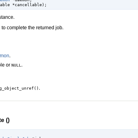
able
 *cancellable
);
stance.
to complete the returned job.
)
emon
.
le
or
.
NULL
.
g_object_unref()
e ()