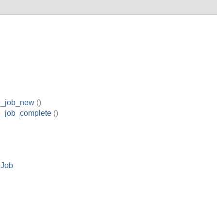
e_job_new
()
e_job_complete
()
eJob