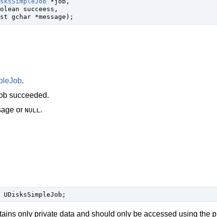
sksSimpleJob
 *job
,

olean
 succeess
,

st 
gchar
 *message
);
pleJob
.
job succeeded.
sage or
.
NULL
 UDisksSimpleJob;
tains only private data and should only be accessed using the p