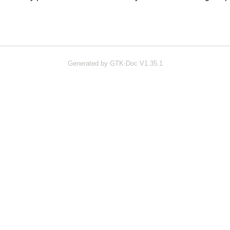
Generated by GTK-Doc V1.35.1