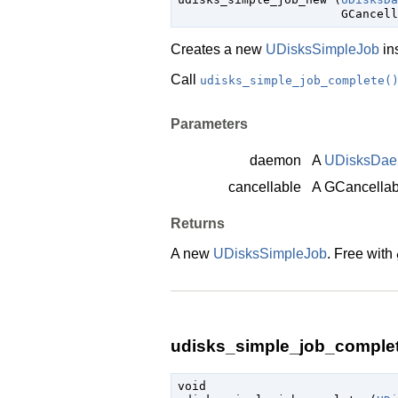
GCancell
Creates a new
UDisksSimpleJob
in
Call
udisks_simple_job_complete(
Parameters
daemon
A
UDisksDa
cancellable
A
GCancellab
Returns
A new
UDisksSimpleJob
. Free with
udisks_simple_job_complet
void