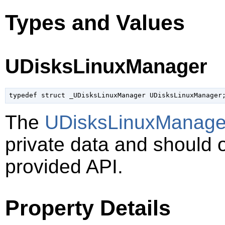
Types and Values
UDisksLinuxManager
typedef struct _UDisksLinuxManager UDisksLinuxManager
The
UDisksLinuxManage
private data and should 
provided API.
Property Details