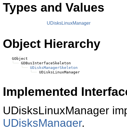
Types and Values
UDisksLinuxManager
Object Hierarchy
    GObject

╰──
 GDBusInterfaceSkeleton

╰──
UDisksManagerSkeleton
╰──
Implemented Interfac
UDisksLinuxManager imp
UDisksManager
.