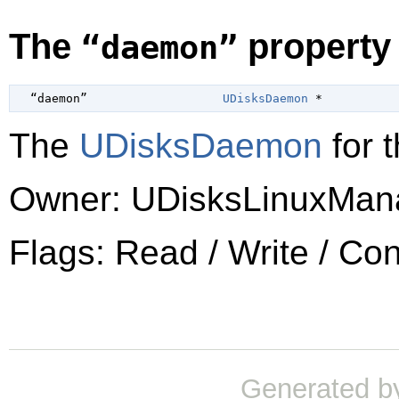
The
property
“daemon”
  “daemon”                   
UDisksDaemon
 *
The
UDisksDaemon
for t
Owner: UDisksLinuxMan
Flags: Read / Write / Co
Generated b