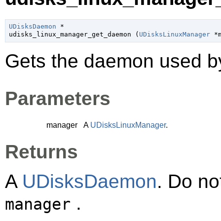
UDisksDaemon
 *

udisks_linux_manager_get_daemon (
UDisksLinuxManager
 *
Gets the daemon used 
Parameters
manager
A
UDisksLinuxManager
.
Returns
A
UDisksDaemon
. Do no
.
manager