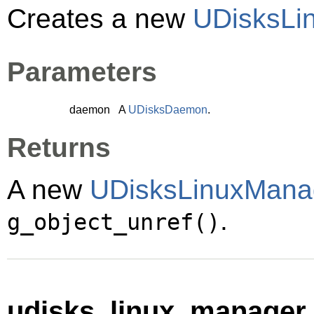
Creates a new
UDisksLi
Parameters
daemon
A
UDisksDaemon
.
Returns
A new
UDisksLinuxMana
.
g_object_unref()
udisks_linux_manager