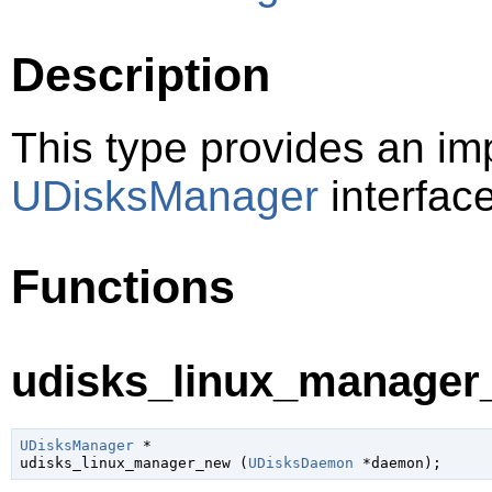
Description
This type provides an im
UDisksManager
interfac
Functions
udisks_linux_manager_
UDisksManager
 *

udisks_linux_manager_new (
UDisksDaemon
 *daemon
);