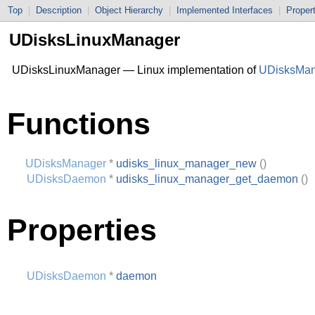
Top
|
Description
|
Object Hierarchy
|
Implemented Interfaces
|
Proper
UDisksLinuxManager
UDisksLinuxManager — Linux implementation of
UDisksMan
Functions
UDisksManager
*
udisks_linux_manager_new
()
UDisksDaemon
*
udisks_linux_manager_get_daemon
()
Properties
UDisksDaemon
*
daemon