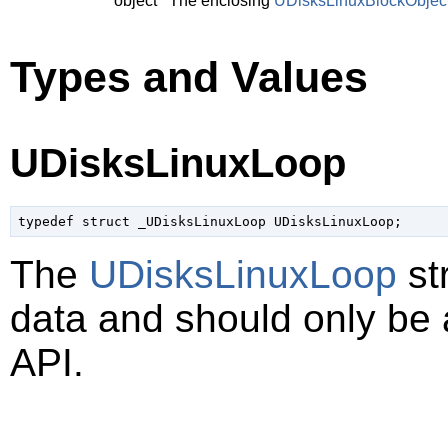
object
The enclosing
UDisksLinuxBlockObjec
Types and Values
UDisksLinuxLoop
typedef struct _UDisksLinuxLoop UDisksLinuxLoop;
The
UDisksLinuxLoop
st
data and should only be
API.