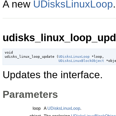
A new
UDisksLinuxLoop
udisks_linux_loop_upda
void

udisks_linux_loop_update (
UDisksLinuxLoop
 *loop
,

UDisksLinuxBlockObject
 *obj
Updates the interface.
Parameters
loop
A
UDisksLinuxLoop
.