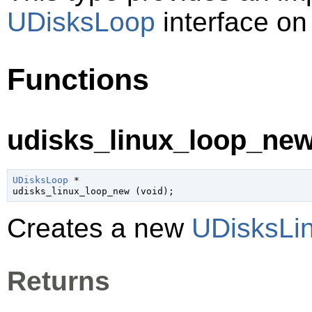
UDisksLoop
interface on
Functions
udisks_linux_loop_new
UDisksLoop
 *

udisks_linux_loop_new (
void
);
Creates a new
UDisksLi
Returns