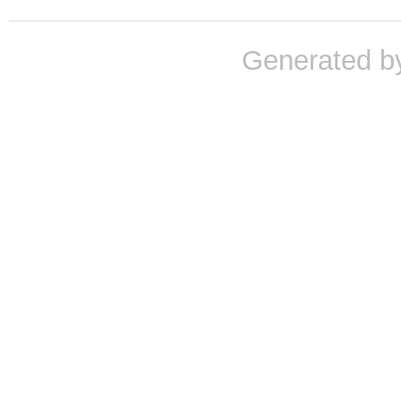
Generated b