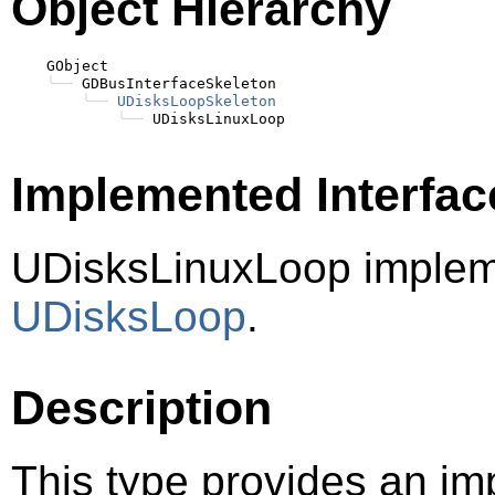
Object Hierarchy
    GObject

╰──
 GDBusInterfaceSkeleton

╰──
UDisksLoopSkeleton
╰──
Implemented Interfac
UDisksLinuxLoop implem
UDisksLoop
.
Description
This type provides an im