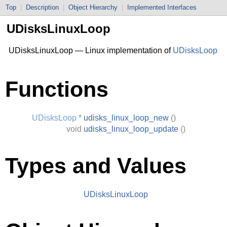
Top
|
Description
|
Object Hierarchy
|
Implemented Interfaces
UDisksLinuxLoop
UDisksLinuxLoop — Linux implementation of
UDisksLoop
Functions
UDisksLoop
*
udisks_linux_loop_new
()
void
udisks_linux_loop_update
()
Types and Values
UDisksLinuxLoop